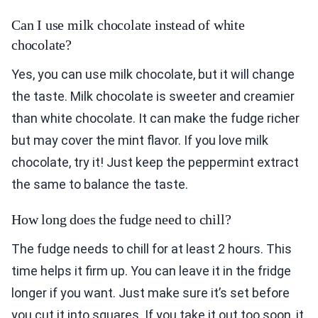
Can I use milk chocolate instead of white
chocolate?
Yes, you can use milk chocolate, but it will change
the taste. Milk chocolate is sweeter and creamier
than white chocolate. It can make the fudge richer
but may cover the mint flavor. If you love milk
chocolate, try it! Just keep the peppermint extract
the same to balance the taste.
How long does the fudge need to chill?
The fudge needs to chill for at least 2 hours. This
time helps it firm up. You can leave it in the fridge
longer if you want. Just make sure it’s set before
you cut it into squares. If you take it out too soon, it