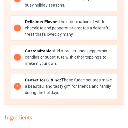
busy holiday seasons.
Delicious Flavor:
The combination of white
chocolate and peppermint creates a delightful
treat that's loved by many.
Customizable:
Add more crushed peppermint
candies or substitute with other toppings to
make it your own.
Perfect for Gifting:
These fudge squares make
a beautiful and tasty gift for friends and family
during the holidays.
Ingredients