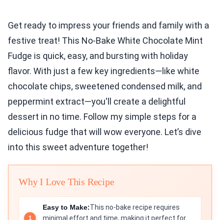
Get ready to impress your friends and family with a
festive treat! This No-Bake White Chocolate Mint
Fudge is quick, easy, and bursting with holiday
flavor. With just a few key ingredients—like white
chocolate chips, sweetened condensed milk, and
peppermint extract—you'll create a delightful
dessert in no time. Follow my simple steps for a
delicious fudge that will wow everyone. Let’s dive
into this sweet adventure together!
Why I Love This Recipe
Easy to Make:
This no-bake recipe requires
minimal effort and time, making it perfect for