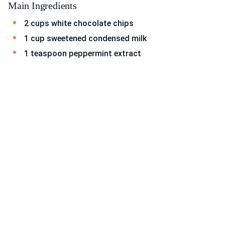
Main Ingredients
2 cups white chocolate chips
1 cup sweetened condensed milk
1 teaspoon peppermint extract