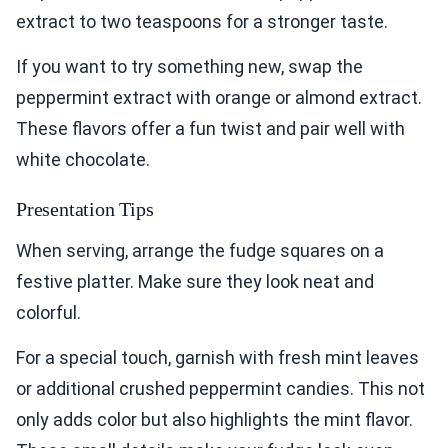
extract to two teaspoons for a stronger taste.
If you want to try something new, swap the
peppermint extract with orange or almond extract.
These flavors offer a fun twist and pair well with
white chocolate.
Presentation Tips
When serving, arrange the fudge squares on a
festive platter. Make sure they look neat and
colorful.
For a special touch, garnish with fresh mint leaves
or additional crushed peppermint candies. This not
only adds color but also highlights the mint flavor.