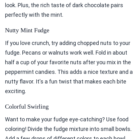
look. Plus, the rich taste of dark chocolate pairs
perfectly with the mint.
Nutty Mint Fudge
If you love crunch, try adding chopped nuts to your
fudge. Pecans or walnuts work well. Fold in about
half a cup of your favorite nuts after you mix in the
peppermint candies. This adds a nice texture and a
nutty flavor. It's a fun twist that makes each bite
exciting.
Colorful Swirling
Want to make your fudge eye-catching? Use food
coloring! Divide the fudge mixture into small bowls.
Add a few drops of different colors to each bowl.