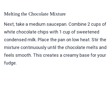
Melting the Chocolate Mixture
Next, take a medium saucepan. Combine 2 cups of
white chocolate chips with 1 cup of sweetened
condensed milk. Place the pan on low heat. Stir the
mixture continuously until the chocolate melts and
feels smooth. This creates a creamy base for your
fudge.