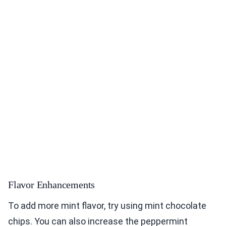
Flavor Enhancements
To add more mint flavor, try using mint chocolate
chips. You can also increase the peppermint