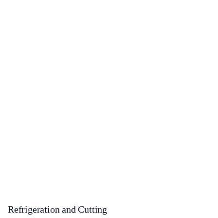
Refrigeration and Cutting