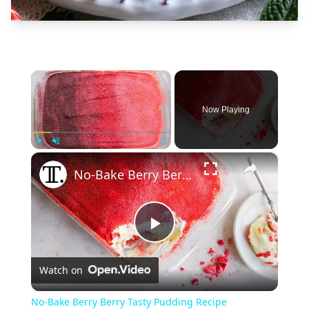
×
Now Playing
×
Play
Unmute
Fullscreen
No-Bake Berry Berry Tasty Pudding Recipe
Play
Watch on
Video
No-Bake Berry Berry Tasty Pudding Recipe