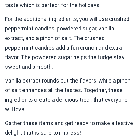
taste which is perfect for the holidays.
For the additional ingredients, you will use crushed
peppermint candies, powdered sugar, vanilla
extract, and a pinch of salt. The crushed
peppermint candies add a fun crunch and extra
flavor. The powdered sugar helps the fudge stay
sweet and smooth.
Vanilla extract rounds out the flavors, while a pinch
of salt enhances all the tastes. Together, these
ingredients create a delicious treat that everyone
will love.
Gather these items and get ready to make a festive
delight that is sure to impress!