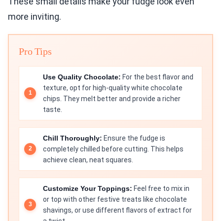
These small details make your fudge look even
more inviting.
Pro Tips
Use Quality Chocolate:
For the best flavor and
texture, opt for high-quality white chocolate
chips. They melt better and provide a richer
taste.
Chill Thoroughly:
Ensure the fudge is
completely chilled before cutting. This helps
achieve clean, neat squares.
Customize Your Toppings:
Feel free to mix in
or top with other festive treats like chocolate
shavings, or use different flavors of extract for
a twist.