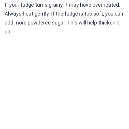
If your fudge turns grainy, it may have overheated.
Always heat gently. If the fudge is too soft, you can
add more powdered sugar. This will help thicken it
up.