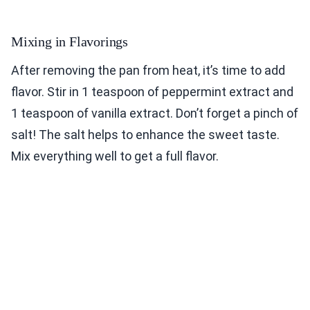
Mixing in Flavorings
After removing the pan from heat, it’s time to add
flavor. Stir in 1 teaspoon of peppermint extract and
1 teaspoon of vanilla extract. Don’t forget a pinch of
salt! The salt helps to enhance the sweet taste.
Mix everything well to get a full flavor.