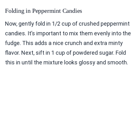
Folding in Peppermint Candies
Now, gently fold in 1/2 cup of crushed peppermint
candies. It’s important to mix them evenly into the
fudge. This adds a nice crunch and extra minty
flavor. Next, sift in 1 cup of powdered sugar. Fold
this in until the mixture looks glossy and smooth.