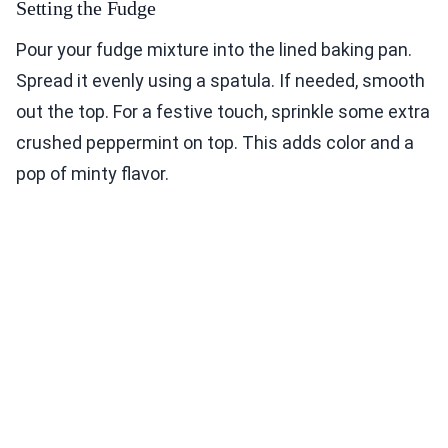
Setting the Fudge
Pour your fudge mixture into the lined baking pan.
Spread it evenly using a spatula. If needed, smooth
out the top. For a festive touch, sprinkle some extra
crushed peppermint on top. This adds color and a
pop of minty flavor.