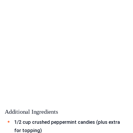
Additional Ingredients
1/2 cup crushed peppermint candies (plus extra
for topping)