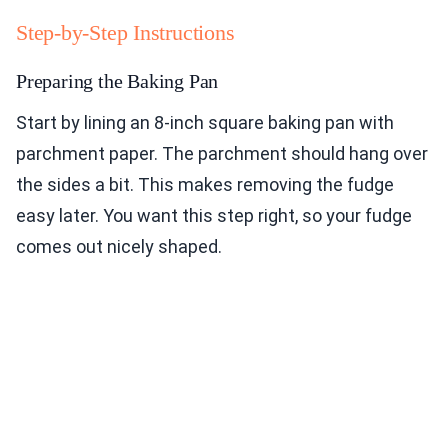
Step-by-Step Instructions
Preparing the Baking Pan
Start by lining an 8-inch square baking pan with
parchment paper. The parchment should hang over
the sides a bit. This makes removing the fudge
easy later. You want this step right, so your fudge
comes out nicely shaped.