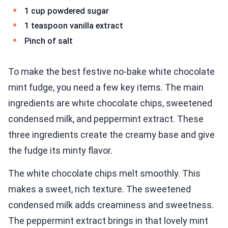
1 cup powdered sugar
1 teaspoon vanilla extract
Pinch of salt
To make the best festive no-bake white chocolate
mint fudge, you need a few key items. The main
ingredients are white chocolate chips, sweetened
condensed milk, and peppermint extract. These
three ingredients create the creamy base and give
the fudge its minty flavor.
The white chocolate chips melt smoothly. This
makes a sweet, rich texture. The sweetened
condensed milk adds creaminess and sweetness.
The peppermint extract brings in that lovely mint