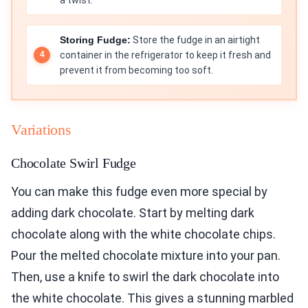
Storing Fudge:
Store the fudge in an airtight
container in the refrigerator to keep it fresh and
prevent it from becoming too soft.
Variations
Chocolate Swirl Fudge
You can make this fudge even more special by
adding dark chocolate. Start by melting dark
chocolate along with the white chocolate chips.
Pour the melted chocolate mixture into your pan.
Then, use a knife to swirl the dark chocolate into
the white chocolate. This gives a stunning marbled