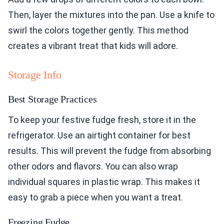
Then, layer the mixtures into the pan. Use a knife to
swirl the colors together gently. This method
creates a vibrant treat that kids will adore.
Storage Info
Best Storage Practices
To keep your festive fudge fresh, store it in the
refrigerator. Use an airtight container for best
results. This will prevent the fudge from absorbing
other odors and flavors. You can also wrap
individual squares in plastic wrap. This makes it
easy to grab a piece when you want a treat.
Freezing Fudge