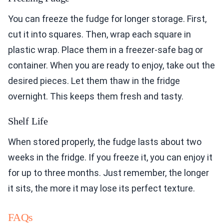
You can freeze the fudge for longer storage. First,
cut it into squares. Then, wrap each square in
plastic wrap. Place them in a freezer-safe bag or
container. When you are ready to enjoy, take out the
desired pieces. Let them thaw in the fridge
overnight. This keeps them fresh and tasty.
Shelf Life
When stored properly, the fudge lasts about two
weeks in the fridge. If you freeze it, you can enjoy it
for up to three months. Just remember, the longer
it sits, the more it may lose its perfect texture.
FAQs