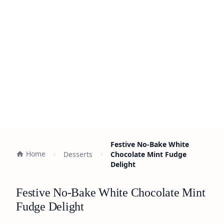
Festive No-Bake White
Home
Desserts
Chocolate Mint Fudge
Delight
Festive No-Bake White Chocolate Mint
Fudge Delight