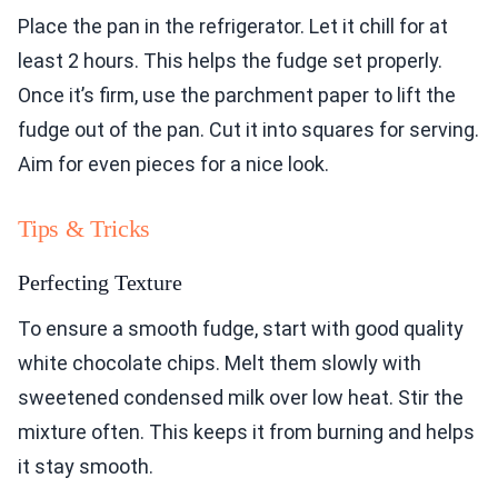
Place the pan in the refrigerator. Let it chill for at
least 2 hours. This helps the fudge set properly.
Once it’s firm, use the parchment paper to lift the
fudge out of the pan. Cut it into squares for serving.
Aim for even pieces for a nice look.
Tips & Tricks
Perfecting Texture
To ensure a smooth fudge, start with good quality
white chocolate chips. Melt them slowly with
sweetened condensed milk over low heat. Stir the
mixture often. This keeps it from burning and helps
it stay smooth.