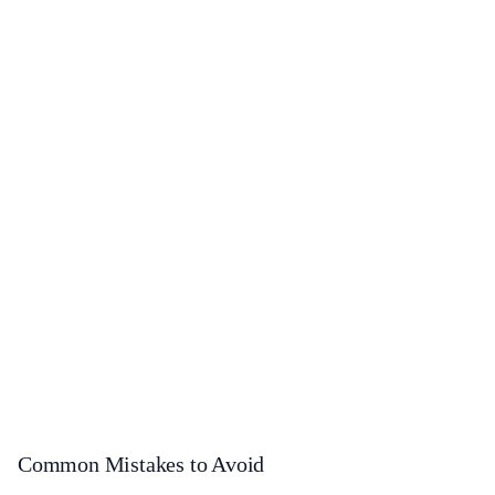
Common Mistakes to Avoid