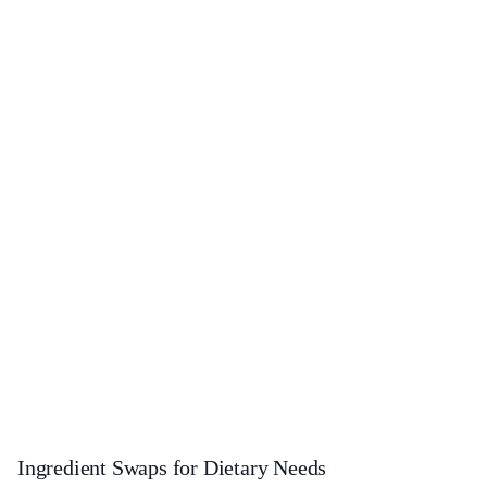
Ingredient Swaps for Dietary Needs