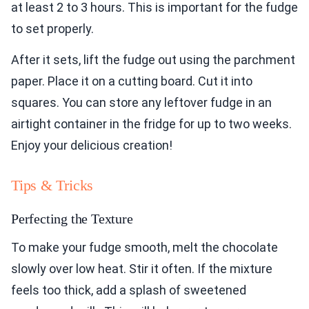
at least 2 to 3 hours. This is important for the fudge
to set properly.
After it sets, lift the fudge out using the parchment
paper. Place it on a cutting board. Cut it into
squares. You can store any leftover fudge in an
airtight container in the fridge for up to two weeks.
Enjoy your delicious creation!
Tips & Tricks
Perfecting the Texture
To make your fudge smooth, melt the chocolate
slowly over low heat. Stir it often. If the mixture
feels too thick, add a splash of sweetened