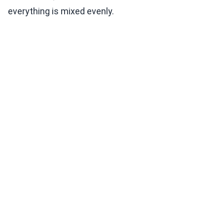
everything is mixed evenly.