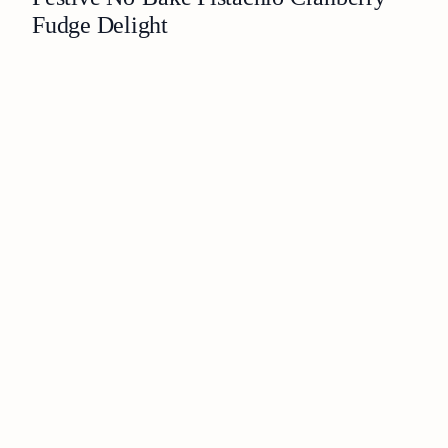
Fudge Delight