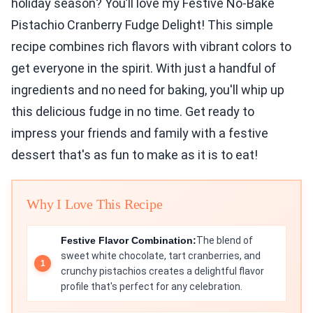
holiday season? You’ll love my Festive No-Bake
Pistachio Cranberry Fudge Delight! This simple
recipe combines rich flavors with vibrant colors to
get everyone in the spirit. With just a handful of
ingredients and no need for baking, you'll whip up
this delicious fudge in no time. Get ready to
impress your friends and family with a festive
dessert that's as fun to make as it is to eat!
Why I Love This Recipe
Festive Flavor Combination:
The blend of
sweet white chocolate, tart cranberries, and
crunchy pistachios creates a delightful flavor
profile that's perfect for any celebration.