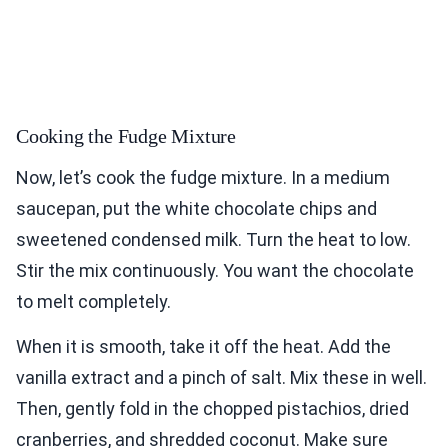
Cooking the Fudge Mixture
Now, let’s cook the fudge mixture. In a medium
saucepan, put the white chocolate chips and
sweetened condensed milk. Turn the heat to low.
Stir the mix continuously. You want the chocolate
to melt completely.
When it is smooth, take it off the heat. Add the
vanilla extract and a pinch of salt. Mix these in well.
Then, gently fold in the chopped pistachios, dried
cranberries, and shredded coconut. Make sure