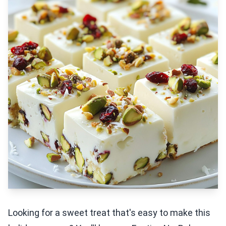
Looking for a sweet treat that's easy to make this