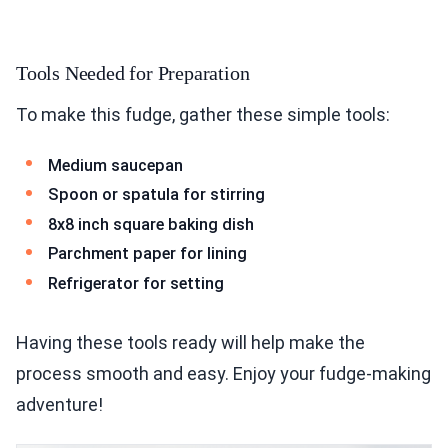
Tools Needed for Preparation
To make this fudge, gather these simple tools:
Medium saucepan
Spoon or spatula for stirring
8x8 inch square baking dish
Parchment paper for lining
Refrigerator for setting
Having these tools ready will help make the
process smooth and easy. Enjoy your fudge-making
adventure!