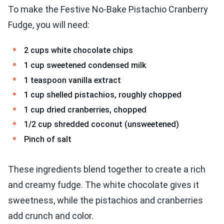
To make the Festive No-Bake Pistachio Cranberry
Fudge, you will need:
2 cups white chocolate chips
1 cup sweetened condensed milk
1 teaspoon vanilla extract
1 cup shelled pistachios, roughly chopped
1 cup dried cranberries, chopped
1/2 cup shredded coconut (unsweetened)
Pinch of salt
These ingredients blend together to create a rich
and creamy fudge. The white chocolate gives it
sweetness, while the pistachios and cranberries
add crunch and color.