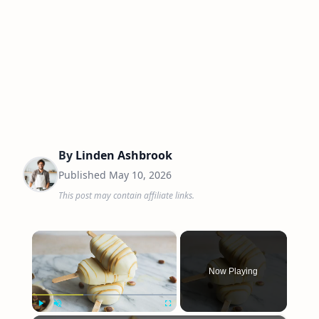
By
Linden Ashbrook
Published
May 10, 2026
This post may contain affiliate links.
×
Now Playing
Play
Unmute
Fullscreen