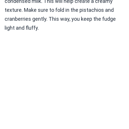
condensed milk. This will help create a creamy
texture. Make sure to fold in the pistachios and
cranberries gently. This way, you keep the fudge
light and fluffy.