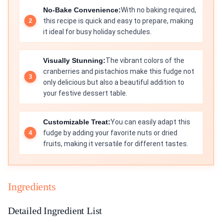
No-Bake Convenience:
With no baking required,
this recipe is quick and easy to prepare, making
it ideal for busy holiday schedules.
Visually Stunning:
The vibrant colors of the
cranberries and pistachios make this fudge not
only delicious but also a beautiful addition to
your festive dessert table.
Customizable Treat:
You can easily adapt this
fudge by adding your favorite nuts or dried
fruits, making it versatile for different tastes.
Ingredients
Detailed Ingredient List