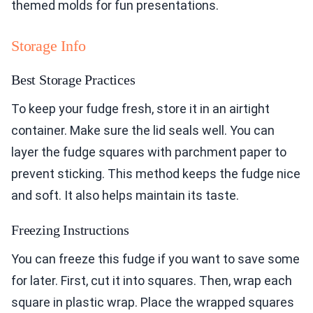
themed molds for fun presentations.
Storage Info
Best Storage Practices
To keep your fudge fresh, store it in an airtight
container. Make sure the lid seals well. You can
layer the fudge squares with parchment paper to
prevent sticking. This method keeps the fudge nice
and soft. It also helps maintain its taste.
Freezing Instructions
You can freeze this fudge if you want to save some
for later. First, cut it into squares. Then, wrap each
square in plastic wrap. Place the wrapped squares