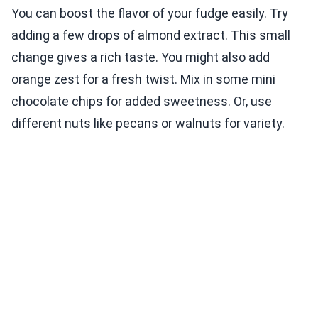
You can boost the flavor of your fudge easily. Try
adding a few drops of almond extract. This small
change gives a rich taste. You might also add
orange zest for a fresh twist. Mix in some mini
chocolate chips for added sweetness. Or, use
different nuts like pecans or walnuts for variety.