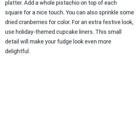
platter. Add a whole pistachio on top of each
square for a nice touch. You can also sprinkle some
dried cranberries for color. For an extra festive look,
use holiday-themed cupcake liners. This small
detail will make your fudge look even more
delightful.