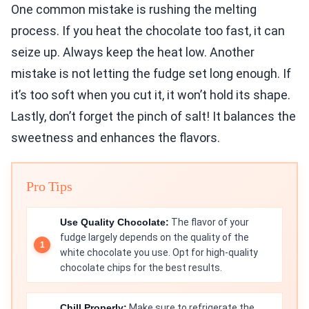
One common mistake is rushing the melting
process. If you heat the chocolate too fast, it can
seize up. Always keep the heat low. Another
mistake is not letting the fudge set long enough. If
it’s too soft when you cut it, it won’t hold its shape.
Lastly, don’t forget the pinch of salt! It balances the
sweetness and enhances the flavors.
Pro Tips
Use Quality Chocolate:
The flavor of your
fudge largely depends on the quality of the
white chocolate you use. Opt for high-quality
chocolate chips for the best results.
Chill Properly:
Make sure to refrigerate the