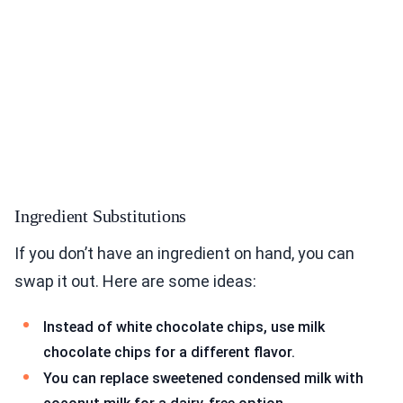
Ingredient Substitutions
If you don’t have an ingredient on hand, you can
swap it out. Here are some ideas:
Instead of white chocolate chips, use milk
chocolate chips for a different flavor.
You can replace sweetened condensed milk with