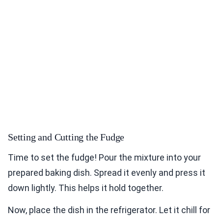
Setting and Cutting the Fudge
Time to set the fudge! Pour the mixture into your
prepared baking dish. Spread it evenly and press it
down lightly. This helps it hold together.
Now, place the dish in the refrigerator. Let it chill for