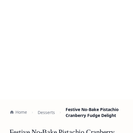
Festive No-Bake Pistachio
Home
Desserts
Cranberry Fudge Delight
Festive No-Bake Pistachio Cranberry