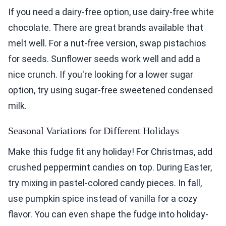
If you need a dairy-free option, use dairy-free white
chocolate. There are great brands available that
melt well. For a nut-free version, swap pistachios
for seeds. Sunflower seeds work well and add a
nice crunch. If you're looking for a lower sugar
option, try using sugar-free sweetened condensed
milk.
Seasonal Variations for Different Holidays
Make this fudge fit any holiday! For Christmas, add
crushed peppermint candies on top. During Easter,
try mixing in pastel-colored candy pieces. In fall,
use pumpkin spice instead of vanilla for a cozy
flavor. You can even shape the fudge into holiday-