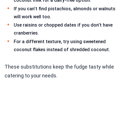
coconut milk for a dairy-free option.
If you can’t find pistachios, almonds or walnuts
will work well too.
Use raisins or chopped dates if you don’t have
cranberries.
For a different texture, try using sweetened
coconut flakes instead of shredded coconut.
These substitutions keep the fudge tasty while
catering to your needs.