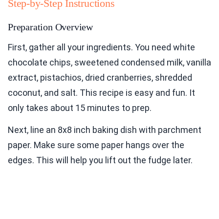
Step-by-Step Instructions
Preparation Overview
First, gather all your ingredients. You need white
chocolate chips, sweetened condensed milk, vanilla
extract, pistachios, dried cranberries, shredded
coconut, and salt. This recipe is easy and fun. It
only takes about 15 minutes to prep.
Next, line an 8x8 inch baking dish with parchment
paper. Make sure some paper hangs over the
edges. This will help you lift out the fudge later.