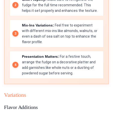
fudge for the full time recommended. This
helps it set properly and enhances the texture.
Mix-Ins Variations:
Feel free to experiment
with different mix-ins like almonds, walnuts, or
even a dash of sea salt on top to enhance the
flavor profile.
Presentation Matters:
For a festive touch,
arrange the fudge on a decorative platter and
add garnishes like whole nuts or a dusting of
powdered sugar before serving.
Variations
Flavor Additions