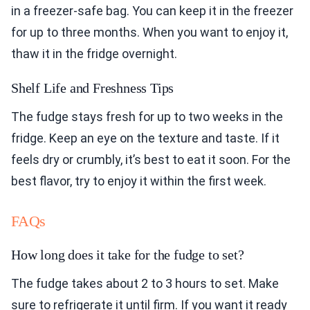
in a freezer-safe bag. You can keep it in the freezer
for up to three months. When you want to enjoy it,
thaw it in the fridge overnight.
Shelf Life and Freshness Tips
The fudge stays fresh for up to two weeks in the
fridge. Keep an eye on the texture and taste. If it
feels dry or crumbly, it’s best to eat it soon. For the
best flavor, try to enjoy it within the first week.
FAQs
How long does it take for the fudge to set?
The fudge takes about 2 to 3 hours to set. Make
sure to refrigerate it until firm. If you want it ready