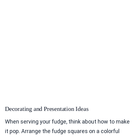
Decorating and Presentation Ideas
When serving your fudge, think about how to make
it pop. Arrange the fudge squares on a colorful