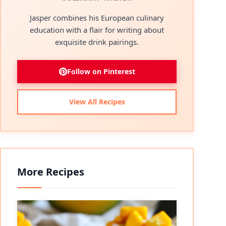
Jasper combines his European culinary
education with a flair for writing about
exquisite drink pairings.
Follow on Pinterest
View All Recipes
More Recipes