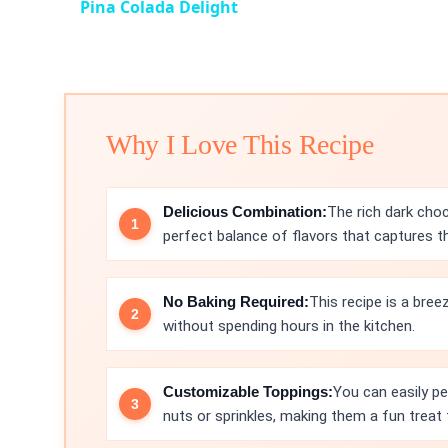
Pina Colada Delight
Why I Love This Recipe
Delicious Combination:
The rich dark choc
perfect balance of flavors that captures t
No Baking Required:
This recipe is a bree
without spending hours in the kitchen.
Customizable Toppings:
You can easily pe
nuts or sprinkles, making them a fun treat 