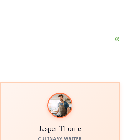
Jasper Thorne
CULINARY WRITER