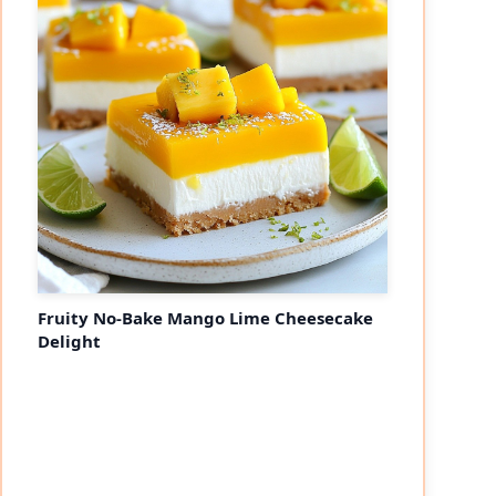
Fruity No-Bake Mango Lime Cheesecake
Delight