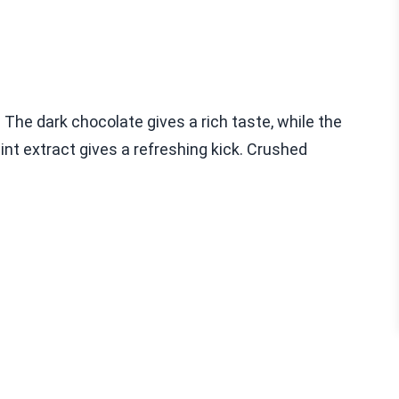
 The dark chocolate gives a rich taste, while the
t extract gives a refreshing kick. Crushed