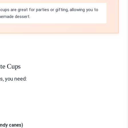
ups are great for parties or gifting, allowing you to
omemade dessert.
ate Cups
s, you need:
andy canes)