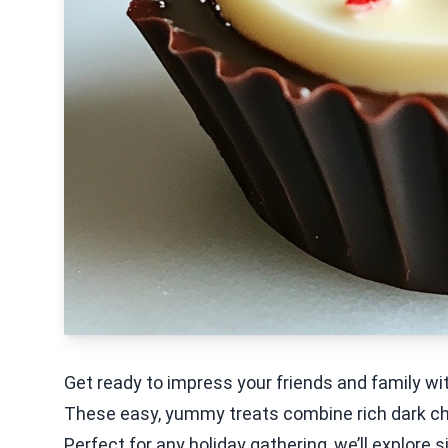
Get ready to impress your friends and family 
These easy, yummy treats combine rich dark ch
Perfect for any holiday gathering, we’ll explore 