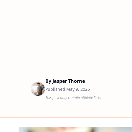
By
Jasper Thorne
Published
May 9, 2026
This post may contain affiliate links.