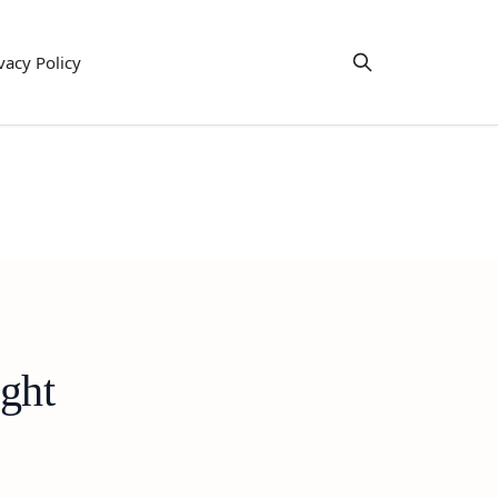
vacy Policy
ght