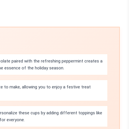
olate paired with the refreshing peppermint creates a
he essence of the holiday season.
ze to make, allowing you to enjoy a festive treat
rsonalize these cups by adding different toppings like
for everyone.