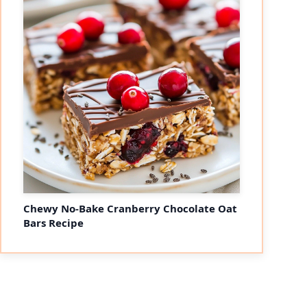
Chewy No-Bake Cranberry Chocolate Oat
Bars Recipe