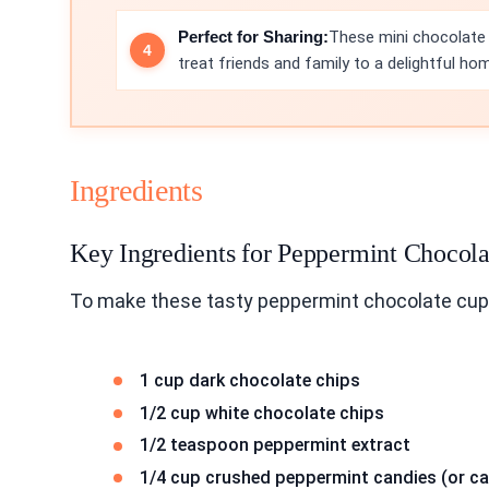
Perfect for Sharing:
These mini chocolate c
treat friends and family to a delightful h
Ingredients
Key Ingredients for Peppermint Chocol
To make these tasty peppermint chocolate cup
1 cup dark chocolate chips
1/2 cup white chocolate chips
1/2 teaspoon peppermint extract
1/4 cup crushed peppermint candies (or c