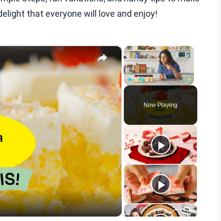
delight that everyone will love and enjoy!
×
×
Play
Unmute
Fullscreen
Now Playing
eo