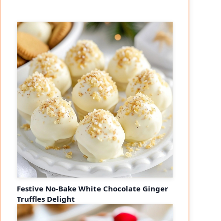
Festive No-Bake White Chocolate Ginger
Truffles Delight