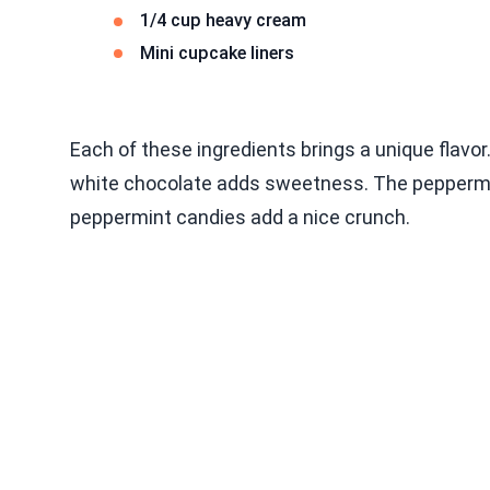
1/4 cup heavy cream
Mini cupcake liners
Each of these ingredients brings a unique flavor.
white chocolate adds sweetness. The peppermin
peppermint candies add a nice crunch.