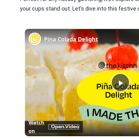
your cups stand out. Let’s dive into this festive 
Pina Colada Delight
Play
Vid
Watch
on