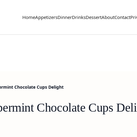
Home
Appetizers
Dinner
Drinks
Dessert
About
Contact
Pri
ermint Chocolate Cups Delight
ermint Chocolate Cups Deli