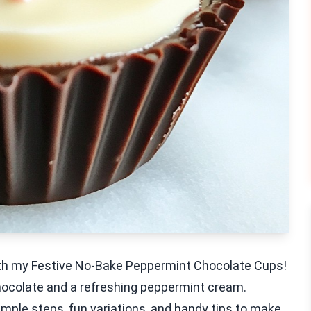
with my Festive No-Bake Peppermint Chocolate Cups!
ocolate and a refreshing peppermint cream.
simple steps, fun variations, and handy tips to make