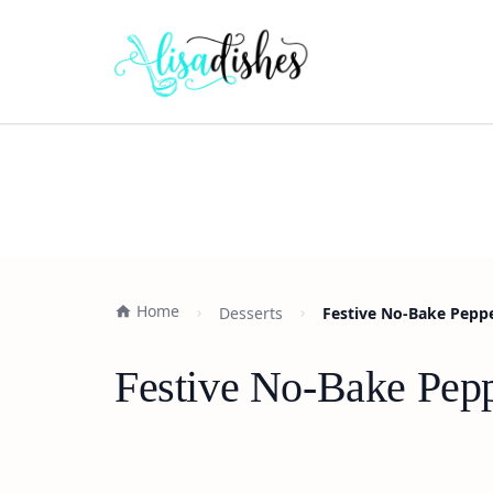
Home
Desserts
Festive No-Bake Pepp
Festive No-Bake Pepp