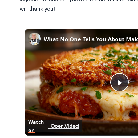
will thank you!
Play
Vid
Watch
on