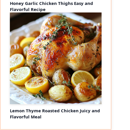
Honey Garlic Chicken Thighs Easy and
Flavorful Recipe
Lemon Thyme Roasted Chicken Juicy and
Flavorful Meal