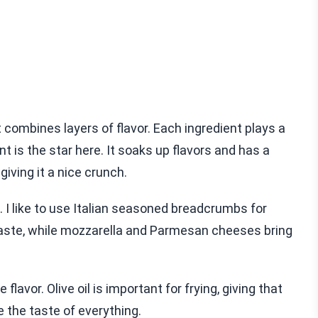
combines layers of flavor. Each ingredient plays a
nt is the star here. It soaks up flavors and has a
giving it a nice crunch.
 I like to use Italian seasoned breadcrumbs for
 taste, while mozzarella and Parmesan cheeses bring
lavor. Olive oil is important for frying, giving that
ce the taste of everything.