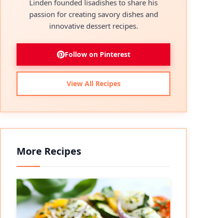
Linden founded lisadishes to share his
passion for creating savory dishes and
innovative dessert recipes.
Follow on Pinterest
View All Recipes
More Recipes