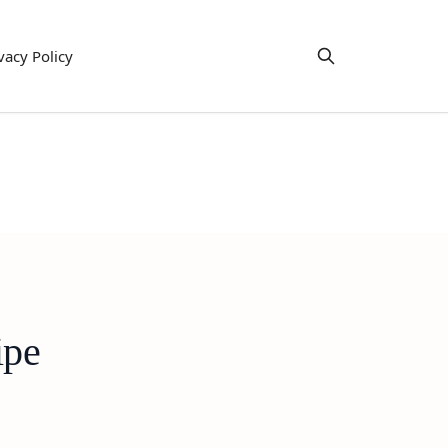
vacy Policy
ipe