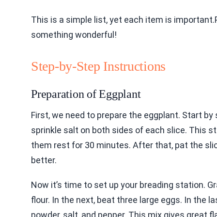
This is a simple list, yet each item is important
something wonderful!
Step-by-Step Instructions
Preparation of Eggplant
First, we need to prepare the eggplant. Start by 
sprinkle salt on both sides of each slice. This
them rest for 30 minutes. After that, pat the sli
better.
Now it’s time to set up your breading station. G
flour. In the next, beat three large eggs. In the 
powder, salt, and pepper. This mix gives great fl