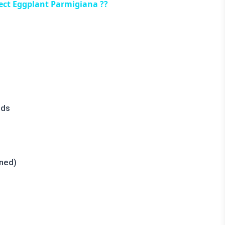
ect Eggplant Parmigiana ??
nds
oned)