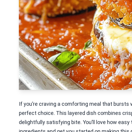
If you’re craving a comforting meal that bursts
perfect choice. This layered dish combines cris
delightfully satisfying bite. You’ll love how easy 
ingredients and get you started on making this 