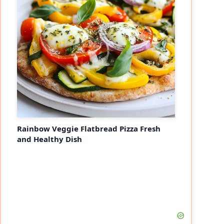
Rainbow Veggie Flatbread Pizza Fresh
and Healthy Dish