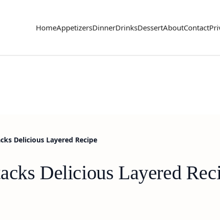
Home
Appetizers
Dinner
Drinks
Dessert
About
Contact
Pri
cks Delicious Layered Recipe
acks Delicious Layered Rec