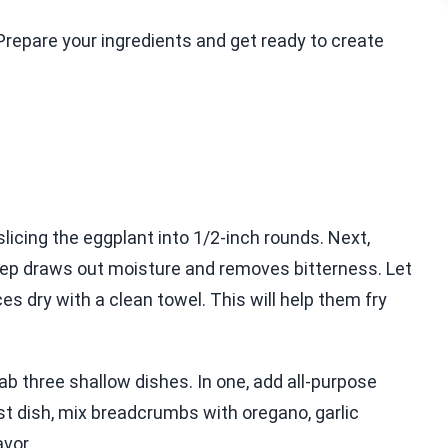
.Prepare your ingredients and get ready to create
slicing the eggplant into 1/2-inch rounds. Next,
 step draws out moisture and removes bitterness. Let
ces dry with a clean towel. This will help them fry
rab three shallow dishes. In one, add all-purpose
last dish, mix breadcrumbs with oregano, garlic
avor.