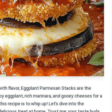
 with flavor, Eggplant Parmesan Stacks are the
py eggplant, rich marinara, and gooey cheeses for a
this recipe is to whip up! Let’s dive into the
delicious treat at home. Trust me; your taste buds