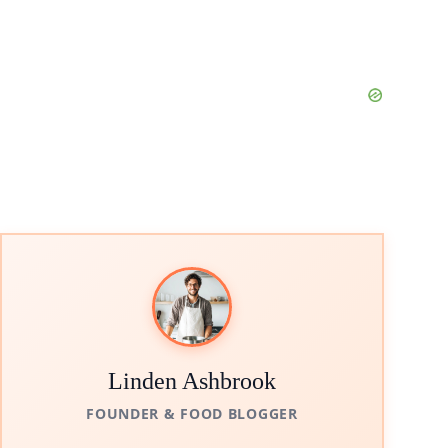
Linden Ashbrook
FOUNDER & FOOD BLOGGER