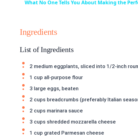
What No One Tells You About Making the Perf
Ingredients
List of Ingredients
2 medium eggplants, sliced into 1/2-inch rou
1 cup all-purpose flour
3 large eggs, beaten
2 cups breadcrumbs (preferably Italian seas
2 cups marinara sauce
3 cups shredded mozzarella cheese
1 cup grated Parmesan cheese