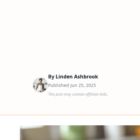
By
Linden Ashbrook
Published
Jun 25, 2025
This post may contain affiliate links.