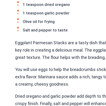
1 teaspoon dried oregano
1 teaspoon garlic powder
Olive oil for frying
Salt and pepper to taste
Eggplant Parmesan Stacks are a tasty dish that 
key role in creating a delicious meal. The eggpla
great texture. The flour helps with the breading, 
You will use eggs to help the breadcrumbs stick.
extra flavor. Marinara sauce adds a rich, tangy
a creamy, cheesy goodness.
Dried oregano and garlic powder add depth to the f
crispy finish. Finally, salt and pepper will enhan