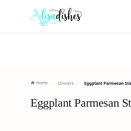
Home
Dinners
Eggplant Parmesan Sta
Eggplant Parmesan St