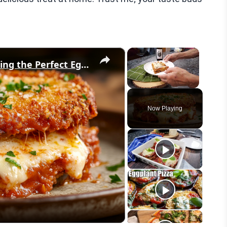
×
×
What No One Tells You About Making the Perfect Eggplant Parmigiana ??
Unmute
Now Playing
eo