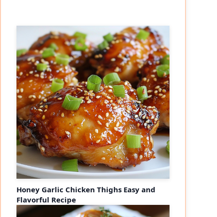
Honey Garlic Chicken Thighs Easy and
Flavorful Recipe