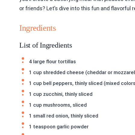
or friends? Let’s dive into this fun and flavorful 
Ingredients
List of Ingredients
4 large flour tortillas
1 cup shredded cheese (cheddar or mozzarel
1 cup bell peppers, thinly sliced (mixed color
1 cup zucchini, thinly sliced
1 cup mushrooms, sliced
1 small red onion, thinly sliced
1 teaspoon garlic powder