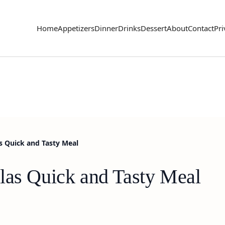
Home
Appetizers
Dinner
Drinks
Dessert
About
Contact
Pri
s Quick and Tasty Meal
las Quick and Tasty Meal