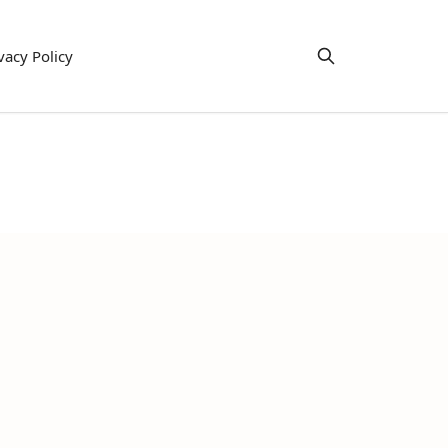
vacy Policy