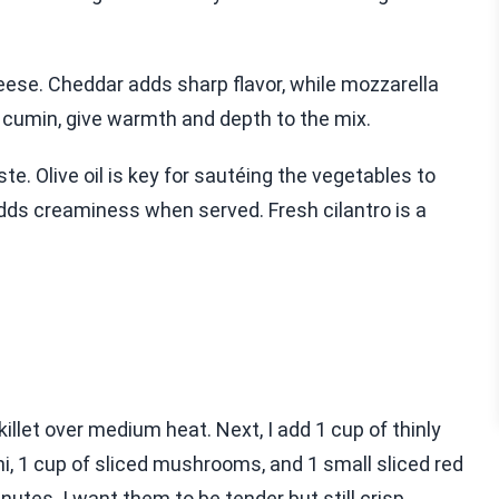
heese. Cheddar adds sharp flavor, while mozzarella
d cumin, give warmth and depth to the mix.
te. Olive oil is key for sautéing the vegetables to
adds creaminess when served. Fresh cilantro is a
 skillet over medium heat. Next, I add 1 cup of thinly
ini, 1 cup of sliced mushrooms, and 1 small sliced red
utes. I want them to be tender but still crisp.