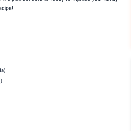
recipe!
la)
s)