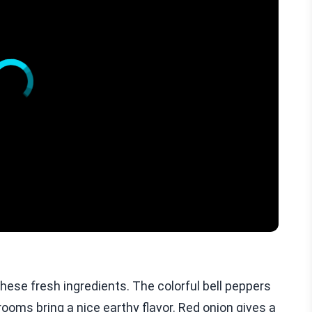
hese fresh ingredients. The colorful bell peppers
ms bring a nice earthy flavor. Red onion gives a