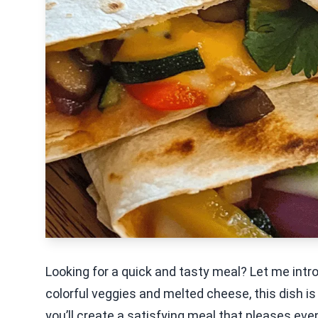
Looking for a quick and tasty meal? Let me intr
colorful veggies and melted cheese, this dish is
you’ll create a satisfying meal that pleases eve