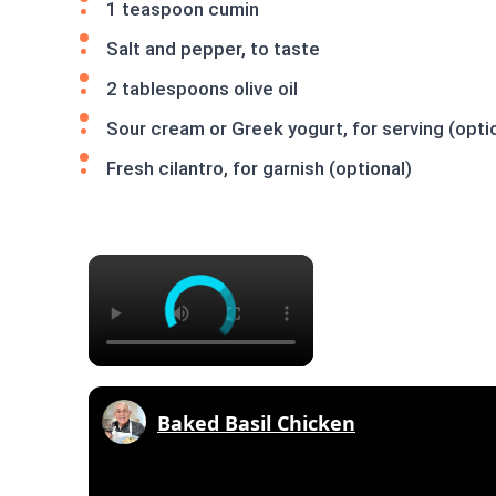
1 teaspoon cumin
Salt and pepper, to taste
2 tablespoons olive oil
Sour cream or Greek yogurt, for serving (opti
Fresh cilantro, for garnish (optional)
×
Baked Basil Chicken