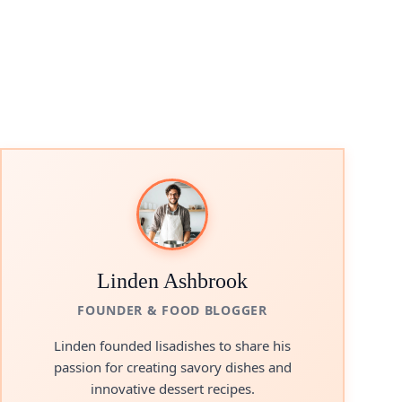
Linden Ashbrook
FOUNDER & FOOD BLOGGER
Linden founded lisadishes to share his
passion for creating savory dishes and
innovative dessert recipes.