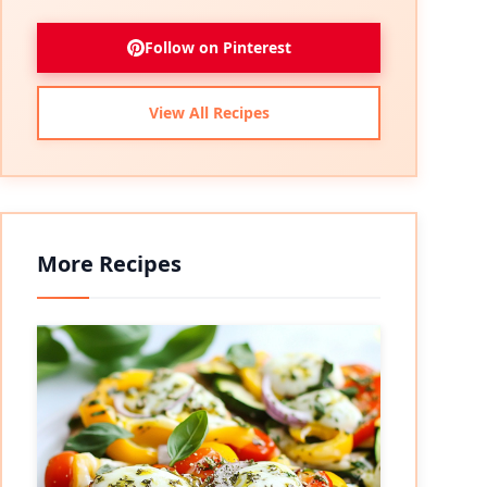
Follow on Pinterest
View All Recipes
More Recipes