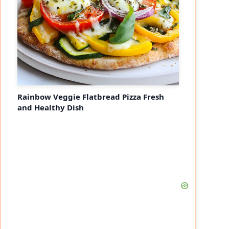
Rainbow Veggie Flatbread Pizza Fresh
and Healthy Dish