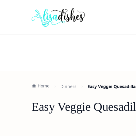
Home
Dinners
Easy Veggie Quesadilla
Easy Veggie Quesadil