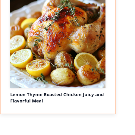
Lemon Thyme Roasted Chicken Juicy and
Flavorful Meal