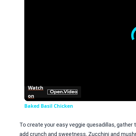
Watch
on
Baked Basil Chicken
To create your easy veggie quesadillas, gather t
add crunch and sweetness. Zucchini and mushroo