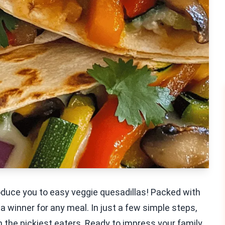
oduce you to easy veggie quesadillas! Packed with
 a winner for any meal. In just a few simple steps,
n the pickiest eaters. Ready to impress your family