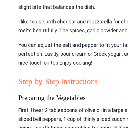
slight bite that balances the dish.
I like to use both cheddar and mozzarella for c
melts beautifully. The spices, garlic powder an
You can adjust the salt and pepper to fit your tas
perfection. Lastly, sour cream or Greek yogurt 
nice touch on top.Enjoy cooking!
Step-by-Step Instructions
Preparing the Vegetables
First, I heat 2 tablespoons of olive oil in a large
sliced bell peppers, 1 cup of thinly sliced zucch
onion. I sauté these vegetables for about 5-7 min