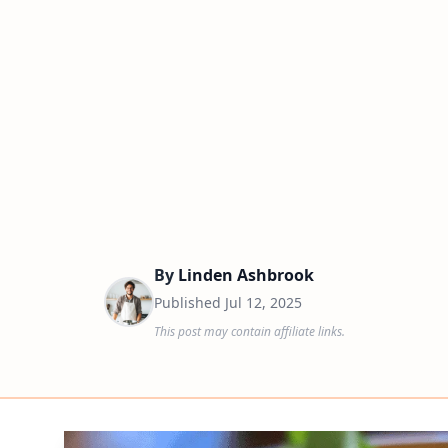
By
Linden Ashbrook
Published
Jul 12, 2025
This post may contain affiliate links.