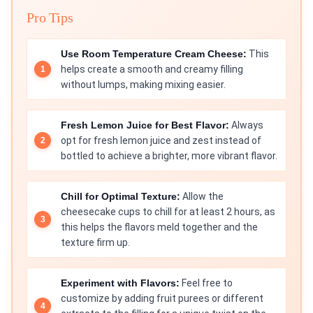
Pro Tips
Use Room Temperature Cream Cheese:
This
helps create a smooth and creamy filling
without lumps, making mixing easier.
Fresh Lemon Juice for Best Flavor:
Always
opt for fresh lemon juice and zest instead of
bottled to achieve a brighter, more vibrant flavor.
Chill for Optimal Texture:
Allow the
cheesecake cups to chill for at least 2 hours, as
this helps the flavors meld together and the
texture firm up.
Experiment with Flavors:
Feel free to
customize by adding fruit purees or different