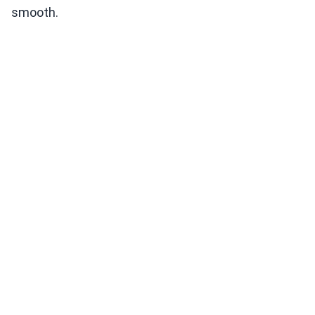
smooth.