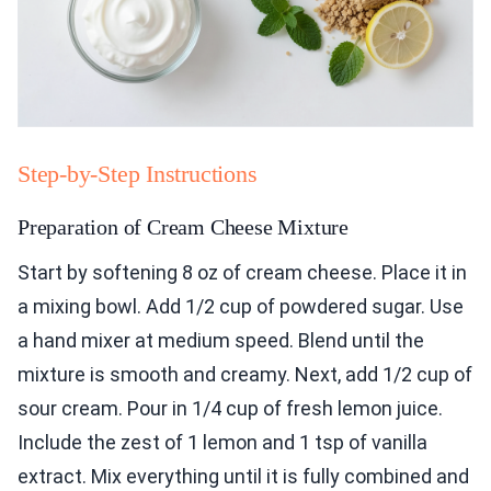
Step-by-Step Instructions
Preparation of Cream Cheese Mixture
Start by softening 8 oz of cream cheese. Place it in
a mixing bowl. Add 1/2 cup of powdered sugar. Use
a hand mixer at medium speed. Blend until the
mixture is smooth and creamy. Next, add 1/2 cup of
sour cream. Pour in 1/4 cup of fresh lemon juice.
Include the zest of 1 lemon and 1 tsp of vanilla
extract. Mix everything until it is fully combined and