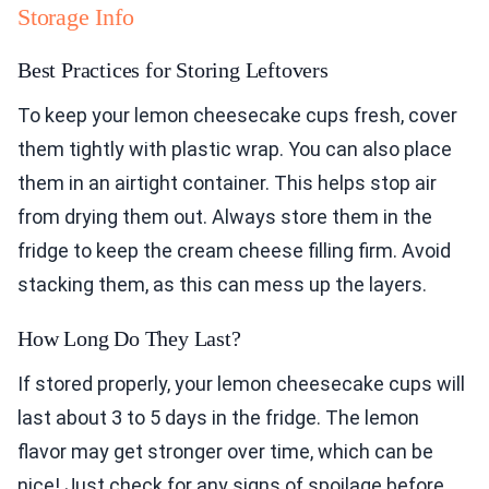
Storage Info
Best Practices for Storing Leftovers
To keep your lemon cheesecake cups fresh, cover
them tightly with plastic wrap. You can also place
them in an airtight container. This helps stop air
from drying them out. Always store them in the
fridge to keep the cream cheese filling firm. Avoid
stacking them, as this can mess up the layers.
How Long Do They Last?
If stored properly, your lemon cheesecake cups will
last about 3 to 5 days in the fridge. The lemon
flavor may get stronger over time, which can be
nice! Just check for any signs of spoilage before