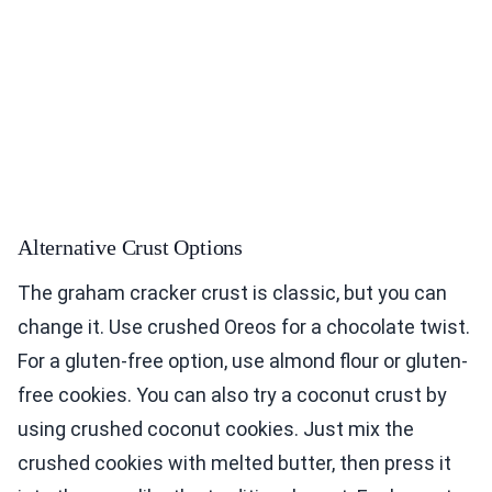
Alternative Crust Options
The graham cracker crust is classic, but you can
change it. Use crushed Oreos for a chocolate twist.
For a gluten-free option, use almond flour or gluten-
free cookies. You can also try a coconut crust by
using crushed coconut cookies. Just mix the
crushed cookies with melted butter, then press it