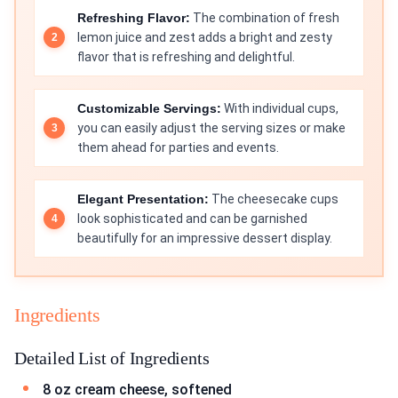
Refreshing Flavor:
The combination of fresh
lemon juice and zest adds a bright and zesty
flavor that is refreshing and delightful.
Customizable Servings:
With individual cups,
you can easily adjust the serving sizes or make
them ahead for parties and events.
Elegant Presentation:
The cheesecake cups
look sophisticated and can be garnished
beautifully for an impressive dessert display.
Ingredients
Detailed List of Ingredients
8 oz cream cheese, softened