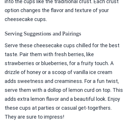
into the cups like the traditional crust. Each crust
option changes the flavor and texture of your
cheesecake cups.
Serving Suggestions and Pairings
Serve these cheesecake cups chilled for the best
taste. Pair them with fresh berries, like
strawberries or blueberries, for a fruity touch. A
drizzle of honey or a scoop of vanilla ice cream
adds sweetness and creaminess. For a fun twist,
serve them with a dollop of lemon curd on top. This
adds extra lemon flavor and a beautiful look. Enjoy
these cups at parties or casual get-togethers.
They are sure to impress!