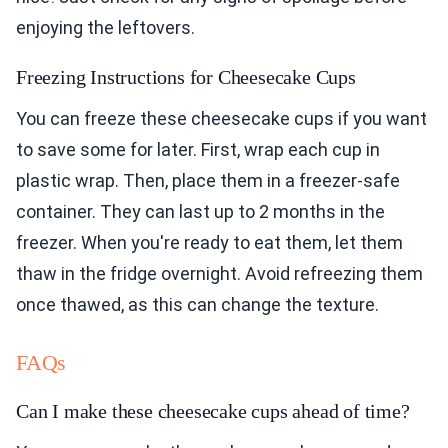
enjoying the leftovers.
Freezing Instructions for Cheesecake Cups
You can freeze these cheesecake cups if you want
to save some for later. First, wrap each cup in
plastic wrap. Then, place them in a freezer-safe
container. They can last up to 2 months in the
freezer. When you're ready to eat them, let them
thaw in the fridge overnight. Avoid refreezing them
once thawed, as this can change the texture.
FAQs
Can I make these cheesecake cups ahead of time?