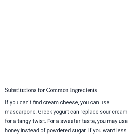
Substitutions for Common Ingredients
If you can't find cream cheese, you can use
mascarpone. Greek yogurt can replace sour cream
for a tangy twist. For a sweeter taste, you may use
honey instead of powdered sugar. If you want less