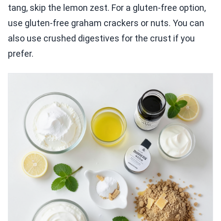
tang, skip the lemon zest. For a gluten-free option,
use gluten-free graham crackers or nuts. You can
also use crushed digestives for the crust if you
prefer.