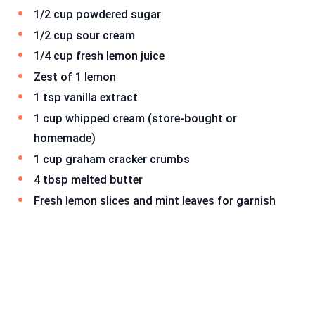
1/2 cup powdered sugar
1/2 cup sour cream
1/4 cup fresh lemon juice
Zest of 1 lemon
1 tsp vanilla extract
1 cup whipped cream (store-bought or
homemade)
1 cup graham cracker crumbs
4 tbsp melted butter
Fresh lemon slices and mint leaves for garnish