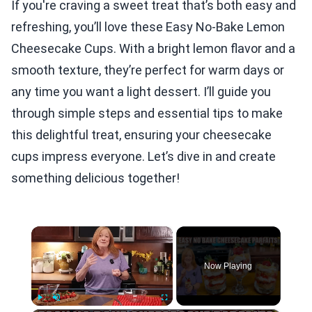
If you're craving a sweet treat that’s both easy and
refreshing, you’ll love these Easy No-Bake Lemon
Cheesecake Cups. With a bright lemon flavor and a
smooth texture, they’re perfect for warm days or
any time you want a light dessert. I’ll guide you
through simple steps and essential tips to make
this delightful treat, ensuring your cheesecake
cups impress everyone. Let’s dive in and create
something delicious together!
×
Now Playing