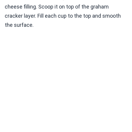
cheese filling. Scoop it on top of the graham
cracker layer. Fill each cup to the top and smooth
the surface.