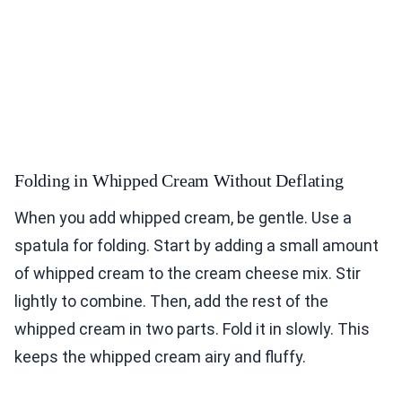
Folding in Whipped Cream Without Deflating
When you add whipped cream, be gentle. Use a
spatula for folding. Start by adding a small amount
of whipped cream to the cream cheese mix. Stir
lightly to combine. Then, add the rest of the
whipped cream in two parts. Fold it in slowly. This
keeps the whipped cream airy and fluffy.