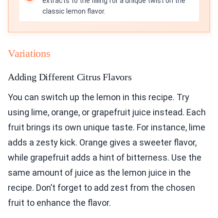
extracts to the filling for a unique twist on the
classic lemon flavor.
Variations
Adding Different Citrus Flavors
You can switch up the lemon in this recipe. Try
using lime, orange, or grapefruit juice instead. Each
fruit brings its own unique taste. For instance, lime
adds a zesty kick. Orange gives a sweeter flavor,
while grapefruit adds a hint of bitterness. Use the
same amount of juice as the lemon juice in the
recipe. Don’t forget to add zest from the chosen
fruit to enhance the flavor.