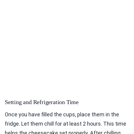
Setting and Refrigeration Time
Once you have filled the cups, place them in the
fridge. Let them chill for at least 2 hours. This time
helps the cheesecake set properly. After chilling,