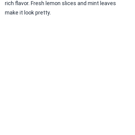
rich flavor. Fresh lemon slices and mint leaves
make it look pretty.