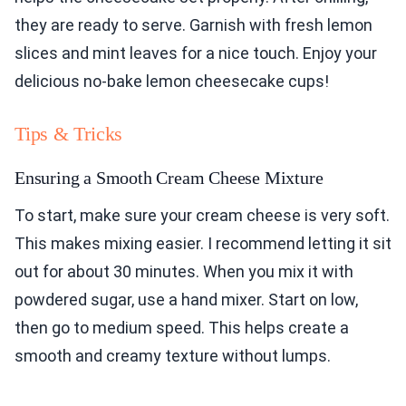
they are ready to serve. Garnish with fresh lemon
slices and mint leaves for a nice touch. Enjoy your
delicious no-bake lemon cheesecake cups!
Tips & Tricks
Ensuring a Smooth Cream Cheese Mixture
To start, make sure your cream cheese is very soft.
This makes mixing easier. I recommend letting it sit
out for about 30 minutes. When you mix it with
powdered sugar, use a hand mixer. Start on low,
then go to medium speed. This helps create a
smooth and creamy texture without lumps.