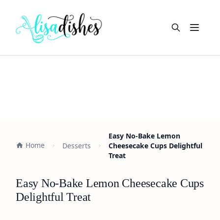
Open m
Easy No-Bake Lemon
Home
Desserts
Cheesecake Cups Delightful
Treat
Easy No-Bake Lemon Cheesecake Cups
Delightful Treat