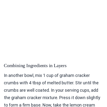
Combining Ingredients in Layers
In another bowl, mix 1 cup of graham cracker
crumbs with 4 tbsp of melted butter. Stir until the
crumbs are well coated. In your serving cups, add
the graham cracker mixture. Press it down slightly
to form a firm base. Now, take the lemon cream