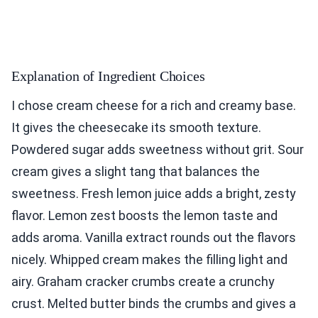
Explanation of Ingredient Choices
I chose cream cheese for a rich and creamy base.
It gives the cheesecake its smooth texture.
Powdered sugar adds sweetness without grit. Sour
cream gives a slight tang that balances the
sweetness. Fresh lemon juice adds a bright, zesty
flavor. Lemon zest boosts the lemon taste and
adds aroma. Vanilla extract rounds out the flavors
nicely. Whipped cream makes the filling light and
airy. Graham cracker crumbs create a crunchy
crust. Melted butter binds the crumbs and gives a