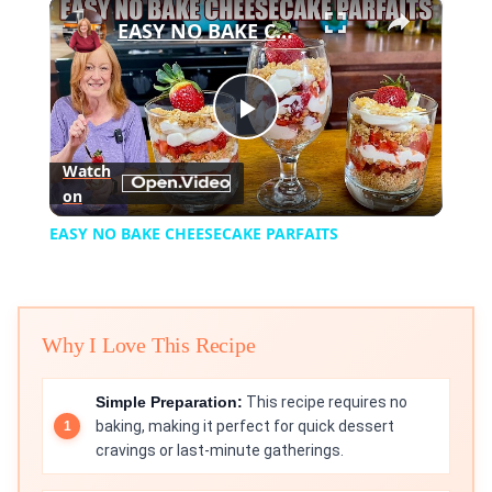
×
Play
Unmute
Fullscreen
EASY NO BAKE CHEESECAKE PARFAITS
Play
Watch
on
Video
EASY NO BAKE CHEESECAKE PARFAITS
Why I Love This Recipe
Simple Preparation:
This recipe requires no
baking, making it perfect for quick dessert
cravings or last-minute gatherings.