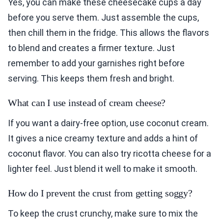
Yes, you can make these cheesecake cups a day
before you serve them. Just assemble the cups,
then chill them in the fridge. This allows the flavors
to blend and creates a firmer texture. Just
remember to add your garnishes right before
serving. This keeps them fresh and bright.
What can I use instead of cream cheese?
If you want a dairy-free option, use coconut cream.
It gives a nice creamy texture and adds a hint of
coconut flavor. You can also try ricotta cheese for a
lighter feel. Just blend it well to make it smooth.
How do I prevent the crust from getting soggy?
To keep the crust crunchy, make sure to mix the