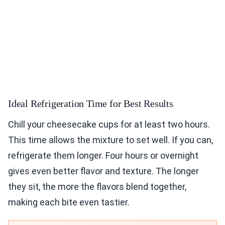
Ideal Refrigeration Time for Best Results
Chill your cheesecake cups for at least two hours.
This time allows the mixture to set well. If you can,
refrigerate them longer. Four hours or overnight
gives even better flavor and texture. The longer
they sit, the more the flavors blend together,
making each bite even tastier.