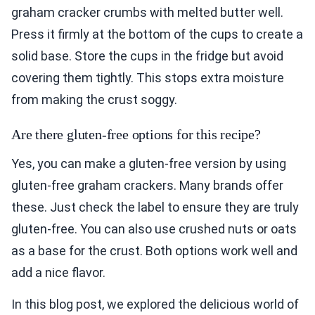
graham cracker crumbs with melted butter well.
Press it firmly at the bottom of the cups to create a
solid base. Store the cups in the fridge but avoid
covering them tightly. This stops extra moisture
from making the crust soggy.
Are there gluten-free options for this recipe?
Yes, you can make a gluten-free version by using
gluten-free graham crackers. Many brands offer
these. Just check the label to ensure they are truly
gluten-free. You can also use crushed nuts or oats
as a base for the crust. Both options work well and
add a nice flavor.
In this blog post, we explored the delicious world of