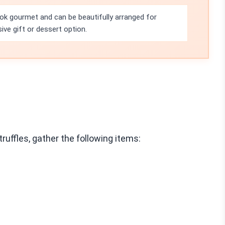
ook gourmet and can be beautifully arranged for
ve gift or dessert option.
uffles, gather the following items: