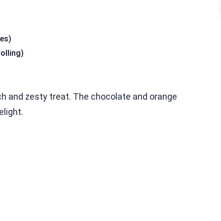
les)
olling)
ch and zesty treat. The chocolate and orange
elight.