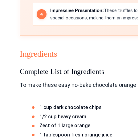
Impressive Presentation:
These truffles l
special occasions, making them an impressi
Ingredients
Complete List of Ingredients
To make these easy no-bake chocolate orange tr
1 cup dark chocolate chips
1/2 cup heavy cream
Zest of 1 large orange
1 tablespoon fresh orange juice