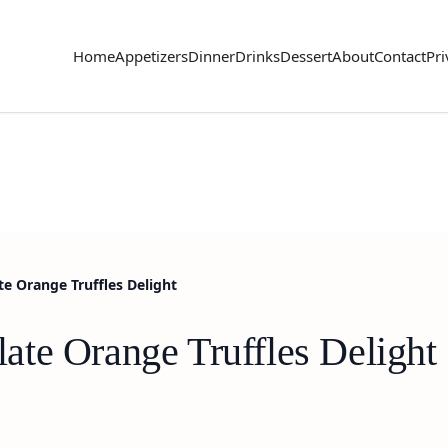
Home
Appetizers
Dinner
Drinks
Dessert
About
Contact
Pri
e Orange Truffles Delight
te Orange Truffles Delight