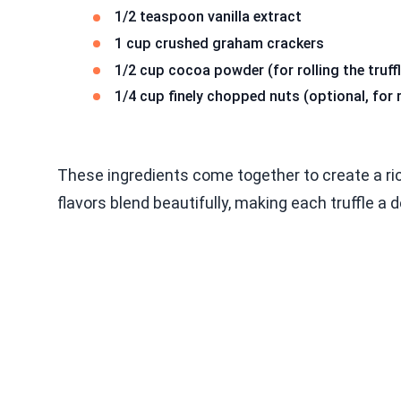
1/2 teaspoon vanilla extract
1 cup crushed graham crackers
1/2 cup cocoa powder (for rolling the truff
1/4 cup finely chopped nuts (optional, for r
These ingredients come together to create a ri
flavors blend beautifully, making each truffle a d