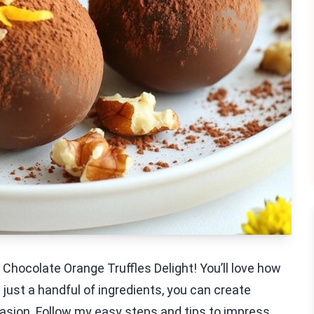
Chocolate Orange Truffles Delight! You’ll love how
just a handful of ingredients, you can create
casion. Follow my easy steps and tips to impress