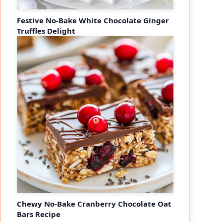
Festive No-Bake White Chocolate Ginger
Truffles Delight
Chewy No-Bake Cranberry Chocolate Oat
Bars Recipe