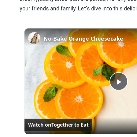
your friends and family. Let's dive into this delic
No-Bake Orange Cheesecake
Play
Vid
Watch on
Together to Eat