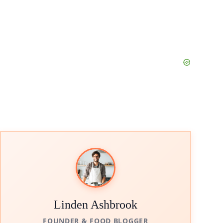
Linden Ashbrook
FOUNDER & FOOD BLOGGER