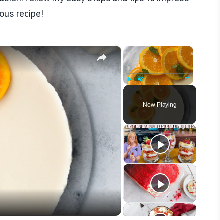
ious recipe!
×
×
Play
Unmute
Fullscreen
Now Playing
eo