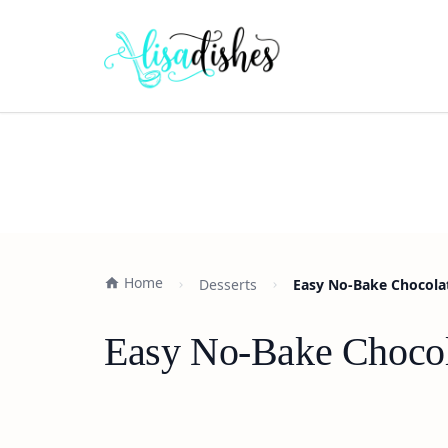
Home
Desserts
Easy No-Bake Chocolat
Easy No-Bake Chocola