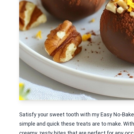
Satisfy your sweet tooth with my Easy No-Bake 
simple and quick these treats are to make. With 
creamy, zesty bites that are perfect for any oc