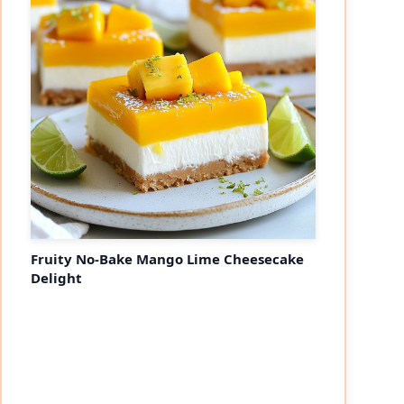
Fruity No-Bake Mango Lime Cheesecake
Delight