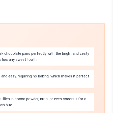
rk chocolate pairs perfectly with the bright and zesty
isfies any sweet tooth.
k and easy, requiring no baking, which makes it perfect
truffles in cocoa powder, nuts, or even coconut for a
ch bite.