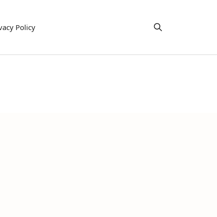
vacy Policy