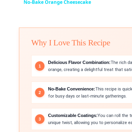
No-Bake Orange Cheesecake
Why I Love This Recipe
Delicious Flavor Combination:
The rich da
orange, creating a delightful treat that sat
No-Bake Convenience:
This recipe is quic
for busy days or last-minute gatherings.
Customizable Coatings:
You can roll the 
unique twist, allowing you to personalize ea