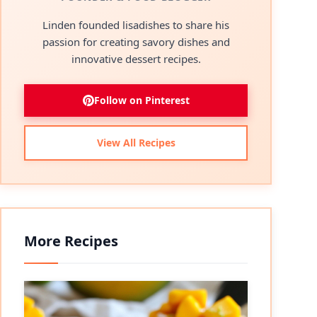
Linden founded lisadishes to share his
passion for creating savory dishes and
innovative dessert recipes.
Follow on Pinterest
View All Recipes
More Recipes