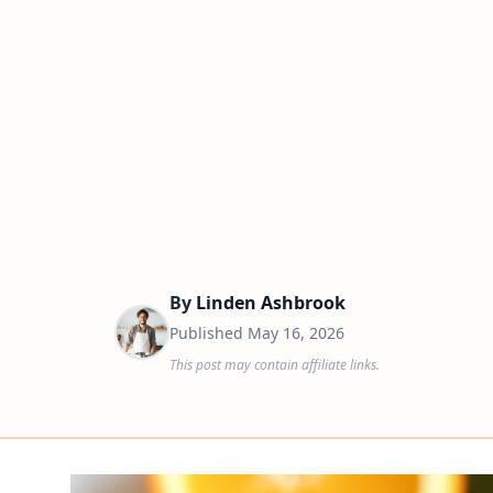
By
Linden Ashbrook
Published
May 16, 2026
This post may contain affiliate links.