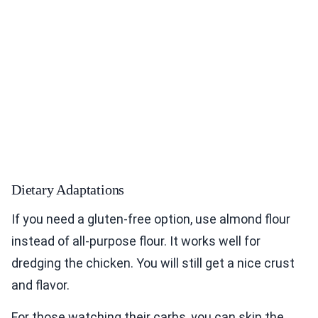
Dietary Adaptations
If you need a gluten-free option, use almond flour
instead of all-purpose flour. It works well for
dredging the chicken. You will still get a nice crust
and flavor.
For those watching their carbs, you can skip the