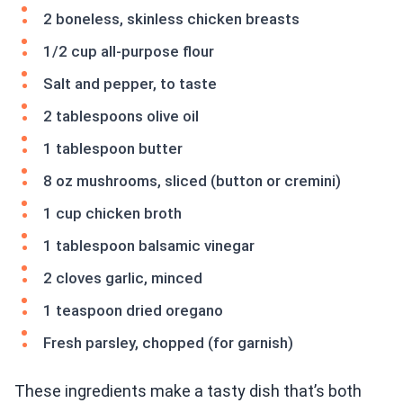
2 boneless, skinless chicken breasts
1/2 cup all-purpose flour
Salt and pepper, to taste
2 tablespoons olive oil
1 tablespoon butter
8 oz mushrooms, sliced (button or cremini)
1 cup chicken broth
1 tablespoon balsamic vinegar
2 cloves garlic, minced
1 teaspoon dried oregano
Fresh parsley, chopped (for garnish)
These ingredients make a tasty dish that’s both