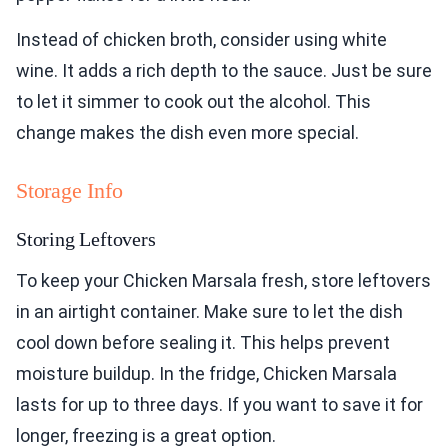
Instead of chicken broth, consider using white
wine. It adds a rich depth to the sauce. Just be sure
to let it simmer to cook out the alcohol. This
change makes the dish even more special.
Storage Info
Storing Leftovers
To keep your Chicken Marsala fresh, store leftovers
in an airtight container. Make sure to let the dish
cool down before sealing it. This helps prevent
moisture buildup. In the fridge, Chicken Marsala
lasts for up to three days. If you want to save it for
longer, freezing is a great option.