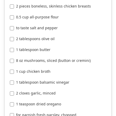
2 pieces boneless, skinless chicken breasts
0.5 cup all-purpose flour
to taste salt and pepper
2 tablespoons olive oil
1 tablespoon butter
8 oz mushrooms, sliced (button or cremini)
1 cup chicken broth
1 tablespoon balsamic vinegar
2 cloves garlic, minced
1 teaspoon dried oregano
for garnish fresh parsley, chopped