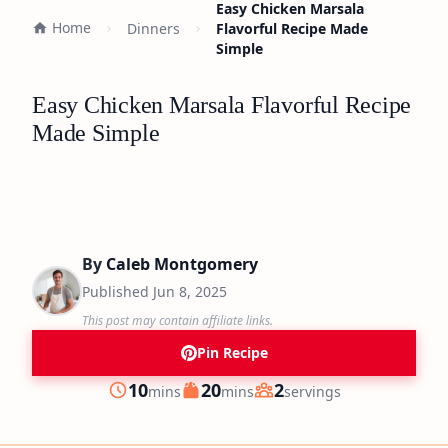
Easy Chicken Marsala
Home
Dinners
Flavorful Recipe Made
Simple
Easy Chicken Marsala Flavorful Recipe
Made Simple
By
Caleb Montgomery
Published
Jun 8, 2025
This post may contain affiliate links.
Pin Recipe
minutes
minutes
10
20
2
mins
mins
servings
Prep
Cook
Servings