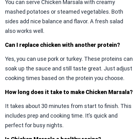
You can serve Chicken Marsala with creamy
mashed potatoes or steamed vegetables. Both
sides add nice balance and flavor. A fresh salad
also works well.
Can I replace chicken with another protein?
Yes, you can use pork or turkey. These proteins can
soak up the sauce and still taste great. Just adjust
cooking times based on the protein you choose.
How long does it take to make Chicken Marsala?
It takes about 30 minutes from start to finish. This
includes prep and cooking time. It’s quick and
perfect for busy nights.