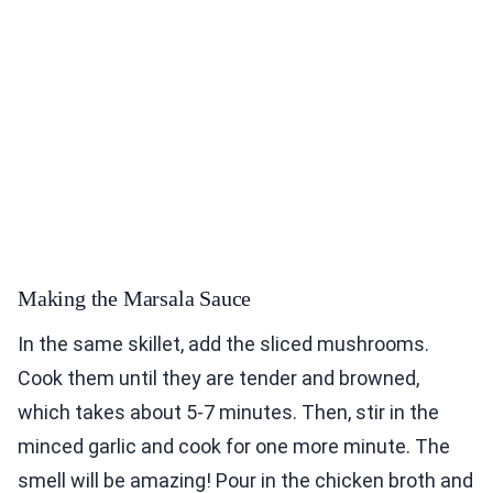
Making the Marsala Sauce
In the same skillet, add the sliced mushrooms.
Cook them until they are tender and browned,
which takes about 5-7 minutes. Then, stir in the
minced garlic and cook for one more minute. The
smell will be amazing! Pour in the chicken broth and