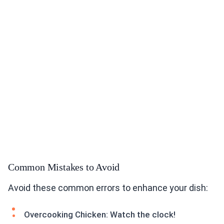
Common Mistakes to Avoid
Avoid these common errors to enhance your dish:
Overcooking Chicken: Watch the clock!