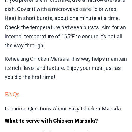
dish. Cover it with a microwave-safe lid or wrap.
Heat in short bursts, about one minute at a time.
Check the temperature between bursts. Aim for an
internal temperature of 165°F to ensure it’s hot all
the way through.
Reheating Chicken Marsala this way helps maintain
its rich flavor and texture. Enjoy your meal just as
you did the first time!
FAQs
Common Questions About Easy Chicken Marsala
What to serve with Chicken Marsala?