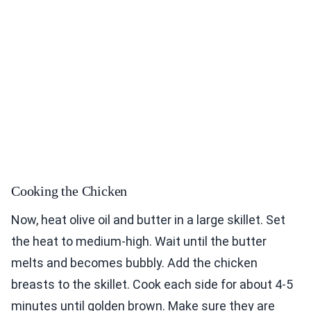
Cooking the Chicken
Now, heat olive oil and butter in a large skillet. Set
the heat to medium-high. Wait until the butter
melts and becomes bubbly. Add the chicken
breasts to the skillet. Cook each side for about 4-5
minutes until golden brown. Make sure they are