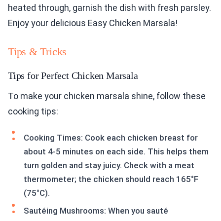
heated through, garnish the dish with fresh parsley.
Enjoy your delicious Easy Chicken Marsala!
Tips & Tricks
Tips for Perfect Chicken Marsala
To make your chicken marsala shine, follow these
cooking tips:
Cooking Times: Cook each chicken breast for
about 4-5 minutes on each side. This helps them
turn golden and stay juicy. Check with a meat
thermometer; the chicken should reach 165°F
(75°C).
Sautéing Mushrooms: When you sauté