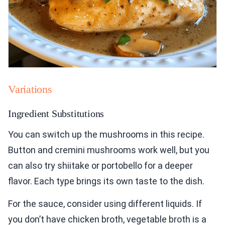
Variations
Ingredient Substitutions
You can switch up the mushrooms in this recipe.
Button and cremini mushrooms work well, but you
can also try shiitake or portobello for a deeper
flavor. Each type brings its own taste to the dish.
For the sauce, consider using different liquids. If
you don’t have chicken broth, vegetable broth is a