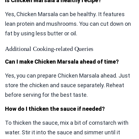
Is Chicken Marsala a healthy recipe?
Yes, Chicken Marsala can be healthy. It features
lean protein and mushrooms. You can cut down on
fat by using less butter or oil.
Additional Cooking-related Queries
Can I make Chicken Marsala ahead of time?
Yes, you can prepare Chicken Marsala ahead. Just
store the chicken and sauce separately. Reheat
before serving for the best taste.
How do I thicken the sauce if needed?
To thicken the sauce, mix a bit of cornstarch with
water. Stir it into the sauce and simmer until it