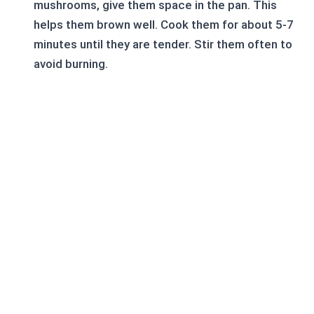
mushrooms, give them space in the pan. This
helps them brown well. Cook them for about 5-7
minutes until they are tender. Stir them often to
avoid burning.