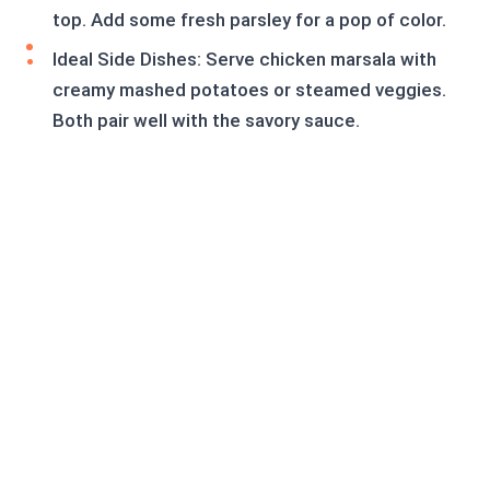
top. Add some fresh parsley for a pop of color.
Ideal Side Dishes: Serve chicken marsala with
creamy mashed potatoes or steamed veggies.
Both pair well with the savory sauce.