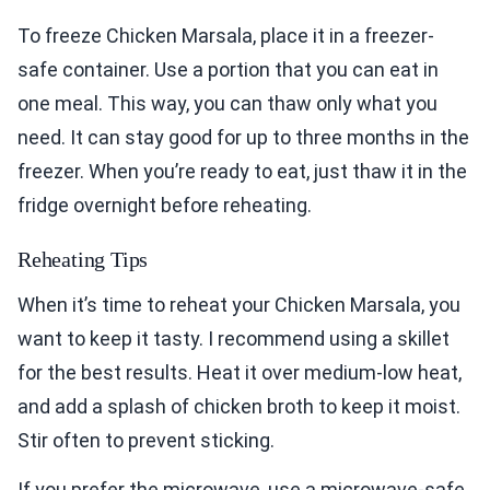
To freeze Chicken Marsala, place it in a freezer-
safe container. Use a portion that you can eat in
one meal. This way, you can thaw only what you
need. It can stay good for up to three months in the
freezer. When you’re ready to eat, just thaw it in the
fridge overnight before reheating.
Reheating Tips
When it’s time to reheat your Chicken Marsala, you
want to keep it tasty. I recommend using a skillet
for the best results. Heat it over medium-low heat,
and add a splash of chicken broth to keep it moist.
Stir often to prevent sticking.
If you prefer the microwave, use a microwave-safe