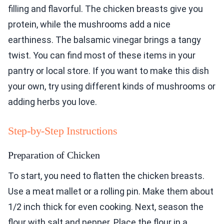
filling and flavorful. The chicken breasts give you
protein, while the mushrooms add a nice
earthiness. The balsamic vinegar brings a tangy
twist. You can find most of these items in your
pantry or local store. If you want to make this dish
your own, try using different kinds of mushrooms or
adding herbs you love.
Step-by-Step Instructions
Preparation of Chicken
To start, you need to flatten the chicken breasts.
Use a meat mallet or a rolling pin. Make them about
1/2 inch thick for even cooking. Next, season the
flour with salt and pepper. Place the flour in a