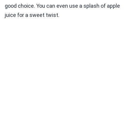
good choice. You can even use a splash of apple
juice for a sweet twist.