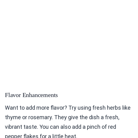
Flavor Enhancements
Want to add more flavor? Try using fresh herbs like
thyme or rosemary. They give the dish a fresh,
vibrant taste. You can also add a pinch of red
pepper flakes for a little heat.