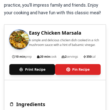
practice, you’ll impress family and friends. Enjoy
your cooking and have fun with this classic meal!
Easy Chicken Marsala
A simple and delicious chicken dish cooked in a rich
mushroom sauce with a hint of balsamic vinegar.
10 min
prep
20 min
cook
2
servings
350
cal
Print Recipe
Pin Recipe
Ingredients