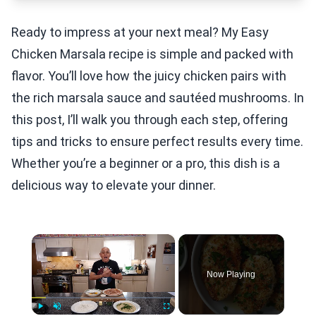
Ready to impress at your next meal? My Easy
Chicken Marsala recipe is simple and packed with
flavor. You’ll love how the juicy chicken pairs with
the rich marsala sauce and sautéed mushrooms. In
this post, I’ll walk you through each step, offering
tips and tricks to ensure perfect results every time.
Whether you’re a beginner or a pro, this dish is a
delicious way to elevate your dinner.
×
Now Playing