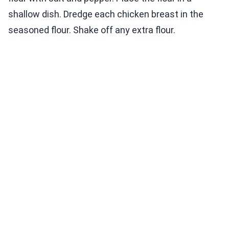
shallow dish. Dredge each chicken breast in the
seasoned flour. Shake off any extra flour.