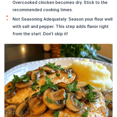
Overcooked chicken becomes dry. Stick to the
recommended cooking times.
Not Seasoning Adequately: Season your flour well
with salt and pepper. This step adds flavor right
from the start. Don’t skip it!