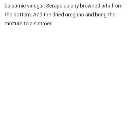
balsamic vinegar. Scrape up any browned bits from
the bottom. Add the dried oregano and bring the
mixture to a simmer.