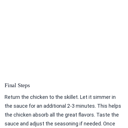
Final Steps
Return the chicken to the skillet. Let it simmer in
the sauce for an additional 2-3 minutes. This helps
the chicken absorb all the great flavors. Taste the
sauce and adjust the seasoning if needed. Once