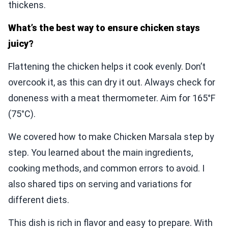
thickens.
What’s the best way to ensure chicken stays
juicy?
Flattening the chicken helps it cook evenly. Don’t
overcook it, as this can dry it out. Always check for
doneness with a meat thermometer. Aim for 165°F
(75°C).
We covered how to make Chicken Marsala step by
step. You learned about the main ingredients,
cooking methods, and common errors to avoid. I
also shared tips on serving and variations for
different diets.
This dish is rich in flavor and easy to prepare. With