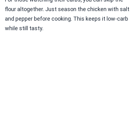
flour altogether. Just season the chicken with salt
and pepper before cooking. This keeps it low-carb
while still tasty.