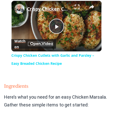
×
Play
Unmute
Fullscreen
Crispy Chicken Cutlets with Garlic and Parsley – Easy Breaded Chicken Recipe
Play
Watch
on
Video
Crispy Chicken Cutlets with Garlic and Parsley –
Easy Breaded Chicken Recipe
Ingredients
Here’s what you need for an easy Chicken Marsala.
Gather these simple items to get started: