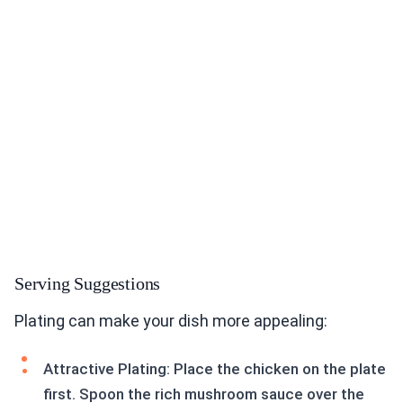
Serving Suggestions
Plating can make your dish more appealing:
Attractive Plating: Place the chicken on the plate
first. Spoon the rich mushroom sauce over the