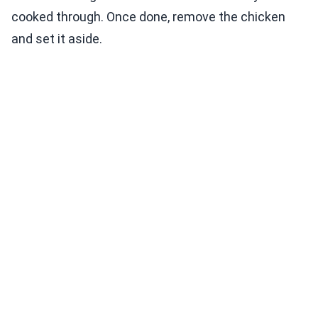
cooked through. Once done, remove the chicken
and set it aside.