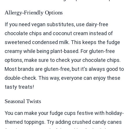
Allergy-Friendly Options
If you need vegan substitutes, use dairy-free
chocolate chips and coconut cream instead of
sweetened condensed milk. This keeps the fudge
creamy while being plant-based. For gluten-free
options, make sure to check your chocolate chips.
Most brands are gluten-free, but it's always good to
double-check. This way, everyone can enjoy these
tasty treats!
Seasonal Twists
You can make your fudge cups festive with holiday-
themed toppings. Try adding crushed candy canes