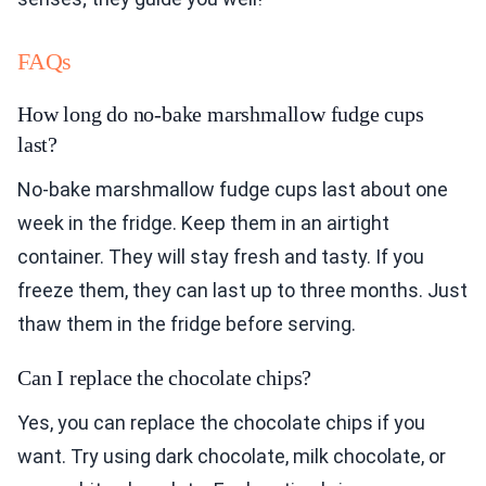
FAQs
How long do no-bake marshmallow fudge cups
last?
No-bake marshmallow fudge cups last about one
week in the fridge. Keep them in an airtight
container. They will stay fresh and tasty. If you
freeze them, they can last up to three months. Just
thaw them in the fridge before serving.
Can I replace the chocolate chips?
Yes, you can replace the chocolate chips if you
want. Try using dark chocolate, milk chocolate, or