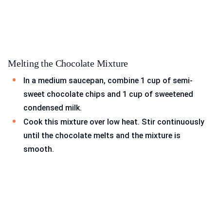
Melting the Chocolate Mixture
In a medium saucepan, combine 1 cup of semi-
sweet chocolate chips and 1 cup of sweetened
condensed milk.
Cook this mixture over low heat. Stir continuously
until the chocolate melts and the mixture is
smooth.