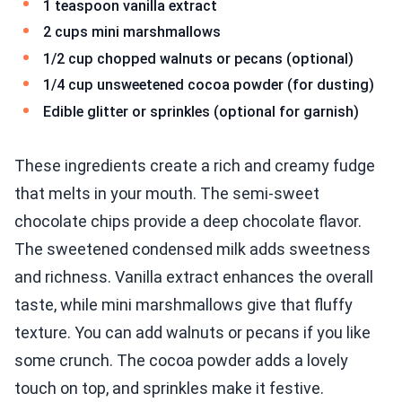
1 teaspoon vanilla extract
2 cups mini marshmallows
1/2 cup chopped walnuts or pecans (optional)
1/4 cup unsweetened cocoa powder (for dusting)
Edible glitter or sprinkles (optional for garnish)
These ingredients create a rich and creamy fudge
that melts in your mouth. The semi-sweet
chocolate chips provide a deep chocolate flavor.
The sweetened condensed milk adds sweetness
and richness. Vanilla extract enhances the overall
taste, while mini marshmallows give that fluffy
texture. You can add walnuts or pecans if you like
some crunch. The cocoa powder adds a lovely
touch on top, and sprinkles make it festive.