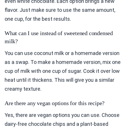
even white chocolate. Each option brings a new
flavor. Just make sure to use the same amount,
one cup, for the best results.
What can I use instead of sweetened condensed
milk?
You can use coconut milk or a homemade version
as a swap. To make a homemade version, mix one
cup of milk with one cup of sugar. Cook it over low
heat until it thickens. This will give you a similar
creamy texture.
Are there any vegan options for this recipe?
Yes, there are vegan options you can use. Choose
dairy-free chocolate chips and a plant-based