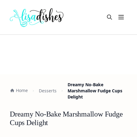
Open m
Dreamy No-Bake
Home
Desserts
Marshmallow Fudge Cups
Delight
Dreamy No-Bake Marshmallow Fudge
Cups Delight