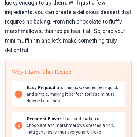
lucky enough to try them. With just a few
ingredients, you can create a delicious dessert that
requires no baking. From rich chocolate to fluffy
marshmallows, this recipe has it all. So, grab your
mini muffin tin and let’s make something truly
delightful!
Why I Love This Recipe
Easy Preparation:
This no-bake recipe is quick
and simple, making it perfect for last-minute
dessert cravings.
Decadent Flavor:
The combination of
chocolate and marshmallows creates a rich,
indulgent taste that everyone will love.