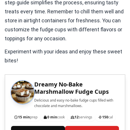
step guide simplifies the process, ensuring tasty
treats every time. Remember to chill them well and
store in airtight containers for freshness. You can
customize the fudge cups with different flavors or
toppings for any occasion.
Experiment with your ideas and enjoy these sweet
bites!
Dreamy No-Bake
Marshmallow Fudge Cups
Delicious and easy no-bake fudge cups filled with
chocolate and marshmallows.
15 min
prep
0 min
cook
12
servings
150
cal