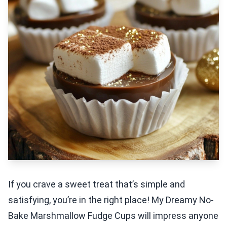
If you crave a sweet treat that’s simple and
satisfying, you’re in the right place! My Dreamy No-
Bake Marshmallow Fudge Cups will impress anyone