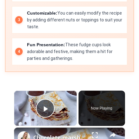
Customizable:
You can easily modify the recipe
by adding different nuts or toppings to suit your
taste.
Fun Presentation:
These fudge cups look
adorable and festive, making them a hit for
parties and gatherings.
×
Now Playing
Play Video
×
Chocolate marshmallow english pancakes