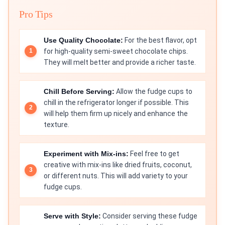
Pro Tips
Use Quality Chocolate:
For the best flavor, opt
for high-quality semi-sweet chocolate chips.
They will melt better and provide a richer taste.
Chill Before Serving:
Allow the fudge cups to
chill in the refrigerator longer if possible. This
will help them firm up nicely and enhance the
texture.
Experiment with Mix-ins:
Feel free to get
creative with mix-ins like dried fruits, coconut,
or different nuts. This will add variety to your
fudge cups.
Serve with Style:
Consider serving these fudge