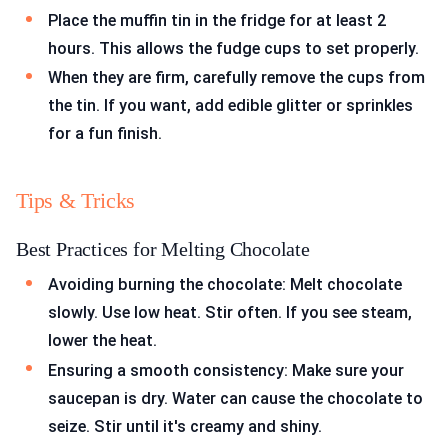
Place the muffin tin in the fridge for at least 2
hours. This allows the fudge cups to set properly.
When they are firm, carefully remove the cups from
the tin. If you want, add edible glitter or sprinkles
for a fun finish.
Tips & Tricks
Best Practices for Melting Chocolate
Avoiding burning the chocolate: Melt chocolate
slowly. Use low heat. Stir often. If you see steam,
lower the heat.
Ensuring a smooth consistency: Make sure your
saucepan is dry. Water can cause the chocolate to
seize. Stir until it's creamy and shiny.