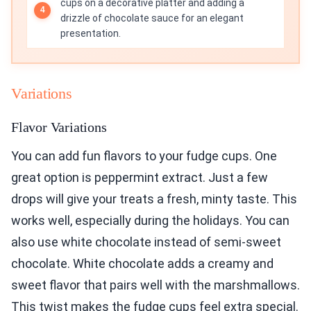
cups on a decorative platter and adding a
drizzle of chocolate sauce for an elegant
presentation.
Variations
Flavor Variations
You can add fun flavors to your fudge cups. One
great option is peppermint extract. Just a few
drops will give your treats a fresh, minty taste. This
works well, especially during the holidays. You can
also use white chocolate instead of semi-sweet
chocolate. White chocolate adds a creamy and
sweet flavor that pairs well with the marshmallows.
This twist makes the fudge cups feel extra special.