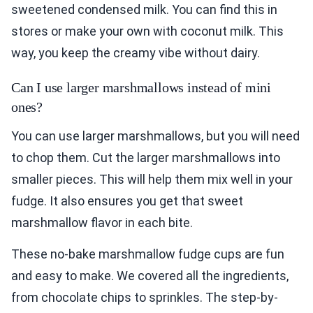
sweetened condensed milk. You can find this in
stores or make your own with coconut milk. This
way, you keep the creamy vibe without dairy.
Can I use larger marshmallows instead of mini
ones?
You can use larger marshmallows, but you will need
to chop them. Cut the larger marshmallows into
smaller pieces. This will help them mix well in your
fudge. It also ensures you get that sweet
marshmallow flavor in each bite.
These no-bake marshmallow fudge cups are fun
and easy to make. We covered all the ingredients,
from chocolate chips to sprinkles. The step-by-