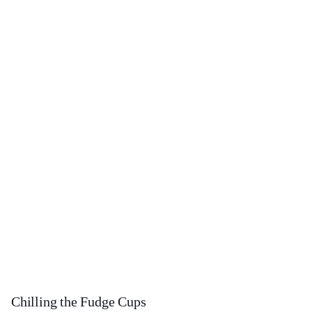
Chilling the Fudge Cups