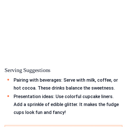
Serving Suggestions
Pairing with beverages: Serve with milk, coffee, or
hot cocoa. These drinks balance the sweetness.
Presentation ideas: Use colorful cupcake liners.
Add a sprinkle of edible glitter. It makes the fudge
cups look fun and fancy!