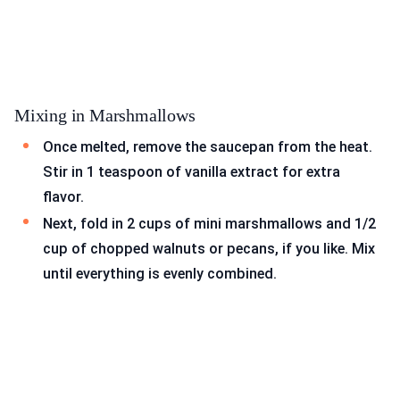
Mixing in Marshmallows
Once melted, remove the saucepan from the heat.
Stir in 1 teaspoon of vanilla extract for extra
flavor.
Next, fold in 2 cups of mini marshmallows and 1/2
cup of chopped walnuts or pecans, if you like. Mix
until everything is evenly combined.