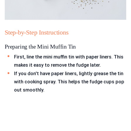
Step-by-Step Instructions
Preparing the Mini Muffin Tin
First, line the mini muffin tin with paper liners. This
makes it easy to remove the fudge later.
If you don't have paper liners, lightly grease the tin
with cooking spray. This helps the fudge cups pop
out smoothly.