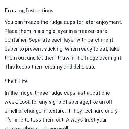
Freezing Instructions
You can freeze the fudge cups for later enjoyment.
Place them in a single layer in a freezer-safe
container. Separate each layer with parchment
paper to prevent sticking. When ready to eat, take
them out and let them thaw in the fridge overnight.
This keeps them creamy and delicious.
Shelf Life
In the fridge, these fudge cups last about one
week. Look for any signs of spoilage, like an off
smell or change in texture. If they feel hard or dry,
it's time to toss them out. Always trust your
senses; they guide you well!