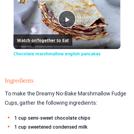
Play
Watch on
Together to Eat
Video
Chocolate marshmallow english pancakes
Ingredients
To make the Dreamy No-Bake Marshmallow Fudge
Cups, gather the following ingredients:
1 cup semi-sweet chocolate chips
1 cup sweetened condensed milk