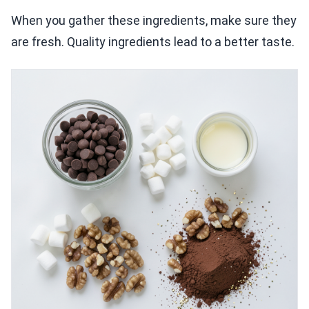
When you gather these ingredients, make sure they
are fresh. Quality ingredients lead to a better taste.