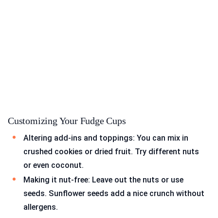
Customizing Your Fudge Cups
Altering add-ins and toppings: You can mix in
crushed cookies or dried fruit. Try different nuts
or even coconut.
Making it nut-free: Leave out the nuts or use
seeds. Sunflower seeds add a nice crunch without
allergens.