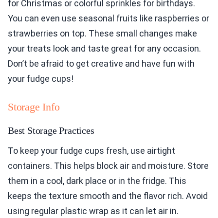
for Christmas or colorful sprinkles for birthdays.
You can even use seasonal fruits like raspberries or
strawberries on top. These small changes make
your treats look and taste great for any occasion.
Don’t be afraid to get creative and have fun with
your fudge cups!
Storage Info
Best Storage Practices
To keep your fudge cups fresh, use airtight
containers. This helps block air and moisture. Store
them in a cool, dark place or in the fridge. This
keeps the texture smooth and the flavor rich. Avoid
using regular plastic wrap as it can let air in.