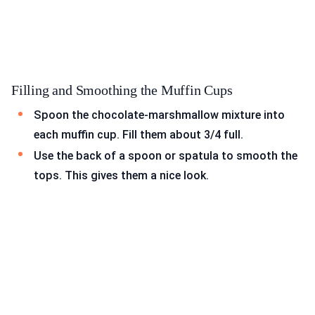
Filling and Smoothing the Muffin Cups
Spoon the chocolate-marshmallow mixture into
each muffin cup. Fill them about 3/4 full.
Use the back of a spoon or spatula to smooth the
tops. This gives them a nice look.