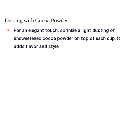
Dusting with Cocoa Powder
For an elegant touch, sprinkle a light dusting of
unsweetened cocoa powder on top of each cup. It
adds flavor and style.