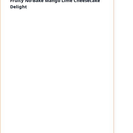
Fruity No-Bake Mango Lime Cheesecake
Delight