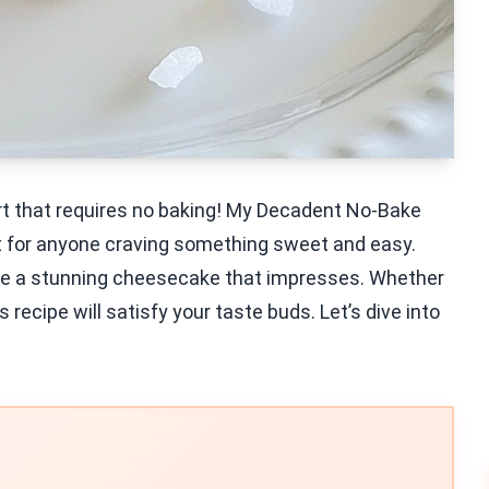
ert that requires no baking! My Decadent No-Bake
t for anyone craving something sweet and easy.
eate a stunning cheesecake that impresses. Whether
s recipe will satisfy your taste buds. Let’s dive into