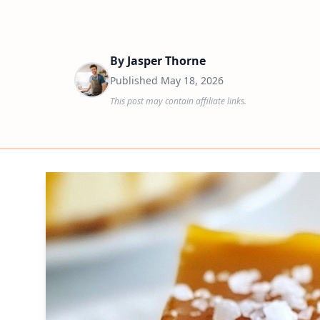
By
Jasper Thorne
Published
May 18, 2026
This post may contain affiliate links.