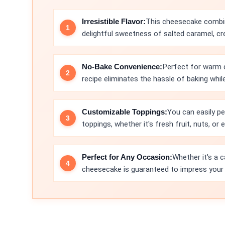
Irresistible Flavor:
This cheesecake combin
delightful sweetness of salted caramel, creat
No-Bake Convenience:
Perfect for warm d
recipe eliminates the hassle of baking while
Customizable Toppings:
You can easily pe
toppings, whether it's fresh fruit, nuts, or 
Perfect for Any Occasion:
Whether it's a c
cheesecake is guaranteed to impress your