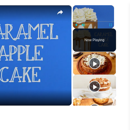
×
×
Play
Unmute
Fullscreen
Now Playing
eo