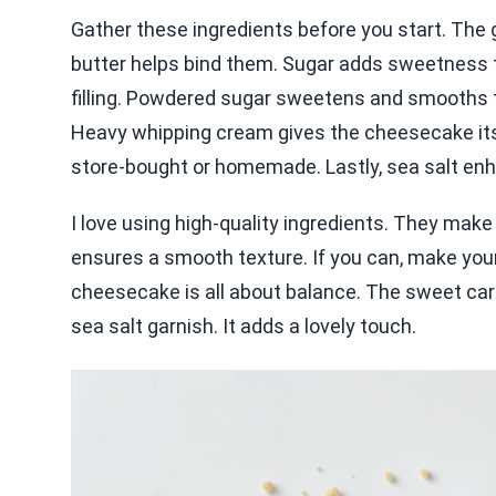
Gather these ingredients before you start. Th
butter helps bind them. Sugar adds sweetness t
filling. Powdered sugar sweetens and smooths th
Heavy whipping cream gives the cheesecake its 
store-bought or homemade. Lastly, sea salt en
I love using high-quality ingredients. They make
ensures a smooth texture. If you can, make your 
cheesecake is all about balance. The sweet caram
sea salt garnish. It adds a lovely touch.