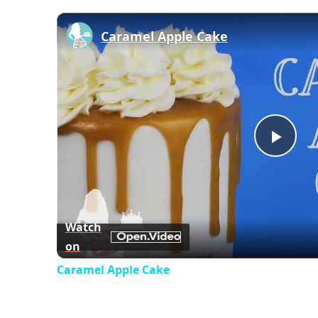
Caramel Apple Cake
Play
Vid
Watch
on
Caramel Apple Cake