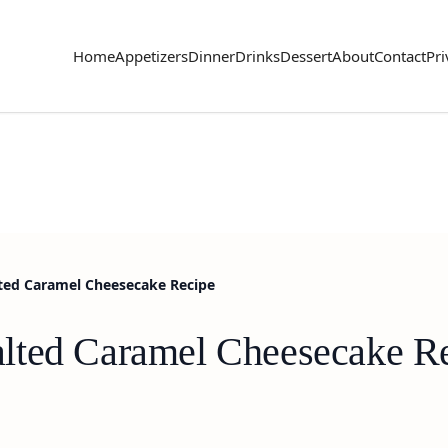
Home
Appetizers
Dinner
Drinks
Dessert
About
Contact
Pri
ted Caramel Cheesecake Recipe
lted Caramel Cheesecake R