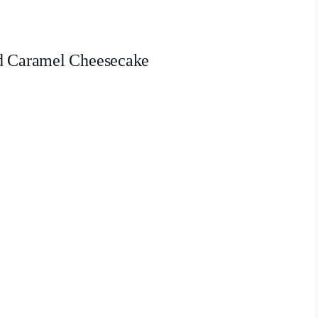
ed Caramel Cheesecake