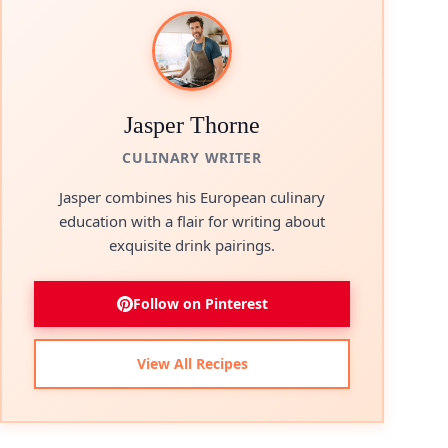
Jasper Thorne
CULINARY WRITER
Jasper combines his European culinary
education with a flair for writing about
exquisite drink pairings.
Follow on Pinterest
View All Recipes