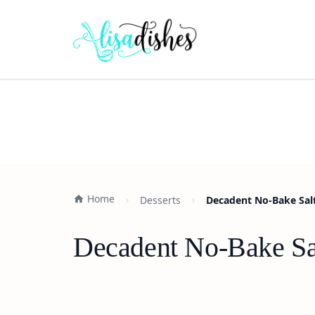
Home
Desserts
Decadent No-Bake Sal
Decadent No-Bake Sa