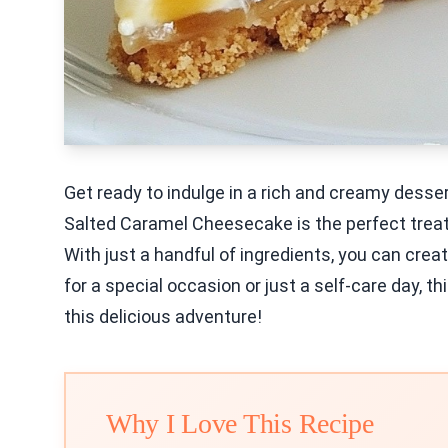
Get ready to indulge in a rich and creamy dess
Salted Caramel Cheesecake is the perfect trea
With just a handful of ingredients, you can cr
for a special occasion or just a self-care day, thi
this delicious adventure!
Why I Love This Recipe