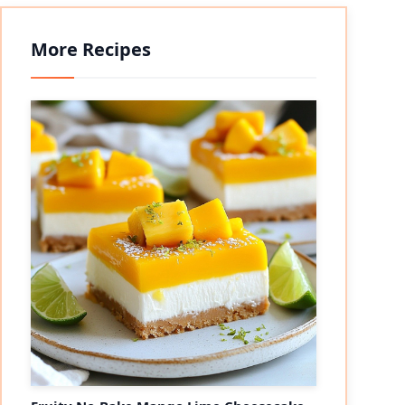
More Recipes