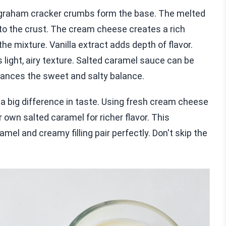
e graham cracker crumbs form the base. The melted
o the crust. The cream cheese creates a rich
e mixture. Vanilla extract adds depth of flavor.
light, airy texture. Salted caramel sauce can be
hances the sweet and salty balance.
 a big difference in taste. Using fresh cream cheese
own salted caramel for richer flavor. This
el and creamy filling pair perfectly. Don't skip the