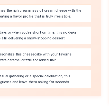
es the rich creaminess of cream cheese with the
ing a flavor profile that is truly irresistible.
ays or when you're short on time, this no-bake
 still delivering a show-stopping dessert.
rsonalize this cheesecake with your favorite
extra caramel drizzle for added flair.
asual gathering or a special celebration, this
 guests and leave them asking for seconds.