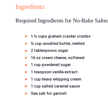
Ingredients
Required Ingredients for No-Bake Salt
1 ½ cups graham cracker crumbs
½ cup unsalted butter, melted
2 tablespoons sugar
16 oz cream cheese, softened
1 cup powdered sugar
1 teaspoon vanilla extract
1 cup heavy whipping cream
1 cup salted caramel sauce
Sea salt for garnish