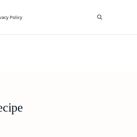
vacy Policy
ecipe