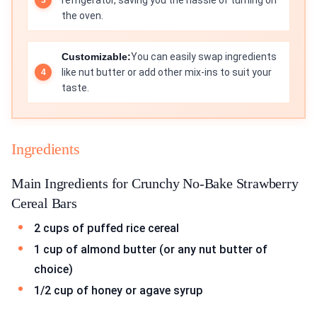
refrigerator, saving you the hassle of turning on
the oven.
Customizable:
You can easily swap ingredients
like nut butter or add other mix-ins to suit your
taste.
Ingredients
Main Ingredients for Crunchy No-Bake Strawberry
Cereal Bars
2 cups of puffed rice cereal
1 cup of almond butter (or any nut butter of
choice)
1/2 cup of honey or agave syrup