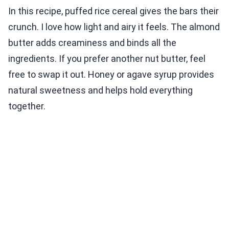
In this recipe, puffed rice cereal gives the bars their
crunch. I love how light and airy it feels. The almond
butter adds creaminess and binds all the
ingredients. If you prefer another nut butter, feel
free to swap it out. Honey or agave syrup provides
natural sweetness and helps hold everything
together.