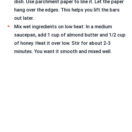
dish. Use parchment paper to line it. Let the paper
hang over the edges. This helps you lift the bars
out later.
Mix wet ingredients on low heat: In a medium
saucepan, add 1 cup of almond butter and 1/2 cup
of honey. Heat it over low. Stir for about 2-3
minutes. You want it smooth and mixed well.