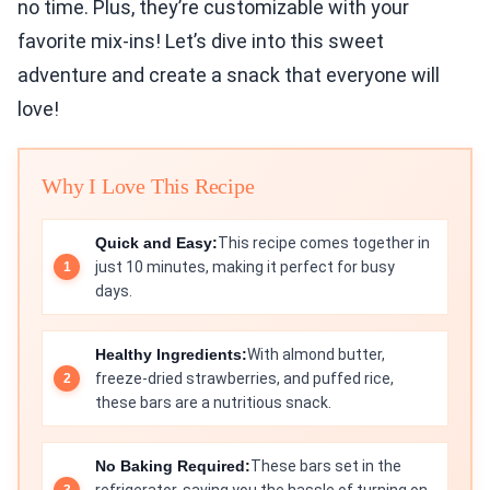
no time. Plus, they’re customizable with your
favorite mix-ins! Let’s dive into this sweet
adventure and create a snack that everyone will
love!
Why I Love This Recipe
Quick and Easy:
This recipe comes together in
just 10 minutes, making it perfect for busy
days.
Healthy Ingredients:
With almond butter,
freeze-dried strawberries, and puffed rice,
these bars are a nutritious snack.
No Baking Required:
These bars set in the