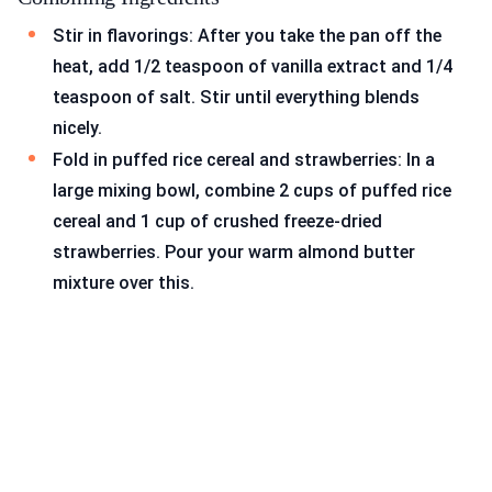
Stir in flavorings: After you take the pan off the
heat, add 1/2 teaspoon of vanilla extract and 1/4
teaspoon of salt. Stir until everything blends
nicely.
Fold in puffed rice cereal and strawberries: In a
large mixing bowl, combine 2 cups of puffed rice
cereal and 1 cup of crushed freeze-dried
strawberries. Pour your warm almond butter
mixture over this.