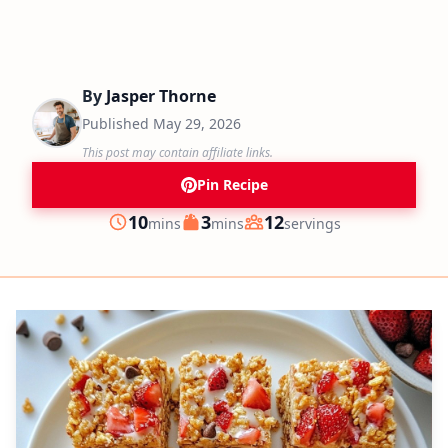
By
Jasper Thorne
Published
May 29, 2026
This post may contain affiliate links.
Pin Recipe
minutes
minutes
10
3
12
mins
mins
servings
Prep
Cook
Servings