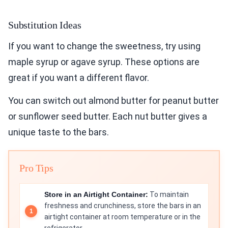
Substitution Ideas
If you want to change the sweetness, try using
maple syrup or agave syrup. These options are
great if you want a different flavor.
You can switch out almond butter for peanut butter
or sunflower seed butter. Each nut butter gives a
unique taste to the bars.
Pro Tips
Store in an Airtight Container:
To maintain
freshness and crunchiness, store the bars in an
airtight container at room temperature or in the