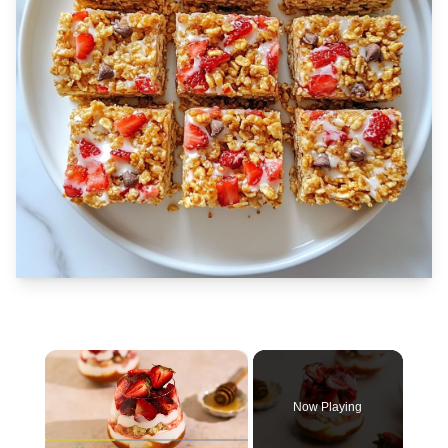
×
Now Playing