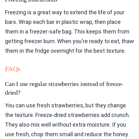
Freezing is a great way to extend the life of your
bars. Wrap each bar in plastic wrap, then place
them in a freezer-safe bag. This keeps them from
getting freezer burn. When you're ready to eat, thaw
them in the fridge overnight for the best texture.
FAQs
Can I use regular strawberries instead of freeze-
dried?
You can use fresh strawberries, but they change
the texture. Freeze-dried strawberries add crunch.
They also mix well without extra moisture. If you
use fresh, chop them small and reduce the honey