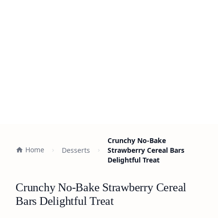
Crunchy No-Bake
Home
Desserts
Strawberry Cereal Bars
Delightful Treat
Crunchy No-Bake Strawberry Cereal
Bars Delightful Treat