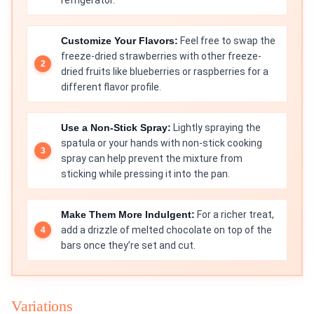
refrigerator.
Customize Your Flavors:
Feel free to swap the
freeze-dried strawberries with other freeze-
dried fruits like blueberries or raspberries for a
different flavor profile.
Use a Non-Stick Spray:
Lightly spraying the
spatula or your hands with non-stick cooking
spray can help prevent the mixture from
sticking while pressing it into the pan.
Make Them More Indulgent:
For a richer treat,
add a drizzle of melted chocolate on top of the
bars once they’re set and cut.
Variations