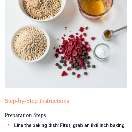
Step-by-Step Instructions
Preparation Steps
Line the baking dish: First, grab an 8x8 inch baking