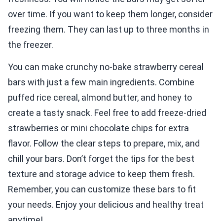
over time. If you want to keep them longer, consider
freezing them. They can last up to three months in
the freezer.
You can make crunchy no-bake strawberry cereal
bars with just a few main ingredients. Combine
puffed rice cereal, almond butter, and honey to
create a tasty snack. Feel free to add freeze-dried
strawberries or mini chocolate chips for extra
flavor. Follow the clear steps to prepare, mix, and
chill your bars. Don’t forget the tips for the best
texture and storage advice to keep them fresh.
Remember, you can customize these bars to fit
your needs. Enjoy your delicious and healthy treat
anytime!