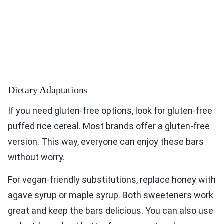
Dietary Adaptations
If you need gluten-free options, look for gluten-free
puffed rice cereal. Most brands offer a gluten-free
version. This way, everyone can enjoy these bars
without worry.
For vegan-friendly substitutions, replace honey with
agave syrup or maple syrup. Both sweeteners work
great and keep the bars delicious. You can also use