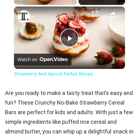
×
Play
Unmute
Fullscreen
Strawberry And Apricot Parfait Recipe
Play
Watch on
Video
Strawberry And Apricot Parfait Recipe
Are you ready to make a tasty treat that’s easy and
fun? These Crunchy No-Bake Strawberry Cereal
Bars are perfect for kids and adults. With just a few
simple ingredients like puffed rice cereal and
almond butter, you can whip up a delightful snack in