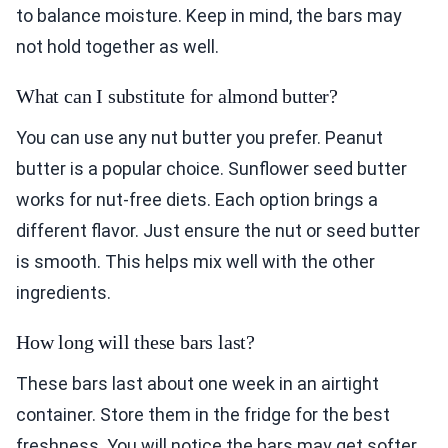
to balance moisture. Keep in mind, the bars may
not hold together as well.
What can I substitute for almond butter?
You can use any nut butter you prefer. Peanut
butter is a popular choice. Sunflower seed butter
works for nut-free diets. Each option brings a
different flavor. Just ensure the nut or seed butter
is smooth. This helps mix well with the other
ingredients.
How long will these bars last?
These bars last about one week in an airtight
container. Store them in the fridge for the best
freshness. You will notice the bars may get softer