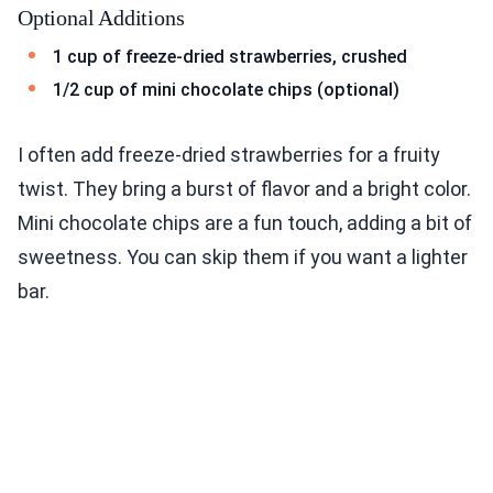
Optional Additions
1 cup of freeze-dried strawberries, crushed
1/2 cup of mini chocolate chips (optional)
I often add freeze-dried strawberries for a fruity
twist. They bring a burst of flavor and a bright color.
Mini chocolate chips are a fun touch, adding a bit of
sweetness. You can skip them if you want a lighter
bar.