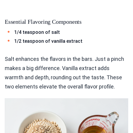
Essential Flavoring Components
1/4 teaspoon of salt
1/2 teaspoon of vanilla extract
Salt enhances the flavors in the bars. Just a pinch
makes a big difference. Vanilla extract adds
warmth and depth, rounding out the taste. These
two elements elevate the overall flavor profile.