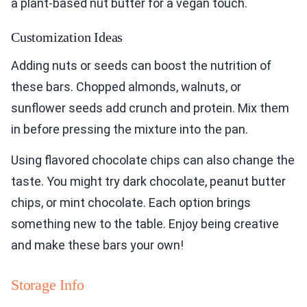
a plant-based nut butter for a vegan touch.
Customization Ideas
Adding nuts or seeds can boost the nutrition of
these bars. Chopped almonds, walnuts, or
sunflower seeds add crunch and protein. Mix them
in before pressing the mixture into the pan.
Using flavored chocolate chips can also change the
taste. You might try dark chocolate, peanut butter
chips, or mint chocolate. Each option brings
something new to the table. Enjoy being creative
and make these bars your own!
Storage Info