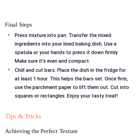
Final Steps
Press mixture into pan: Transfer the mixed
ingredients into your lined baking dish. Use a
spatula or your hands to press it down firmly.
Make sure it's even and compact.
Chill and cut bars: Place the dish in the fridge for
at least 1 hour. This helps the bars set. Once firm,
use the parchment paper to lift them out. Cut into
squares or rectangles. Enjoy your tasty treat!
Tips & Tricks
Achieving the Perfect Texture