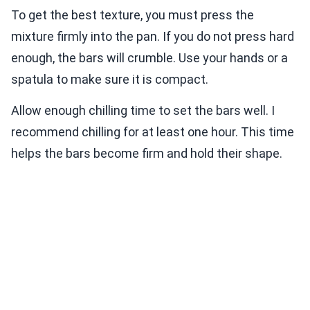
To get the best texture, you must press the
mixture firmly into the pan. If you do not press hard
enough, the bars will crumble. Use your hands or a
spatula to make sure it is compact.
Allow enough chilling time to set the bars well. I
recommend chilling for at least one hour. This time
helps the bars become firm and hold their shape.