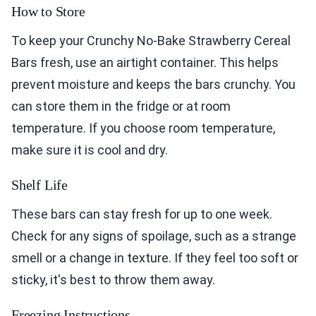
How to Store
To keep your Crunchy No-Bake Strawberry Cereal
Bars fresh, use an airtight container. This helps
prevent moisture and keeps the bars crunchy. You
can store them in the fridge or at room
temperature. If you choose room temperature,
make sure it is cool and dry.
Shelf Life
These bars can stay fresh for up to one week.
Check for any signs of spoilage, such as a strange
smell or a change in texture. If they feel too soft or
sticky, it's best to throw them away.
Freezing Instructions