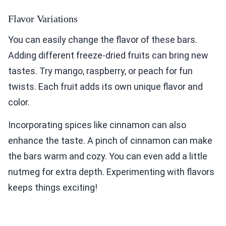
Flavor Variations
You can easily change the flavor of these bars.
Adding different freeze-dried fruits can bring new
tastes. Try mango, raspberry, or peach for fun
twists. Each fruit adds its own unique flavor and
color.
Incorporating spices like cinnamon can also
enhance the taste. A pinch of cinnamon can make
the bars warm and cozy. You can even add a little
nutmeg for extra depth. Experimenting with flavors
keeps things exciting!