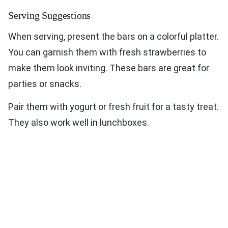
Serving Suggestions
When serving, present the bars on a colorful platter.
You can garnish them with fresh strawberries to
make them look inviting. These bars are great for
parties or snacks.
Pair them with yogurt or fresh fruit for a tasty treat.
They also work well in lunchboxes.