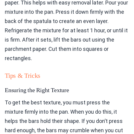
paper. This helps with easy removal later. Pour your
mixture into the pan. Press it down firmly with the
back of the spatula to create an even layer.
Refrigerate the mixture for at least 1 hour, or until it
is firm. After it sets, lift the bars out using the
parchment paper. Cut them into squares or
rectangles.
Tips & Tricks
Ensuring the Right Texture
To get the best texture, you must press the
mixture firmly into the pan. When you do this, it
helps the bars hold their shape. If you don’t press
hard enough, the bars may crumble when you cut