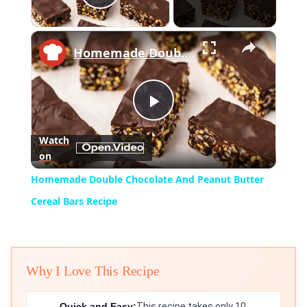
Play Video
×
Homemade Double Chocolate And Peanut Butter Cereal Bars Recipe
Play
Watch
on
Video
Homemade Double Chocolate And Peanut Butter
Cereal Bars Recipe
Why I Love This Recipe
Quick and Easy:
This recipe takes only 10