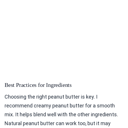
Best Practices for Ingredients
Choosing the right peanut butter is key. I
recommend creamy peanut butter for a smooth
mix. It helps blend well with the other ingredients.
Natural peanut butter can work too, but it may