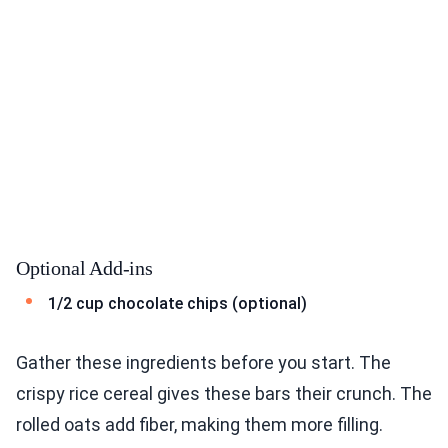
Optional Add-ins
1/2 cup chocolate chips (optional)
Gather these ingredients before you start. The
crispy rice cereal gives these bars their crunch. The
rolled oats add fiber, making them more filling.