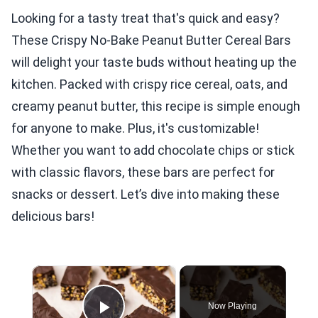
Looking for a tasty treat that's quick and easy?
These Crispy No-Bake Peanut Butter Cereal Bars
will delight your taste buds without heating up the
kitchen. Packed with crispy rice cereal, oats, and
creamy peanut butter, this recipe is simple enough
for anyone to make. Plus, it's customizable!
Whether you want to add chocolate chips or stick
with classic flavors, these bars are perfect for
snacks or dessert. Let’s dive into making these
delicious bars!
×
Now Playing