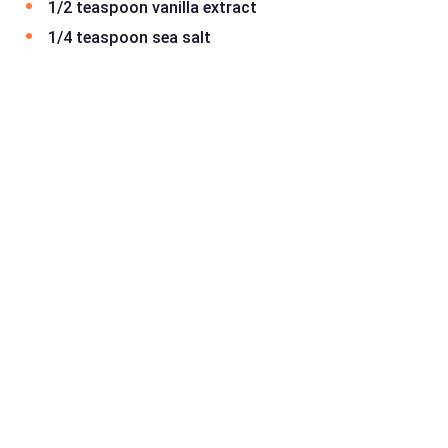
1/2 teaspoon vanilla extract
1/4 teaspoon sea salt