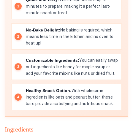
minutes to prepare, making it a perfect last-
minute snack or treat.
No-Bake Delight:
No baking is required, which
means less time in the kitchen and no oven to
heat up!
Customizable Ingredients:
You can easily swap
out ingredients like honey for maple syrup or
add your favorite mix-ins like nuts or dried fruit.
Healthy Snack Option:
With wholesome
ingredients like oats and peanut butter, these
bars provide a satisfying and nutritious snack.
Ingredients