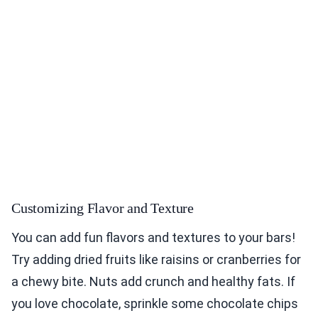
Customizing Flavor and Texture
You can add fun flavors and textures to your bars!
Try adding dried fruits like raisins or cranberries for
a chewy bite. Nuts add crunch and healthy fats. If
you love chocolate, sprinkle some chocolate chips