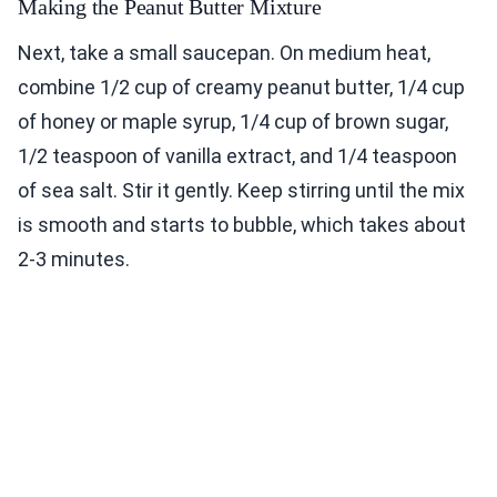
Making the Peanut Butter Mixture
Next, take a small saucepan. On medium heat,
combine 1/2 cup of creamy peanut butter, 1/4 cup
of honey or maple syrup, 1/4 cup of brown sugar,
1/2 teaspoon of vanilla extract, and 1/4 teaspoon
of sea salt. Stir it gently. Keep stirring until the mix
is smooth and starts to bubble, which takes about
2-3 minutes.