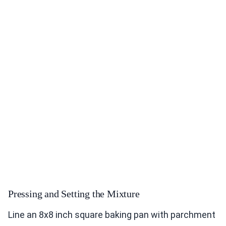
Pressing and Setting the Mixture
Line an 8x8 inch square baking pan with parchment