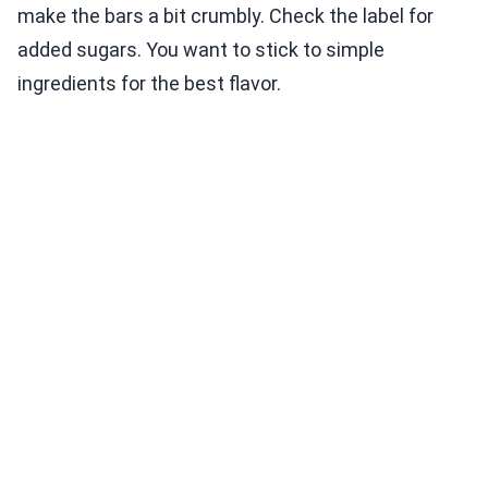
make the bars a bit crumbly. Check the label for
added sugars. You want to stick to simple
ingredients for the best flavor.