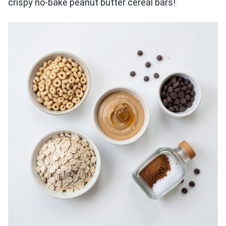
crispy no-bake peanut butter cereal bars!