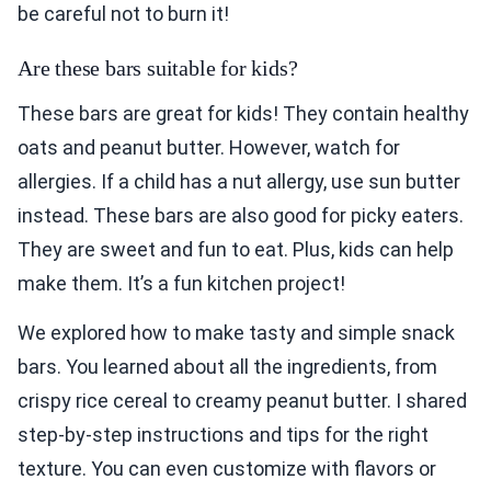
be careful not to burn it!
Are these bars suitable for kids?
These bars are great for kids! They contain healthy
oats and peanut butter. However, watch for
allergies. If a child has a nut allergy, use sun butter
instead. These bars are also good for picky eaters.
They are sweet and fun to eat. Plus, kids can help
make them. It’s a fun kitchen project!
We explored how to make tasty and simple snack
bars. You learned about all the ingredients, from
crispy rice cereal to creamy peanut butter. I shared
step-by-step instructions and tips for the right
texture. You can even customize with flavors or