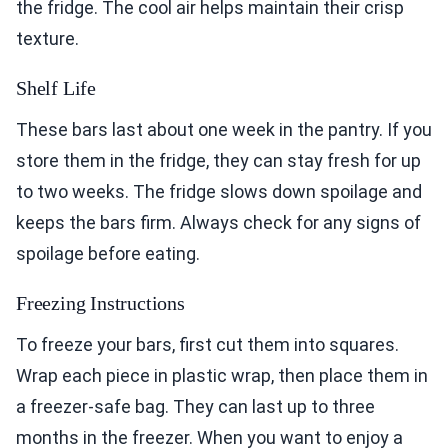
the fridge. The cool air helps maintain their crisp
texture.
Shelf Life
These bars last about one week in the pantry. If you
store them in the fridge, they can stay fresh for up
to two weeks. The fridge slows down spoilage and
keeps the bars firm. Always check for any signs of
spoilage before eating.
Freezing Instructions
To freeze your bars, first cut them into squares.
Wrap each piece in plastic wrap, then place them in
a freezer-safe bag. They can last up to three
months in the freezer. When you want to enjoy a