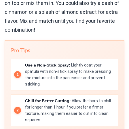
on top or mix them in. You could also try a dash of
cinnamon or a splash of almond extract for extra
flavor. Mix and match until you find your favorite
combination!
Pro Tips
Use a Non-Stick Spray:
Lightly coat your
spatula with non-stick spray to make pressing
the mixture into the pan easier and prevent
sticking.
Chill for Better Cutting:
Allow the bars to chill
for longer than 1 hour if you prefer a firmer
texture, making them easier to cut into clean
squares.