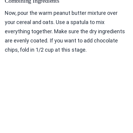
Combining Ingredients
Now, pour the warm peanut butter mixture over
your cereal and oats. Use a spatula to mix
everything together. Make sure the dry ingredients
are evenly coated. If you want to add chocolate
chips, fold in 1/2 cup at this stage.