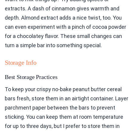
extracts. A dash of cinnamon gives warmth and
depth. Almond extract adds a nice twist, too. You
can even experiment with a pinch of cocoa powder
for a chocolatey flavor. These small changes can
turn a simple bar into something special.
Storage Info
Best Storage Practices
To keep your crispy no-bake peanut butter cereal
bars fresh, store them in an airtight container. Layer
parchment paper between the bars to prevent
sticking. You can keep them at room temperature
for up to three days, but I prefer to store them in