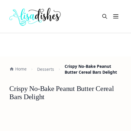
Open m
Crispy No-Bake Peanut
Home
Desserts
Butter Cereal Bars Delight
Crispy No-Bake Peanut Butter Cereal
Bars Delight