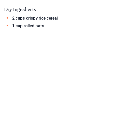
Dry Ingredients
2 cups crispy rice cereal
1 cup rolled oats