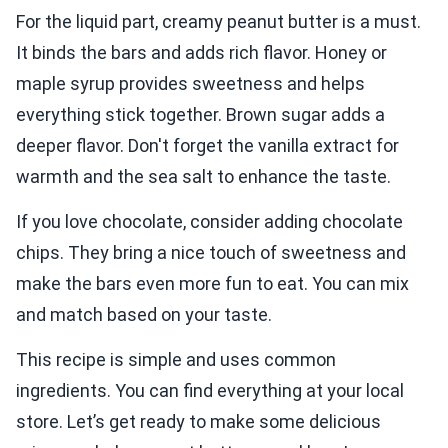
For the liquid part, creamy peanut butter is a must.
It binds the bars and adds rich flavor. Honey or
maple syrup provides sweetness and helps
everything stick together. Brown sugar adds a
deeper flavor. Don't forget the vanilla extract for
warmth and the sea salt to enhance the taste.
If you love chocolate, consider adding chocolate
chips. They bring a nice touch of sweetness and
make the bars even more fun to eat. You can mix
and match based on your taste.
This recipe is simple and uses common
ingredients. You can find everything at your local
store. Let’s get ready to make some delicious