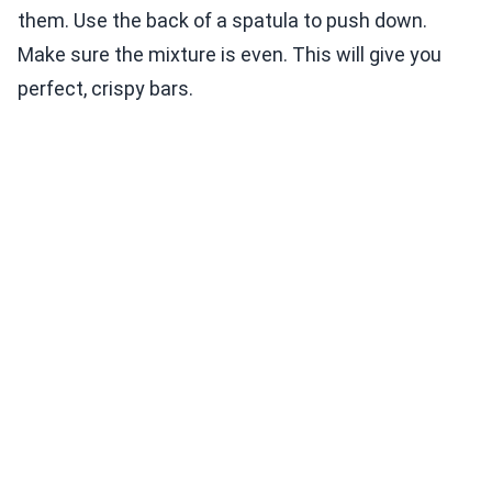
them. Use the back of a spatula to push down.
Make sure the mixture is even. This will give you
perfect, crispy bars.