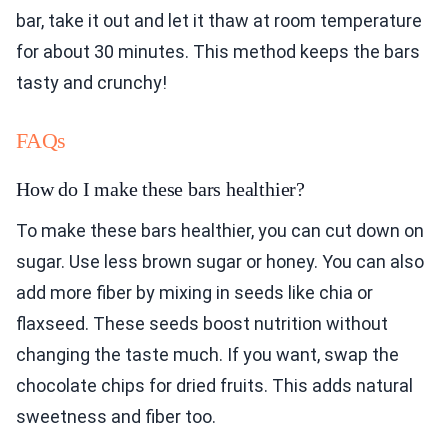
bar, take it out and let it thaw at room temperature
for about 30 minutes. This method keeps the bars
tasty and crunchy!
FAQs
How do I make these bars healthier?
To make these bars healthier, you can cut down on
sugar. Use less brown sugar or honey. You can also
add more fiber by mixing in seeds like chia or
flaxseed. These seeds boost nutrition without
changing the taste much. If you want, swap the
chocolate chips for dried fruits. This adds natural
sweetness and fiber too.