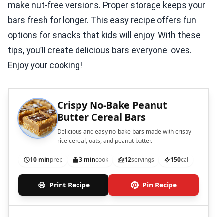
make nut-free versions. Proper storage keeps your
bars fresh for longer. This easy recipe offers fun
options for snacks that kids will enjoy. With these
tips, you’ll create delicious bars everyone loves.
Enjoy your cooking!
Crispy No-Bake Peanut
Butter Cereal Bars
Delicious and easy no-bake bars made with crispy
rice cereal, oats, and peanut butter.
10 min
prep
3 min
cook
12
servings
150
cal
Print Recipe
Pin Recipe