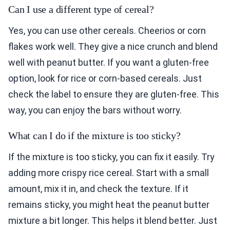
Can I use a different type of cereal?
Yes, you can use other cereals. Cheerios or corn
flakes work well. They give a nice crunch and blend
well with peanut butter. If you want a gluten-free
option, look for rice or corn-based cereals. Just
check the label to ensure they are gluten-free. This
way, you can enjoy the bars without worry.
What can I do if the mixture is too sticky?
If the mixture is too sticky, you can fix it easily. Try
adding more crispy rice cereal. Start with a small
amount, mix it in, and check the texture. If it
remains sticky, you might heat the peanut butter
mixture a bit longer. This helps it blend better. Just