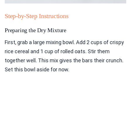
Step-by-Step Instructions
Preparing the Dry Mixture
First, grab a large mixing bowl. Add 2 cups of crispy
rice cereal and 1 cup of rolled oats. Stir them
together well. This mix gives the bars their crunch.
Set this bowl aside for now.