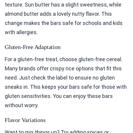
texture. Sun butter has a slight sweetness, while
almond butter adds a lovely nutty flavor. This
change makes the bars safe for schools and kids
with allergies.
Gluten-Free Adaptation
For a gluten-free treat, choose gluten-free cereal.
Many brands offer crispy rice options that fit this
need. Just check the label to ensure no gluten
sneaks in. This keeps your bars safe for those with
gluten sensitivities. You can enjoy these bars
without worry.
Flavor Variations
Want to mix things up? Try adding spices or