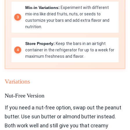
Mix-in Variations:
Experiment with different
mix-ins like dried fruits, nuts, or seeds to
customize your bars and add extra flavor and
nutrition.
Store Properly:
Keep the bars in an airtight
container in the refrigerator for up to a week for
maximum freshness and flavor.
Variations
Nut-Free Version
If you need a nut-free option, swap out the peanut
butter. Use sun butter or almond butter instead.
Both work well and still give you that creamy