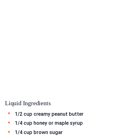
Liquid Ingredients
1/2 cup creamy peanut butter
1/4 cup honey or maple syrup
1/4 cup brown sugar