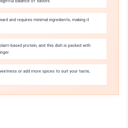
ightful balance of flavors.
ward and requires minimal ingredients, making it
plant-based protein, and this dish is packed with
nger.
weetness or add more spices to suit your taste,