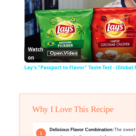
Watch
on
Lay's "Passport to Flavor" Taste Test - (Global 
Why I Love This Recipe
Delicious Flavor Combination:
The sweet 