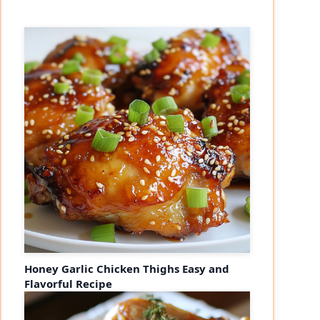
Honey Garlic Chicken Thighs Easy and
Flavorful Recipe