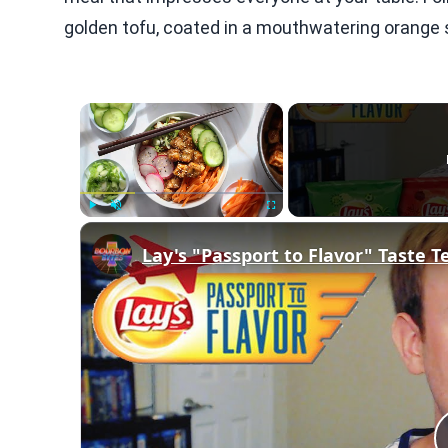
golden tofu, coated in a mouthwatering orange sa
×
Play
Unmute
Fullscreen
Lay's "Passport to Flavor" Taste Te