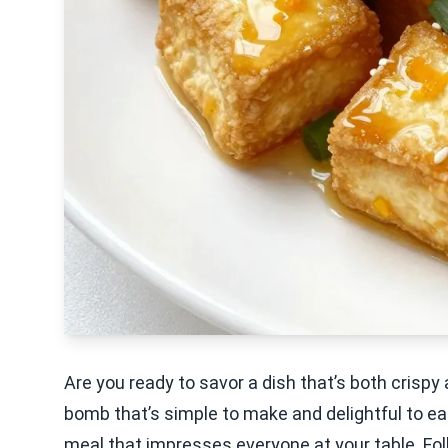
Are you ready to savor a dish that’s both crisp
bomb that’s simple to make and delightful to eat.
meal that impresses everyone at your table. Fo