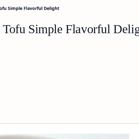
fu Simple Flavorful Delight
Tofu Simple Flavorful Deli