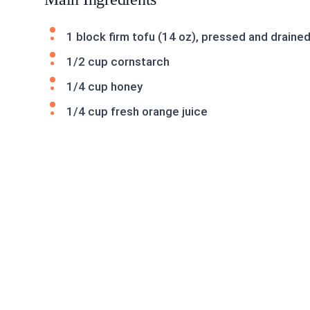
1 block firm tofu (14 oz), pressed and draine
1/2 cup cornstarch
1/4 cup honey
1/4 cup fresh orange juice