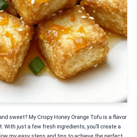
y and sweet? My Crispy Honey Orange Tofu is a flavor
 With just a few fresh ingredients, you’ll create a
llow my easy steps and tips to achieve the perfect