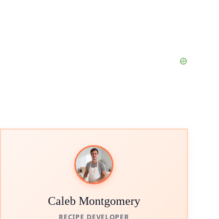
Caleb Montgomery
RECIPE DEVELOPER