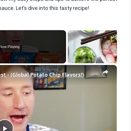
uce. Let’s dive into this tasty recipe!
Now Playing
×
st - (Global Potato Chip Flavors!)