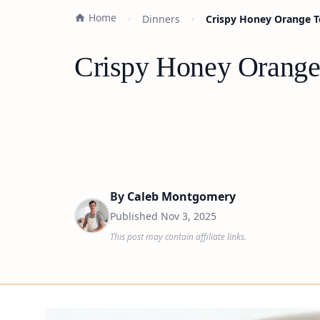
Home
Dinners
Crispy Honey Orange To
Crispy Honey Orange 
By
Caleb Montgomery
Published
Nov 3, 2025
This post may contain affiliate links.