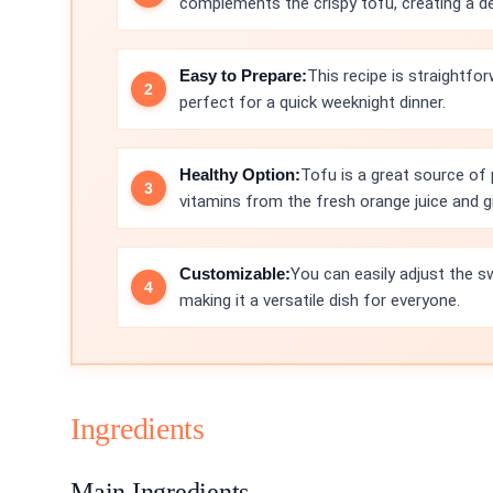
complements the crispy tofu, creating a del
Easy to Prepare:
This recipe is straightfor
perfect for a quick weeknight dinner.
Healthy Option:
Tofu is a great source of 
vitamins from the fresh orange juice and gi
Customizable:
You can easily adjust the s
making it a versatile dish for everyone.
Ingredients
Main Ingredients