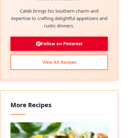
Caleb brings his Southern charm and
expertise to crafting delightful appetizers and
rustic dinners.
Follow on Pinterest
View All Recipes
More Recipes