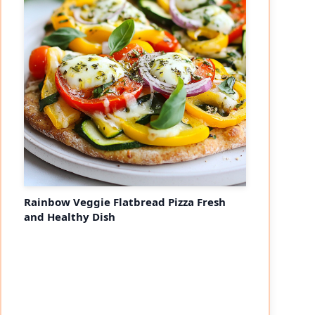
Rainbow Veggie Flatbread Pizza Fresh
and Healthy Dish