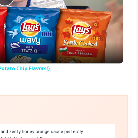
Play
Video
Potato Chip Flavors!)
and zesty honey orange sauce perfectly