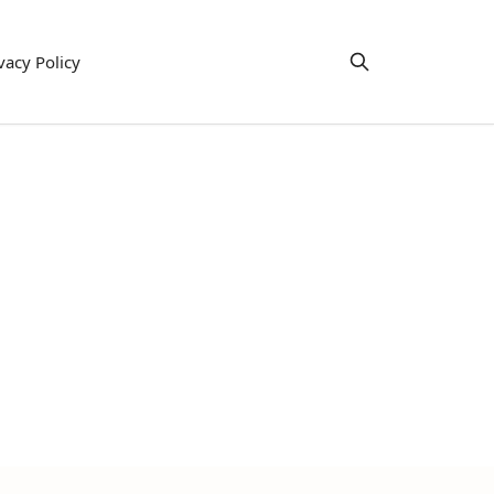
vacy Policy