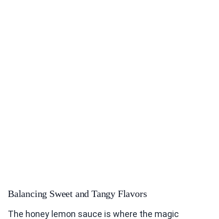
Balancing Sweet and Tangy Flavors
The honey lemon sauce is where the magic