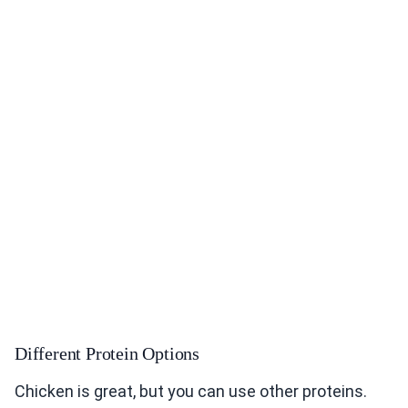
Different Protein Options
Chicken is great, but you can use other proteins.