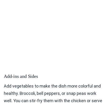
Add-ins and Sides
Add vegetables to make the dish more colorful and
healthy. Broccoli, bell peppers, or snap peas work
well. You can stir-fry them with the chicken or serve