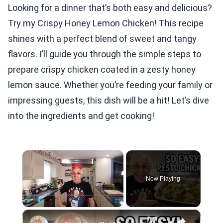
Looking for a dinner that’s both easy and delicious?
Try my Crispy Honey Lemon Chicken! This recipe
shines with a perfect blend of sweet and tangy
flavors. I’ll guide you through the simple steps to
prepare crispy chicken coated in a zesty honey
lemon sauce. Whether you’re feeding your family or
impressing guests, this dish will be a hit! Let’s dive
into the ingredients and get cooking!
×
Now Playing
×
Play
Unmute
Fullscreen