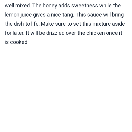
well mixed. The honey adds sweetness while the
lemon juice gives a nice tang. This sauce will bring
the dish to life. Make sure to set this mixture aside
for later. It will be drizzled over the chicken once it
is cooked.