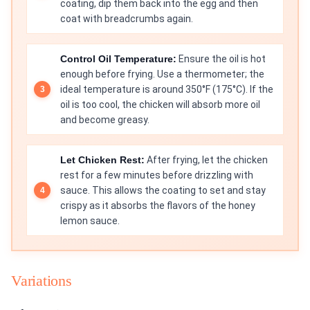
coating, dip them back into the egg and then
coat with breadcrumbs again.
Control Oil Temperature:
Ensure the oil is hot
enough before frying. Use a thermometer; the
ideal temperature is around 350°F (175°C). If the
oil is too cool, the chicken will absorb more oil
and become greasy.
Let Chicken Rest:
After frying, let the chicken
rest for a few minutes before drizzling with
sauce. This allows the coating to set and stay
crispy as it absorbs the flavors of the honey
lemon sauce.
Variations