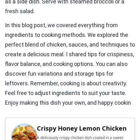
as a side dish. Serve with steamed broccoli or a
fresh salad.
In this blog post, we covered everything from
ingredients to cooking methods. We explored the
perfect blend of chicken, sauces, and techniques to
create a delicious meal. I shared tips for crispiness,
flavor balance, and cooking options. You can also
discover fun variations and storage tips for
leftovers. Remember, cooking is about creativity.
Feel free to adjust ingredients to suit your taste.
Enjoy making this dish your own, and happy cookin
Crispy Honey Lemon Chicken
A deliciously crispy chicken dish coated in a sweet