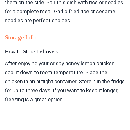
them on the side. Pair this dish with rice or noodles
for a complete meal. Garlic fried rice or sesame
noodles are perfect choices.
Storage Info
How to Store Leftovers
After enjoying your crispy honey lemon chicken,
cool it down to room temperature. Place the
chicken in an airtight container. Store it in the fridge
for up to three days. If you want to keep it longer,
freezing is a great option.