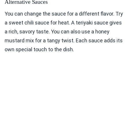
Alternative Sauces
You can change the sauce for a different flavor. Try
a sweet chili sauce for heat. A teriyaki sauce gives
a rich, savory taste. You can also use a honey
mustard mix for a tangy twist. Each sauce adds its
own special touch to the dish.