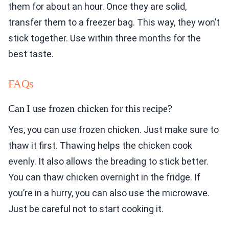
them for about an hour. Once they are solid,
transfer them to a freezer bag. This way, they won’t
stick together. Use within three months for the
best taste.
FAQs
Can I use frozen chicken for this recipe?
Yes, you can use frozen chicken. Just make sure to
thaw it first. Thawing helps the chicken cook
evenly. It also allows the breading to stick better.
You can thaw chicken overnight in the fridge. If
you’re in a hurry, you can also use the microwave.
Just be careful not to start cooking it.