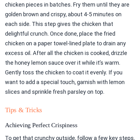
chicken pieces in batches. Fry them until they are
golden brown and crispy, about 4-5 minutes on
each side. This step gives the chicken that
delightful crunch. Once done, place the fried
chicken on a paper towel-lined plate to drain any
excess oil. After all the chicken is cooked, drizzle
the honey lemon sauce over it while it’s warm.
Gently toss the chicken to coat it evenly. If you
want to add a special touch, garnish with lemon
slices and sprinkle fresh parsley on top.
Tips & Tricks
Achieving Perfect Crispiness
To get that crunchy outside, follow a few key steps.