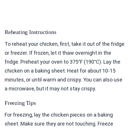
Reheating Instructions
To reheat your chicken, first, take it out of the fridge
or freezer. If frozen, let it thaw overnight in the
fridge. Preheat your oven to 375°F (190°C). Lay the
chicken on a baking sheet. Heat for about 10-15
minutes, or until warm and crispy. You can also use
a microwave, but it may not stay crispy.
Freezing Tips
For freezing, lay the chicken pieces on a baking
sheet. Make sure they are not touching. Freeze