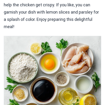
help the chicken get crispy. If you like, you can
garnish your dish with lemon slices and parsley for
a splash of color. Enjoy preparing this delightful
meal!