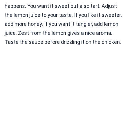
happens. You want it sweet but also tart. Adjust
the lemon juice to your taste. If you like it sweeter,
add more honey. If you want it tangier, add lemon
juice. Zest from the lemon gives a nice aroma.
Taste the sauce before drizzling it on the chicken.