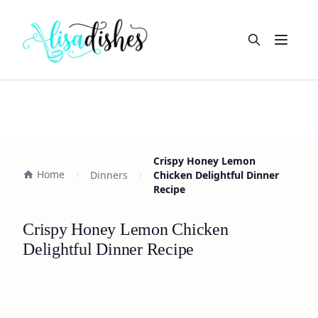
Open m
Crispy Honey Lemon
Home
Dinners
Chicken Delightful Dinner
Recipe
Crispy Honey Lemon Chicken
Delightful Dinner Recipe