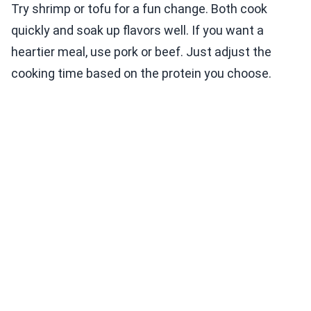
Try shrimp or tofu for a fun change. Both cook
quickly and soak up flavors well. If you want a
heartier meal, use pork or beef. Just adjust the
cooking time based on the protein you choose.