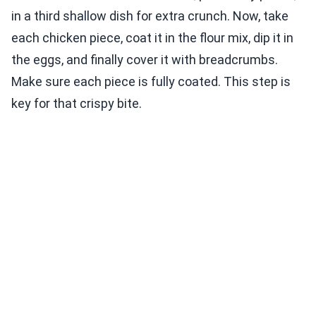
in a third shallow dish for extra crunch. Now, take
each chicken piece, coat it in the flour mix, dip it in
the eggs, and finally cover it with breadcrumbs.
Make sure each piece is fully coated. This step is
key for that crispy bite.