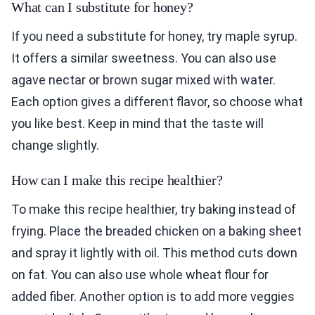
What can I substitute for honey?
If you need a substitute for honey, try maple syrup.
It offers a similar sweetness. You can also use
agave nectar or brown sugar mixed with water.
Each option gives a different flavor, so choose what
you like best. Keep in mind that the taste will
change slightly.
How can I make this recipe healthier?
To make this recipe healthier, try baking instead of
frying. Place the breaded chicken on a baking sheet
and spray it lightly with oil. This method cuts down
on fat. You can also use whole wheat flour for
added fiber. Another option is to add more veggies