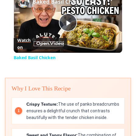
Baked Basil Chicken
Play
Watch
on
Video
Baked Basil Chicken
Why I Love This Recipe
Crispy Texture:
The use of panko breadcrumbs
ensures a delightful crunch that contrasts
beautifully with the tender chicken inside.
Sweet and Tangy Flavor:
The combination of