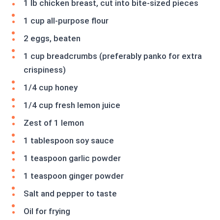
1 lb chicken breast, cut into bite-sized pieces
1 cup all-purpose flour
2 eggs, beaten
1 cup breadcrumbs (preferably panko for extra
crispiness)
1/4 cup honey
1/4 cup fresh lemon juice
Zest of 1 lemon
1 tablespoon soy sauce
1 teaspoon garlic powder
1 teaspoon ginger powder
Salt and pepper to taste
Oil for frying