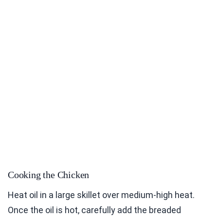
Cooking the Chicken
Heat oil in a large skillet over medium-high heat.
Once the oil is hot, carefully add the breaded