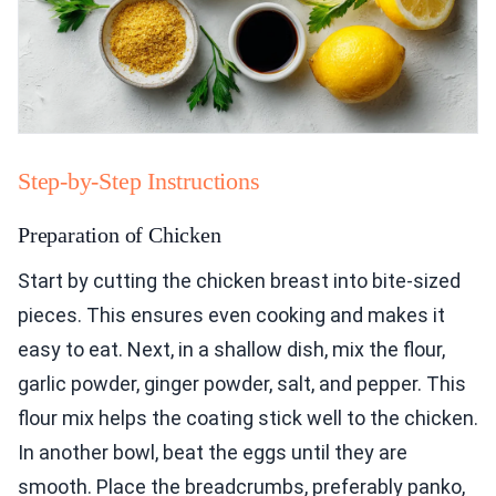
Step-by-Step Instructions
Preparation of Chicken
Start by cutting the chicken breast into bite-sized
pieces. This ensures even cooking and makes it
easy to eat. Next, in a shallow dish, mix the flour,
garlic powder, ginger powder, salt, and pepper. This
flour mix helps the coating stick well to the chicken.
In another bowl, beat the eggs until they are
smooth. Place the breadcrumbs, preferably panko,