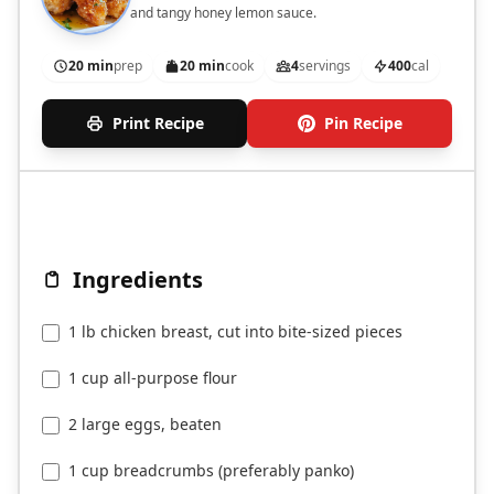
and tangy honey lemon sauce.
20 min
prep
20 min
cook
4
servings
400
cal
Print Recipe
Pin Recipe
Ingredients
1 lb chicken breast, cut into bite-sized pieces
1 cup all-purpose flour
2 large eggs, beaten
1 cup breadcrumbs (preferably panko)