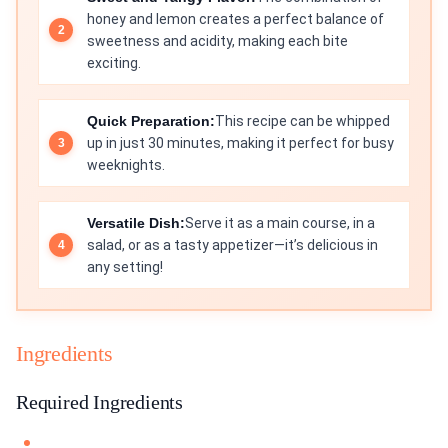
honey and lemon creates a perfect balance of
sweetness and acidity, making each bite
exciting.
Quick Preparation:
This recipe can be whipped
up in just 30 minutes, making it perfect for busy
weeknights.
Versatile Dish:
Serve it as a main course, in a
salad, or as a tasty appetizer—it’s delicious in
any setting!
Ingredients
Required Ingredients