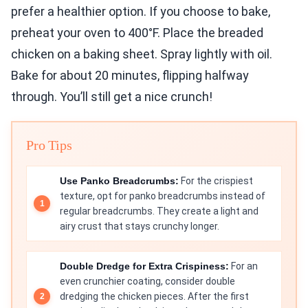
prefer a healthier option. If you choose to bake,
preheat your oven to 400°F. Place the breaded
chicken on a baking sheet. Spray lightly with oil.
Bake for about 20 minutes, flipping halfway
through. You’ll still get a nice crunch!
Pro Tips
Use Panko Breadcrumbs:
For the crispiest
texture, opt for panko breadcrumbs instead of
regular breadcrumbs. They create a light and
airy crust that stays crunchy longer.
Double Dredge for Extra Crispiness:
For an
even crunchier coating, consider double
dredging the chicken pieces. After the first