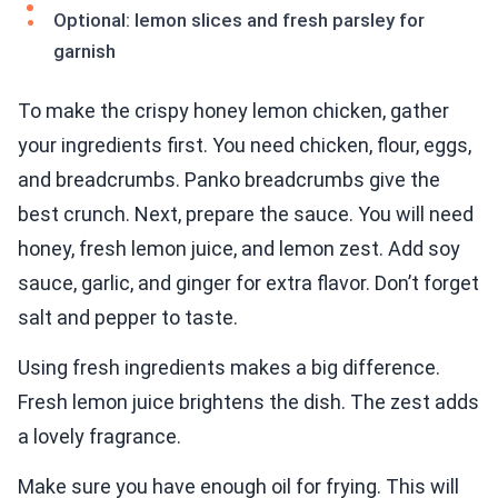
Optional: lemon slices and fresh parsley for
garnish
To make the crispy honey lemon chicken, gather
your ingredients first. You need chicken, flour, eggs,
and breadcrumbs. Panko breadcrumbs give the
best crunch. Next, prepare the sauce. You will need
honey, fresh lemon juice, and lemon zest. Add soy
sauce, garlic, and ginger for extra flavor. Don’t forget
salt and pepper to taste.
Using fresh ingredients makes a big difference.
Fresh lemon juice brightens the dish. The zest adds
a lovely fragrance.
Make sure you have enough oil for frying. This will