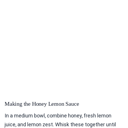
Making the Honey Lemon Sauce
In a medium bowl, combine honey, fresh lemon
juice, and lemon zest. Whisk these together until