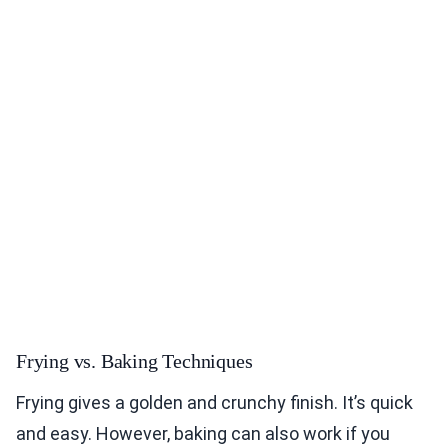
Frying vs. Baking Techniques
Frying gives a golden and crunchy finish. It’s quick
and easy. However, baking can also work if you