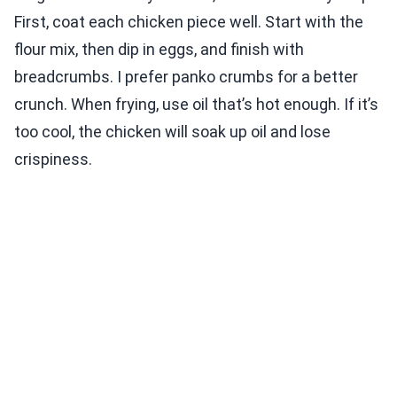
First, coat each chicken piece well. Start with the
flour mix, then dip in eggs, and finish with
breadcrumbs. I prefer panko crumbs for a better
crunch. When frying, use oil that’s hot enough. If it’s
too cool, the chicken will soak up oil and lose
crispiness.