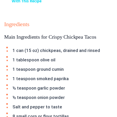
With This Recipe
Ingredients
Main Ingredients for Crispy Chickpea Tacos
1 can (15 oz) chickpeas, drained and rinsed
1 tablespoon olive oil
1 teaspoon ground cumin
1 teaspoon smoked paprika
½ teaspoon garlic powder
½ teaspoon onion powder
Salt and pepper to taste
8 small corn or flour tortillas