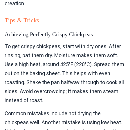
creation!
Tips & Tricks
Achieving Perfectly Crispy Chickpeas
To get crispy chickpeas, start with dry ones. After
rinsing, pat them dry. Moisture makes them soft.
Use a high heat, around 425°F (220°C). Spread them
out on the baking sheet. This helps with even
roasting. Shake the pan halfway through to cook all
sides. Avoid overcrowding; it makes them steam
instead of roast.
Common mistakes include not drying the
chickpeas well. Another mistake is using low heat.