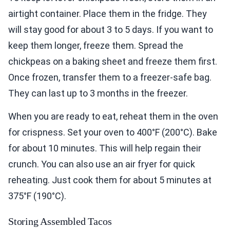
airtight container. Place them in the fridge. They
will stay good for about 3 to 5 days. If you want to
keep them longer, freeze them. Spread the
chickpeas on a baking sheet and freeze them first.
Once frozen, transfer them to a freezer-safe bag.
They can last up to 3 months in the freezer.
When you are ready to eat, reheat them in the oven
for crispness. Set your oven to 400°F (200°C). Bake
for about 10 minutes. This will help regain their
crunch. You can also use an air fryer for quick
reheating. Just cook them for about 5 minutes at
375°F (190°C).
Storing Assembled Tacos