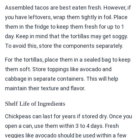
Assembled tacos are best eaten fresh. However, if
you have leftovers, wrap them tightly in foil. Place
them in the fridge to keep them fresh for up to 1
day. Keep in mind that the tortillas may get soggy.
To avoid this, store the components separately.
For the tortillas, place them in a sealed bag to keep
them soft. Store toppings like avocado and
cabbage in separate containers. This will help
maintain their texture and flavor.
Shelf Life of Ingredients
Chickpeas can last for years if stored dry. Once you
open a can, use them within 3 to 4 days. Fresh
veggies like avocado should be used within a few