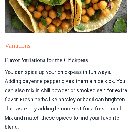
Variations
Flavor Variations for the Chickpeas
You can spice up your chickpeas in fun ways.
Adding cayenne pepper gives them a nice kick. You
can also mix in chili powder or smoked salt for extra
flavor. Fresh herbs like parsley or basil can brighten
the taste. Try adding lemon zest for a fresh touch.
Mix and match these spices to find your favorite
blend.