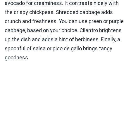
avocado for creaminess. It contrasts nicely with
the crispy chickpeas. Shredded cabbage adds
crunch and freshness. You can use green or purple
cabbage, based on your choice. Cilantro brightens
up the dish and adds a hint of herbiness. Finally, a
spoonful of salsa or pico de gallo brings tangy
goodness.