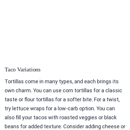
Taco Variations
Tortillas come in many types, and each brings its
own charm. You can use corn tortillas for a classic
taste or flour tortillas for a softer bite. For a twist,
try lettuce wraps for a low-carb option. You can
also fill your tacos with roasted veggies or black
beans for added texture. Consider adding cheese or