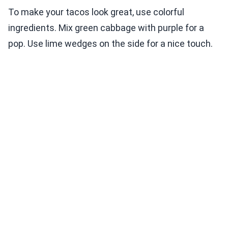
To make your tacos look great, use colorful
ingredients. Mix green cabbage with purple for a
pop. Use lime wedges on the side for a nice touch.