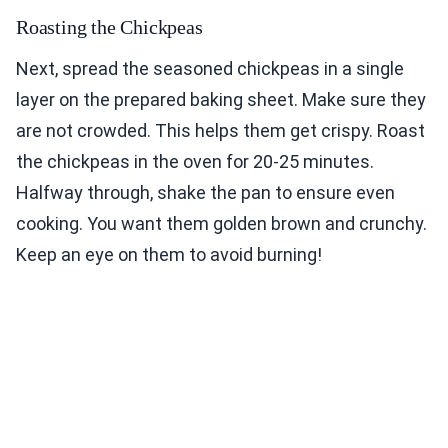
Roasting the Chickpeas
Next, spread the seasoned chickpeas in a single
layer on the prepared baking sheet. Make sure they
are not crowded. This helps them get crispy. Roast
the chickpeas in the oven for 20-25 minutes.
Halfway through, shake the pan to ensure even
cooking. You want them golden brown and crunchy.
Keep an eye on them to avoid burning!