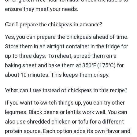
ensure they meet your needs.
Can I prepare the chickpeas in advance?
Yes, you can prepare the chickpeas ahead of time.
Store them in an airtight container in the fridge for
up to three days. To reheat, spread them on a
baking sheet and bake them at 350°F (175°C) for
about 10 minutes. This keeps them crispy.
What can I use instead of chickpeas in this recipe?
If you want to switch things up, you can try other
legumes. Black beans or lentils work well. You can
also use shredded chicken or tofu for a different
protein source. Each option adds its own flavor and