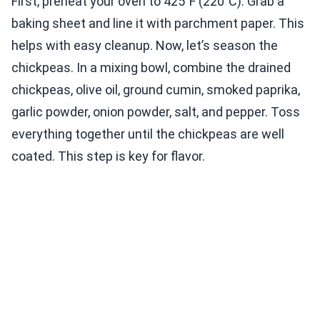
First, preheat your oven to 425°F (220°C). Grab a
baking sheet and line it with parchment paper. This
helps with easy cleanup. Now, let’s season the
chickpeas. In a mixing bowl, combine the drained
chickpeas, olive oil, ground cumin, smoked paprika,
garlic powder, onion powder, salt, and pepper. Toss
everything together until the chickpeas are well
coated. This step is key for flavor.