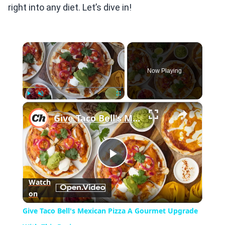
right into any diet. Let’s dive in!
×
Now Playing
×
Play
Unmute
Fullscreen
Give Taco Bell's Mexican Pizza A Gourmet Upgrade With This Recipe
Play
Watch
on
Video
Give Taco Bell's Mexican Pizza A Gourmet Upgrade