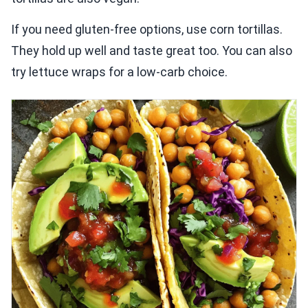
If you need gluten-free options, use corn tortillas.
They hold up well and taste great too. You can also
try lettuce wraps for a low-carb choice.