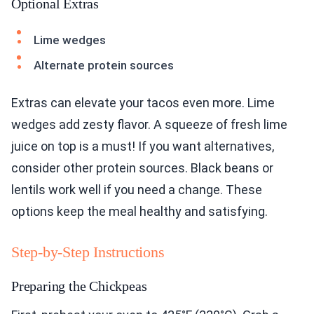
Optional Extras
Lime wedges
Alternate protein sources
Extras can elevate your tacos even more. Lime
wedges add zesty flavor. A squeeze of fresh lime
juice on top is a must! If you want alternatives,
consider other protein sources. Black beans or
lentils work well if you need a change. These
options keep the meal healthy and satisfying.
Step-by-Step Instructions
Preparing the Chickpeas