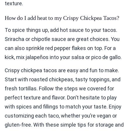
texture.
How do I add heat to my Crispy Chickpea Tacos?
To spice things up, add hot sauce to your tacos.
Sriracha or chipotle sauce are great choices. You
can also sprinkle red pepper flakes on top. For a
kick, mix jalapeños into your salsa or pico de gallo.
Crispy chickpea tacos are easy and fun to make.
Start with roasted chickpeas, tasty toppings, and
fresh tortillas. Follow the steps we covered for
perfect texture and flavor. Don’t hesitate to play
with spices and fillings to match your taste. Enjoy
customizing each taco, whether you’re vegan or
gluten-free. With these simple tips for storage and