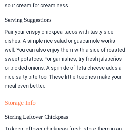
sour cream for creaminess.
Serving Suggestions
Pair your crispy chickpea tacos with tasty side
dishes. A simple rice salad or guacamole works
well. You can also enjoy them with a side of roasted
sweet potatoes. For garnishes, try fresh jalapeños
or pickled onions. A sprinkle of feta cheese adds a
nice salty bite too. These little touches make your
meal even better.
Storage Info
Storing Leftover Chickpeas
To keep leftover chickpeas fresh, store them in an