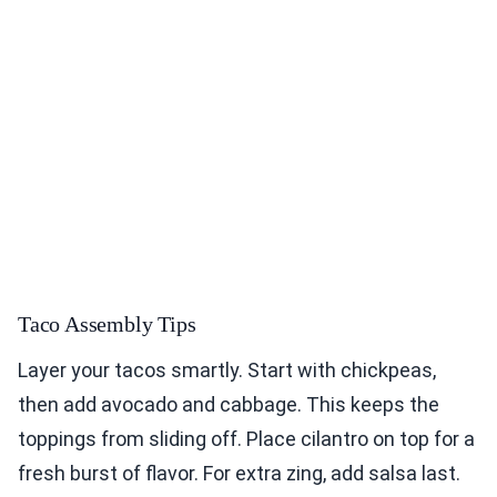
Taco Assembly Tips
Layer your tacos smartly. Start with chickpeas,
then add avocado and cabbage. This keeps the
toppings from sliding off. Place cilantro on top for a
fresh burst of flavor. For extra zing, add salsa last.