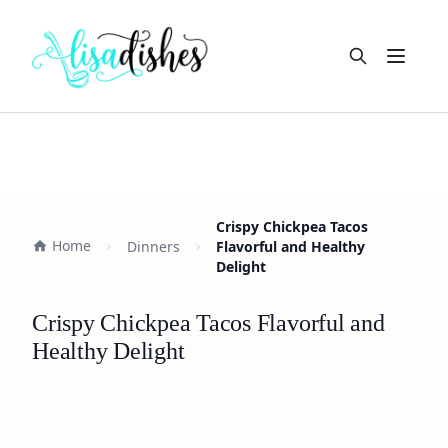
Open m
Crispy Chickpea Tacos
Home
Dinners
Flavorful and Healthy
Delight
Crispy Chickpea Tacos Flavorful and
Healthy Delight