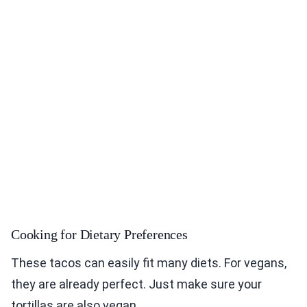
Cooking for Dietary Preferences
These tacos can easily fit many diets. For vegans,
they are already perfect. Just make sure your
tortillas are also vegan.