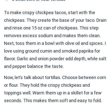
To make crispy chickpea tacos, start with the
chickpeas. They create the base of your taco. Drain
and rinse one 15 oz can of chickpeas. This step
removes excess sodium and makes them clean.
Next, toss them in a bowl with olive oil and spices. I
love using ground cumin and smoked paprika for
flavor. Garlic and onion powder add depth, while salt
and pepper balance the taste.
Now, let’s talk about tortillas. Choose between corn
or flour. They hold the crispy chickpeas and
toppings well. Warm them up in a skillet for a few
seconds. This makes them soft and easy to fold.