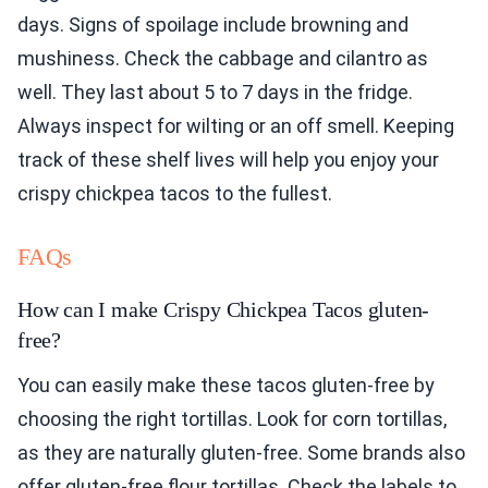
days. Signs of spoilage include browning and
mushiness. Check the cabbage and cilantro as
well. They last about 5 to 7 days in the fridge.
Always inspect for wilting or an off smell. Keeping
track of these shelf lives will help you enjoy your
crispy chickpea tacos to the fullest.
FAQs
How can I make Crispy Chickpea Tacos gluten-
free?
You can easily make these tacos gluten-free by
choosing the right tortillas. Look for corn tortillas,
as they are naturally gluten-free. Some brands also
offer gluten-free flour tortillas. Check the labels to