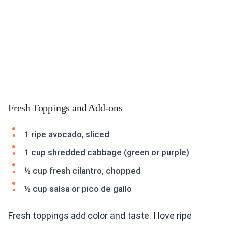
Fresh Toppings and Add-ons
1 ripe avocado, sliced
1 cup shredded cabbage (green or purple)
½ cup fresh cilantro, chopped
½ cup salsa or pico de gallo
Fresh toppings add color and taste. I love ripe