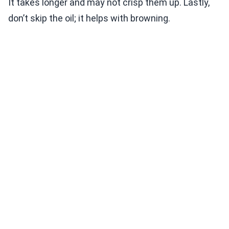
It takes longer and may not crisp them up. Lastly,
don’t skip the oil; it helps with browning.