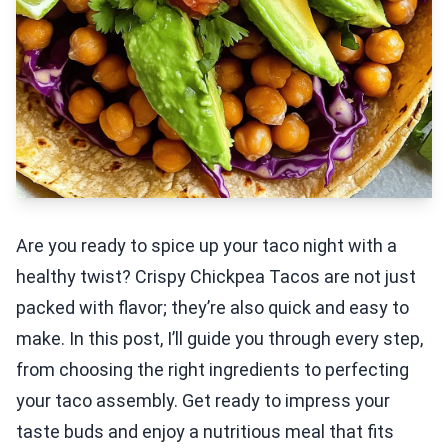
Are you ready to spice up your taco night with a
healthy twist? Crispy Chickpea Tacos are not just
packed with flavor; they’re also quick and easy to
make. In this post, I’ll guide you through every step,
from choosing the right ingredients to perfecting
your taco assembly. Get ready to impress your
taste buds and enjoy a nutritious meal that fits