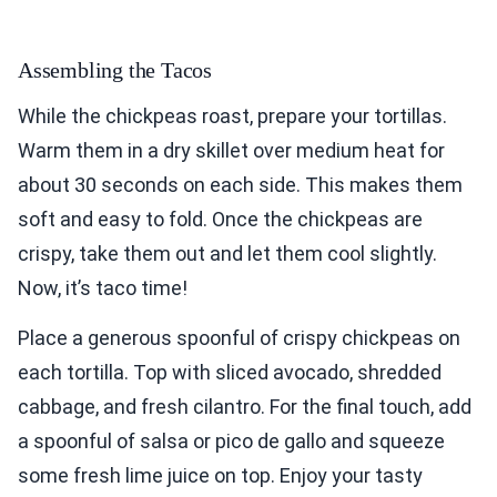
Assembling the Tacos
While the chickpeas roast, prepare your tortillas.
Warm them in a dry skillet over medium heat for
about 30 seconds on each side. This makes them
soft and easy to fold. Once the chickpeas are
crispy, take them out and let them cool slightly.
Now, it’s taco time!
Place a generous spoonful of crispy chickpeas on
each tortilla. Top with sliced avocado, shredded
cabbage, and fresh cilantro. For the final touch, add
a spoonful of salsa or pico de gallo and squeeze
some fresh lime juice on top. Enjoy your tasty