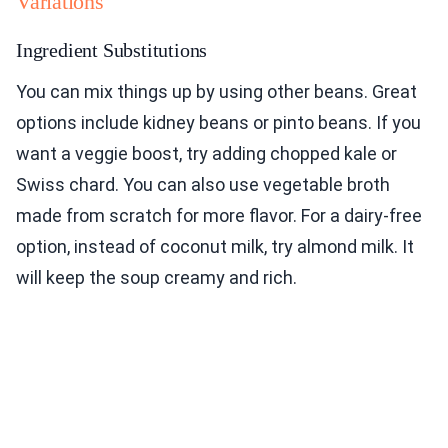
Variations
Ingredient Substitutions
You can mix things up by using other beans. Great
options include kidney beans or pinto beans. If you
want a veggie boost, try adding chopped kale or
Swiss chard. You can also use vegetable broth
made from scratch for more flavor. For a dairy-free
option, instead of coconut milk, try almond milk. It
will keep the soup creamy and rich.