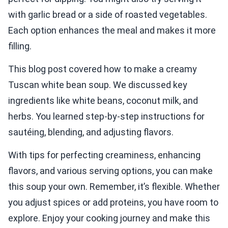
with garlic bread or a side of roasted vegetables.
Each option enhances the meal and makes it more
filling.
This blog post covered how to make a creamy
Tuscan white bean soup. We discussed key
ingredients like white beans, coconut milk, and
herbs. You learned step-by-step instructions for
sautéing, blending, and adjusting flavors.
With tips for perfecting creaminess, enhancing
flavors, and various serving options, you can make
this soup your own. Remember, it’s flexible. Whether
you adjust spices or add proteins, you have room to
explore. Enjoy your cooking journey and make this