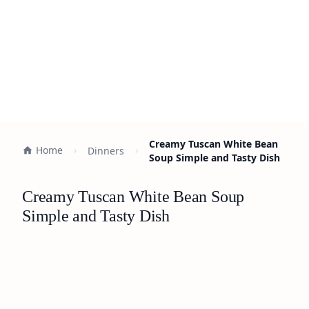
Creamy Tuscan White Bean
Home
Dinners
Soup Simple and Tasty Dish
Creamy Tuscan White Bean Soup
Simple and Tasty Dish