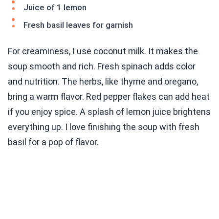
Juice of 1 lemon
Fresh basil leaves for garnish
For creaminess, I use coconut milk. It makes the
soup smooth and rich. Fresh spinach adds color
and nutrition. The herbs, like thyme and oregano,
bring a warm flavor. Red pepper flakes can add heat
if you enjoy spice. A splash of lemon juice brightens
everything up. I love finishing the soup with fresh
basil for a pop of flavor.