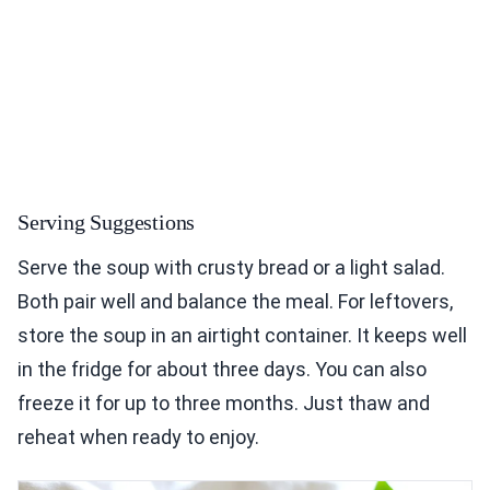
Serving Suggestions
Serve the soup with crusty bread or a light salad.
Both pair well and balance the meal. For leftovers,
store the soup in an airtight container. It keeps well
in the fridge for about three days. You can also
freeze it for up to three months. Just thaw and
reheat when ready to enjoy.