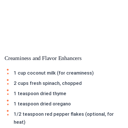
Creaminess and Flavor Enhancers
1 cup coconut milk (for creaminess)
2 cups fresh spinach, chopped
1 teaspoon dried thyme
1 teaspoon dried oregano
1/2 teaspoon red pepper flakes (optional, for
heat)