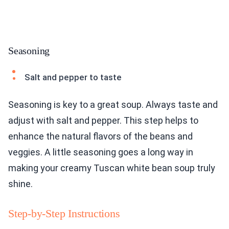
Seasoning
Salt and pepper to taste
Seasoning is key to a great soup. Always taste and
adjust with salt and pepper. This step helps to
enhance the natural flavors of the beans and
veggies. A little seasoning goes a long way in
making your creamy Tuscan white bean soup truly
shine.
Step-by-Step Instructions