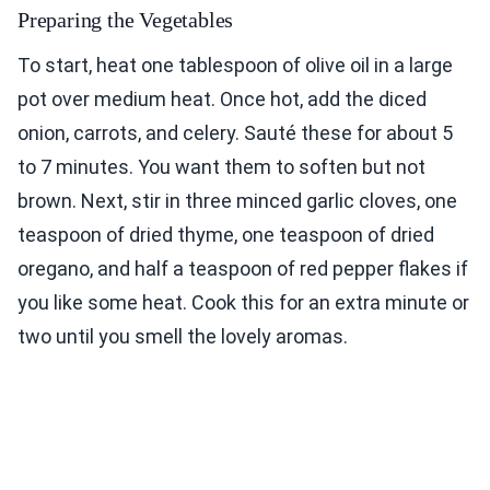
Preparing the Vegetables
To start, heat one tablespoon of olive oil in a large
pot over medium heat. Once hot, add the diced
onion, carrots, and celery. Sauté these for about 5
to 7 minutes. You want them to soften but not
brown. Next, stir in three minced garlic cloves, one
teaspoon of dried thyme, one teaspoon of dried
oregano, and half a teaspoon of red pepper flakes if
you like some heat. Cook this for an extra minute or
two until you smell the lovely aromas.