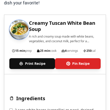
dish your favorite!
Creamy Tuscan White Bean
Soup
A rich and creamy soup made with white beans,
vegetables, and coconut milk, perfect for a
comforting meal.
15 min
prep
25 min
cook
4
servings
250
cal
Print Recipe
Pin Recipe
Ingredients
2 cans white beans (cannellini or navy), drained