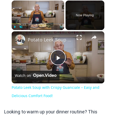
×
Now Playing
×
Play
Unmute
Fullscreen
Potato Leek Soup with Crispy Guanciale – Easy and Delicious Comfort Food!
Play
Watch on
Video
Potato Leek Soup with Crispy Guanciale – Easy and
Delicious Comfort Food!
Looking to warm up your dinner routine? This