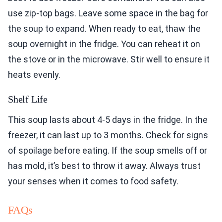
use zip-top bags. Leave some space in the bag for
the soup to expand. When ready to eat, thaw the
soup overnight in the fridge. You can reheat it on
the stove or in the microwave. Stir well to ensure it
heats evenly.
Shelf Life
This soup lasts about 4-5 days in the fridge. In the
freezer, it can last up to 3 months. Check for signs
of spoilage before eating. If the soup smells off or
has mold, it’s best to throw it away. Always trust
your senses when it comes to food safety.
FAQs