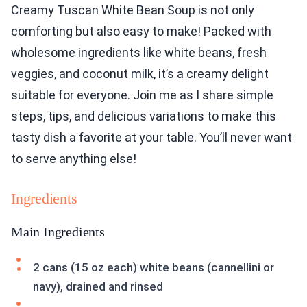
Creamy Tuscan White Bean Soup is not only
comforting but also easy to make! Packed with
wholesome ingredients like white beans, fresh
veggies, and coconut milk, it’s a creamy delight
suitable for everyone. Join me as I share simple
steps, tips, and delicious variations to make this
tasty dish a favorite at your table. You’ll never want
to serve anything else!
Ingredients
Main Ingredients
2 cans (15 oz each) white beans (cannellini or
navy), drained and rinsed