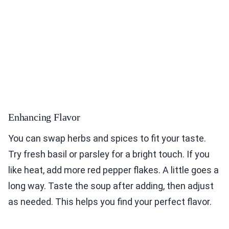
Enhancing Flavor
You can swap herbs and spices to fit your taste.
Try fresh basil or parsley for a bright touch. If you
like heat, add more red pepper flakes. A little goes a
long way. Taste the soup after adding, then adjust
as needed. This helps you find your perfect flavor.