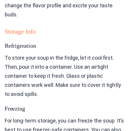
change the flavor profile and excite your taste
buds.
Storage Info
Refrigeration
To store your soup in the fridge, let it cool first.
Then, pour it into a container. Use an airtight
container to keep it fresh. Glass or plastic
containers work well. Make sure to cover it tightly
to avoid spills.
Freezing
For long-term storage, you can freeze the soup. It’s
best to use freezer-safe containers. You can also