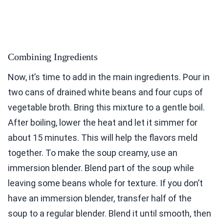
Combining Ingredients
Now, it’s time to add in the main ingredients. Pour in
two cans of drained white beans and four cups of
vegetable broth. Bring this mixture to a gentle boil.
After boiling, lower the heat and let it simmer for
about 15 minutes. This will help the flavors meld
together. To make the soup creamy, use an
immersion blender. Blend part of the soup while
leaving some beans whole for texture. If you don’t
have an immersion blender, transfer half of the
soup to a regular blender. Blend it until smooth, then