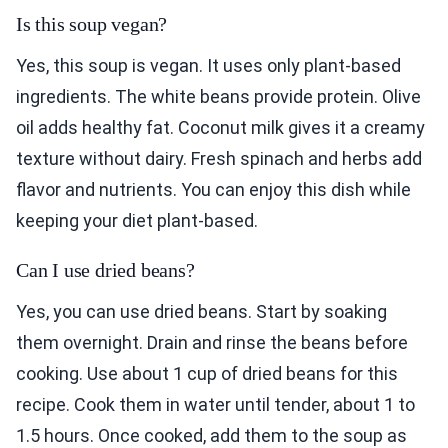
Is this soup vegan?
Yes, this soup is vegan. It uses only plant-based
ingredients. The white beans provide protein. Olive
oil adds healthy fat. Coconut milk gives it a creamy
texture without dairy. Fresh spinach and herbs add
flavor and nutrients. You can enjoy this dish while
keeping your diet plant-based.
Can I use dried beans?
Yes, you can use dried beans. Start by soaking
them overnight. Drain and rinse the beans before
cooking. Use about 1 cup of dried beans for this
recipe. Cook them in water until tender, about 1 to
1.5 hours. Once cooked, add them to the soup as