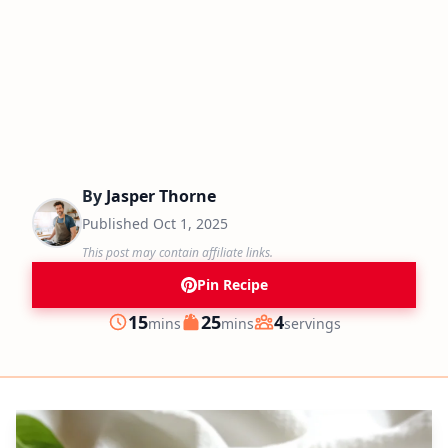
By
Jasper Thorne
Published
Oct 1, 2025
This post may contain affiliate links.
Pin Recipe
minutes
minutes
15
25
4
mins
mins
servings
Prep
Cook
Servings