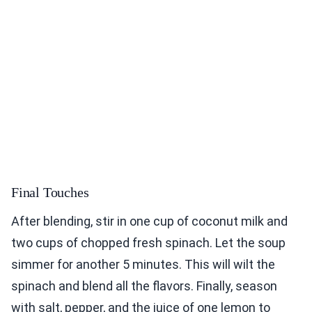
Final Touches
After blending, stir in one cup of coconut milk and
two cups of chopped fresh spinach. Let the soup
simmer for another 5 minutes. This will wilt the
spinach and blend all the flavors. Finally, season
with salt, pepper, and the juice of one lemon to