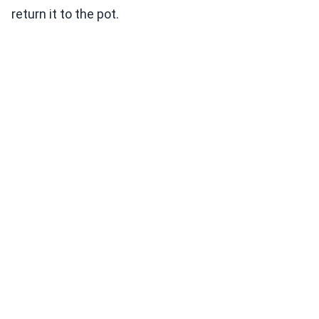
return it to the pot.