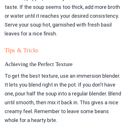
taste. If the soup seems too thick, add more broth
or water until it reaches your desired consistency.
Serve your soup hot, garnished with fresh basil
leaves for a nice finish.
Tips & Tricks
Achieving the Perfect Texture
To get the best texture, use an immersion blender.
It lets you blend right in the pot. If you don’t have
one, pour half the soup into a regular blender. Blend
until smooth, then mix it back in. This gives a nice
creamy feel. Remember to leave some beans
whole for a hearty bite.