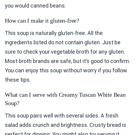
you would canned beans.
How can I make it gluten-free?
This soup is naturally gluten-free. All the
ingredients listed do not contain gluten. Just be
sure to check your vegetable broth for any gluten.
Most broth brands are safe, but it’s good to confirm.
You can enjoy this soup without worry if you follow
these tips.
What can I serve with Creamy Tuscan White Bean
Soup?
This soup pairs well with several sides. A fresh
salad adds crunch and brightness. Crusty bread is
perfect for dipping. You might also try serving it