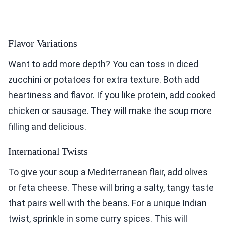
Flavor Variations
Want to add more depth? You can toss in diced
zucchini or potatoes for extra texture. Both add
heartiness and flavor. If you like protein, add cooked
chicken or sausage. They will make the soup more
filling and delicious.
International Twists
To give your soup a Mediterranean flair, add olives
or feta cheese. These will bring a salty, tangy taste
that pairs well with the beans. For a unique Indian
twist, sprinkle in some curry spices. This will