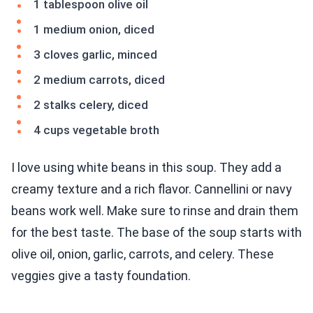
1 tablespoon olive oil
1 medium onion, diced
3 cloves garlic, minced
2 medium carrots, diced
2 stalks celery, diced
4 cups vegetable broth
I love using white beans in this soup. They add a
creamy texture and a rich flavor. Cannellini or navy
beans work well. Make sure to rinse and drain them
for the best taste. The base of the soup starts with
olive oil, onion, garlic, carrots, and celery. These
veggies give a tasty foundation.