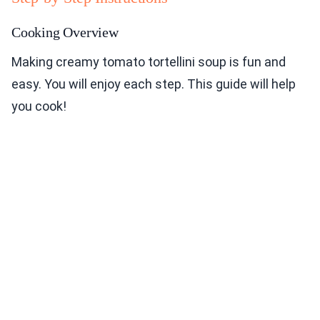
Cooking Overview
Making creamy tomato tortellini soup is fun and
easy. You will enjoy each step. This guide will help
you cook!