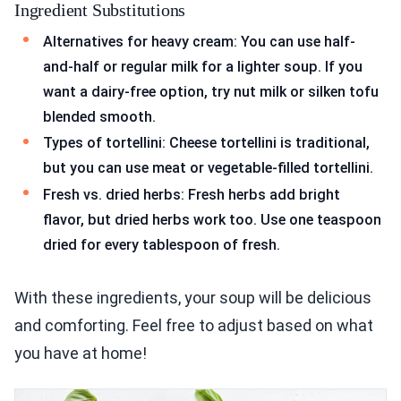
Ingredient Substitutions
Alternatives for heavy cream: You can use half-
and-half or regular milk for a lighter soup. If you
want a dairy-free option, try nut milk or silken tofu
blended smooth.
Types of tortellini: Cheese tortellini is traditional,
but you can use meat or vegetable-filled tortellini.
Fresh vs. dried herbs: Fresh herbs add bright
flavor, but dried herbs work too. Use one teaspoon
dried for every tablespoon of fresh.
With these ingredients, your soup will be delicious
and comforting. Feel free to adjust based on what
you have at home!