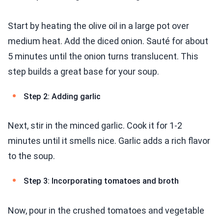
Start by heating the olive oil in a large pot over
medium heat. Add the diced onion. Sauté for about
5 minutes until the onion turns translucent. This
step builds a great base for your soup.
Step 2: Adding garlic
Next, stir in the minced garlic. Cook it for 1-2
minutes until it smells nice. Garlic adds a rich flavor
to the soup.
Step 3: Incorporating tomatoes and broth
Now, pour in the crushed tomatoes and vegetable