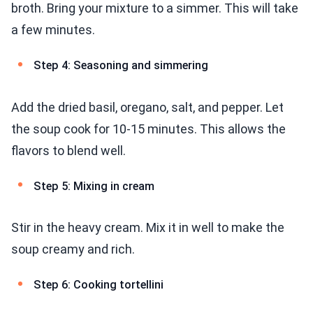
broth. Bring your mixture to a simmer. This will take
a few minutes.
Step 4: Seasoning and simmering
Add the dried basil, oregano, salt, and pepper. Let
the soup cook for 10-15 minutes. This allows the
flavors to blend well.
Step 5: Mixing in cream
Stir in the heavy cream. Mix it in well to make the
soup creamy and rich.
Step 6: Cooking tortellini