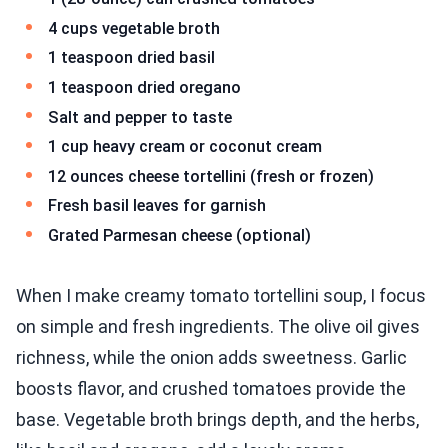
4 cups vegetable broth
1 teaspoon dried basil
1 teaspoon dried oregano
Salt and pepper to taste
1 cup heavy cream or coconut cream
12 ounces cheese tortellini (fresh or frozen)
Fresh basil leaves for garnish
Grated Parmesan cheese (optional)
When I make creamy tomato tortellini soup, I focus
on simple and fresh ingredients. The olive oil gives
richness, while the onion adds sweetness. Garlic
boosts flavor, and crushed tomatoes provide the
base. Vegetable broth brings depth, and the herbs,