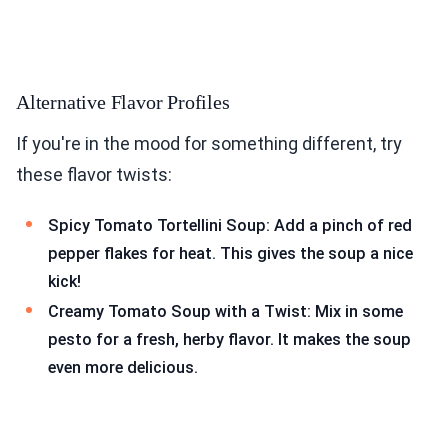
Alternative Flavor Profiles
If you're in the mood for something different, try
these flavor twists:
Spicy Tomato Tortellini Soup: Add a pinch of red
pepper flakes for heat. This gives the soup a nice
kick!
Creamy Tomato Soup with a Twist: Mix in some
pesto for a fresh, herby flavor. It makes the soup
even more delicious.