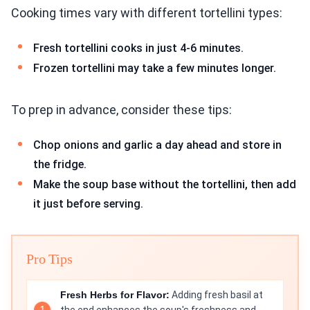
Cooking times vary with different tortellini types:
Fresh tortellini cooks in just 4-6 minutes.
Frozen tortellini may take a few minutes longer.
To prep in advance, consider these tips:
Chop onions and garlic a day ahead and store in
the fridge.
Make the soup base without the tortellini, then add
it just before serving.
Pro Tips
Fresh Herbs for Flavor:
Adding fresh basil at
the end enhances the soup's freshness and