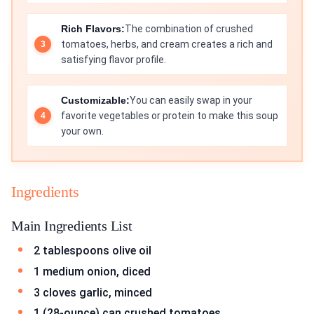
Rich Flavors:
The combination of crushed
tomatoes, herbs, and cream creates a rich and
satisfying flavor profile.
Customizable:
You can easily swap in your
favorite vegetables or protein to make this soup
your own.
Ingredients
Main Ingredients List
2 tablespoons olive oil
1 medium onion, diced
3 cloves garlic, minced
1 (28-ounce) can crushed tomatoes