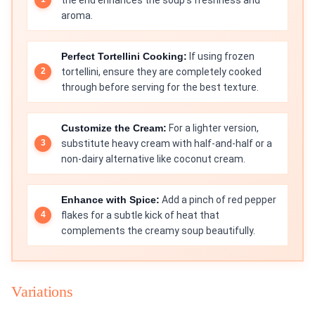
aroma.
Perfect Tortellini Cooking:
If using frozen
tortellini, ensure they are completely cooked
through before serving for the best texture.
Customize the Cream:
For a lighter version,
substitute heavy cream with half-and-half or a
non-dairy alternative like coconut cream.
Enhance with Spice:
Add a pinch of red pepper
flakes for a subtle kick of heat that
complements the creamy soup beautifully.
Variations