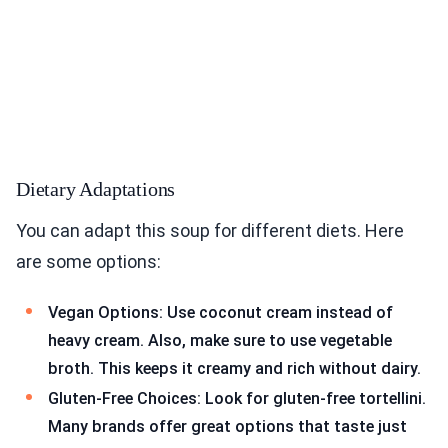
Dietary Adaptations
You can adapt this soup for different diets. Here
are some options:
Vegan Options: Use coconut cream instead of
heavy cream. Also, make sure to use vegetable
broth. This keeps it creamy and rich without dairy.
Gluten-Free Choices: Look for gluten-free tortellini.
Many brands offer great options that taste just