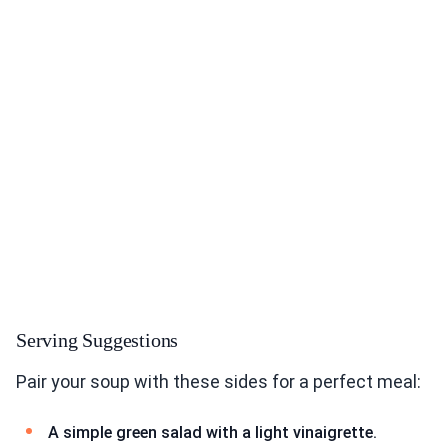
Serving Suggestions
Pair your soup with these sides for a perfect meal:
A simple green salad with a light vinaigrette.