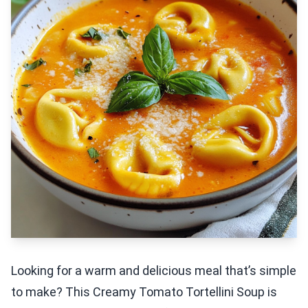
Looking for a warm and delicious meal that’s simple
to make? This Creamy Tomato Tortellini Soup is