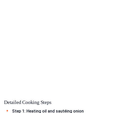
Detailed Cooking Steps
Step 1: Heating oil and sautéing onion