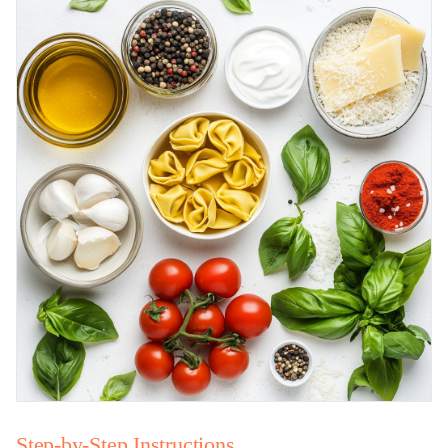
Step-by-Step Instructions