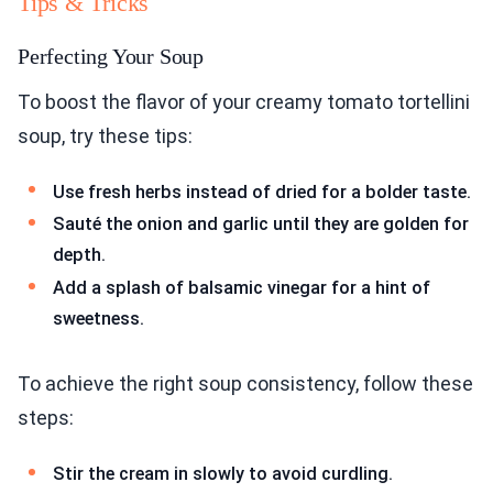
Tips & Tricks
Perfecting Your Soup
To boost the flavor of your creamy tomato tortellini
soup, try these tips:
Use fresh herbs instead of dried for a bolder taste.
Sauté the onion and garlic until they are golden for
depth.
Add a splash of balsamic vinegar for a hint of
sweetness.
To achieve the right soup consistency, follow these
steps:
Stir the cream in slowly to avoid curdling.