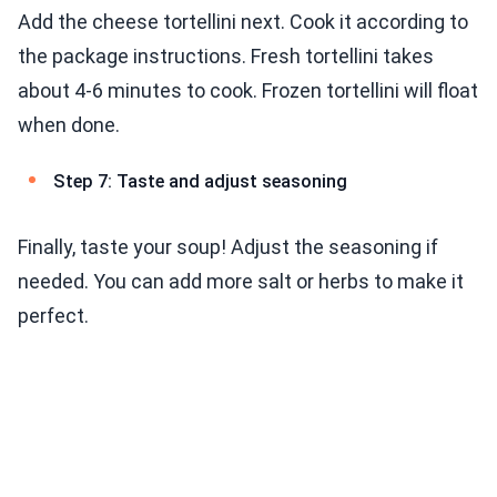
Add the cheese tortellini next. Cook it according to
the package instructions. Fresh tortellini takes
about 4-6 minutes to cook. Frozen tortellini will float
when done.
Step 7: Taste and adjust seasoning
Finally, taste your soup! Adjust the seasoning if
needed. You can add more salt or herbs to make it
perfect.