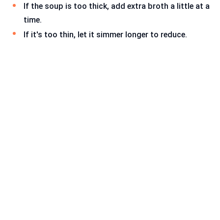
If the soup is too thick, add extra broth a little at a
time.
If it's too thin, let it simmer longer to reduce.