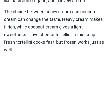
like basil and oregano, add a lovely aroma.
The choice between heavy cream and coconut
cream can change the taste. Heavy cream makes
it rich, while coconut cream gives a light
sweetness. I love cheese tortellini in this soup.
Fresh tortellini cooks fast, but frozen works just as
well.