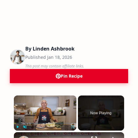
By
Linden Ashbrook
Published
Jan 18, 2026
This post may contain affiliate links.
Pin Recipe
×
Now Playing
×
Play
Unmute
Fullscreen