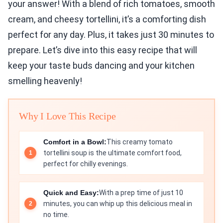
your answer! With a blend of rich tomatoes, smooth
cream, and cheesy tortellini, it’s a comforting dish
perfect for any day. Plus, it takes just 30 minutes to
prepare. Let’s dive into this easy recipe that will
keep your taste buds dancing and your kitchen
smelling heavenly!
Why I Love This Recipe
Comfort in a Bowl:
This creamy tomato
tortellini soup is the ultimate comfort food,
perfect for chilly evenings.
Quick and Easy:
With a prep time of just 10
minutes, you can whip up this delicious meal in
no time.