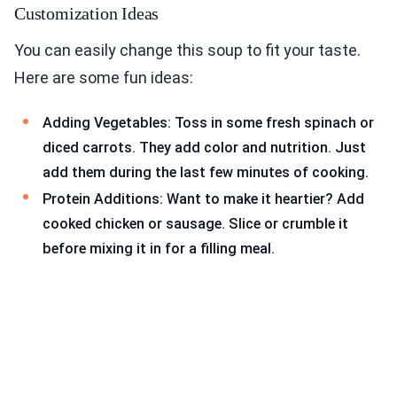
Customization Ideas
You can easily change this soup to fit your taste.
Here are some fun ideas:
Adding Vegetables: Toss in some fresh spinach or
diced carrots. They add color and nutrition. Just
add them during the last few minutes of cooking.
Protein Additions: Want to make it heartier? Add
cooked chicken or sausage. Slice or crumble it
before mixing it in for a filling meal.