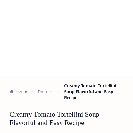
Creamy Tomato Tortellini
Home
Dinners
Soup Flavorful and Easy
Recipe
Creamy Tomato Tortellini Soup
Flavorful and Easy Recipe