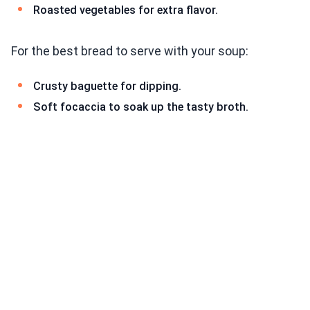
Roasted vegetables for extra flavor.
For the best bread to serve with your soup:
Crusty baguette for dipping.
Soft focaccia to soak up the tasty broth.