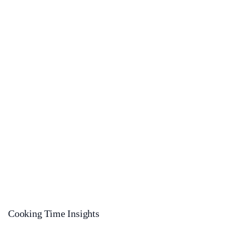
Cooking Time Insights