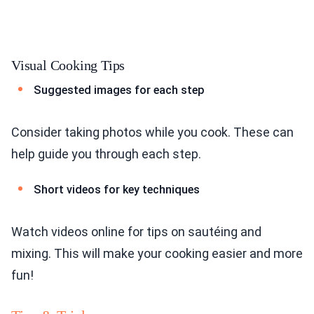
Visual Cooking Tips
Suggested images for each step
Consider taking photos while you cook. These can
help guide you through each step.
Short videos for key techniques
Watch videos online for tips on sautéing and
mixing. This will make your cooking easier and more
fun!