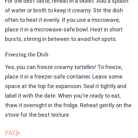
For the best taste, reheat in a skillet. Add a splash
of water or broth to keep it creamy. Stir the dish
often to heat it evenly. If you use a microwave,
place it in a microwave-safe bowl. Heat in short
bursts, stirring in between to avoid hot spots.
Freezing the Dish
Yes, you can freeze creamy tortellini! To freeze,
place it in a freezer-safe container. Leave some
space at the top for expansion. Seal it tightly and
label it with the date. When you're ready to eat,
thaw it overnight in the fridge. Reheat gently on the
stove for the best texture.
FAQs