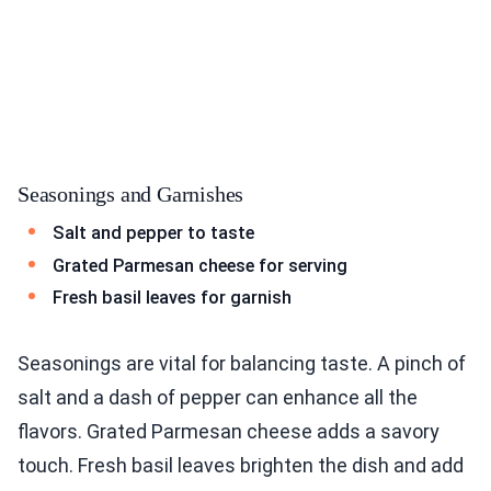
Seasonings and Garnishes
Salt and pepper to taste
Grated Parmesan cheese for serving
Fresh basil leaves for garnish
Seasonings are vital for balancing taste. A pinch of
salt and a dash of pepper can enhance all the
flavors. Grated Parmesan cheese adds a savory
touch. Fresh basil leaves brighten the dish and add