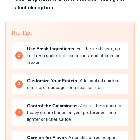
alcoholic option.
Pro Tips
Use Fresh Ingredients:
For the best flavor, opt
for fresh garlic and spinach instead of dried or
frozen.
Customize Your Protein:
Add cooked chicken,
shrimp, or sausage for a heartier meal.
Control the Creaminess:
Adjust the amount of
heavy cream based on your preference for a
lighter or richer sauce.
Garnish for Flavor:
A sprinkle of red pepper