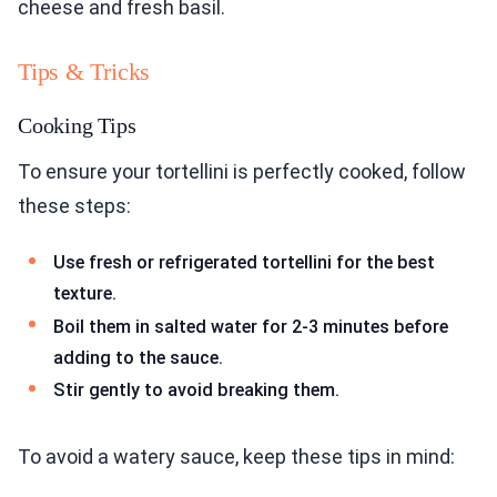
cheese and fresh basil.
Tips & Tricks
Cooking Tips
To ensure your tortellini is perfectly cooked, follow
these steps:
Use fresh or refrigerated tortellini for the best
texture.
Boil them in salted water for 2-3 minutes before
adding to the sauce.
Stir gently to avoid breaking them.
To avoid a watery sauce, keep these tips in mind: