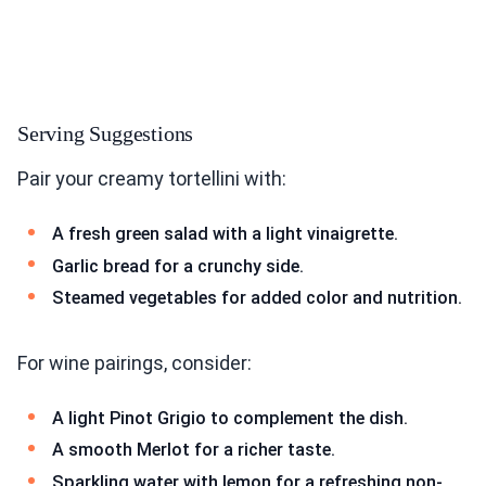
Serving Suggestions
Pair your creamy tortellini with:
A fresh green salad with a light vinaigrette.
Garlic bread for a crunchy side.
Steamed vegetables for added color and nutrition.
For wine pairings, consider:
A light Pinot Grigio to complement the dish.
A smooth Merlot for a richer taste.
Sparkling water with lemon for a refreshing non-