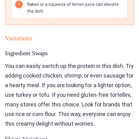
flakes or a squeeze of lemon juice can elevate
the dish.
Variations
Ingredient Swaps
You can easily switch up the protein in this dish. Try
adding cooked chicken, shrimp, or even sausage for
a hearty meal. If you are looking for a lighter option,
use turkey or tofu. If you need gluten-free tortellini,
many stores offer this choice. Look for brands that
use rice or corn flour. This way, everyone can enjoy
this creamy delight without worries.
Flavor Variations