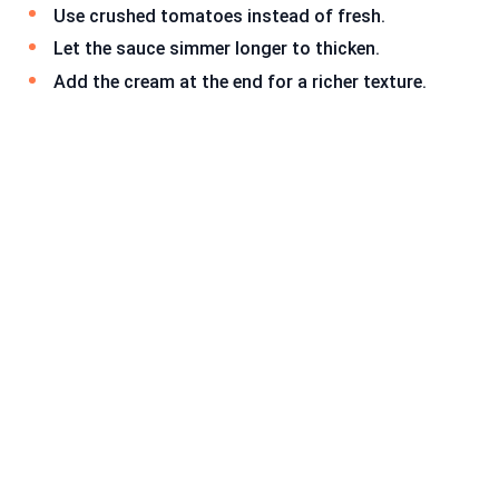
Use crushed tomatoes instead of fresh.
Let the sauce simmer longer to thicken.
Add the cream at the end for a richer texture.