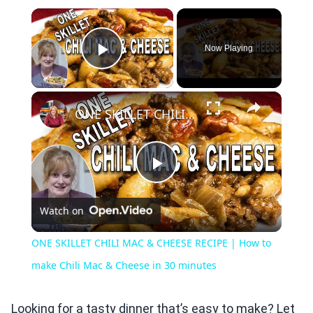
×
Now Playing
Play Video
×
ONE SKILLET CHILI MAC & CHEESE RECIPE | How to make Chili Mac & Cheese in 30 minutes
Play
Watch on
Video
ONE SKILLET CHILI MAC & CHEESE RECIPE | How to
make Chili Mac & Cheese in 30 minutes
Looking for a tasty dinner that’s easy to make? Let