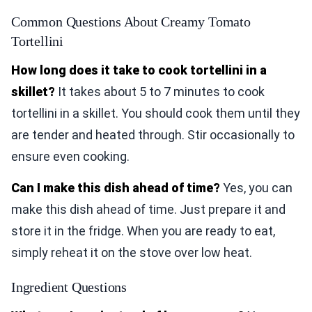
Common Questions About Creamy Tomato
Tortellini
How long does it take to cook tortellini in a
skillet?
It takes about 5 to 7 minutes to cook
tortellini in a skillet. You should cook them until they
are tender and heated through. Stir occasionally to
ensure even cooking.
Can I make this dish ahead of time?
Yes, you can
make this dish ahead of time. Just prepare it and
store it in the fridge. When you are ready to eat,
simply reheat it on the stove over low heat.
Ingredient Questions