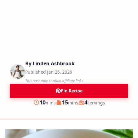
By
Linden Ashbrook
Published
Jan 25, 2026
This post may contain affiliate links.
Pin Recipe
minutes
minutes
10
15
4
mins
mins
servings
Prep
Cook
Servings