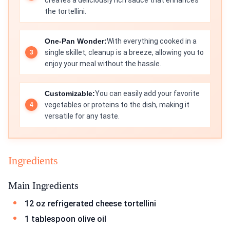
creates a deliciously rich sauce that enhances
the tortellini.
One-Pan Wonder:
With everything cooked in a
single skillet, cleanup is a breeze, allowing you to
enjoy your meal without the hassle.
Customizable:
You can easily add your favorite
vegetables or proteins to the dish, making it
versatile for any taste.
Ingredients
Main Ingredients
12 oz refrigerated cheese tortellini
1 tablespoon olive oil