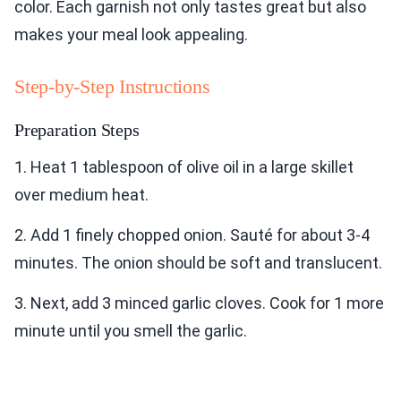
color. Each garnish not only tastes great but also
makes your meal look appealing.
Step-by-Step Instructions
Preparation Steps
1. Heat 1 tablespoon of olive oil in a large skillet
over medium heat.
2. Add 1 finely chopped onion. Sauté for about 3-4
minutes. The onion should be soft and translucent.
3. Next, add 3 minced garlic cloves. Cook for 1 more
minute until you smell the garlic.