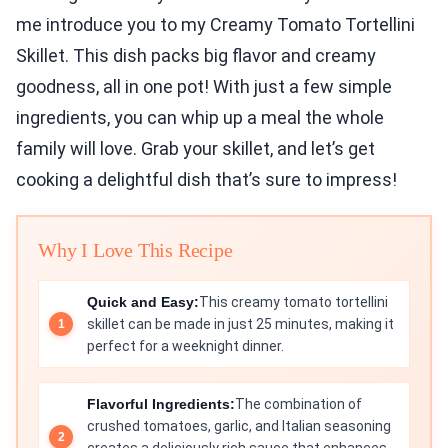
me introduce you to my Creamy Tomato Tortellini
Skillet. This dish packs big flavor and creamy
goodness, all in one pot! With just a few simple
ingredients, you can whip up a meal the whole
family will love. Grab your skillet, and let’s get
cooking a delightful dish that’s sure to impress!
Why I Love This Recipe
Quick and Easy:
This creamy tomato tortellini
skillet can be made in just 25 minutes, making it
perfect for a weeknight dinner.
Flavorful Ingredients:
The combination of
crushed tomatoes, garlic, and Italian seasoning