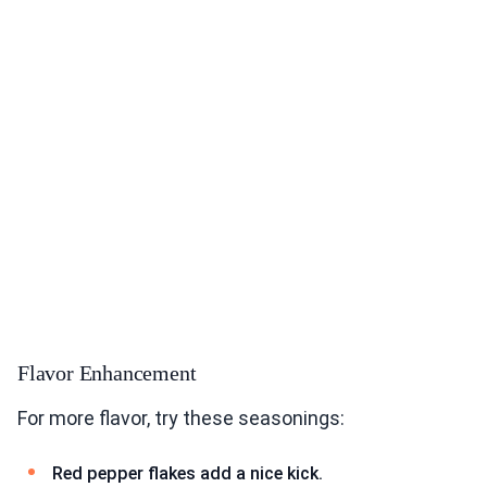
Flavor Enhancement
For more flavor, try these seasonings:
Red pepper flakes add a nice kick.