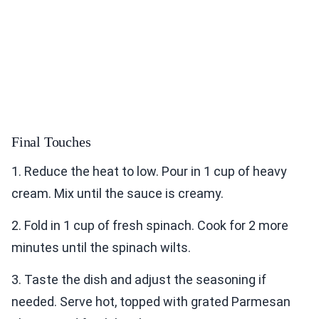
Final Touches
1. Reduce the heat to low. Pour in 1 cup of heavy
cream. Mix until the sauce is creamy.
2. Fold in 1 cup of fresh spinach. Cook for 2 more
minutes until the spinach wilts.
3. Taste the dish and adjust the seasoning if
needed. Serve hot, topped with grated Parmesan