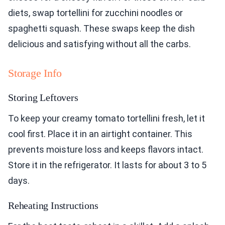
diets, swap tortellini for zucchini noodles or
spaghetti squash. These swaps keep the dish
delicious and satisfying without all the carbs.
Storage Info
Storing Leftovers
To keep your creamy tomato tortellini fresh, let it
cool first. Place it in an airtight container. This
prevents moisture loss and keeps flavors intact.
Store it in the refrigerator. It lasts for about 3 to 5
days.
Reheating Instructions