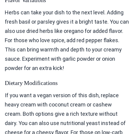
Herbs can take your dish to the next level. Adding
fresh basil or parsley gives it a bright taste. You can
also use dried herbs like oregano for added flavor.
For those who love spice, add red pepper flakes.
This can bring warmth and depth to your creamy
sauce. Experiment with garlic powder or onion
powder for an extra kick!
Dietary Modifications
If you want a vegan version of this dish, replace
heavy cream with coconut cream or cashew
cream. Both options give a rich texture without
dairy. You can also use nutritional yeast instead of
cheese for a cheesy flavor. For those on low-carb