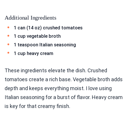
Additional Ingredients
1 can (14 oz) crushed tomatoes
1 cup vegetable broth
1 teaspoon Italian seasoning
1 cup heavy cream
These ingredients elevate the dish. Crushed
tomatoes create a rich base. Vegetable broth adds
depth and keeps everything moist. I love using
Italian seasoning for a burst of flavor. Heavy cream
is key for that creamy finish.