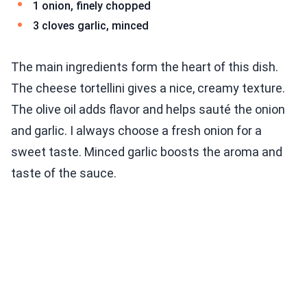
1 onion, finely chopped
3 cloves garlic, minced
The main ingredients form the heart of this dish.
The cheese tortellini gives a nice, creamy texture.
The olive oil adds flavor and helps sauté the onion
and garlic. I always choose a fresh onion for a
sweet taste. Minced garlic boosts the aroma and
taste of the sauce.