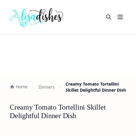
Open m
Creamy Tomato Tortellini
Home
Dinners
Skillet Delightful Dinner Dish
Creamy Tomato Tortellini Skillet
Delightful Dinner Dish