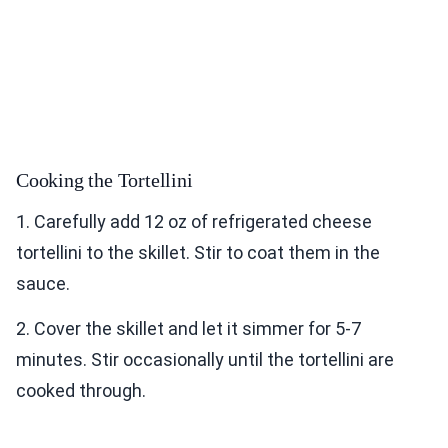
Cooking the Tortellini
1. Carefully add 12 oz of refrigerated cheese
tortellini to the skillet. Stir to coat them in the
sauce.
2. Cover the skillet and let it simmer for 5-7
minutes. Stir occasionally until the tortellini are
cooked through.