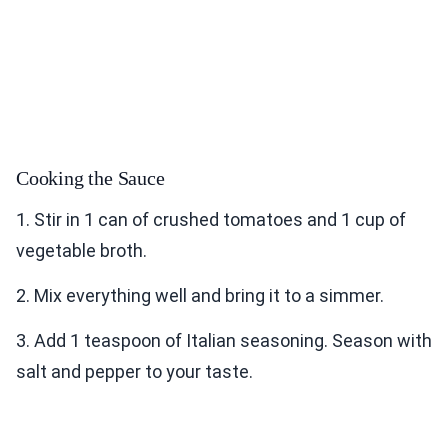
Cooking the Sauce
1. Stir in 1 can of crushed tomatoes and 1 cup of
vegetable broth.
2. Mix everything well and bring it to a simmer.
3. Add 1 teaspoon of Italian seasoning. Season with
salt and pepper to your taste.