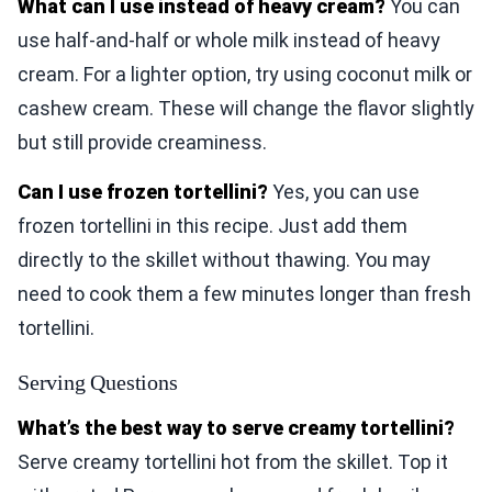
What can I use instead of heavy cream?
You can
use half-and-half or whole milk instead of heavy
cream. For a lighter option, try using coconut milk or
cashew cream. These will change the flavor slightly
but still provide creaminess.
Can I use frozen tortellini?
Yes, you can use
frozen tortellini in this recipe. Just add them
directly to the skillet without thawing. You may
need to cook them a few minutes longer than fresh
tortellini.
Serving Questions
What’s the best way to serve creamy tortellini?
Serve creamy tortellini hot from the skillet. Top it