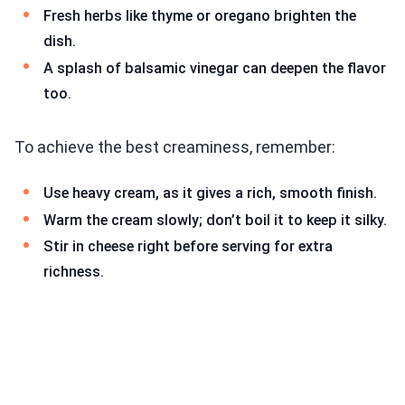
Fresh herbs like thyme or oregano brighten the
dish.
A splash of balsamic vinegar can deepen the flavor
too.
To achieve the best creaminess, remember:
Use heavy cream, as it gives a rich, smooth finish.
Warm the cream slowly; don’t boil it to keep it silky.
Stir in cheese right before serving for extra
richness.