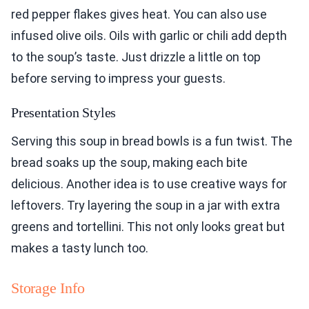
red pepper flakes gives heat. You can also use
infused olive oils. Oils with garlic or chili add depth
to the soup’s taste. Just drizzle a little on top
before serving to impress your guests.
Presentation Styles
Serving this soup in bread bowls is a fun twist. The
bread soaks up the soup, making each bite
delicious. Another idea is to use creative ways for
leftovers. Try layering the soup in a jar with extra
greens and tortellini. This not only looks great but
makes a tasty lunch too.
Storage Info