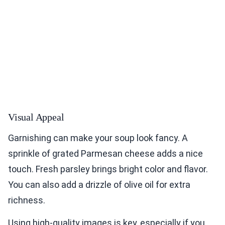
Visual Appeal
Garnishing can make your soup look fancy. A
sprinkle of grated Parmesan cheese adds a nice
touch. Fresh parsley brings bright color and flavor.
You can also add a drizzle of olive oil for extra
richness.
Using high-quality images is key, especially if you