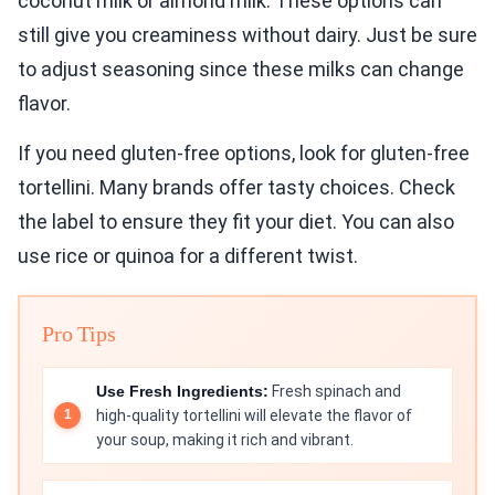
coconut milk or almond milk. These options can
still give you creaminess without dairy. Just be sure
to adjust seasoning since these milks can change
flavor.
If you need gluten-free options, look for gluten-free
tortellini. Many brands offer tasty choices. Check
the label to ensure they fit your diet. You can also
use rice or quinoa for a different twist.
Pro Tips
Use Fresh Ingredients:
Fresh spinach and
high-quality tortellini will elevate the flavor of
your soup, making it rich and vibrant.