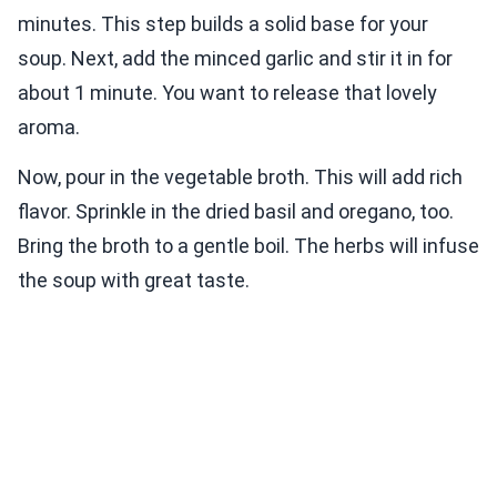
minutes. This step builds a solid base for your
soup. Next, add the minced garlic and stir it in for
about 1 minute. You want to release that lovely
aroma.
Now, pour in the vegetable broth. This will add rich
flavor. Sprinkle in the dried basil and oregano, too.
Bring the broth to a gentle boil. The herbs will infuse
the soup with great taste.