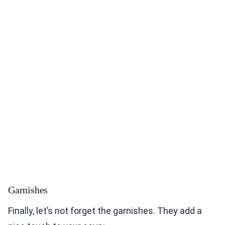
Garnishes
Finally, let’s not forget the garnishes. They add a