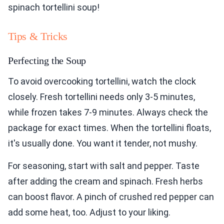
spinach tortellini soup!
Tips & Tricks
Perfecting the Soup
To avoid overcooking tortellini, watch the clock
closely. Fresh tortellini needs only 3-5 minutes,
while frozen takes 7-9 minutes. Always check the
package for exact times. When the tortellini floats,
it's usually done. You want it tender, not mushy.
For seasoning, start with salt and pepper. Taste
after adding the cream and spinach. Fresh herbs
can boost flavor. A pinch of crushed red pepper can
add some heat, too. Adjust to your liking.