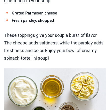
nice touch to your soup:
Grated Parmesan cheese
Fresh parsley, chopped
These toppings give your soup a burst of flavor.
The cheese adds saltiness, while the parsley adds
freshness and color. Enjoy your bowl of creamy
spinach tortellini soup!