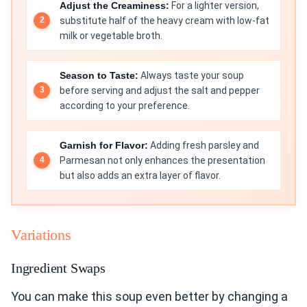
Adjust the Creaminess:
For a lighter version,
substitute half of the heavy cream with low-fat
milk or vegetable broth.
Season to Taste:
Always taste your soup
before serving and adjust the salt and pepper
according to your preference.
Garnish for Flavor:
Adding fresh parsley and
Parmesan not only enhances the presentation
but also adds an extra layer of flavor.
Variations
Ingredient Swaps
You can make this soup even better by changing a