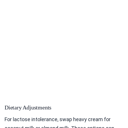
Dietary Adjustments
For lactose intolerance, swap heavy cream for