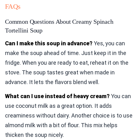
FAQs
Common Questions About Creamy Spinach
Tortellini Soup
Can I make this soup in advance?
Yes, you can
make the soup ahead of time. Just keep it in the
fridge. When you are ready to eat, reheat it on the
stove. The soup tastes great when made in
advance. It lets the flavors blend well.
What can I use instead of heavy cream?
You can
use coconut milk as a great option. It adds
creaminess without dairy. Another choice is to use
almond milk with a bit of flour. This mix helps
thicken the soup nicely.