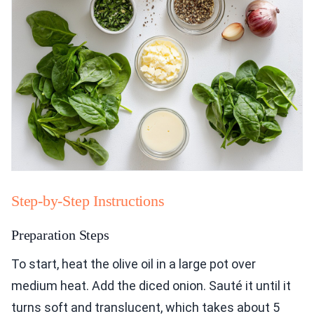
Step-by-Step Instructions
Preparation Steps
To start, heat the olive oil in a large pot over
medium heat. Add the diced onion. Sauté it until it
turns soft and translucent, which takes about 5