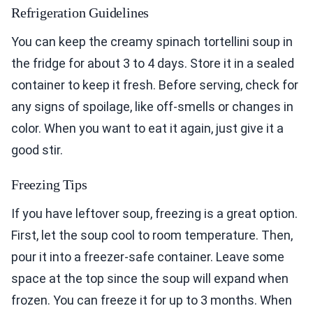
Refrigeration Guidelines
You can keep the creamy spinach tortellini soup in
the fridge for about 3 to 4 days. Store it in a sealed
container to keep it fresh. Before serving, check for
any signs of spoilage, like off-smells or changes in
color. When you want to eat it again, just give it a
good stir.
Freezing Tips
If you have leftover soup, freezing is a great option.
First, let the soup cool to room temperature. Then,
pour it into a freezer-safe container. Leave some
space at the top since the soup will expand when
frozen. You can freeze it for up to 3 months. When