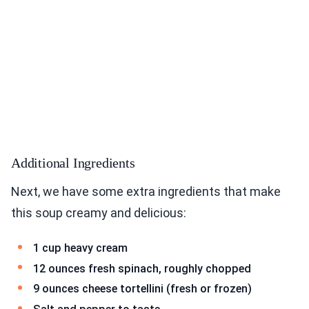
Additional Ingredients
Next, we have some extra ingredients that make
this soup creamy and delicious:
1 cup heavy cream
12 ounces fresh spinach, roughly chopped
9 ounces cheese tortellini (fresh or frozen)