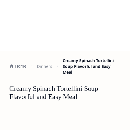
Creamy Spinach Tortellini
Home
Dinners
Soup Flavorful and Easy
Meal
Creamy Spinach Tortellini Soup
Flavorful and Easy Meal