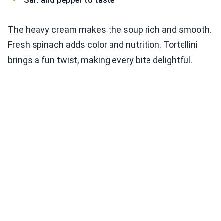
Salt and pepper to taste
The heavy cream makes the soup rich and smooth.
Fresh spinach adds color and nutrition. Tortellini
brings a fun twist, making every bite delightful.