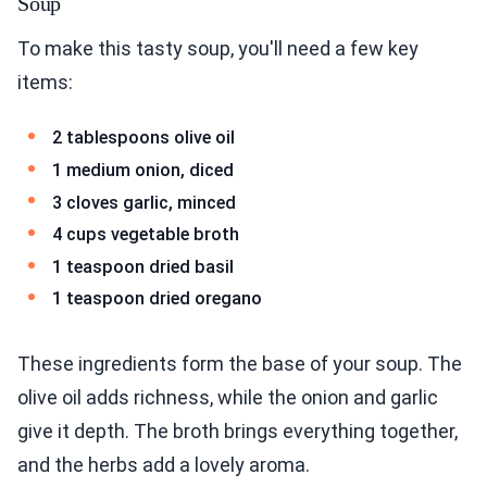
Soup
To make this tasty soup, you'll need a few key
items:
2 tablespoons olive oil
1 medium onion, diced
3 cloves garlic, minced
4 cups vegetable broth
1 teaspoon dried basil
1 teaspoon dried oregano
These ingredients form the base of your soup. The
olive oil adds richness, while the onion and garlic
give it depth. The broth brings everything together,
and the herbs add a lovely aroma.