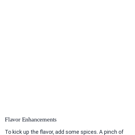
Flavor Enhancements
To kick up the flavor, add some spices. A pinch of