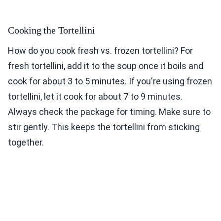
Cooking the Tortellini
How do you cook fresh vs. frozen tortellini? For
fresh tortellini, add it to the soup once it boils and
cook for about 3 to 5 minutes. If you're using frozen
tortellini, let it cook for about 7 to 9 minutes.
Always check the package for timing. Make sure to
stir gently. This keeps the tortellini from sticking
together.