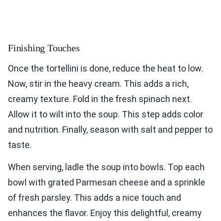
Finishing Touches
Once the tortellini is done, reduce the heat to low.
Now, stir in the heavy cream. This adds a rich,
creamy texture. Fold in the fresh spinach next.
Allow it to wilt into the soup. This step adds color
and nutrition. Finally, season with salt and pepper to
taste.
When serving, ladle the soup into bowls. Top each
bowl with grated Parmesan cheese and a sprinkle
of fresh parsley. This adds a nice touch and
enhances the flavor. Enjoy this delightful, creamy