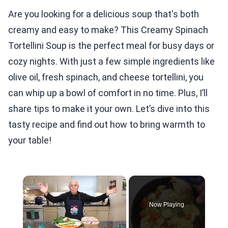
Are you looking for a delicious soup that's both
creamy and easy to make? This Creamy Spinach
Tortellini Soup is the perfect meal for busy days or
cozy nights. With just a few simple ingredients like
olive oil, fresh spinach, and cheese tortellini, you
can whip up a bowl of comfort in no time. Plus, I’ll
share tips to make it your own. Let’s dive into this
tasty recipe and find out how to bring warmth to
your table!
×
Now Playing