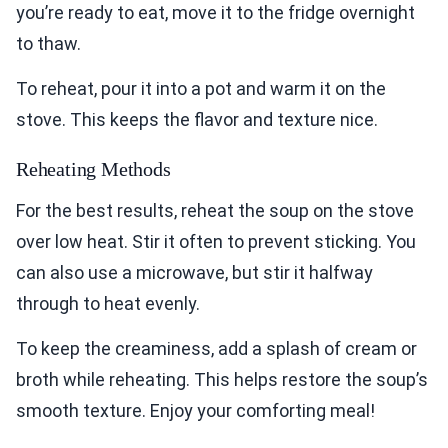
you’re ready to eat, move it to the fridge overnight
to thaw.
To reheat, pour it into a pot and warm it on the
stove. This keeps the flavor and texture nice.
Reheating Methods
For the best results, reheat the soup on the stove
over low heat. Stir it often to prevent sticking. You
can also use a microwave, but stir it halfway
through to heat evenly.
To keep the creaminess, add a splash of cream or
broth while reheating. This helps restore the soup’s
smooth texture. Enjoy your comforting meal!