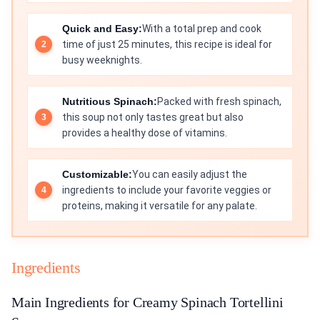
Quick and Easy:
With a total prep and cook
time of just 25 minutes, this recipe is ideal for
busy weeknights.
Nutritious Spinach:
Packed with fresh spinach,
this soup not only tastes great but also
provides a healthy dose of vitamins.
Customizable:
You can easily adjust the
ingredients to include your favorite veggies or
proteins, making it versatile for any palate.
Ingredients
Main Ingredients for Creamy Spinach Tortellini