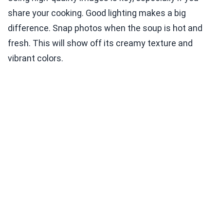
share your cooking. Good lighting makes a big
difference. Snap photos when the soup is hot and
fresh. This will show off its creamy texture and
vibrant colors.