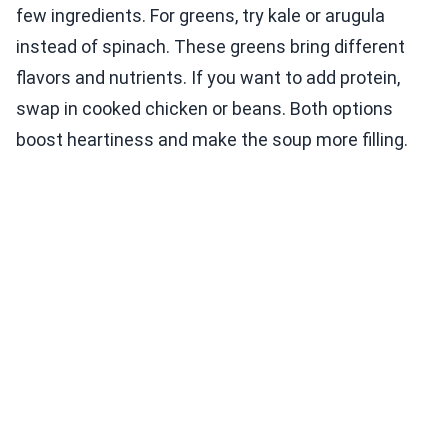
few ingredients. For greens, try kale or arugula
instead of spinach. These greens bring different
flavors and nutrients. If you want to add protein,
swap in cooked chicken or beans. Both options
boost heartiness and make the soup more filling.