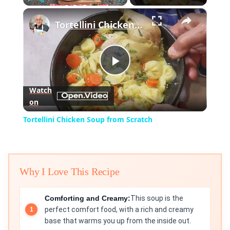
×
Play
Unmute
Fullscreen
Tortellini Chicken Soup from Scratch
Play
Watch
on
Video
Tortellini Chicken Soup from Scratch
Why I Love This Recipe
Comforting and Creamy:
This soup is the
perfect comfort food, with a rich and creamy
base that warms you up from the inside out.