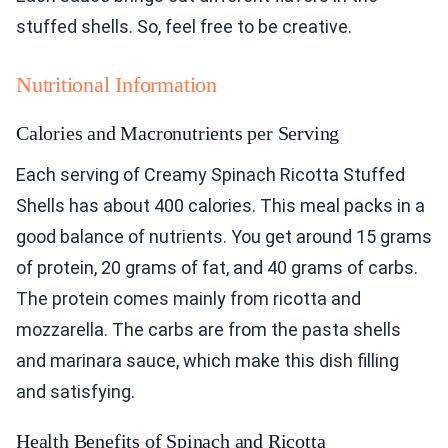
stuffed shells. So, feel free to be creative.
Nutritional Information
Calories and Macronutrients per Serving
Each serving of Creamy Spinach Ricotta Stuffed
Shells has about 400 calories. This meal packs in a
good balance of nutrients. You get around 15 grams
of protein, 20 grams of fat, and 40 grams of carbs.
The protein comes mainly from ricotta and
mozzarella. The carbs are from the pasta shells
and marinara sauce, which make this dish filling
and satisfying.
Health Benefits of Spinach and Ricotta