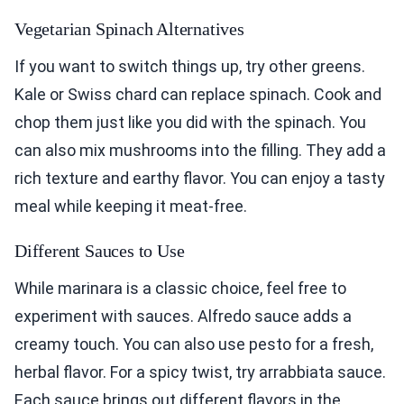
Vegetarian Spinach Alternatives
If you want to switch things up, try other greens.
Kale or Swiss chard can replace spinach. Cook and
chop them just like you did with the spinach. You
can also mix mushrooms into the filling. They add a
rich texture and earthy flavor. You can enjoy a tasty
meal while keeping it meat-free.
Different Sauces to Use
While marinara is a classic choice, feel free to
experiment with sauces. Alfredo sauce adds a
creamy touch. You can also use pesto for a fresh,
herbal flavor. For a spicy twist, try arrabbiata sauce.
Each sauce brings out different flavors in the