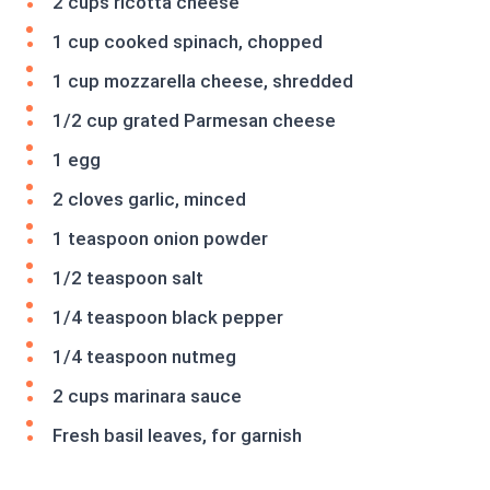
2 cups ricotta cheese
1 cup cooked spinach, chopped
1 cup mozzarella cheese, shredded
1/2 cup grated Parmesan cheese
1 egg
2 cloves garlic, minced
1 teaspoon onion powder
1/2 teaspoon salt
1/4 teaspoon black pepper
1/4 teaspoon nutmeg
2 cups marinara sauce
Fresh basil leaves, for garnish