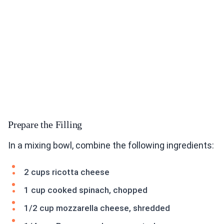
Prepare the Filling
In a mixing bowl, combine the following ingredients:
2 cups ricotta cheese
1 cup cooked spinach, chopped
1/2 cup mozzarella cheese, shredded