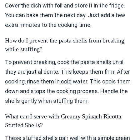
Cover the dish with foil and store it in the fridge.
You can bake them the next day. Just add a few
extra minutes to the cooking time.
How do I prevent the pasta shells from breaking
while stuffing?
To prevent breaking, cook the pasta shells until
they are just al dente. This keeps them firm. After
cooking, rinse them in cold water. This cools them
down and stops the cooking process. Handle the
shells gently when stuffing them.
What can I serve with Creamy Spinach Ricotta
Stuffed Shells?
These stuffed shells pair well with a simple green