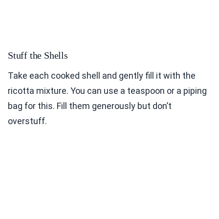
Stuff the Shells
Take each cooked shell and gently fill it with the
ricotta mixture. You can use a teaspoon or a piping
bag for this. Fill them generously but don’t
overstuff.