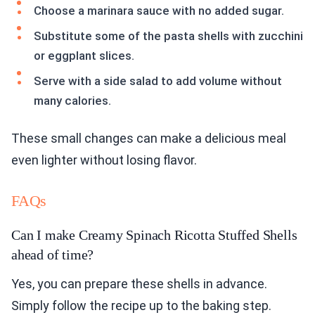
Choose a marinara sauce with no added sugar.
Substitute some of the pasta shells with zucchini
or eggplant slices.
Serve with a side salad to add volume without
many calories.
These small changes can make a delicious meal
even lighter without losing flavor.
FAQs
Can I make Creamy Spinach Ricotta Stuffed Shells
ahead of time?
Yes, you can prepare these shells in advance.
Simply follow the recipe up to the baking step.