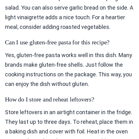
salad. You can also serve garlic bread on the side. A
light vinaigrette adds a nice touch. For a heartier
meal, consider adding roasted vegetables.
Can I use gluten-free pasta for this recipe?
Yes, gluten-free pasta works well in this dish. Many
brands make gluten-free shells. Just follow the
cooking instructions on the package. This way, you
can enjoy the dish without gluten.
How do I store and reheat leftovers?
Store leftovers in an airtight container in the fridge.
They last up to three days. To reheat, place them in
a baking dish and cover with foil. Heat in the oven