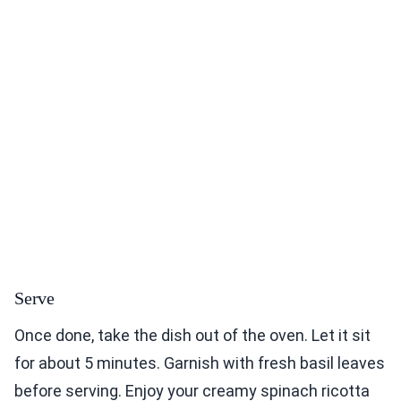
Serve
Once done, take the dish out of the oven. Let it sit
for about 5 minutes. Garnish with fresh basil leaves
before serving. Enjoy your creamy spinach ricotta