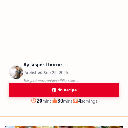
By
Jasper Thorne
Published
Sep 26, 2025
This post may contain affiliate links.
Pin Recipe
minutes
minutes
20
30
4
mins
mins
servings
Prep
Cook
Servings