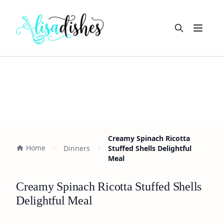
Open m
Creamy Spinach Ricotta
Home
Dinners
Stuffed Shells Delightful
Meal
Creamy Spinach Ricotta Stuffed Shells
Delightful Meal