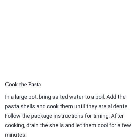
Cook the Pasta
In a large pot, bring salted water to a boil. Add the
pasta shells and cook them until they are al dente.
Follow the package instructions for timing. After
cooking, drain the shells and let them cool for a few
minutes.