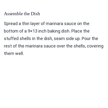
Assemble the Dish
Spread a thin layer of marinara sauce on the
bottom of a 9×13 inch baking dish. Place the
stuffed shells in the dish, seam side up. Pour the
rest of the marinara sauce over the shells, covering
them well.