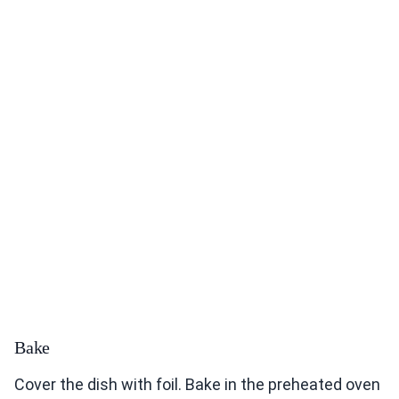
Bake
Cover the dish with foil. Bake in the preheated oven