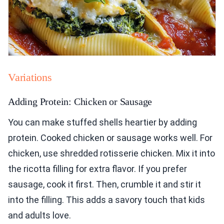
Variations
Adding Protein: Chicken or Sausage
You can make stuffed shells heartier by adding
protein. Cooked chicken or sausage works well. For
chicken, use shredded rotisserie chicken. Mix it into
the ricotta filling for extra flavor. If you prefer
sausage, cook it first. Then, crumble it and stir it
into the filling. This adds a savory touch that kids
and adults love.