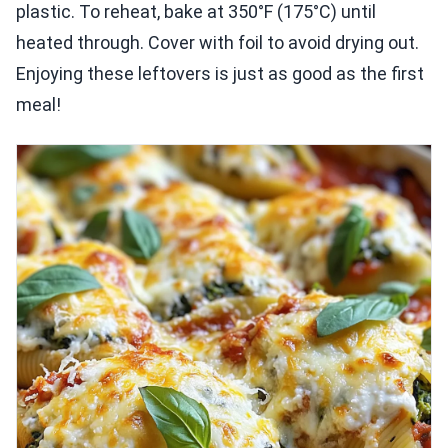
plastic. To reheat, bake at 350°F (175°C) until
heated through. Cover with foil to avoid drying out.
Enjoying these leftovers is just as good as the first
meal!