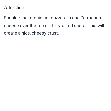
Add Cheese
Sprinkle the remaining mozzarella and Parmesan
cheese over the top of the stuffed shells. This will
create a nice, cheesy crust.