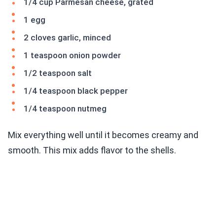
1/4 cup Parmesan cheese, grated
1 egg
2 cloves garlic, minced
1 teaspoon onion powder
1/2 teaspoon salt
1/4 teaspoon black pepper
1/4 teaspoon nutmeg
Mix everything well until it becomes creamy and
smooth. This mix adds flavor to the shells.