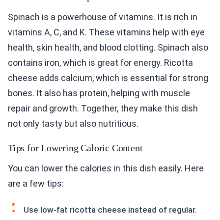
Spinach is a powerhouse of vitamins. It is rich in
vitamins A, C, and K. These vitamins help with eye
health, skin health, and blood clotting. Spinach also
contains iron, which is great for energy. Ricotta
cheese adds calcium, which is essential for strong
bones. It also has protein, helping with muscle
repair and growth. Together, they make this dish
not only tasty but also nutritious.
Tips for Lowering Caloric Content
You can lower the calories in this dish easily. Here
are a few tips:
Use low-fat ricotta cheese instead of regular.