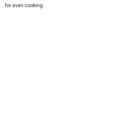
for even cooking.