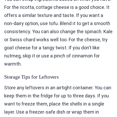
For the ricotta, cottage cheese is a good choice. It
offers a similar texture and taste. If you want a
non-dairy option, use tofu. Blend it to get a smooth
consistency. You can also change the spinach. Kale
or Swiss chard works well too. For the cheese, try
goat cheese for a tangy twist. If you don’t like
nutmeg, skip it or use a pinch of cinnamon for
warmth.
Storage Tips for Leftovers
Store any leftovers in an airtight container. You can
keep them in the fridge for up to three days. If you
want to freeze them, place the shells in a single
layer. Use a freezer-safe dish or wrap them in