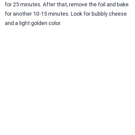
for 25 minutes. After that, remove the foil and bake
for another 10-15 minutes. Look for bubbly cheese
and a light golden color.