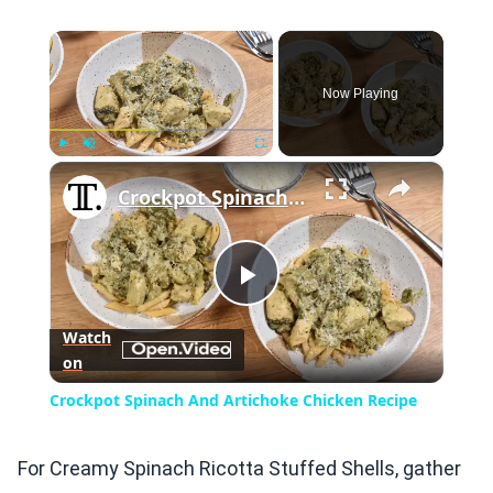
×
Now Playing
×
Play
Unmute
Fullscreen
Crockpot Spinach And Artichoke Chicken Recipe
Play
Watch
on
Video
Crockpot Spinach And Artichoke Chicken Recipe
For Creamy Spinach Ricotta Stuffed Shells, gather