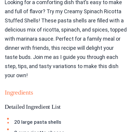
Looking for a comforting dish that’s easy to make
and full of flavor? Try my Creamy Spinach Ricotta
Stuffed Shells! These pasta shells are filled with a
delicious mix of ricotta, spinach, and spices, topped
with marinara sauce. Perfect for a family meal or
dinner with friends, this recipe will delight your
taste buds. Join me as I guide you through each
step, tips, and tasty variations to make this dish
your own!
Ingredients
Detailed Ingredient List
20 large pasta shells