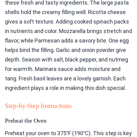
these fresh and tasty ingredients. The large pasta
shells hold the creamy filling well. Ricotta cheese
gives a soft texture. Adding cooked spinach packs
in nutrients and color. Mozzarella brings stretch and
flavor, while Parmesan adds a savory bite. One egg
helps bind the filling. Garlic and onion powder give
depth. Season with salt, black pepper, and nutmeg
for warmth. Marinara sauce adds moisture and
tang. Fresh basil leaves are a lovely garnish. Each
ingredient plays a role in making this dish special.
Step-by-Step Instructions
Preheat the Oven
Preheat your oven to 375°F (190°C). This step is key