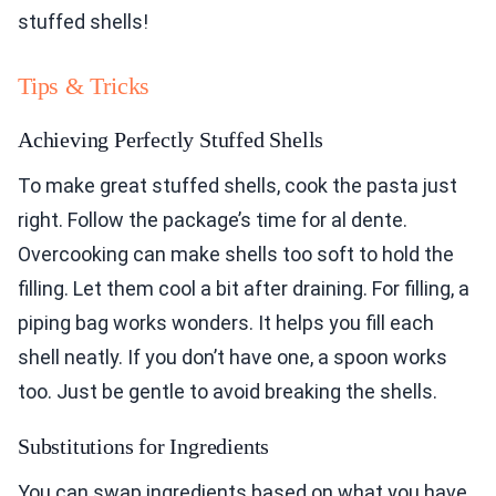
stuffed shells!
Tips & Tricks
Achieving Perfectly Stuffed Shells
To make great stuffed shells, cook the pasta just
right. Follow the package’s time for al dente.
Overcooking can make shells too soft to hold the
filling. Let them cool a bit after draining. For filling, a
piping bag works wonders. It helps you fill each
shell neatly. If you don’t have one, a spoon works
too. Just be gentle to avoid breaking the shells.
Substitutions for Ingredients
You can swap ingredients based on what you have.