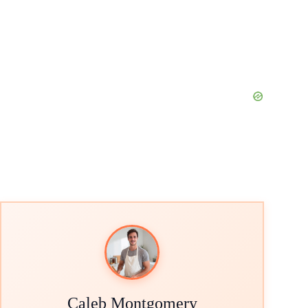
Caleb Montgomery