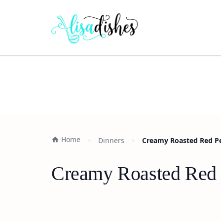
Home
Dinners
Creamy Roasted Red Pe
Creamy Roasted Red 