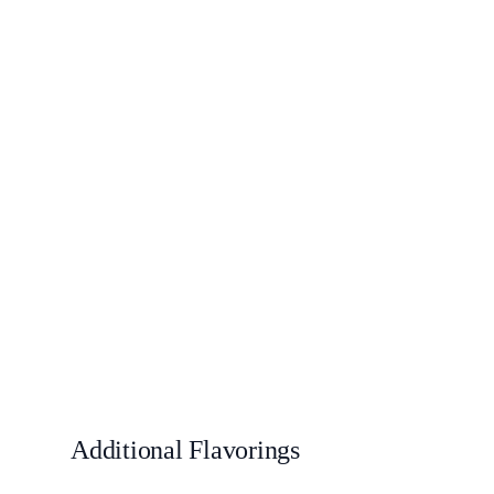
Additional Flavorings