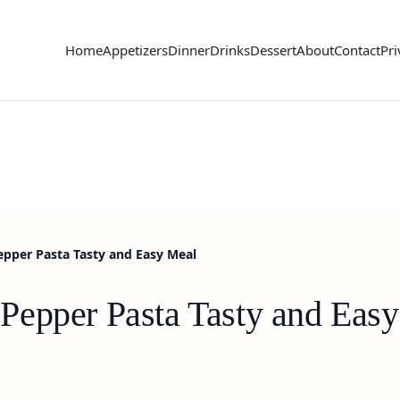
Home
Appetizers
Dinner
Drinks
Dessert
About
Contact
Pri
pper Pasta Tasty and Easy Meal
Pepper Pasta Tasty and Eas