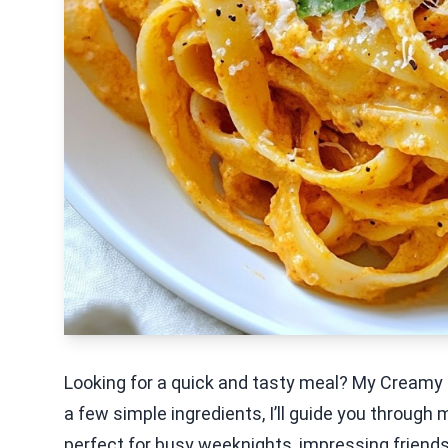
Looking for a quick and tasty meal? My Creamy 
a few simple ingredients, I’ll guide you through ma
perfect for busy weeknights, impressing friends, 