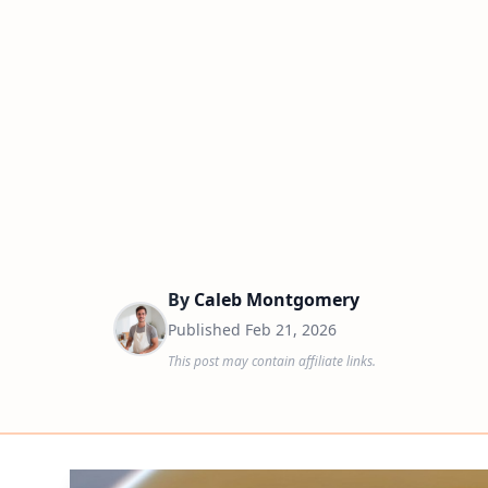
By
Caleb Montgomery
Published
Feb 21, 2026
This post may contain affiliate links.