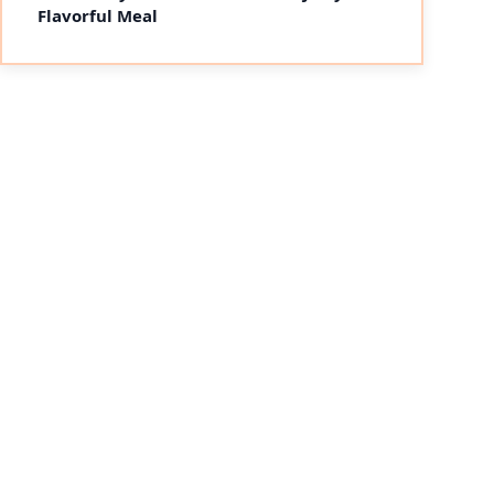
Flavorful Meal