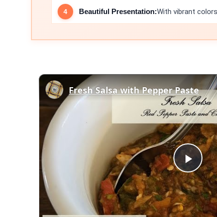
Beautiful Presentation:
With vibrant colors
Fresh Salsa with Pepper Paste
Play
Vid