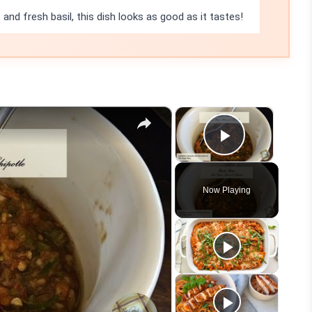
 and fresh basil, this dish looks as good as it tastes!
×
×
Play Vid
Now Playing
eo