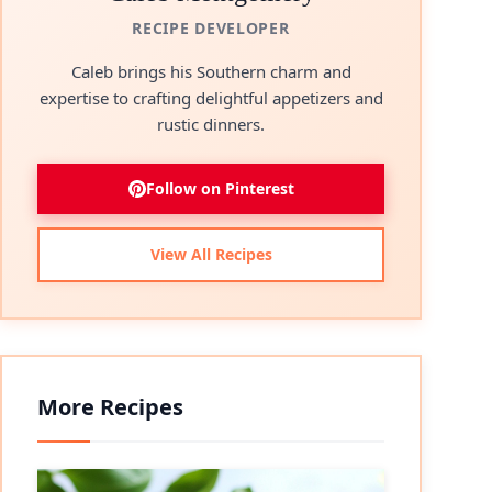
RECIPE DEVELOPER
Caleb brings his Southern charm and
expertise to crafting delightful appetizers and
rustic dinners.
Follow on Pinterest
View All Recipes
More Recipes