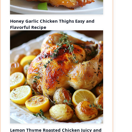
Honey Garlic Chicken Thighs Easy and
Flavorful Recipe
Lemon Thyme Roasted Chicken Juicy and