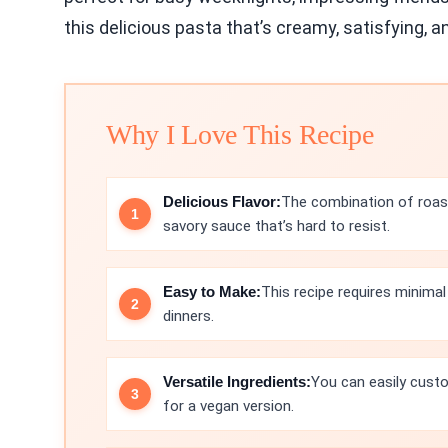
this delicious pasta that’s creamy, satisfying, an
Why I Love This Recipe
Delicious Flavor:
The combination of roast
savory sauce that’s hard to resist.
Easy to Make:
This recipe requires minimal
dinners.
Versatile Ingredients:
You can easily custo
for a vegan version.