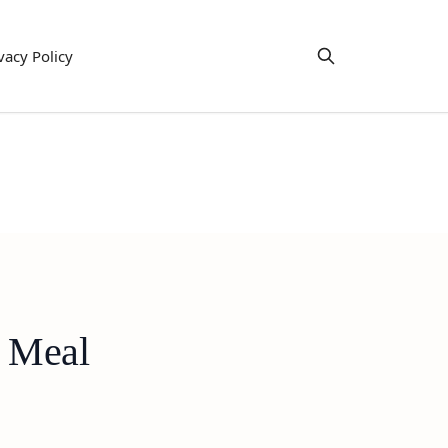
vacy Policy
y Meal