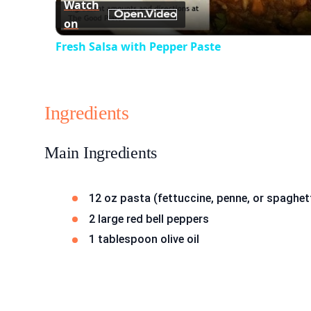
Watch
on
Fresh Salsa with Pepper Paste
Ingredients
Main Ingredients
12 oz pasta (fettuccine, penne, or spaghet
2 large red bell peppers
1 tablespoon olive oil