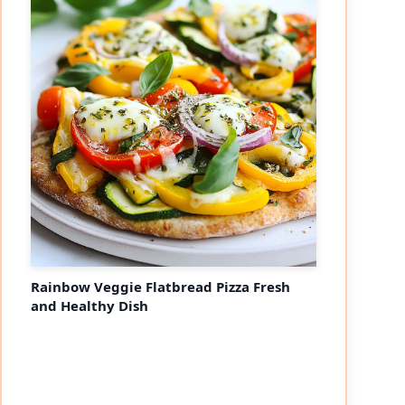
Rainbow Veggie Flatbread Pizza Fresh
and Healthy Dish