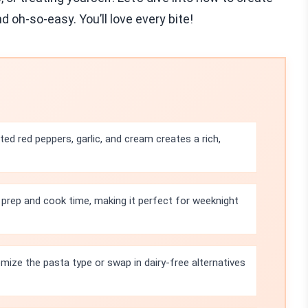
d oh-so-easy. You’ll love every bite!
ed red peppers, garlic, and cream creates a rich,
 prep and cook time, making it perfect for weeknight
mize the pasta type or swap in dairy-free alternatives