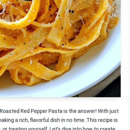
Roasted Red Pepper Pasta is the answer! With just
king a rich, flavorful dish in no time. This recipe is
or treating yourself. Let’s dive into how to create