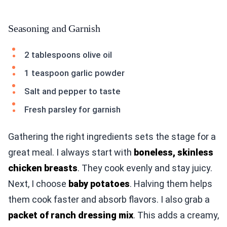
Seasoning and Garnish
2 tablespoons olive oil
1 teaspoon garlic powder
Salt and pepper to taste
Fresh parsley for garnish
Gathering the right ingredients sets the stage for a
great meal. I always start with
boneless, skinless
chicken breasts
. They cook evenly and stay juicy.
Next, I choose
baby potatoes
. Halving them helps
them cook faster and absorb flavors. I also grab a
packet of ranch dressing mix
. This adds a creamy,