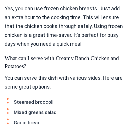
Yes, you can use frozen chicken breasts. Just add
an extra hour to the cooking time. This will ensure
that the chicken cooks through safely. Using frozen
chicken is a great time-saver. It’s perfect for busy
days when you need a quick meal.
What can I serve with Creamy Ranch Chicken and
Potatoes?
You can serve this dish with various sides. Here are
some great options:
Steamed broccoli
Mixed greens salad
Garlic bread