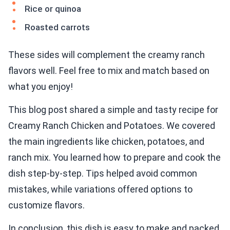
Rice or quinoa
Roasted carrots
These sides will complement the creamy ranch
flavors well. Feel free to mix and match based on
what you enjoy!
This blog post shared a simple and tasty recipe for
Creamy Ranch Chicken and Potatoes. We covered
the main ingredients like chicken, potatoes, and
ranch mix. You learned how to prepare and cook the
dish step-by-step. Tips helped avoid common
mistakes, while variations offered options to
customize flavors.
In conclusion, this dish is easy to make and packed