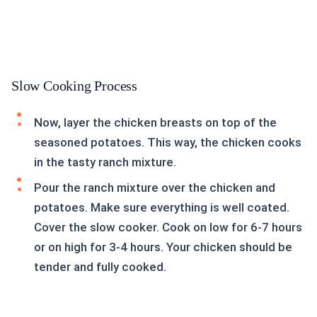
Slow Cooking Process
Now, layer the chicken breasts on top of the
seasoned potatoes. This way, the chicken cooks
in the tasty ranch mixture.
Pour the ranch mixture over the chicken and
potatoes. Make sure everything is well coated.
Cover the slow cooker. Cook on low for 6-7 hours
or on high for 3-4 hours. Your chicken should be
tender and fully cooked.