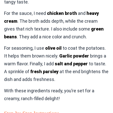
tangy taste.
For the sauce, I need
chicken broth
and
heavy
cream
. The broth adds depth, while the cream
gives that rich texture. I also include some
green
beans
. They add a nice color and crunch.
For seasoning, I use
olive oil
to coat the potatoes.
It helps them brown nicely.
Garlic powder
brings a
warm flavor. Finally, I add
salt and pepper
to taste.
A sprinkle of
fresh parsley
at the end brightens the
dish and adds freshness.
With these ingredients ready, you’re set for a
creamy, ranch-filled delight!