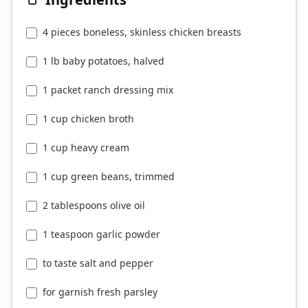
4 pieces boneless, skinless chicken breasts
1 lb baby potatoes, halved
1 packet ranch dressing mix
1 cup chicken broth
1 cup heavy cream
1 cup green beans, trimmed
2 tablespoons olive oil
1 teaspoon garlic powder
to taste salt and pepper
for garnish fresh parsley