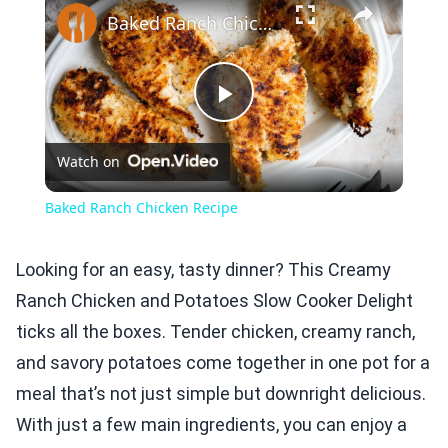
Baked Ranch Chicken Recipe
Play
Watch on
Video
Baked Ranch Chicken Recipe
Looking for an easy, tasty dinner? This Creamy
Ranch Chicken and Potatoes Slow Cooker Delight
ticks all the boxes. Tender chicken, creamy ranch,
and savory potatoes come together in one pot for a
meal that’s not just simple but downright delicious.
With just a few main ingredients, you can enjoy a