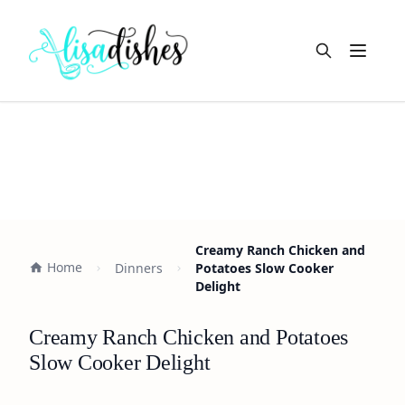
Open m
Creamy Ranch Chicken and
Home
Dinners
Potatoes Slow Cooker
Delight
Creamy Ranch Chicken and Potatoes
Slow Cooker Delight