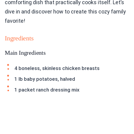
comforting dish that practically cooks itself. Let’s
dive in and discover how to create this cozy family
favorite!
Ingredients
Main Ingredients
4 boneless, skinless chicken breasts
1 lb baby potatoes, halved
1 packet ranch dressing mix