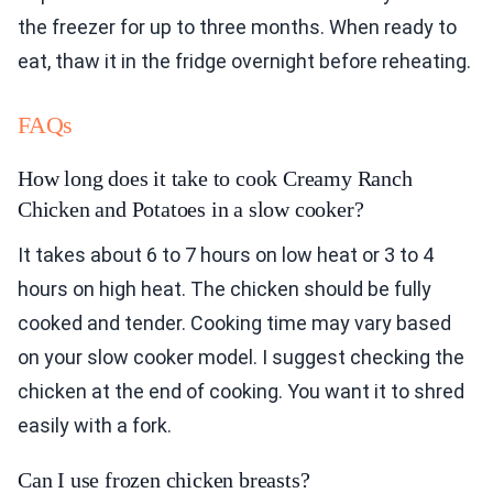
the freezer for up to three months. When ready to
eat, thaw it in the fridge overnight before reheating.
FAQs
How long does it take to cook Creamy Ranch
Chicken and Potatoes in a slow cooker?
It takes about 6 to 7 hours on low heat or 3 to 4
hours on high heat. The chicken should be fully
cooked and tender. Cooking time may vary based
on your slow cooker model. I suggest checking the
chicken at the end of cooking. You want it to shred
easily with a fork.
Can I use frozen chicken breasts?