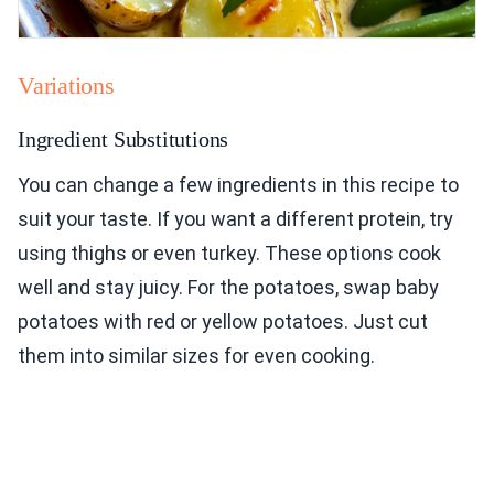
Variations
Ingredient Substitutions
You can change a few ingredients in this recipe to
suit your taste. If you want a different protein, try
using thighs or even turkey. These options cook
well and stay juicy. For the potatoes, swap baby
potatoes with red or yellow potatoes. Just cut
them into similar sizes for even cooking.