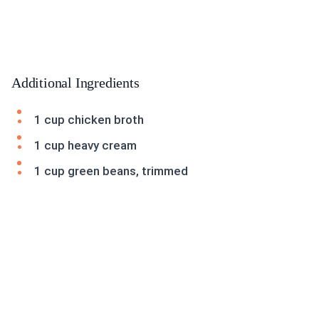
Additional Ingredients
1 cup chicken broth
1 cup heavy cream
1 cup green beans, trimmed