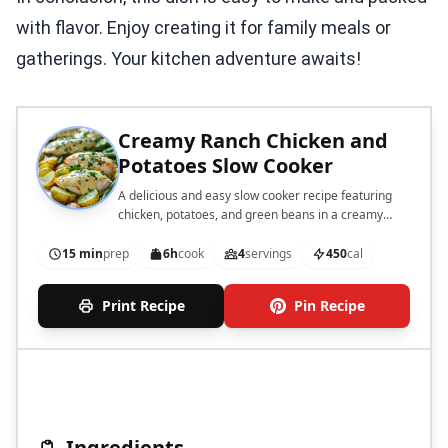
with flavor. Enjoy creating it for family meals or
gatherings. Your kitchen adventure awaits!
Creamy Ranch Chicken and
Potatoes Slow Cooker
A delicious and easy slow cooker recipe featuring
chicken, potatoes, and green beans in a creamy
ranch sauce.
15 min
prep
6h
cook
4
servings
450
cal
Print Recipe
Pin Recipe
Ingredients