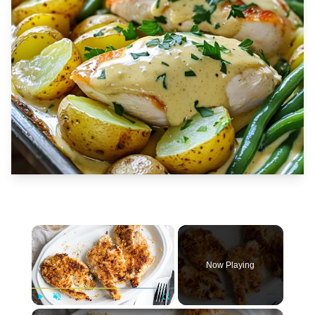
×
Now Playing
×
Play
Unmute
Fullscreen