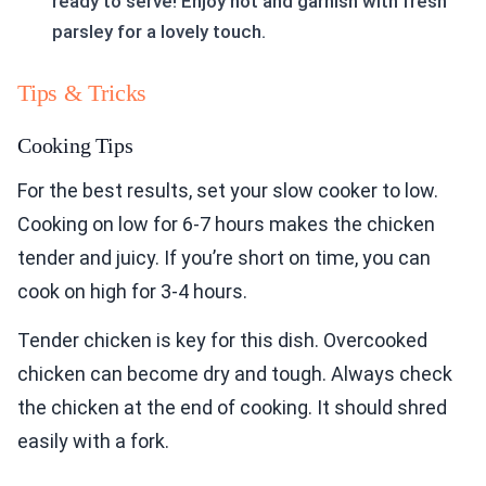
ready to serve! Enjoy hot and garnish with fresh
parsley for a lovely touch.
Tips & Tricks
Cooking Tips
For the best results, set your slow cooker to low.
Cooking on low for 6-7 hours makes the chicken
tender and juicy. If you’re short on time, you can
cook on high for 3-4 hours.
Tender chicken is key for this dish. Overcooked
chicken can become dry and tough. Always check
the chicken at the end of cooking. It should shred
easily with a fork.