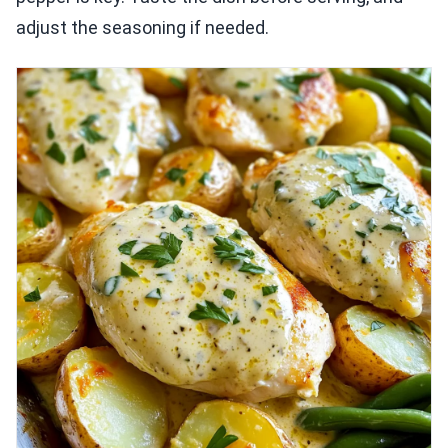
adjust the seasoning if needed.