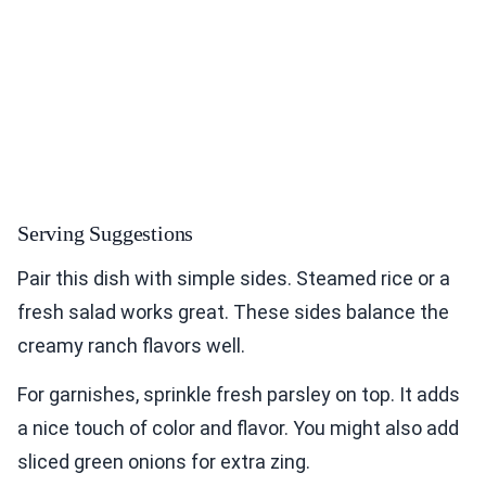
Serving Suggestions
Pair this dish with simple sides. Steamed rice or a
fresh salad works great. These sides balance the
creamy ranch flavors well.
For garnishes, sprinkle fresh parsley on top. It adds
a nice touch of color and flavor. You might also add
sliced green onions for extra zing.