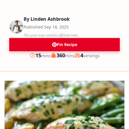
By
Linden Ashbrook
Published
Sep 18, 2025
This post may contain affiliate links.
Pin Recipe
minutes
minutes
15
360
4
mins
mins
servings
Prep
Cook
Servings