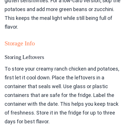
gluten sensitivities. For a low-carb version, skip the
potatoes and add more green beans or zucchini.
This keeps the meal light while still being full of
flavor.
Storage Info
Storing Leftovers
To store your creamy ranch chicken and potatoes,
first let it cool down. Place the leftovers in a
container that seals well. Use glass or plastic
containers that are safe for the fridge. Label the
container with the date. This helps you keep track
of freshness. Store it in the fridge for up to three
days for best flavor.