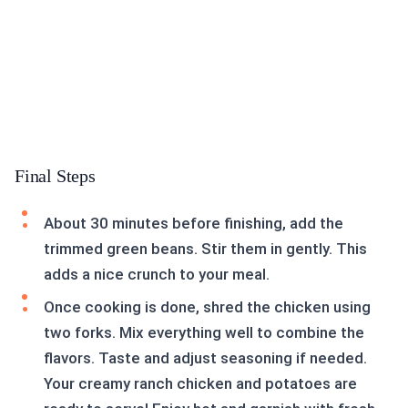
Final Steps
About 30 minutes before finishing, add the
trimmed green beans. Stir them in gently. This
adds a nice crunch to your meal.
Once cooking is done, shred the chicken using
two forks. Mix everything well to combine the
flavors. Taste and adjust seasoning if needed.
Your creamy ranch chicken and potatoes are