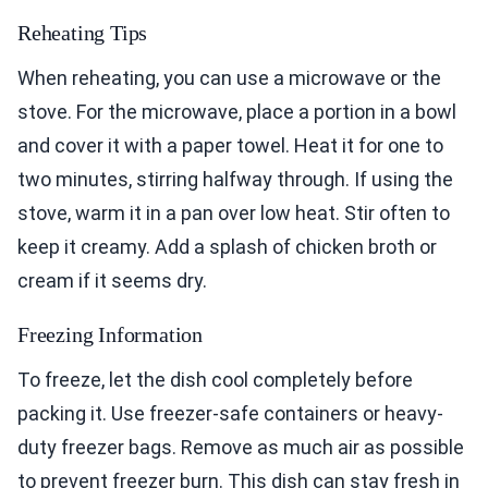
Reheating Tips
When reheating, you can use a microwave or the
stove. For the microwave, place a portion in a bowl
and cover it with a paper towel. Heat it for one to
two minutes, stirring halfway through. If using the
stove, warm it in a pan over low heat. Stir often to
keep it creamy. Add a splash of chicken broth or
cream if it seems dry.
Freezing Information
To freeze, let the dish cool completely before
packing it. Use freezer-safe containers or heavy-
duty freezer bags. Remove as much air as possible
to prevent freezer burn. This dish can stay fresh in