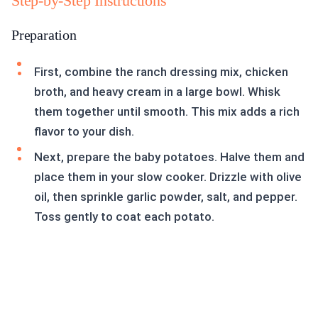
Step-by-Step Instructions
Preparation
First, combine the ranch dressing mix, chicken
broth, and heavy cream in a large bowl. Whisk
them together until smooth. This mix adds a rich
flavor to your dish.
Next, prepare the baby potatoes. Halve them and
place them in your slow cooker. Drizzle with olive
oil, then sprinkle garlic powder, salt, and pepper.
Toss gently to coat each potato.