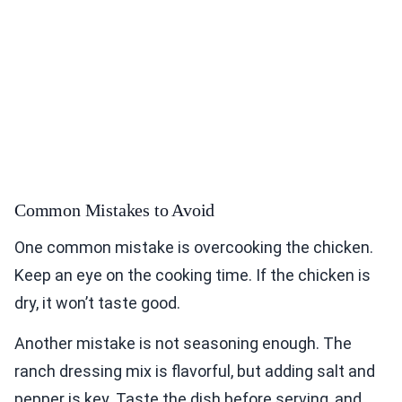
Common Mistakes to Avoid
One common mistake is overcooking the chicken.
Keep an eye on the cooking time. If the chicken is
dry, it won’t taste good.
Another mistake is not seasoning enough. The
ranch dressing mix is flavorful, but adding salt and
pepper is key. Taste the dish before serving, and