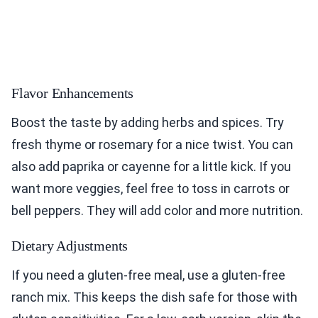
Flavor Enhancements
Boost the taste by adding herbs and spices. Try
fresh thyme or rosemary for a nice twist. You can
also add paprika or cayenne for a little kick. If you
want more veggies, feel free to toss in carrots or
bell peppers. They will add color and more nutrition.
Dietary Adjustments
If you need a gluten-free meal, use a gluten-free
ranch mix. This keeps the dish safe for those with