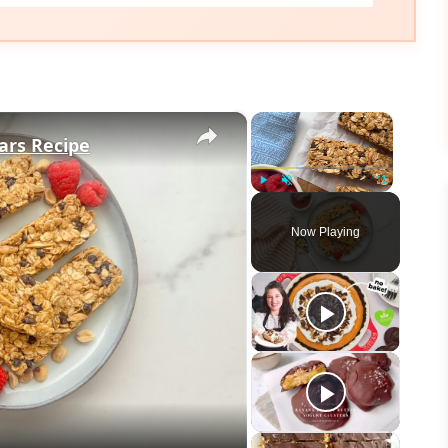
×
×
ars Recipe
Play
Unmute
Fullscreen
Now Playing
eo