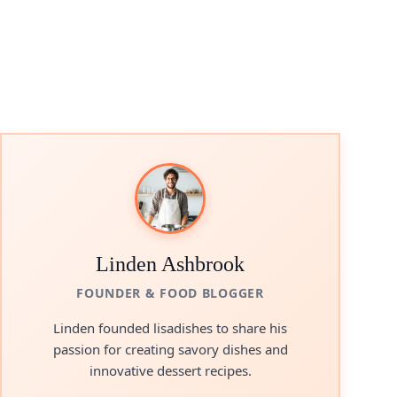
Linden Ashbrook
FOUNDER & FOOD BLOGGER
Linden founded lisadishes to share his
passion for creating savory dishes and
innovative dessert recipes.