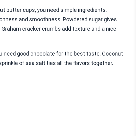
 butter cups, you need simple ingredients.
s richness and smoothness. Powdered sugar gives
. Graham cracker crumbs add texture and a nice
You need good chocolate for the best taste. Coconut
prinkle of sea salt ties all the flavors together.