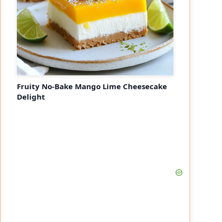
Fruity No-Bake Mango Lime Cheesecake
Delight