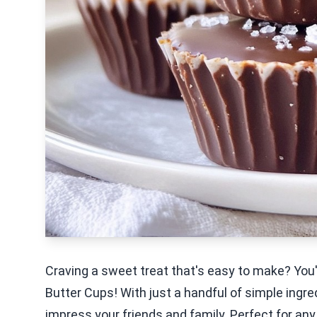
Craving a sweet treat that's easy to make? Yo
Butter Cups! With just a handful of simple ingre
impress your friends and family. Perfect for any