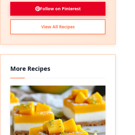
Follow on Pinterest
View All Recipes
More Recipes