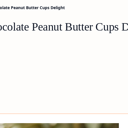
late Peanut Butter Cups Delight
olate Peanut Butter Cups D