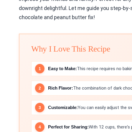
downright delightful. Let me guide you step-by-s
chocolate and peanut butter fix!
Why I Love This Recipe
Easy to Make:
This recipe requires no bakin
Rich Flavor:
The combination of dark choco
Customizable:
You can easily adjust the s
Perfect for Sharing:
With 12 cups, there's 