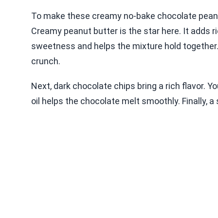
To make these creamy no-bake chocolate peanut
Creamy peanut butter is the star here. It add
sweetness and helps the mixture hold together
crunch.
Next, dark chocolate chips bring a rich flavor. 
oil helps the chocolate melt smoothly. Finally, a s