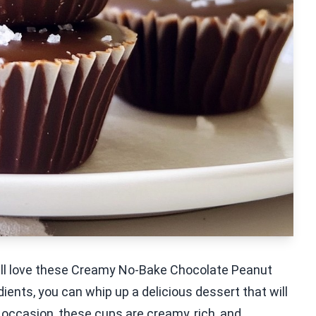
u'll love these Creamy No-Bake Chocolate Peanut
dients, you can whip up a delicious dessert that will
 occasion, these cups are creamy, rich, and