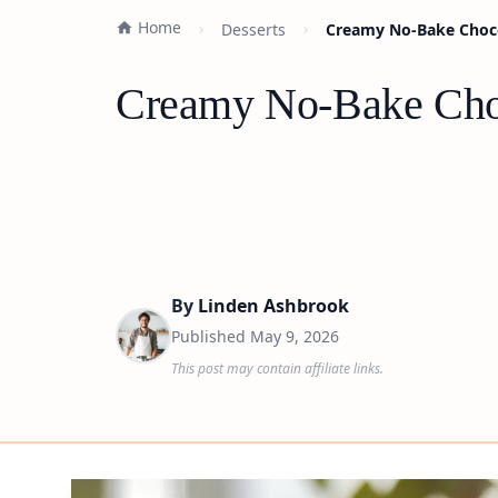
Home
Desserts
Creamy No-Bake Choco
Creamy No-Bake Choc
By
Linden Ashbrook
Published
May 9, 2026
This post may contain affiliate links.