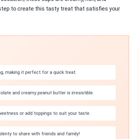
tep to create this tasty treat that satisfies your
g, making it perfect for a quick treat.
late and creamy peanut butter is irresistible.
weetness or add toppings to suit your taste.
plenty to share with friends and family!