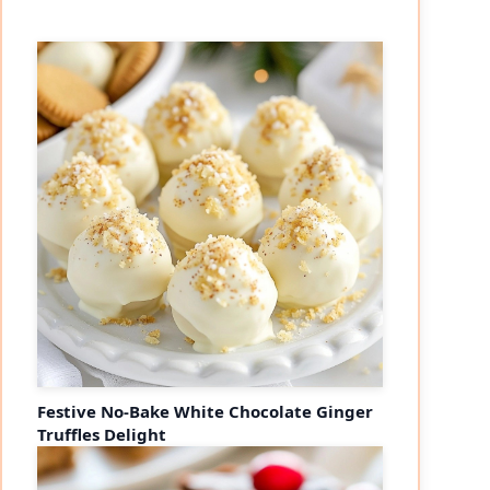
Festive No-Bake White Chocolate Ginger
Truffles Delight