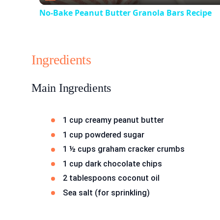
No-Bake Peanut Butter Granola Bars Recipe
Ingredients
Main Ingredients
1 cup creamy peanut butter
1 cup powdered sugar
1 ½ cups graham cracker crumbs
1 cup dark chocolate chips
2 tablespoons coconut oil
Sea salt (for sprinkling)