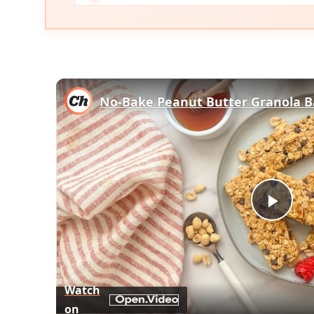
No-Bake Peanut Butter Granola B
Play
Vid
Watch
on