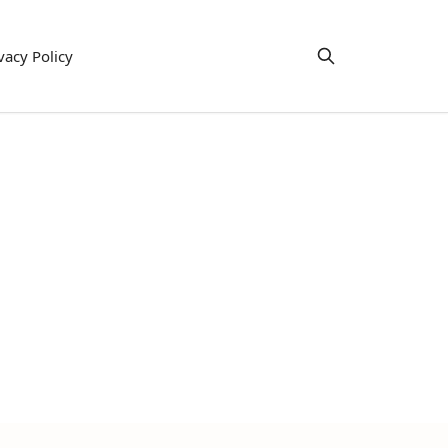
vacy Policy