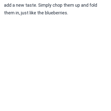
add a new taste. Simply chop them up and fold
them in, just like the blueberries.