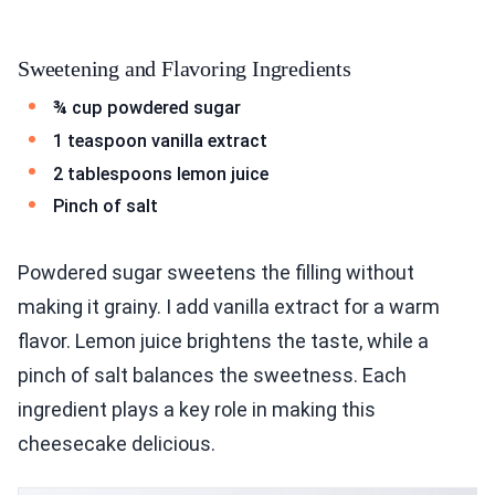
Sweetening and Flavoring Ingredients
¾ cup powdered sugar
1 teaspoon vanilla extract
2 tablespoons lemon juice
Pinch of salt
Powdered sugar sweetens the filling without
making it grainy. I add vanilla extract for a warm
flavor. Lemon juice brightens the taste, while a
pinch of salt balances the sweetness. Each
ingredient plays a key role in making this
cheesecake delicious.