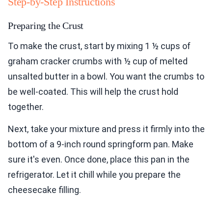
Step-by-Step Instructions
Preparing the Crust
To make the crust, start by mixing 1 ½ cups of
graham cracker crumbs with ½ cup of melted
unsalted butter in a bowl. You want the crumbs to
be well-coated. This will help the crust hold
together.
Next, take your mixture and press it firmly into the
bottom of a 9-inch round springform pan. Make
sure it's even. Once done, place this pan in the
refrigerator. Let it chill while you prepare the
cheesecake filling.