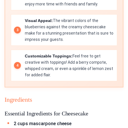
enjoy more time with friends and family.
Visual Appeal:
The vibrant colors of the
blueberries against the creamy cheesecake
make for a stunning presentation that is sure to
impress your guests.
Customizable Toppings:
Feel free to get
creative with toppings! Add a berry compote,
whipped cream, or even a sprinkle of lemon zest
for added flair.
Ingredients
Essential Ingredients for Cheesecake
2 cups mascarpone cheese