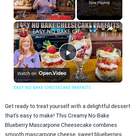
Now Playing
×
Play
Unmute
Fullscreen
EASY NO BAKE CHEESECAKE PARFAITS
Play
Watch on
Video
EASY NO BAKE CHEESECAKE PARFAITS
Get ready to treat yourself with a delightful dessert
that’s easy to make! This Creamy No-Bake
Blueberry Mascarpone Cheesecake combines
smooth mascarpone cheese, sweet blueberries,