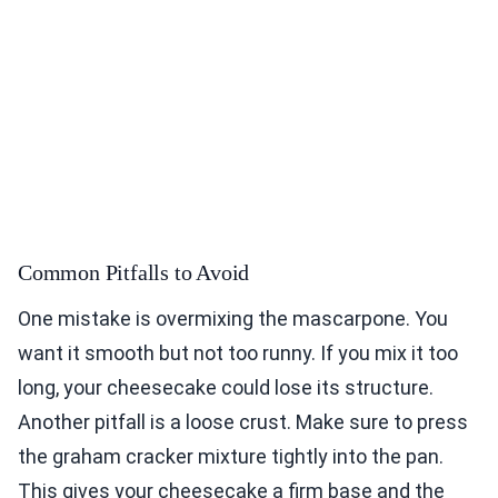
Common Pitfalls to Avoid
One mistake is overmixing the mascarpone. You
want it smooth but not too runny. If you mix it too
long, your cheesecake could lose its structure.
Another pitfall is a loose crust. Make sure to press
the graham cracker mixture tightly into the pan.
This gives your cheesecake a firm base and the