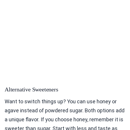
Alternative Sweeteners
Want to switch things up? You can use honey or
agave instead of powdered sugar. Both options add
a unique flavor. If you choose honey, remember it is
sweeter than sugar. Start with less and taste as