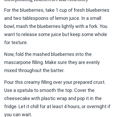
For the blueberries, take 1 cup of fresh blueberries
and two tablespoons of lemon juice. In a small
bowl, mash the blueberries lightly with a fork. You
want to release some juice but keep some whole
for texture.
Now, fold the mashed blueberries into the
mascarpone filling. Make sure they are evenly
mixed throughout the batter.
Pour this creamy filling over your prepared crust.
Use a spatula to smooth the top. Cover the
cheesecake with plastic wrap and pop it in the
fridge. Let it chill for at least 4 hours, or overnight if
you can wait.