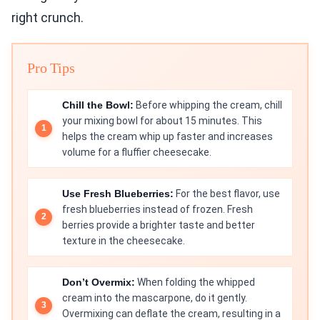
right crunch.
Pro Tips
Chill the Bowl:
Before whipping the cream, chill
your mixing bowl for about 15 minutes. This
helps the cream whip up faster and increases
volume for a fluffier cheesecake.
Use Fresh Blueberries:
For the best flavor, use
fresh blueberries instead of frozen. Fresh
berries provide a brighter taste and better
texture in the cheesecake.
Don’t Overmix:
When folding the whipped
cream into the mascarpone, do it gently.
Overmixing can deflate the cream, resulting in a