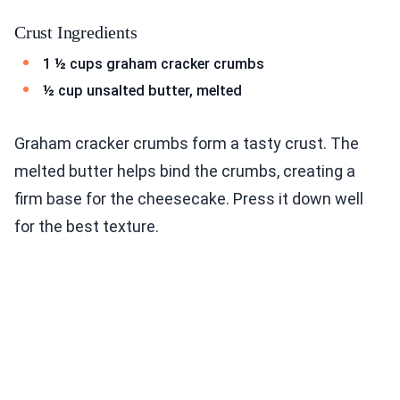
Crust Ingredients
1 ½ cups graham cracker crumbs
½ cup unsalted butter, melted
Graham cracker crumbs form a tasty crust. The
melted butter helps bind the crumbs, creating a
firm base for the cheesecake. Press it down well
for the best texture.