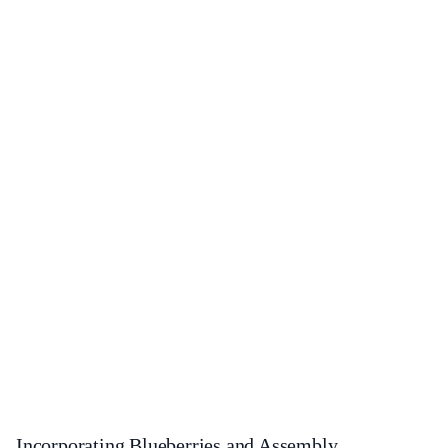
Incorporating Blueberries and Assembly