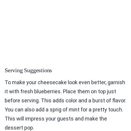
Serving Suggestions
To make your cheesecake look even better, garnish
it with fresh blueberries. Place them on top just
before serving. This adds color and a burst of flavor.
You can also add a sprig of mint for a pretty touch.
This will impress your guests and make the
dessert pop.