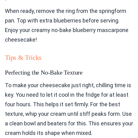
When ready, remove the ring from the springform
pan. Top with extra blueberries before serving.
Enjoy your creamy no-bake blueberry mascarpone
cheesecake!
Tips & Tricks
Perfecting the No-Bake Texture
To make your cheesecake just right, chilling time is
key. You need to let it cool in the fridge for at least
four hours. This helps it set firmly. For the best
texture, whip your cream until stiff peaks form. Use
a clean bowl and beaters for this. This ensures your
cream holds its shape when mixed.