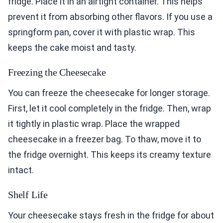
fridge. Place it in an airtight container. This helps
prevent it from absorbing other flavors. If you use a
springform pan, cover it with plastic wrap. This
keeps the cake moist and tasty.
Freezing the Cheesecake
You can freeze the cheesecake for longer storage.
First, let it cool completely in the fridge. Then, wrap
it tightly in plastic wrap. Place the wrapped
cheesecake in a freezer bag. To thaw, move it to
the fridge overnight. This keeps its creamy texture
intact.
Shelf Life
Your cheesecake stays fresh in the fridge for about