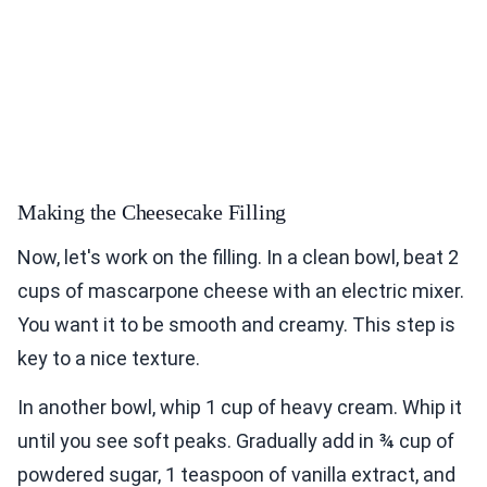
Making the Cheesecake Filling
Now, let's work on the filling. In a clean bowl, beat 2
cups of mascarpone cheese with an electric mixer.
You want it to be smooth and creamy. This step is
key to a nice texture.
In another bowl, whip 1 cup of heavy cream. Whip it
until you see soft peaks. Gradually add in ¾ cup of
powdered sugar, 1 teaspoon of vanilla extract, and