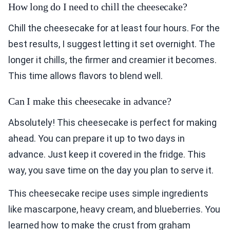
How long do I need to chill the cheesecake?
Chill the cheesecake for at least four hours. For the
best results, I suggest letting it set overnight. The
longer it chills, the firmer and creamier it becomes.
This time allows flavors to blend well.
Can I make this cheesecake in advance?
Absolutely! This cheesecake is perfect for making
ahead. You can prepare it up to two days in
advance. Just keep it covered in the fridge. This
way, you save time on the day you plan to serve it.
This cheesecake recipe uses simple ingredients
like mascarpone, heavy cream, and blueberries. You
learned how to make the crust from graham