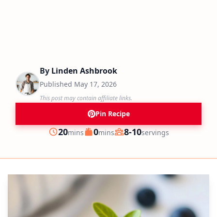
By
Linden Ashbrook
Published
May 17, 2026
This post may contain affiliate links.
Pin Recipe
minutes
minutes
20
0
8-10
mins
mins
servings
Prep
Cook
Servings