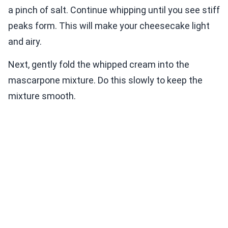
a pinch of salt. Continue whipping until you see stiff
peaks form. This will make your cheesecake light
and airy.
Next, gently fold the whipped cream into the
mascarpone mixture. Do this slowly to keep the
mixture smooth.