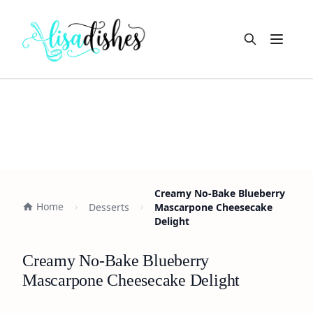
Open m
Creamy No-Bake Blueberry
Home
Desserts
Mascarpone Cheesecake
Delight
Creamy No-Bake Blueberry
Mascarpone Cheesecake Delight