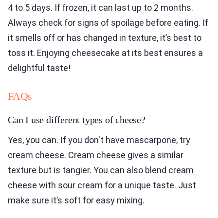
4 to 5 days. If frozen, it can last up to 2 months.
Always check for signs of spoilage before eating. If
it smells off or has changed in texture, it’s best to
toss it. Enjoying cheesecake at its best ensures a
delightful taste!
FAQs
Can I use different types of cheese?
Yes, you can. If you don't have mascarpone, try
cream cheese. Cream cheese gives a similar
texture but is tangier. You can also blend cream
cheese with sour cream for a unique taste. Just
make sure it’s soft for easy mixing.