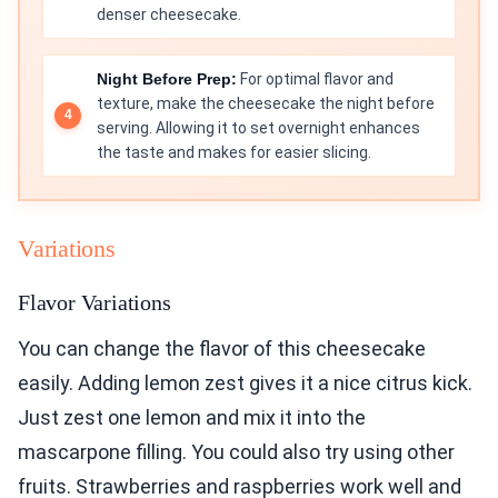
denser cheesecake.
Night Before Prep:
For optimal flavor and
texture, make the cheesecake the night before
serving. Allowing it to set overnight enhances
the taste and makes for easier slicing.
Variations
Flavor Variations
You can change the flavor of this cheesecake
easily. Adding lemon zest gives it a nice citrus kick.
Just zest one lemon and mix it into the
mascarpone filling. You could also try using other
fruits. Strawberries and raspberries work well and