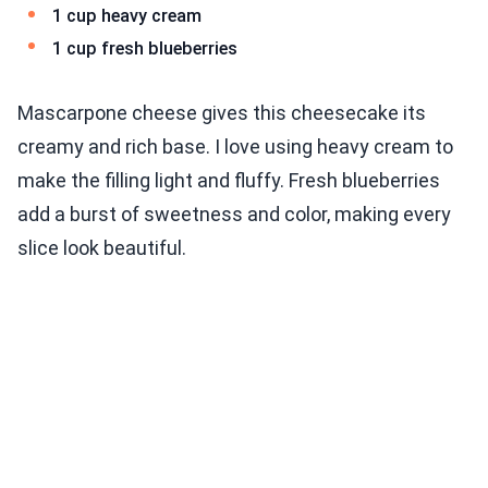
1 cup heavy cream
1 cup fresh blueberries
Mascarpone cheese gives this cheesecake its
creamy and rich base. I love using heavy cream to
make the filling light and fluffy. Fresh blueberries
add a burst of sweetness and color, making every
slice look beautiful.