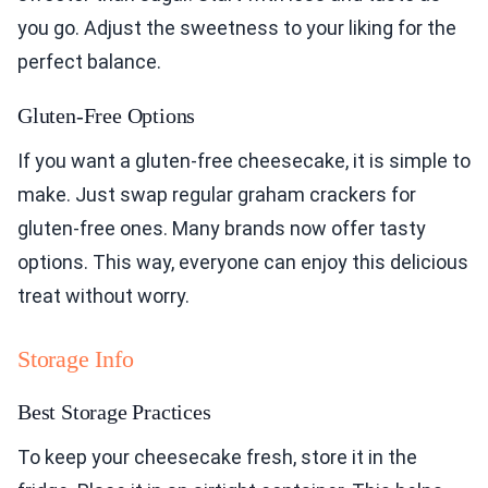
you go. Adjust the sweetness to your liking for the
perfect balance.
Gluten-Free Options
If you want a gluten-free cheesecake, it is simple to
make. Just swap regular graham crackers for
gluten-free ones. Many brands now offer tasty
options. This way, everyone can enjoy this delicious
treat without worry.
Storage Info
Best Storage Practices
To keep your cheesecake fresh, store it in the