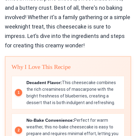
and a buttery crust. Best of all, there's no baking
involved! Whether it's a family gathering or a simple
weeknight treat, this cheesecake is sure to
impress. Let’s dive into the ingredients and steps
for creating this creamy wonder!
Why I Love This Recipe
Decadent Flavor:
This cheesecake combines
the rich creaminess of mascarpone with the
bright freshness of blueberries, creating a
dessert that is both indulgent and refreshing.
No-Bake Convenience:
Perfect for warm
weather, this no-bake cheesecake is easy to
prepare and requires minimal effort, letting you