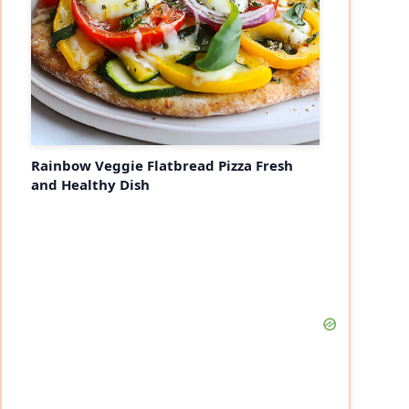
Rainbow Veggie Flatbread Pizza Fresh
and Healthy Dish