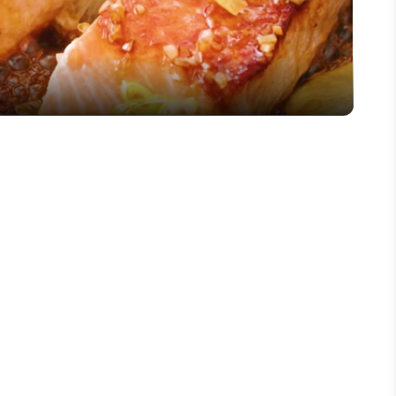
Video