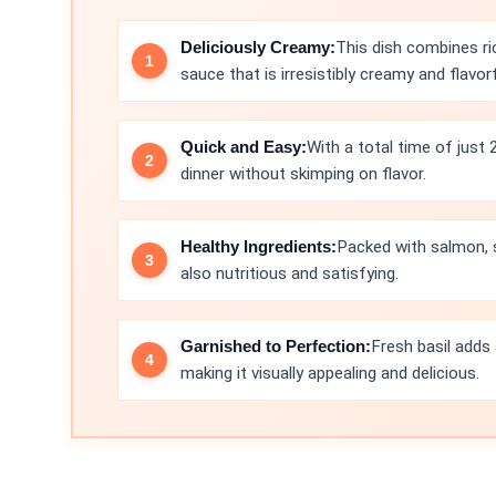
Deliciously Creamy:
This dish combines r
sauce that is irresistibly creamy and flavorf
Quick and Easy:
With a total time of just 
dinner without skimping on flavor.
Healthy Ingredients:
Packed with salmon, s
also nutritious and satisfying.
Garnished to Perfection:
Fresh basil adds
making it visually appealing and delicious.