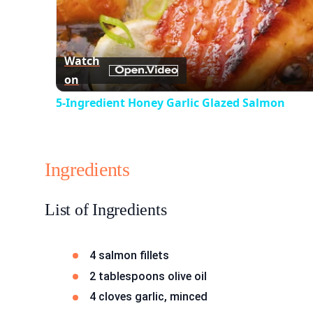
Watch
on
5-Ingredient Honey Garlic Glazed Salmon
Ingredients
List of Ingredients
4 salmon fillets
2 tablespoons olive oil
4 cloves garlic, minced