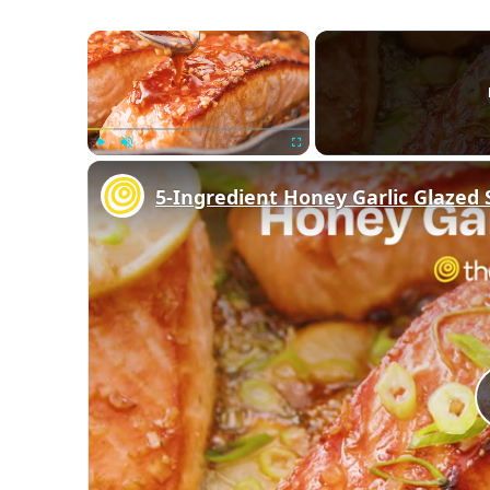
×
Play
Unmute
Fullscreen
5-Ingredient Honey Garlic Glazed