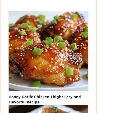
Honey Garlic Chicken Thighs Easy and
Flavorful Recipe