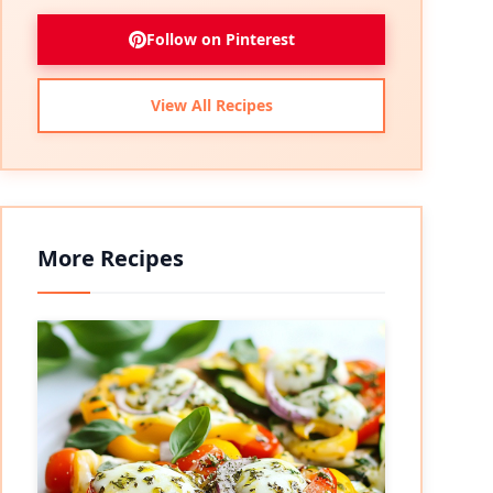
Follow on Pinterest
View All Recipes
More Recipes