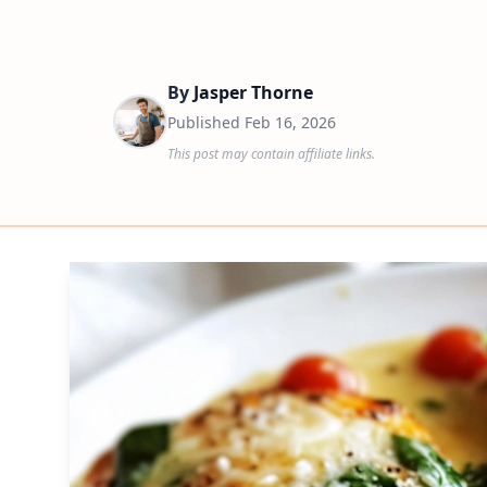
By
Jasper Thorne
Published
Feb 16, 2026
This post may contain affiliate links.