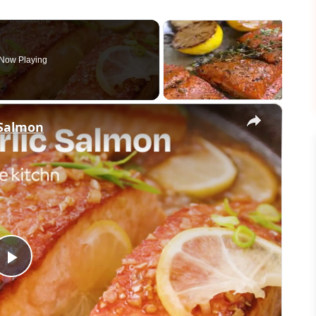
Now Playing
×
 Salmon
Play