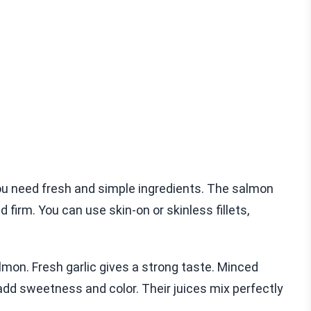
ou need fresh and simple ingredients. The salmon
d firm. You can use skin-on or skinless fillets,
almon. Fresh garlic gives a strong taste. Minced
add sweetness and color. Their juices mix perfectly