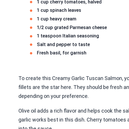
1 cup cherry tomatoes, halved
1 cup spinach leaves
1 cup heavy cream
1/2 cup grated Parmesan cheese
1 teaspoon Italian seasoning
Salt and pepper to taste
Fresh basil, for garnish
To create this Creamy Garlic Tuscan Salmon, y
fillets are the star here. They should be fresh an
depending on your preference.
Olive oil adds a rich flavor and helps cook the s
garlic works best in this dish. Cherry tomatoes 
into the sauce.