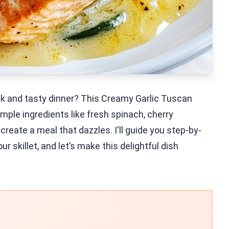
ick and tasty dinner? This Creamy Garlic Tuscan
mple ingredients like fresh spinach, cherry
eate a meal that dazzles. I'll guide you step-by-
r skillet, and let’s make this delightful dish