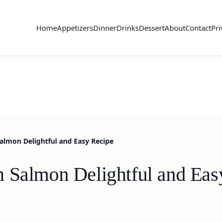
Home
Appetizers
Dinner
Drinks
Dessert
About
Contact
Pri
almon Delightful and Easy Recipe
 Salmon Delightful and Eas