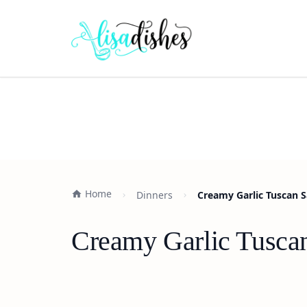
Home
Dinners
Creamy Garlic Tuscan S
Creamy Garlic Tuscan