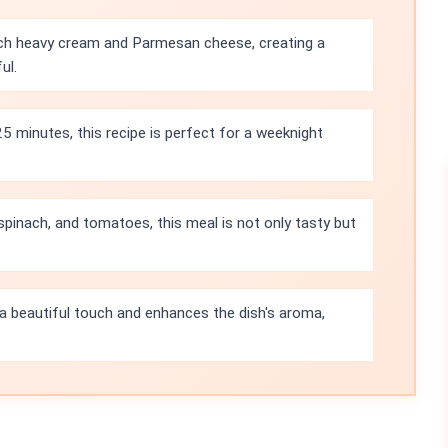
ich heavy cream and Parmesan cheese, creating a
ul.
25 minutes, this recipe is perfect for a weeknight
pinach, and tomatoes, this meal is not only tasty but
 a beautiful touch and enhances the dish's aroma,