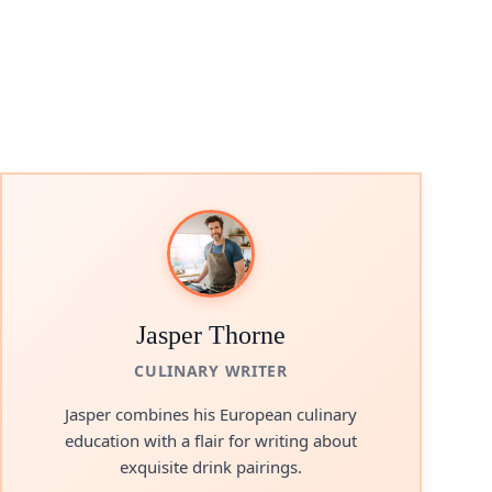
Jasper Thorne
CULINARY WRITER
Jasper combines his European culinary
education with a flair for writing about
exquisite drink pairings.