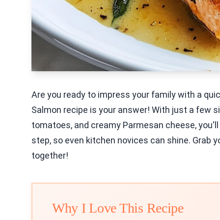
Are you ready to impress your family with a qu
Salmon recipe is your answer! With just a few si
tomatoes, and creamy Parmesan cheese, you'll cr
step, so even kitchen novices can shine. Grab you
together!
Why I Love This Recipe