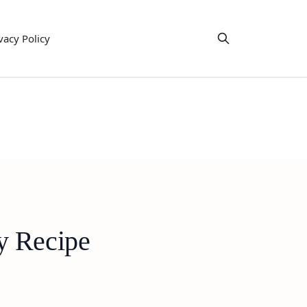
vacy Policy
y Recipe