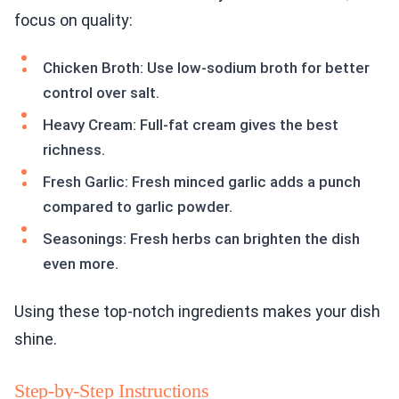
focus on quality:
Chicken Broth: Use low-sodium broth for better
control over salt.
Heavy Cream: Full-fat cream gives the best
richness.
Fresh Garlic: Fresh minced garlic adds a punch
compared to garlic powder.
Seasonings: Fresh herbs can brighten the dish
even more.
Using these top-notch ingredients makes your dish
shine.
Step-by-Step Instructions