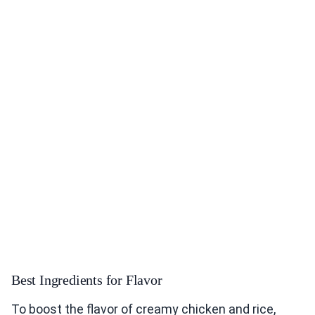
Best Ingredients for Flavor
To boost the flavor of creamy chicken and rice,