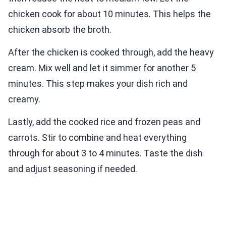
chicken cook for about 10 minutes. This helps the
chicken absorb the broth.
After the chicken is cooked through, add the heavy
cream. Mix well and let it simmer for another 5
minutes. This step makes your dish rich and
creamy.
Lastly, add the cooked rice and frozen peas and
carrots. Stir to combine and heat everything
through for about 3 to 4 minutes. Taste the dish
and adjust seasoning if needed.