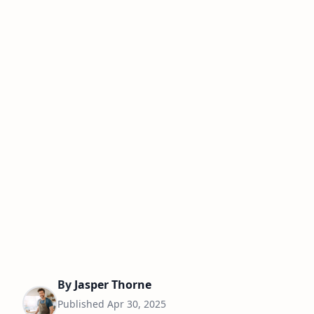
By
Jasper Thorne
Published
Apr 30, 2025