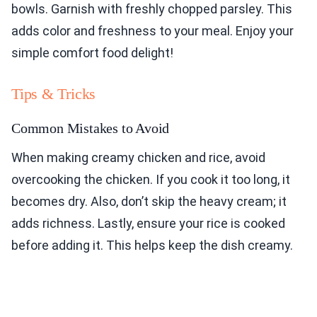
bowls. Garnish with freshly chopped parsley. This
adds color and freshness to your meal. Enjoy your
simple comfort food delight!
Tips & Tricks
Common Mistakes to Avoid
When making creamy chicken and rice, avoid
overcooking the chicken. If you cook it too long, it
becomes dry. Also, don’t skip the heavy cream; it
adds richness. Lastly, ensure your rice is cooked
before adding it. This helps keep the dish creamy.