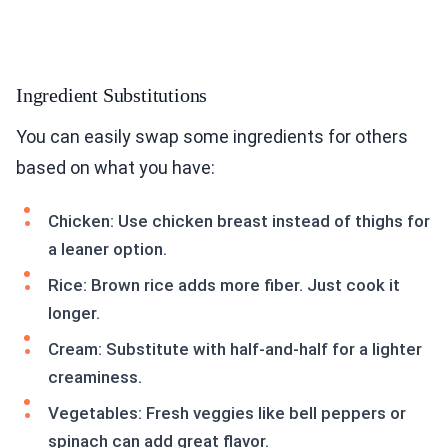
Ingredient Substitutions
You can easily swap some ingredients for others
based on what you have:
Chicken: Use chicken breast instead of thighs for
a leaner option.
Rice: Brown rice adds more fiber. Just cook it
longer.
Cream: Substitute with half-and-half for a lighter
creaminess.
Vegetables: Fresh veggies like bell peppers or
spinach can add great flavor.