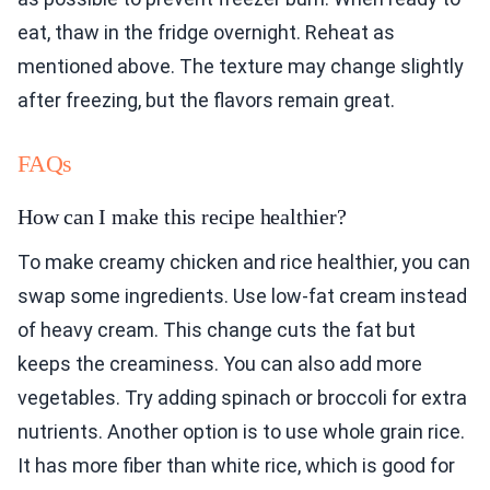
eat, thaw in the fridge overnight. Reheat as
mentioned above. The texture may change slightly
after freezing, but the flavors remain great.
FAQs
How can I make this recipe healthier?
To make creamy chicken and rice healthier, you can
swap some ingredients. Use low-fat cream instead
of heavy cream. This change cuts the fat but
keeps the creaminess. You can also add more
vegetables. Try adding spinach or broccoli for extra
nutrients. Another option is to use whole grain rice.
It has more fiber than white rice, which is good for