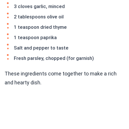
3 cloves garlic, minced
2 tablespoons olive oil
1 teaspoon dried thyme
1 teaspoon paprika
Salt and pepper to taste
Fresh parsley, chopped (for garnish)
These ingredients come together to make a rich
and hearty dish.