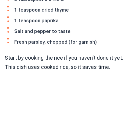
1 teaspoon dried thyme
1 teaspoon paprika
Salt and pepper to taste
Fresh parsley, chopped (for garnish)
Start by cooking the rice if you haven’t done it yet.
This dish uses cooked rice, so it saves time.