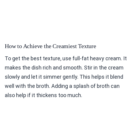
How to Achieve the Creamiest Texture
To get the best texture, use full-fat heavy cream. It
makes the dish rich and smooth. Stir in the cream
slowly and let it simmer gently. This helps it blend
well with the broth. Adding a splash of broth can
also help if it thickens too much.