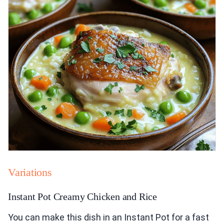
Variations
Instant Pot Creamy Chicken and Rice
You can make this dish in an Instant Pot for a fast