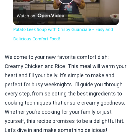
Play
Watch on
Video
Potato Leek Soup with Crispy Guanciale – Easy and
Delicious Comfort Food!
Welcome to your new favorite comfort dish:
Creamy Chicken and Rice! This meal will warm your
heart and fill your belly. It’s simple to make and
perfect for busy weeknights. I’ll guide you through
every step, from selecting the best ingredients to
cooking techniques that ensure creamy goodness.
Whether you’re cooking for your family or just
yourself, this recipe promises to be a delightful hit.
Let’s dive in and make something delicious!