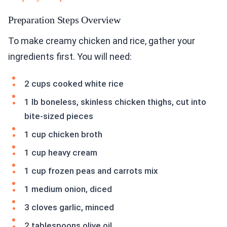
Preparation Steps Overview
To make creamy chicken and rice, gather your
ingredients first. You will need:
2 cups cooked white rice
1 lb boneless, skinless chicken thighs, cut into
bite-sized pieces
1 cup chicken broth
1 cup heavy cream
1 cup frozen peas and carrots mix
1 medium onion, diced
3 cloves garlic, minced
2 tablespoons olive oil