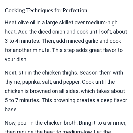
Cooking Techniques for Perfection
Heat olive oil in a large skillet over medium-high
heat. Add the diced onion and cook until soft, about
3 to 4 minutes. Then, add minced garlic and cook
for another minute. This step adds great flavor to
your dish.
Next, stir in the chicken thighs. Season them with
thyme, paprika, salt, and pepper. Cook until the
chicken is browned on all sides, which takes about
5 to 7 minutes. This browning creates a deep flavor
base.
Now, pour in the chicken broth. Bring it to a simmer,
then reduce the heat to medium-low. Let the