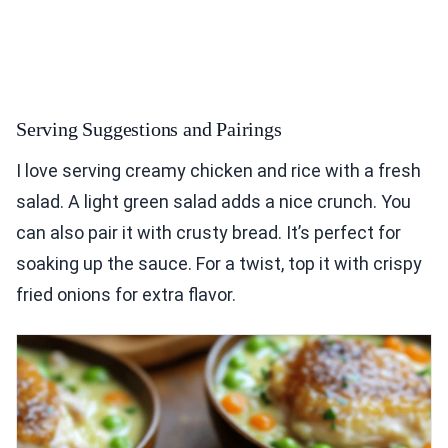
Serving Suggestions and Pairings
I love serving creamy chicken and rice with a fresh
salad. A light green salad adds a nice crunch. You
can also pair it with crusty bread. It’s perfect for
soaking up the sauce. For a twist, top it with crispy
fried onions for extra flavor.