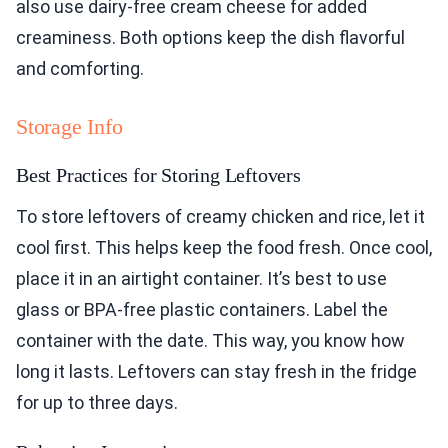
also use dairy-free cream cheese for added
creaminess. Both options keep the dish flavorful
and comforting.
Storage Info
Best Practices for Storing Leftovers
To store leftovers of creamy chicken and rice, let it
cool first. This helps keep the food fresh. Once cool,
place it in an airtight container. It’s best to use
glass or BPA-free plastic containers. Label the
container with the date. This way, you know how
long it lasts. Leftovers can stay fresh in the fridge
for up to three days.