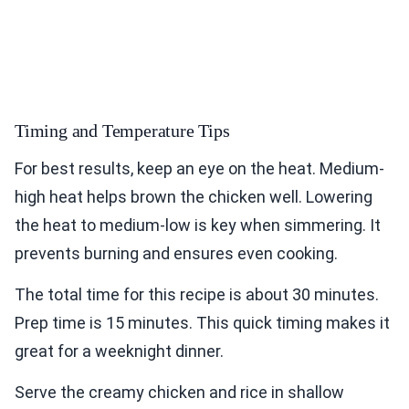
Timing and Temperature Tips
For best results, keep an eye on the heat. Medium-
high heat helps brown the chicken well. Lowering
the heat to medium-low is key when simmering. It
prevents burning and ensures even cooking.
The total time for this recipe is about 30 minutes.
Prep time is 15 minutes. This quick timing makes it
great for a weeknight dinner.
Serve the creamy chicken and rice in shallow