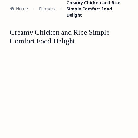
Creamy Chicken and Rice
Home
Dinners
Simple Comfort Food
Delight
Creamy Chicken and Rice Simple
Comfort Food Delight