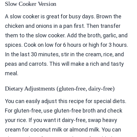
Slow Cooker Version
A slow cooker is great for busy days. Brown the
chicken and onions in a pan first. Then transfer
them to the slow cooker. Add the broth, garlic, and
spices. Cook on low for 6 hours or high for 3 hours.
In the last 30 minutes, stir in the cream, rice, and
peas and carrots. This will make a rich and tasty
meal.
Dietary Adjustments (gluten-free, dairy-free)
You can easily adjust this recipe for special diets.
For gluten-free, use gluten-free broth and check
your rice. If you want it dairy-free, swap heavy
cream for coconut milk or almond milk. You can