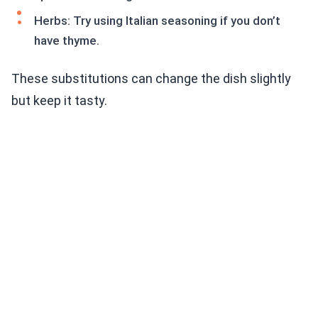
Herbs: Try using Italian seasoning if you don’t
have thyme.
These substitutions can change the dish slightly
but keep it tasty.