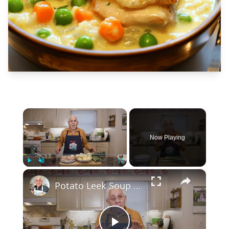
×
Now Playing
×
Play
Unmute
Fullscreen
Potato Leek Soup with Crispy Guanciale – Easy and Delicious Comfort Food!