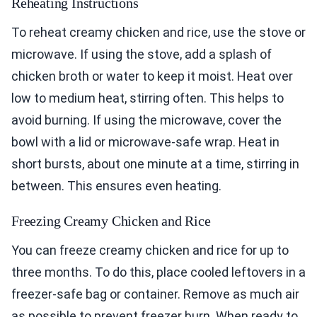
Reheating Instructions
To reheat creamy chicken and rice, use the stove or
microwave. If using the stove, add a splash of
chicken broth or water to keep it moist. Heat over
low to medium heat, stirring often. This helps to
avoid burning. If using the microwave, cover the
bowl with a lid or microwave-safe wrap. Heat in
short bursts, about one minute at a time, stirring in
between. This ensures even heating.
Freezing Creamy Chicken and Rice
You can freeze creamy chicken and rice for up to
three months. To do this, place cooled leftovers in a
freezer-safe bag or container. Remove as much air
as possible to prevent freezer burn. When ready to