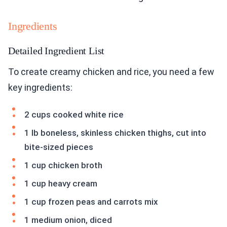
Ingredients
Detailed Ingredient List
To create creamy chicken and rice, you need a few
key ingredients:
2 cups cooked white rice
1 lb boneless, skinless chicken thighs, cut into
bite-sized pieces
1 cup chicken broth
1 cup heavy cream
1 cup frozen peas and carrots mix
1 medium onion, diced