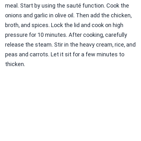
meal. Start by using the sauté function. Cook the
onions and garlic in olive oil. Then add the chicken,
broth, and spices. Lock the lid and cook on high
pressure for 10 minutes. After cooking, carefully
release the steam. Stir in the heavy cream, rice, and
peas and carrots. Let it sit for a few minutes to
thicken.