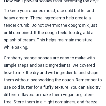
How can I prevent scones from becoming too dry?
To keep your scones moist, use cold butter and
heavy cream. These ingredients help create a
tender crumb. Do not overmix the dough; mix just
until combined. If the dough feels too dry, add a
splash of cream. This helps maintain moisture
while baking.
Cranberry orange scones are easy to make with
simple steps and basic ingredients. We covered
how to mix the dry and wet ingredients and shape
them without overworking the dough. Remember to
use cold butter for a fluffy texture. You can also try
different flavors or make them vegan or gluten-
free. Store them in airtight containers, and freeze