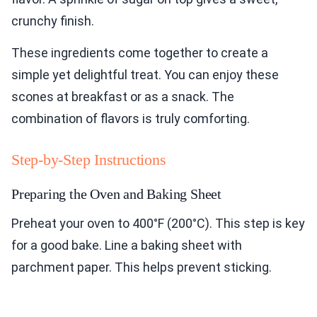
crunchy finish.
These ingredients come together to create a
simple yet delightful treat. You can enjoy these
scones at breakfast or as a snack. The
combination of flavors is truly comforting.
Step-by-Step Instructions
Preparing the Oven and Baking Sheet
Preheat your oven to 400°F (200°C). This step is key
for a good bake. Line a baking sheet with
parchment paper. This helps prevent sticking.