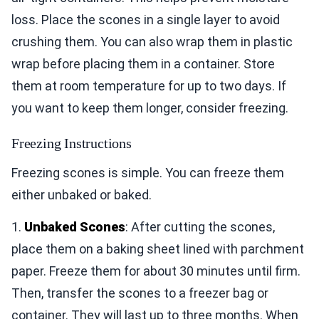
loss. Place the scones in a single layer to avoid
crushing them. You can also wrap them in plastic
wrap before placing them in a container. Store
them at room temperature for up to two days. If
you want to keep them longer, consider freezing.
Freezing Instructions
Freezing scones is simple. You can freeze them
either unbaked or baked.
1.
Unbaked Scones
: After cutting the scones,
place them on a baking sheet lined with parchment
paper. Freeze them for about 30 minutes until firm.
Then, transfer the scones to a freezer bag or
container. They will last up to three months. When