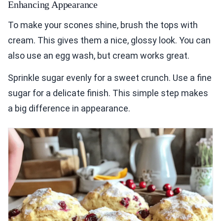
Enhancing Appearance
To make your scones shine, brush the tops with
cream. This gives them a nice, glossy look. You can
also use an egg wash, but cream works great.
Sprinkle sugar evenly for a sweet crunch. Use a fine
sugar for a delicate finish. This simple step makes
a big difference in appearance.