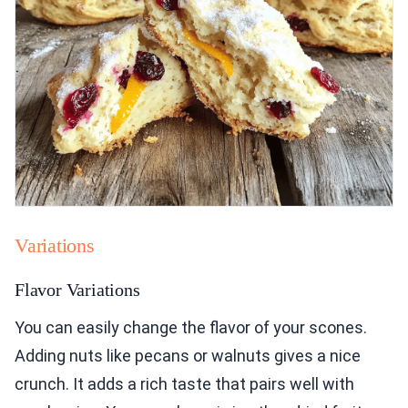
Variations
Flavor Variations
You can easily change the flavor of your scones.
Adding nuts like pecans or walnuts gives a nice
crunch. It adds a rich taste that pairs well with