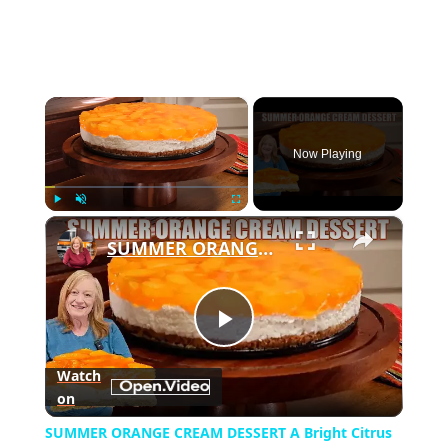
×
Now Playing
×
Play
Unmute
Fullscreen
SUMMER ORANGE CREAM DESSERT A Bright Citrus Delight
Play
Watch
on
Video
SUMMER ORANGE CREAM DESSERT A Bright Citrus