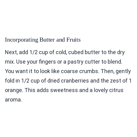
Incorporating Butter and Fruits
Next, add 1/2 cup of cold, cubed butter to the dry
mix. Use your fingers or a pastry cutter to blend.
You want it to look like coarse crumbs. Then, gently
fold in 1/2 cup of dried cranberries and the zest of 1
orange. This adds sweetness and a lovely citrus
aroma.