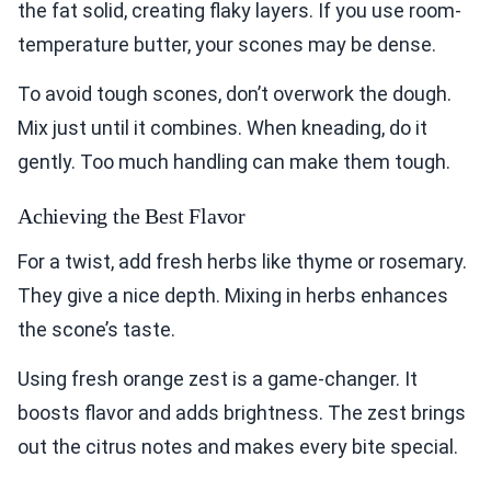
the fat solid, creating flaky layers. If you use room-
temperature butter, your scones may be dense.
To avoid tough scones, don’t overwork the dough.
Mix just until it combines. When kneading, do it
gently. Too much handling can make them tough.
Achieving the Best Flavor
For a twist, add fresh herbs like thyme or rosemary.
They give a nice depth. Mixing in herbs enhances
the scone’s taste.
Using fresh orange zest is a game-changer. It
boosts flavor and adds brightness. The zest brings
out the citrus notes and makes every bite special.