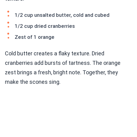
1/2 cup unsalted butter, cold and cubed
1/2 cup dried cranberries
Zest of 1 orange
Cold butter creates a flaky texture. Dried
cranberries add bursts of tartness. The orange
zest brings a fresh, bright note. Together, they
make the scones sing.