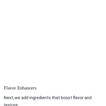
Flavor Enhancers
Next, we add ingredients that boost flavor and
texture: