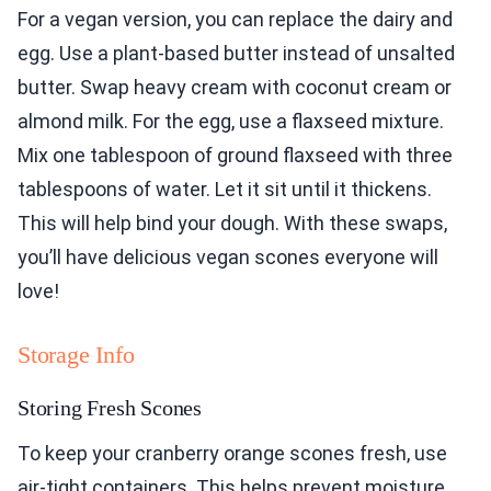
For a vegan version, you can replace the dairy and
egg. Use a plant-based butter instead of unsalted
butter. Swap heavy cream with coconut cream or
almond milk. For the egg, use a flaxseed mixture.
Mix one tablespoon of ground flaxseed with three
tablespoons of water. Let it sit until it thickens.
This will help bind your dough. With these swaps,
you’ll have delicious vegan scones everyone will
love!
Storage Info
Storing Fresh Scones
To keep your cranberry orange scones fresh, use
air-tight containers. This helps prevent moisture