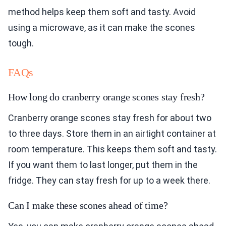
method helps keep them soft and tasty. Avoid
using a microwave, as it can make the scones
tough.
FAQs
How long do cranberry orange scones stay fresh?
Cranberry orange scones stay fresh for about two
to three days. Store them in an airtight container at
room temperature. This keeps them soft and tasty.
If you want them to last longer, put them in the
fridge. They can stay fresh for up to a week there.
Can I make these scones ahead of time?