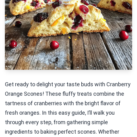
Get ready to delight your taste buds with Cranberry
Orange Scones! These fluffy treats combine the
tartness of cranberries with the bright flavor of
fresh oranges. In this easy guide, I’ll walk you
through every step, from gathering simple
ingredients to baking perfect scones. Whether