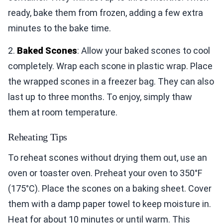
ready, bake them from frozen, adding a few extra
minutes to the bake time.
2.
Baked Scones
: Allow your baked scones to cool
completely. Wrap each scone in plastic wrap. Place
the wrapped scones in a freezer bag. They can also
last up to three months. To enjoy, simply thaw
them at room temperature.
Reheating Tips
To reheat scones without drying them out, use an
oven or toaster oven. Preheat your oven to 350°F
(175°C). Place the scones on a baking sheet. Cover
them with a damp paper towel to keep moisture in.
Heat for about 10 minutes or until warm. This