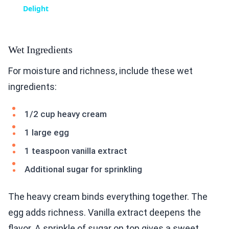
Delight
Wet Ingredients
For moisture and richness, include these wet
ingredients:
1/2 cup heavy cream
1 large egg
1 teaspoon vanilla extract
Additional sugar for sprinkling
The heavy cream binds everything together. The
egg adds richness. Vanilla extract deepens the
flavor. A sprinkle of sugar on top gives a sweet,