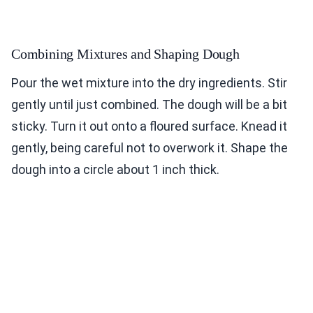
Combining Mixtures and Shaping Dough
Pour the wet mixture into the dry ingredients. Stir
gently until just combined. The dough will be a bit
sticky. Turn it out onto a floured surface. Knead it
gently, being careful not to overwork it. Shape the
dough into a circle about 1 inch thick.