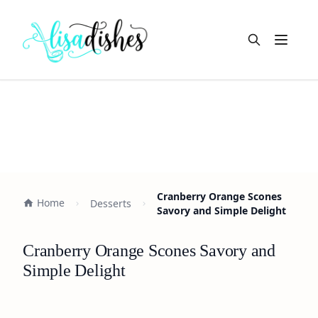
Open m
Cranberry Orange Scones
Home
Desserts
Savory and Simple Delight
Cranberry Orange Scones Savory and
Simple Delight