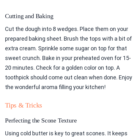
Cutting and Baking
Cut the dough into 8 wedges. Place them on your
prepared baking sheet. Brush the tops with a bit of
extra cream. Sprinkle some sugar on top for that
sweet crunch. Bake in your preheated oven for 15-
20 minutes. Check for a golden color on top. A
toothpick should come out clean when done. Enjoy
the wonderful aroma filling your kitchen!
Tips & Tricks
Perfecting the Scone Texture
Using cold butter is key to great scones. It keeps