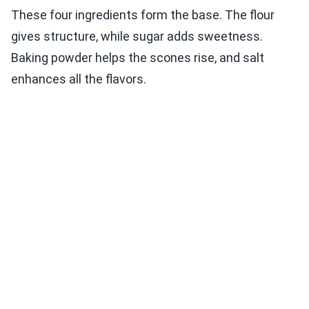
These four ingredients form the base. The flour
gives structure, while sugar adds sweetness.
Baking powder helps the scones rise, and salt
enhances all the flavors.