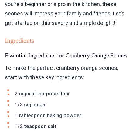
you’re a beginner or a pro in the kitchen, these
scones will impress your family and friends. Let’s
get started on this savory and simple delight!
Ingredients
Essential Ingredients for Cranberry Orange Scones
To make the perfect cranberry orange scones,
start with these key ingredients:
2 cups all-purpose flour
1/3 cup sugar
1 tablespoon baking powder
1/2 teaspoon salt