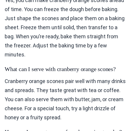
Yes, you can make cranberry orange scones ahead
of time. You can freeze the dough before baking.
Just shape the scones and place them on a baking
sheet. Freeze them until solid, then transfer to a
bag. When you’re ready, bake them straight from
the freezer. Adjust the baking time by a few
minutes.
What can I serve with cranberry orange scones?
Cranberry orange scones pair well with many drinks
and spreads. They taste great with tea or coffee.
You can also serve them with butter, jam, or cream
cheese. For a special touch, try a light drizzle of
honey or a fruity spread.