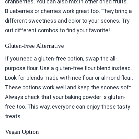
cranberries. You can also mix in other dried fruits.
Blueberries or cherries work great too. They bring a
different sweetness and color to your scones. Try
out different combos to find your favorite!
Gluten-Free Alternative
If you need a gluten-free option, swap the all-
purpose flour. Use a gluten-free flour blend instead.
Look for blends made with rice flour or almond flour.
These options work well and keep the scones soft.
Always check that your baking powder is gluten-
free too. This way, everyone can enjoy these tasty
treats.
Vegan Option