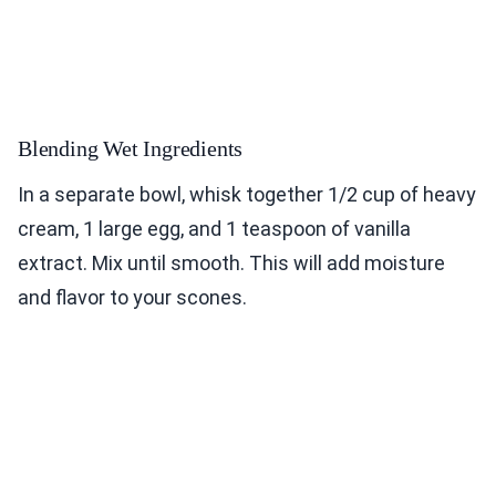
Blending Wet Ingredients
In a separate bowl, whisk together 1/2 cup of heavy
cream, 1 large egg, and 1 teaspoon of vanilla
extract. Mix until smooth. This will add moisture
and flavor to your scones.