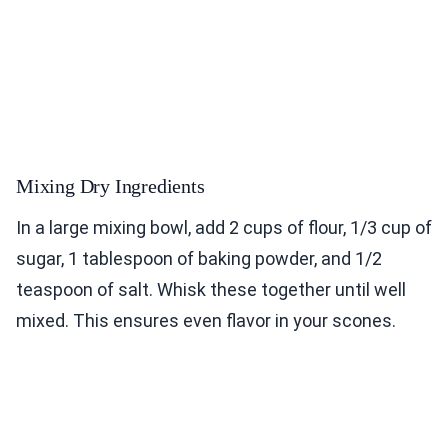
Mixing Dry Ingredients
In a large mixing bowl, add 2 cups of flour, 1/3 cup of
sugar, 1 tablespoon of baking powder, and 1/2
teaspoon of salt. Whisk these together until well
mixed. This ensures even flavor in your scones.