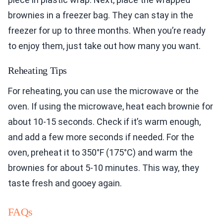
brownies in a freezer bag. They can stay in the
freezer for up to three months. When you’re ready
to enjoy them, just take out how many you want.
Reheating Tips
For reheating, you can use the microwave or the
oven. If using the microwave, heat each brownie for
about 10-15 seconds. Check if it’s warm enough,
and add a few more seconds if needed. For the
oven, preheat it to 350°F (175°C) and warm the
brownies for about 5-10 minutes. This way, they
taste fresh and gooey again.
FAQs