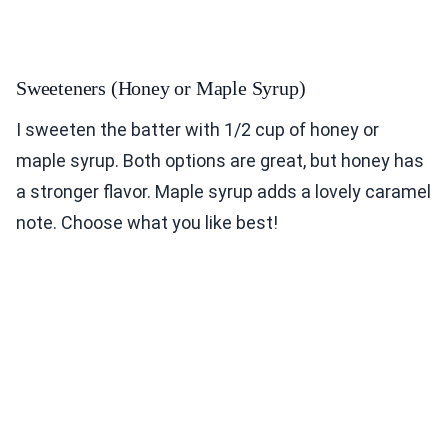
Sweeteners (Honey or Maple Syrup)
I sweeten the batter with 1/2 cup of honey or
maple syrup. Both options are great, but honey has
a stronger flavor. Maple syrup adds a lovely caramel
note. Choose what you like best!