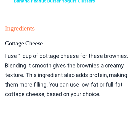
Banana Peanut Butter Yogurt Clusters
Ingredients
Cottage Cheese
I use 1 cup of cottage cheese for these brownies.
Blending it smooth gives the brownies a creamy
texture. This ingredient also adds protein, making
them more filling. You can use low-fat or full-fat
cottage cheese, based on your choice.