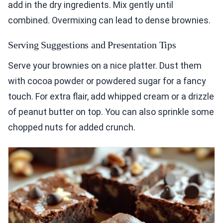
add in the dry ingredients. Mix gently until
combined. Overmixing can lead to dense brownies.
Serving Suggestions and Presentation Tips
Serve your brownies on a nice platter. Dust them
with cocoa powder or powdered sugar for a fancy
touch. For extra flair, add whipped cream or a drizzle
of peanut butter on top. You can also sprinkle some
chopped nuts for added crunch.