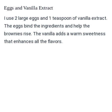
Eggs and Vanilla Extract
I use 2 large eggs and 1 teaspoon of vanilla extract.
The eggs bind the ingredients and help the
brownies rise. The vanilla adds a warm sweetness
that enhances all the flavors.