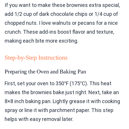
If you want to make these brownies extra special,
add 1/2 cup of dark chocolate chips or 1/4 cup of
chopped nuts. I love walnuts or pecans for a nice
crunch. These add-ins boost flavor and texture,
making each bite more exciting.
Step-by-Step Instructions
Preparing the Oven and Baking Pan
First, set your oven to 350°F (175°C). This heat
makes the brownies bake just right. Next, take an
8×8 inch baking pan. Lightly grease it with cooking
spray or line it with parchment paper. This step
helps with easy removal later.