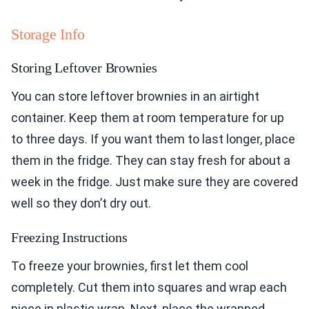
Storage Info
Storing Leftover Brownies
You can store leftover brownies in an airtight
container. Keep them at room temperature for up
to three days. If you want them to last longer, place
them in the fridge. They can stay fresh for about a
week in the fridge. Just make sure they are covered
well so they don’t dry out.
Freezing Instructions
To freeze your brownies, first let them cool
completely. Cut them into squares and wrap each
piece in plastic wrap. Next, place the wrapped