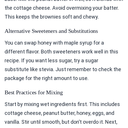
the cottage cheese. Avoid overmixing your batter.
This keeps the brownies soft and chewy.
Alternative Sweeteners and Substitutions
You can swap honey with maple syrup for a
different flavor. Both sweeteners work well in this
recipe. If you want less sugar, try a sugar
substitute like stevia. Just remember to check the
package for the right amount to use.
Best Practices for Mixing
Start by mixing wet ingredients first. This includes
cottage cheese, peanut butter, honey, eggs, and
vanilla. Stir until smooth, but don’t overdo it. Next,