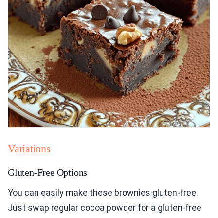
Variations
Gluten-Free Options
You can easily make these brownies gluten-free.
Just swap regular cocoa powder for a gluten-free