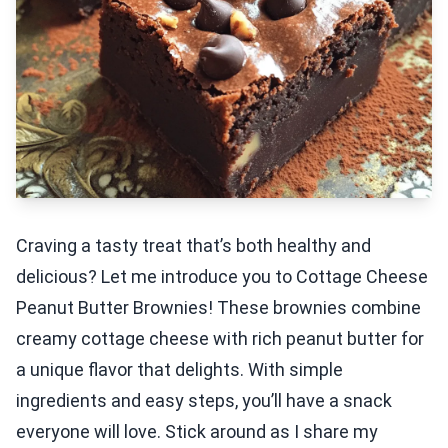
Craving a tasty treat that’s both healthy and
delicious? Let me introduce you to Cottage Cheese
Peanut Butter Brownies! These brownies combine
creamy cottage cheese with rich peanut butter for
a unique flavor that delights. With simple
ingredients and easy steps, you’ll have a snack
everyone will love. Stick around as I share my