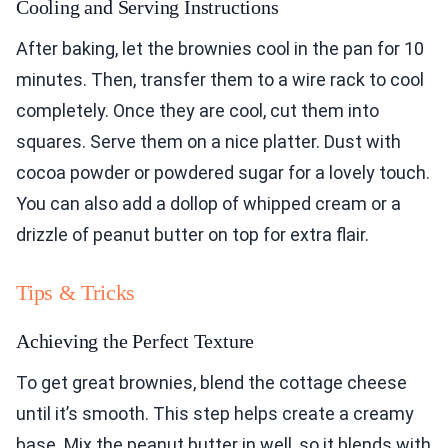
Cooling and Serving Instructions
After baking, let the brownies cool in the pan for 10
minutes. Then, transfer them to a wire rack to cool
completely. Once they are cool, cut them into
squares. Serve them on a nice platter. Dust with
cocoa powder or powdered sugar for a lovely touch.
You can also add a dollop of whipped cream or a
drizzle of peanut butter on top for extra flair.
Tips & Tricks
Achieving the Perfect Texture
To get great brownies, blend the cottage cheese
until it’s smooth. This step helps create a creamy
base. Mix the peanut butter in well, so it blends with