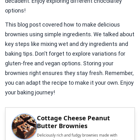
decadent. Enjoy exploring different chocolatey
options!
This blog post covered how to make delicious
brownies using simple ingredients. We talked about
key steps like mixing wet and dry ingredients and
baking tips. Don’t forget to explore variations for
gluten-free and vegan options. Storing your
brownies right ensures they stay fresh. Remember,
you can adapt the recipe to make it your own. Enjoy
your baking journey!
Cottage Cheese Peanut
Butter Brownies
Deliciously rich and fudgy brownies made with