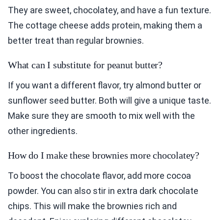
They are sweet, chocolatey, and have a fun texture.
The cottage cheese adds protein, making them a
better treat than regular brownies.
What can I substitute for peanut butter?
If you want a different flavor, try almond butter or
sunflower seed butter. Both will give a unique taste.
Make sure they are smooth to mix well with the
other ingredients.
How do I make these brownies more chocolatey?
To boost the chocolate flavor, add more cocoa
powder. You can also stir in extra dark chocolate
chips. This will make the brownies rich and