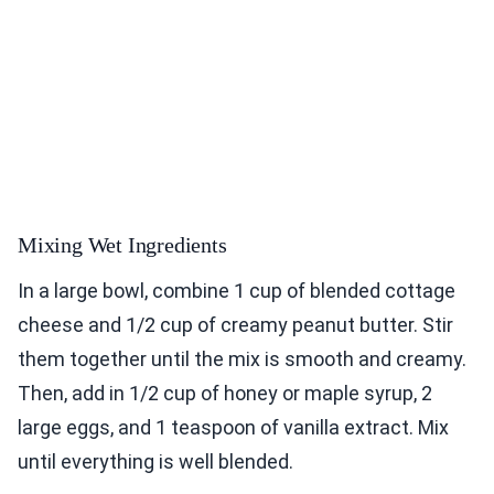
Mixing Wet Ingredients
In a large bowl, combine 1 cup of blended cottage
cheese and 1/2 cup of creamy peanut butter. Stir
them together until the mix is smooth and creamy.
Then, add in 1/2 cup of honey or maple syrup, 2
large eggs, and 1 teaspoon of vanilla extract. Mix
until everything is well blended.