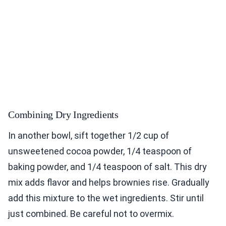
Combining Dry Ingredients
In another bowl, sift together 1/2 cup of
unsweetened cocoa powder, 1/4 teaspoon of
baking powder, and 1/4 teaspoon of salt. This dry
mix adds flavor and helps brownies rise. Gradually
add this mixture to the wet ingredients. Stir until
just combined. Be careful not to overmix.