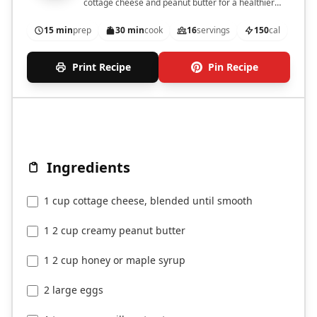
cottage cheese and peanut butter for a healthier
twist.
15 min
prep
30 min
cook
16
servings
150
cal
Print Recipe
Pin Recipe
Ingredients
1 cup cottage cheese, blended until smooth
1 2 cup creamy peanut butter
1 2 cup honey or maple syrup
2 large eggs