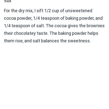
Salt
For the dry mix, I sift 1/2 cup of unsweetened
cocoa powder, 1/4 teaspoon of baking powder, and
1/4 teaspoon of salt. The cocoa gives the brownies
their chocolatey taste. The baking powder helps
them rise, and salt balances the sweetness.