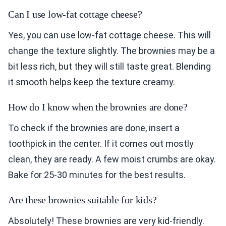
Can I use low-fat cottage cheese?
Yes, you can use low-fat cottage cheese. This will
change the texture slightly. The brownies may be a
bit less rich, but they will still taste great. Blending
it smooth helps keep the texture creamy.
How do I know when the brownies are done?
To check if the brownies are done, insert a
toothpick in the center. If it comes out mostly
clean, they are ready. A few moist crumbs are okay.
Bake for 25-30 minutes for the best results.
Are these brownies suitable for kids?
Absolutely! These brownies are very kid-friendly.