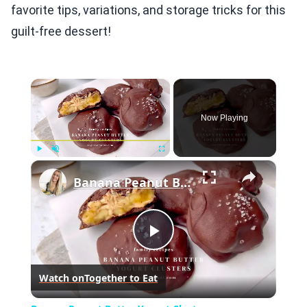
favorite tips, variations, and storage tricks for this
guilt-free dessert!
×
Now Playing
×
Play
Unmute
Fullscreen
Banana Peanut Butter Yogurt Clusters
Play
Watch on
Together to Eat
Video