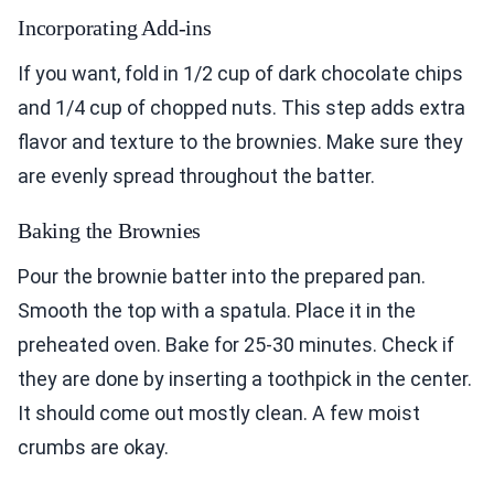
Incorporating Add-ins
If you want, fold in 1/2 cup of dark chocolate chips
and 1/4 cup of chopped nuts. This step adds extra
flavor and texture to the brownies. Make sure they
are evenly spread throughout the batter.
Baking the Brownies
Pour the brownie batter into the prepared pan.
Smooth the top with a spatula. Place it in the
preheated oven. Bake for 25-30 minutes. Check if
they are done by inserting a toothpick in the center.
It should come out mostly clean. A few moist
crumbs are okay.