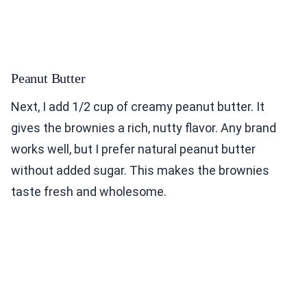
Peanut Butter
Next, I add 1/2 cup of creamy peanut butter. It
gives the brownies a rich, nutty flavor. Any brand
works well, but I prefer natural peanut butter
without added sugar. This makes the brownies
taste fresh and wholesome.