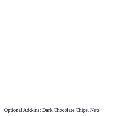
Optional Add-ins: Dark Chocolate Chips, Nuts