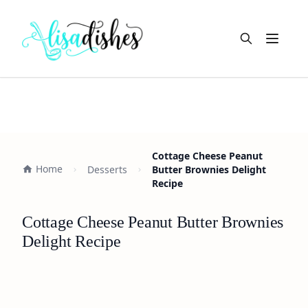
Open m
Cottage Cheese Peanut
Home
Desserts
Butter Brownies Delight
Recipe
Cottage Cheese Peanut Butter Brownies
Delight Recipe