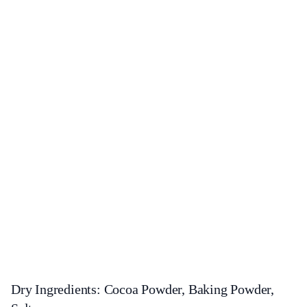
Dry Ingredients: Cocoa Powder, Baking Powder,