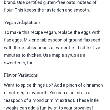
brand. Use certified gluten-free oats instead of
flour. This keeps the taste rich and smooth.
Vegan Adaptations
To make this recipe vegan, replace the eggs with
flax eggs. Mix one tablespoon of ground flaxseed
with three tablespoons of water. Let it sit for five
minutes to thicken. Use maple syrup as a
sweetener, too.
Flavor Variations
Want to spice things up? Add a pinch of cinnamon
or nutmeg for warmth. You can also mix in a
teaspoon of almond or mint extract. These little
tweaks can add a fun twist to your brownies!