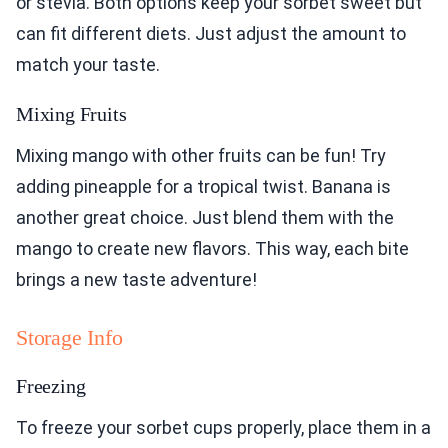
or stevia. Both options keep your sorbet sweet but
can fit different diets. Just adjust the amount to
match your taste.
Mixing Fruits
Mixing mango with other fruits can be fun! Try
adding pineapple for a tropical twist. Banana is
another great choice. Just blend them with the
mango to create new flavors. This way, each bite
brings a new taste adventure!
Storage Info
Freezing
To freeze your sorbet cups properly, place them in a