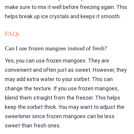
make sure to mix it well before freezing again. This
helps break up ice crystals and keeps it smooth.
FAQs
Can I use frozen mangoes instead of fresh?
Yes, you can use frozen mangoes. They are
convenient and often just as sweet. However, they
may add extra water to your sorbet. This can
change the texture. If you use frozen mangoes,
blend them straight from the freezer. This helps
keep the sorbet thick. You may want to adjust the
sweetener since frozen mangoes can be less
sweet than fresh ones.