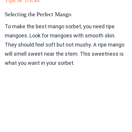
Selecting the Perfect Mango
To make the best mango sorbet, you need ripe
mangoes. Look for mangoes with smooth skin.
They should feel soft but not mushy. A ripe mango
will smell sweet near the stem. This sweetness is
what you want in your sorbet.