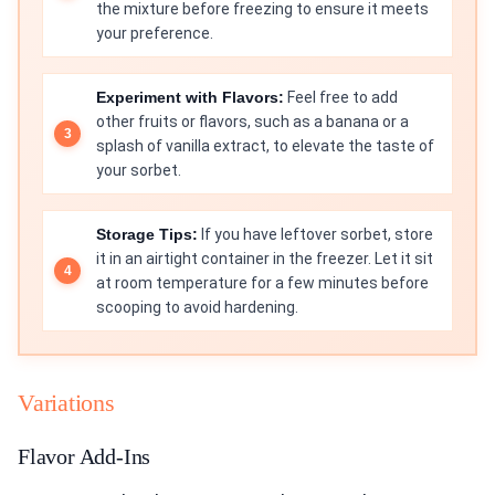
the mixture before freezing to ensure it meets
your preference.
Experiment with Flavors:
Feel free to add
other fruits or flavors, such as a banana or a
splash of vanilla extract, to elevate the taste of
your sorbet.
Storage Tips:
If you have leftover sorbet, store
it in an airtight container in the freezer. Let it sit
at room temperature for a few minutes before
scooping to avoid hardening.
Variations
Flavor Add-Ins