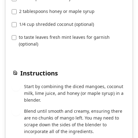
2 tablespoons honey or maple syrup
1/4 cup shredded coconut (optional)
to taste leaves fresh mint leaves for garnish
(optional)
Instructions
Start by combining the diced mangoes, coconut
1
milk, lime juice, and honey (or maple syrup) in a
blender.
Blend until smooth and creamy, ensuring there
2
are no chunks of mango left. You may need to
scrape down the sides of the blender to
incorporate all of the ingredients.