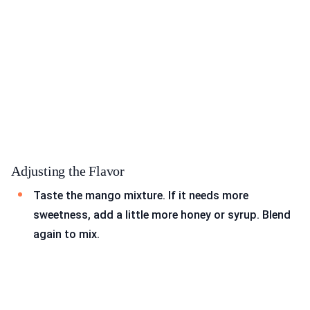
Adjusting the Flavor
Taste the mango mixture. If it needs more
sweetness, add a little more honey or syrup. Blend
again to mix.