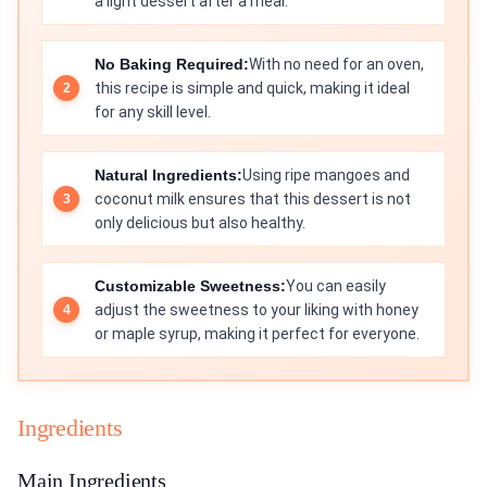
a light dessert after a meal.
No Baking Required:
With no need for an oven,
this recipe is simple and quick, making it ideal
for any skill level.
Natural Ingredients:
Using ripe mangoes and
coconut milk ensures that this dessert is not
only delicious but also healthy.
Customizable Sweetness:
You can easily
adjust the sweetness to your liking with honey
or maple syrup, making it perfect for everyone.
Ingredients
Main Ingredients