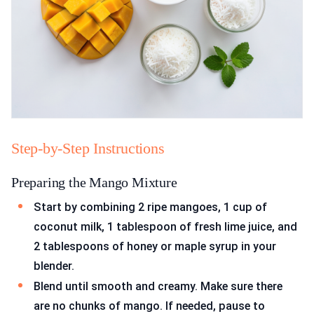
Step-by-Step Instructions
Preparing the Mango Mixture
Start by combining 2 ripe mangoes, 1 cup of
coconut milk, 1 tablespoon of fresh lime juice, and
2 tablespoons of honey or maple syrup in your
blender.
Blend until smooth and creamy. Make sure there
are no chunks of mango. If needed, pause to