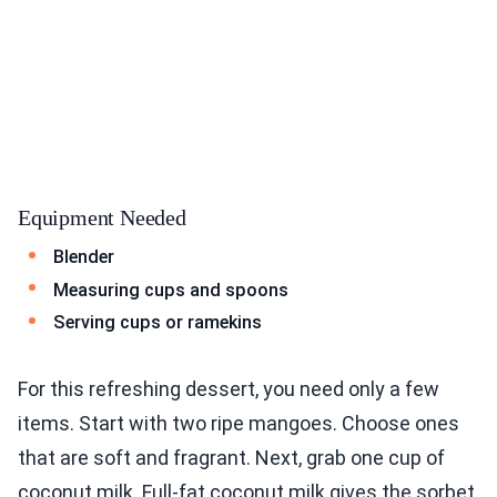
Equipment Needed
Blender
Measuring cups and spoons
Serving cups or ramekins
For this refreshing dessert, you need only a few
items. Start with two ripe mangoes. Choose ones
that are soft and fragrant. Next, grab one cup of
coconut milk. Full-fat coconut milk gives the sorbet