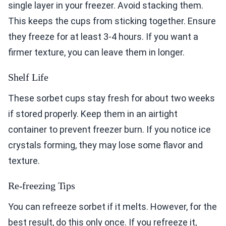
single layer in your freezer. Avoid stacking them.
This keeps the cups from sticking together. Ensure
they freeze for at least 3-4 hours. If you want a
firmer texture, you can leave them in longer.
Shelf Life
These sorbet cups stay fresh for about two weeks
if stored properly. Keep them in an airtight
container to prevent freezer burn. If you notice ice
crystals forming, they may lose some flavor and
texture.
Re-freezing Tips
You can refreeze sorbet if it melts. However, for the
best result, do this only once. If you refreeze it,