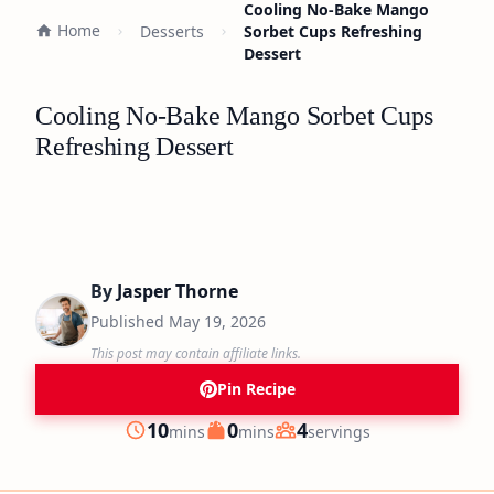
Cooling No-Bake Mango
Home
Desserts
Sorbet Cups Refreshing
Dessert
Cooling No-Bake Mango Sorbet Cups
Refreshing Dessert
By
Jasper Thorne
Published
May 19, 2026
This post may contain affiliate links.
Pin Recipe
minutes
minutes
10
0
4
mins
mins
servings
Prep
Cook
Servings