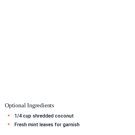
Optional Ingredients
1/4 cup shredded coconut
Fresh mint leaves for garnish