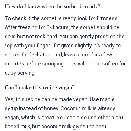
How do I know when the sorbet is ready?
To check if the sorbet is ready, look for firmness.
After freezing for 3-4 hours, the sorbet should be
solid but not rock hard. You can gently press on the
top with your finger. If it gives slightly, it’s ready to
serve. If it feels too hard, leave it out for a few
minutes before scooping. This will help it soften for
easy serving.
Can I make this recipe vegan?
Yes, this recipe can be made vegan. Use maple
syrup instead of honey. Coconut milk is already
vegan, which is great! You can also use other plant-
based milk, but coconut milk gives the best