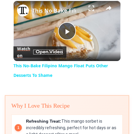
×
Play
Unmute
Fullscreen
This No-Bake Filipino Mango Float Puts Other Desserts To Shame
Play
Watch
on
Video
This No-Bake Filipino Mango Float Puts Other
Desserts To Shame
Why I Love This Recipe
Refreshing Treat:
This mango sorbet is
incredibly refreshing, perfect for hot days or as