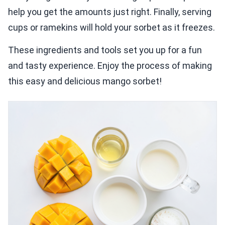
help you get the amounts just right. Finally, serving
cups or ramekins will hold your sorbet as it freezes.
These ingredients and tools set you up for a fun
and tasty experience. Enjoy the process of making
this easy and delicious mango sorbet!