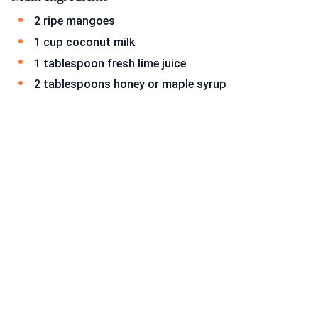
2 ripe mangoes
1 cup coconut milk
1 tablespoon fresh lime juice
2 tablespoons honey or maple syrup