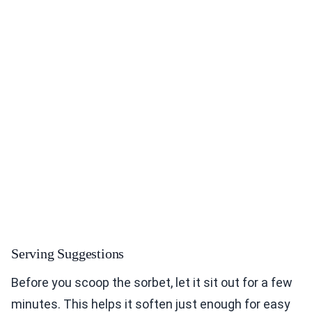
Serving Suggestions
Before you scoop the sorbet, let it sit out for a few
minutes. This helps it soften just enough for easy