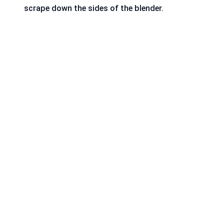
scrape down the sides of the blender.