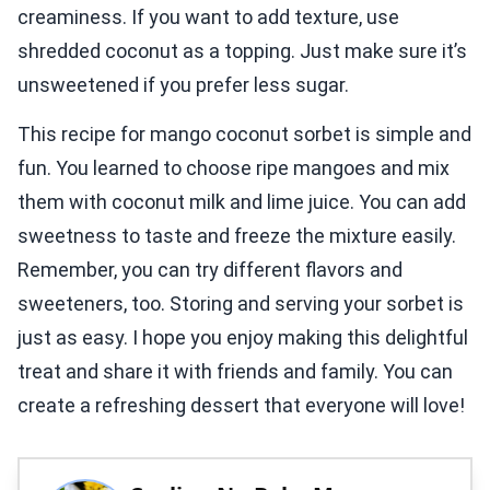
creaminess. If you want to add texture, use
shredded coconut as a topping. Just make sure it’s
unsweetened if you prefer less sugar.
This recipe for mango coconut sorbet is simple and
fun. You learned to choose ripe mangoes and mix
them with coconut milk and lime juice. You can add
sweetness to taste and freeze the mixture easily.
Remember, you can try different flavors and
sweeteners, too. Storing and serving your sorbet is
just as easy. I hope you enjoy making this delightful
treat and share it with friends and family. You can
create a refreshing dessert that everyone will love!