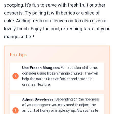
scooping. It’s fun to serve with fresh fruit or other
desserts. Try pairing it with berries or a slice of
cake. Adding fresh mint leaves on top also gives a
lovely touch. Enjoy the cool, refreshing taste of your
mango sorbet!
Pro Tips
Use Frozen Mangoes:
For a quicker chill time,
consider using frozen mango chunks. They will
help the sorbet freeze faster and provide a
creamier texture.
Adjust Sweetness:
Depending on the ripeness
of your mangoes, you may need to adjust the
amount of honey or maple syrup. Always taste