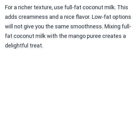
For a richer texture, use full-fat coconut milk. This
adds creaminess and a nice flavor. Low-fat options
will not give you the same smoothness. Mixing full-
fat coconut milk with the mango puree creates a
delightful treat.