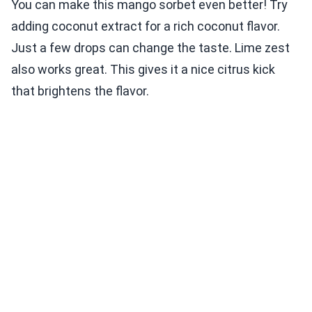
You can make this mango sorbet even better! Try
adding coconut extract for a rich coconut flavor.
Just a few drops can change the taste. Lime zest
also works great. This gives it a nice citrus kick
that brightens the flavor.