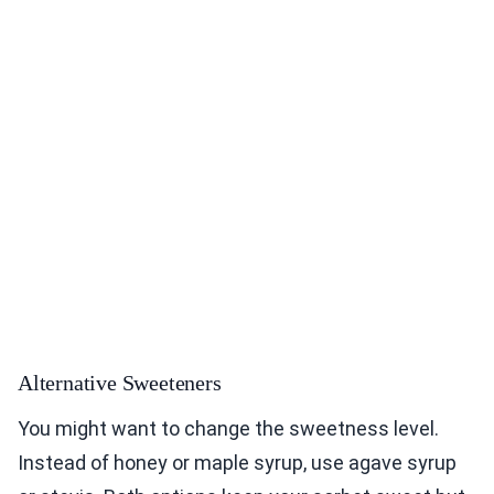
Alternative Sweeteners
You might want to change the sweetness level.
Instead of honey or maple syrup, use agave syrup