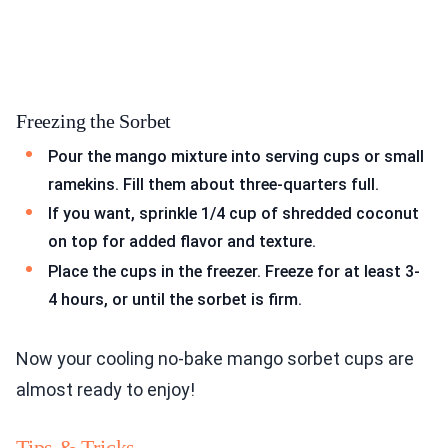
Freezing the Sorbet
Pour the mango mixture into serving cups or small
ramekins. Fill them about three-quarters full.
If you want, sprinkle 1/4 cup of shredded coconut
on top for added flavor and texture.
Place the cups in the freezer. Freeze for at least 3-
4 hours, or until the sorbet is firm.
Now your cooling no-bake mango sorbet cups are
almost ready to enjoy!
Tips & Tricks