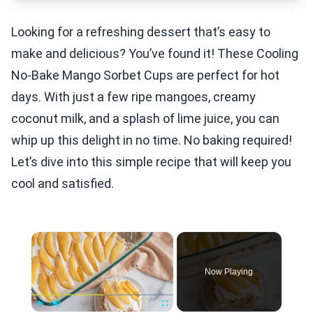
Looking for a refreshing dessert that’s easy to
make and delicious? You’ve found it! These Cooling
No-Bake Mango Sorbet Cups are perfect for hot
days. With just a few ripe mangoes, creamy
coconut milk, and a splash of lime juice, you can
whip up this delight in no time. No baking required!
Let’s dive into this simple recipe that will keep you
cool and satisfied.
×
Now Playing