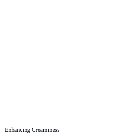
Enhancing Creaminess