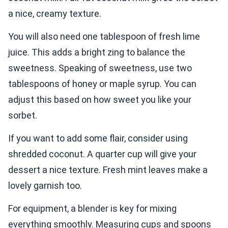
a nice, creamy texture.
You will also need one tablespoon of fresh lime
juice. This adds a bright zing to balance the
sweetness. Speaking of sweetness, use two
tablespoons of honey or maple syrup. You can
adjust this based on how sweet you like your
sorbet.
If you want to add some flair, consider using
shredded coconut. A quarter cup will give your
dessert a nice texture. Fresh mint leaves make a
lovely garnish too.
For equipment, a blender is key for mixing
everything smoothly. Measuring cups and spoons