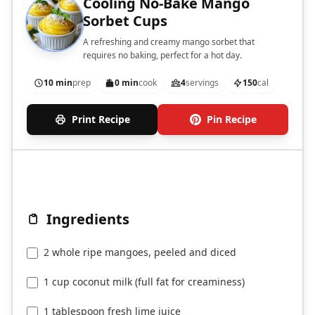
Cooling No-Bake Mango
Sorbet Cups
A refreshing and creamy mango sorbet that
requires no baking, perfect for a hot day.
10 min
prep
0 min
cook
4
servings
150
cal
Print Recipe
Pin Recipe
Ingredients
2 whole ripe mangoes, peeled and diced
1 cup coconut milk (full fat for creaminess)
1 tablespoon fresh lime juice