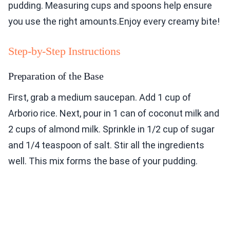
pudding. Measuring cups and spoons help ensure
you use the right amounts.Enjoy every creamy bite!
Step-by-Step Instructions
Preparation of the Base
First, grab a medium saucepan. Add 1 cup of
Arborio rice. Next, pour in 1 can of coconut milk and
2 cups of almond milk. Sprinkle in 1/2 cup of sugar
and 1/4 teaspoon of salt. Stir all the ingredients
well. This mix forms the base of your pudding.