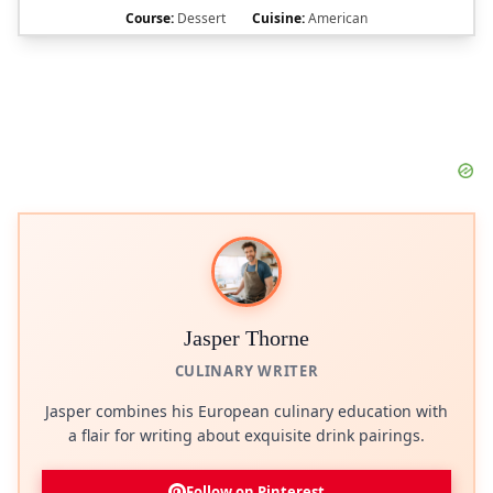
Course:
Dessert
Cuisine:
American
Jasper Thorne
CULINARY WRITER
Jasper combines his European culinary education with
a flair for writing about exquisite drink pairings.
Follow on Pinterest