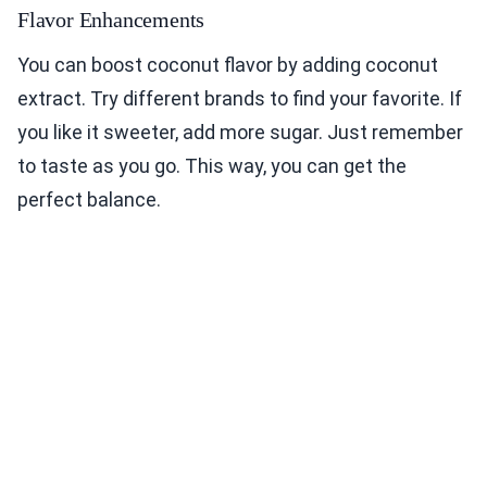
Flavor Enhancements
You can boost coconut flavor by adding coconut
extract. Try different brands to find your favorite. If
you like it sweeter, add more sugar. Just remember
to taste as you go. This way, you can get the
perfect balance.