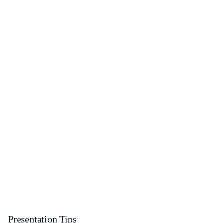
Presentation Tips