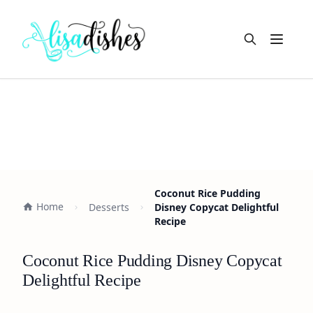
Open m
Coconut Rice Pudding
Home
Desserts
Disney Copycat Delightful
Recipe
Coconut Rice Pudding Disney Copycat
Delightful Recipe