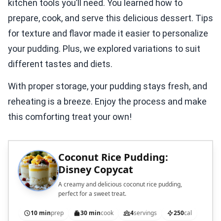
kitchen tools you’ll need. You learned how to
prepare, cook, and serve this delicious dessert. Tips
for texture and flavor made it easier to personalize
your pudding. Plus, we explored variations to suit
different tastes and diets.
With proper storage, your pudding stays fresh, and
reheating is a breeze. Enjoy the process and make
this comforting treat your own!
Coconut Rice Pudding:
Disney Copycat
A creamy and delicious coconut rice pudding,
perfect for a sweet treat.
10 min
prep
30 min
cook
4
servings
250
cal