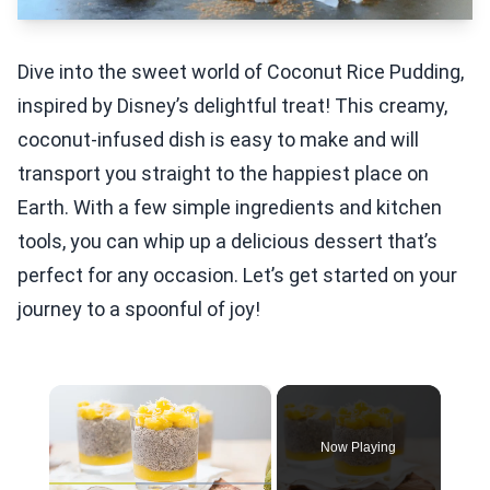
Dive into the sweet world of Coconut Rice Pudding,
inspired by Disney’s delightful treat! This creamy,
coconut-infused dish is easy to make and will
transport you straight to the happiest place on
Earth. With a few simple ingredients and kitchen
tools, you can whip up a delicious dessert that’s
perfect for any occasion. Let’s get started on your
journey to a spoonful of joy!
×
Now Playing