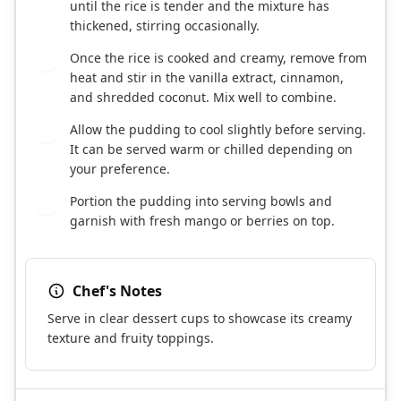
until the rice is tender and the mixture has
thickened, stirring occasionally.
Once the rice is cooked and creamy, remove from
4
heat and stir in the vanilla extract, cinnamon,
and shredded coconut. Mix well to combine.
Allow the pudding to cool slightly before serving.
5
It can be served warm or chilled depending on
your preference.
Portion the pudding into serving bowls and
6
garnish with fresh mango or berries on top.
Chef's Notes
Serve in clear dessert cups to showcase its creamy
texture and fruity toppings.