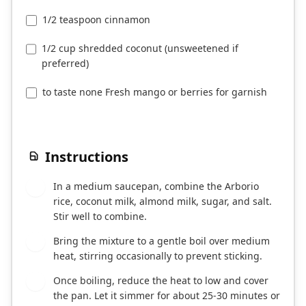
1/2 teaspoon cinnamon
1/2 cup shredded coconut (unsweetened if
preferred)
to taste none Fresh mango or berries for garnish
Instructions
In a medium saucepan, combine the Arborio
1
rice, coconut milk, almond milk, sugar, and salt.
Stir well to combine.
Bring the mixture to a gentle boil over medium
2
heat, stirring occasionally to prevent sticking.
Once boiling, reduce the heat to low and cover
3
the pan. Let it simmer for about 25-30 minutes or