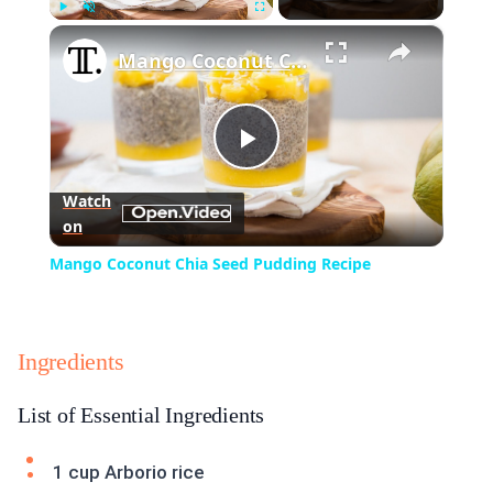
×
Play
Unmute
Fullscreen
Mango Coconut Chia Seed Pudding Recipe
Play
Watch
on
Video
Mango Coconut Chia Seed Pudding Recipe
Ingredients
List of Essential Ingredients
1 cup Arborio rice