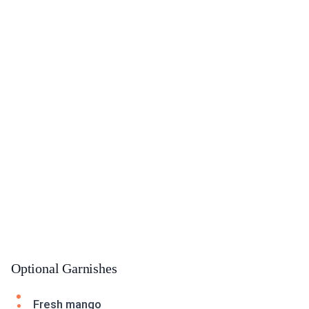
Optional Garnishes
Fresh mango