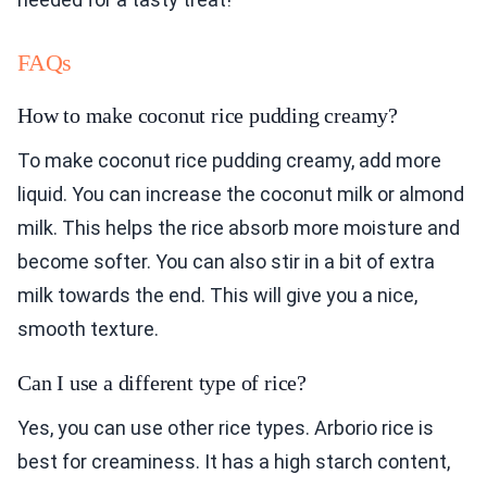
FAQs
How to make coconut rice pudding creamy?
To make coconut rice pudding creamy, add more
liquid. You can increase the coconut milk or almond
milk. This helps the rice absorb more moisture and
become softer. You can also stir in a bit of extra
milk towards the end. This will give you a nice,
smooth texture.
Can I use a different type of rice?
Yes, you can use other rice types. Arborio rice is
best for creaminess. It has a high starch content,