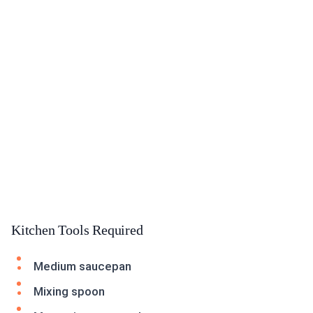
Kitchen Tools Required
Medium saucepan
Mixing spoon