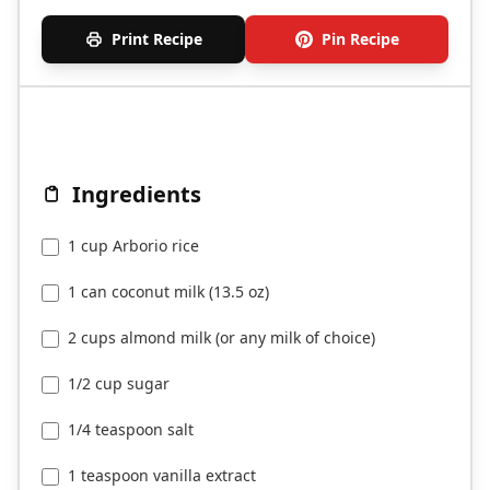
Print Recipe
Pin Recipe
Ingredients
1 cup Arborio rice
1 can coconut milk (13.5 oz)
2 cups almond milk (or any milk of choice)
1/2 cup sugar
1/4 teaspoon salt
1 teaspoon vanilla extract