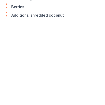
Berries
Additional shredded coconut