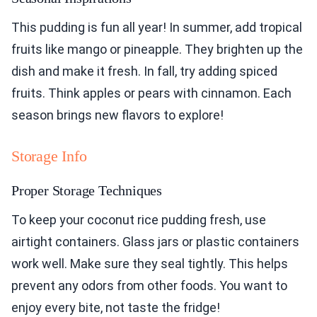
This pudding is fun all year! In summer, add tropical
fruits like mango or pineapple. They brighten up the
dish and make it fresh. In fall, try adding spiced
fruits. Think apples or pears with cinnamon. Each
season brings new flavors to explore!
Storage Info
Proper Storage Techniques
To keep your coconut rice pudding fresh, use
airtight containers. Glass jars or plastic containers
work well. Make sure they seal tightly. This helps
prevent any odors from other foods. You want to
enjoy every bite, not taste the fridge!