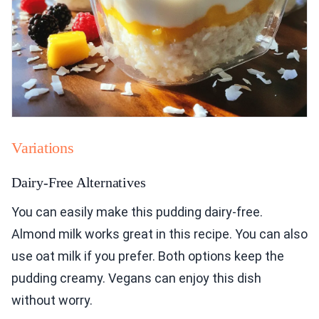
Variations
Dairy-Free Alternatives
You can easily make this pudding dairy-free.
Almond milk works great in this recipe. You can also
use oat milk if you prefer. Both options keep the
pudding creamy. Vegans can enjoy this dish
without worry.