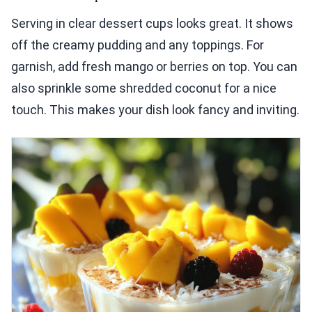
Serving in clear dessert cups looks great. It shows
off the creamy pudding and any toppings. For
garnish, add fresh mango or berries on top. You can
also sprinkle some shredded coconut for a nice
touch. This makes your dish look fancy and inviting.