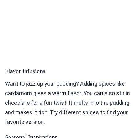
Flavor Infusions
Want to jazz up your pudding? Adding spices like
cardamom gives a warm flavor. You can also stir in
chocolate for a fun twist. It melts into the pudding
and makes it rich. Try different spices to find your
favorite version.
Seasonal Inspirations