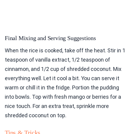
Final Mixing and Serving Suggestions
When the rice is cooked, take off the heat. Stir in 1
teaspoon of vanilla extract, 1/2 teaspoon of
cinnamon, and 1/2 cup of shredded coconut. Mix
everything well. Let it cool a bit. You can serve it
warm or chill it in the fridge. Portion the pudding
into bowls. Top with fresh mango or berries for a
nice touch. For an extra treat, sprinkle more
shredded coconut on top.
Tips & Tricks