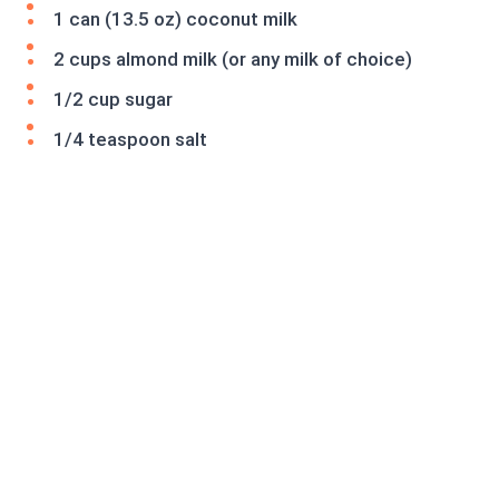
1 can (13.5 oz) coconut milk
2 cups almond milk (or any milk of choice)
1/2 cup sugar
1/4 teaspoon salt