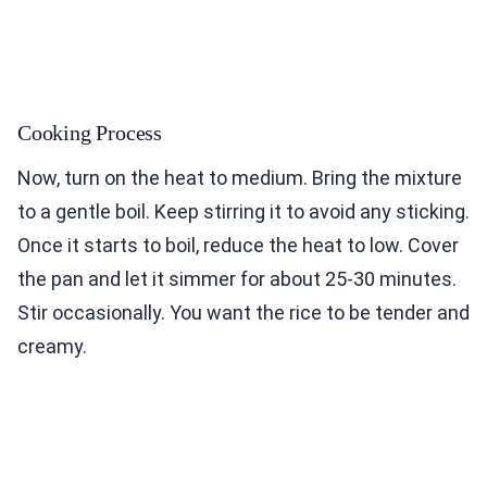
Cooking Process
Now, turn on the heat to medium. Bring the mixture
to a gentle boil. Keep stirring it to avoid any sticking.
Once it starts to boil, reduce the heat to low. Cover
the pan and let it simmer for about 25-30 minutes.
Stir occasionally. You want the rice to be tender and
creamy.