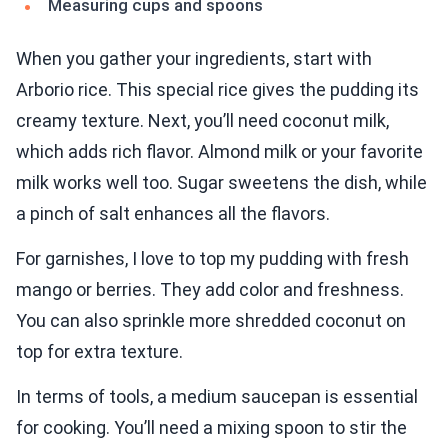
Measuring cups and spoons
When you gather your ingredients, start with
Arborio rice. This special rice gives the pudding its
creamy texture. Next, you’ll need coconut milk,
which adds rich flavor. Almond milk or your favorite
milk works well too. Sugar sweetens the dish, while
a pinch of salt enhances all the flavors.
For garnishes, I love to top my pudding with fresh
mango or berries. They add color and freshness.
You can also sprinkle more shredded coconut on
top for extra texture.
In terms of tools, a medium saucepan is essential
for cooking. You’ll need a mixing spoon to stir the