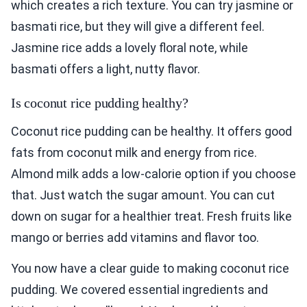
which creates a rich texture. You can try jasmine or
basmati rice, but they will give a different feel.
Jasmine rice adds a lovely floral note, while
basmati offers a light, nutty flavor.
Is coconut rice pudding healthy?
Coconut rice pudding can be healthy. It offers good
fats from coconut milk and energy from rice.
Almond milk adds a low-calorie option if you choose
that. Just watch the sugar amount. You can cut
down on sugar for a healthier treat. Fresh fruits like
mango or berries add vitamins and flavor too.
You now have a clear guide to making coconut rice
pudding. We covered essential ingredients and