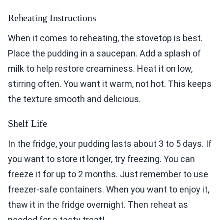
Reheating Instructions
When it comes to reheating, the stovetop is best.
Place the pudding in a saucepan. Add a splash of
milk to help restore creaminess. Heat it on low,
stirring often. You want it warm, not hot. This keeps
the texture smooth and delicious.
Shelf Life
In the fridge, your pudding lasts about 3 to 5 days. If
you want to store it longer, try freezing. You can
freeze it for up to 2 months. Just remember to use
freezer-safe containers. When you want to enjoy it,
thaw it in the fridge overnight. Then reheat as
needed for a tasty treat!