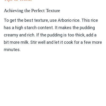
Achieving the Perfect Texture
To get the best texture, use Arborio rice. This rice
has a high starch content. It makes the pudding
creamy and rich. If the pudding is too thick, add a
bit more milk. Stir well and let it cook for a few more
minutes.