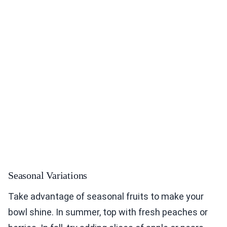
Seasonal Variations
Take advantage of seasonal fruits to make your
bowl shine. In summer, top with fresh peaches or