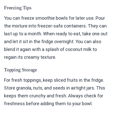
Freezing Tips
You can freeze smoothie bowls for later use. Pour
the mixture into freezer-safe containers. They can
last up to a month. When ready to eat, take one out
and let it sit in the fridge overnight. You can also
blend it again with a splash of coconut milk to
regain its creamy texture.
Topping Storage
For fresh toppings, keep sliced fruits in the fridge.
Store granola, nuts, and seeds in airtight jars. This
keeps them crunchy and fresh. Always check for
freshness before adding them to your bowl.