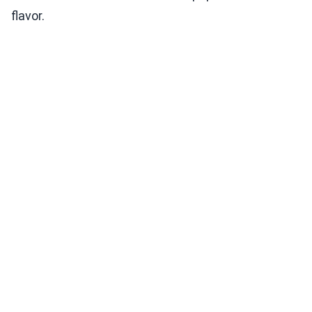
flavor.