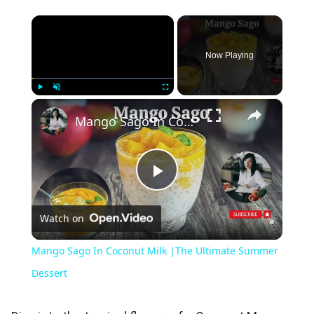
×
Now Playing
×
Play
Unmute
Fullscreen
Mango Sago In Coconut Milk |The Ultimate Summer Dessert
Play
Watch on
Video
Mango Sago In Coconut Milk |The Ultimate Summer
Dessert