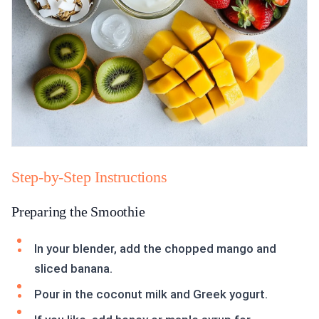
Step-by-Step Instructions
Preparing the Smoothie
In your blender, add the chopped mango and
sliced banana.
Pour in the coconut milk and Greek yogurt.