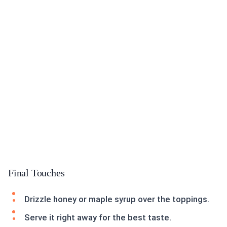
Final Touches
Drizzle honey or maple syrup over the toppings.
Serve it right away for the best taste.