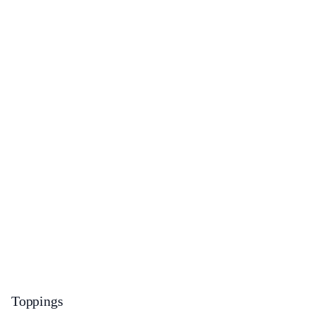
Toppings