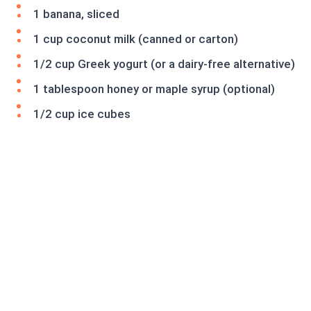
1 banana, sliced
1 cup coconut milk (canned or carton)
1/2 cup Greek yogurt (or a dairy-free alternative)
1 tablespoon honey or maple syrup (optional)
1/2 cup ice cubes