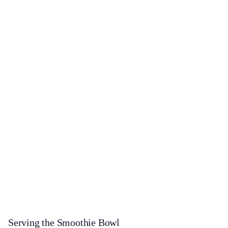
Serving the Smoothie Bowl