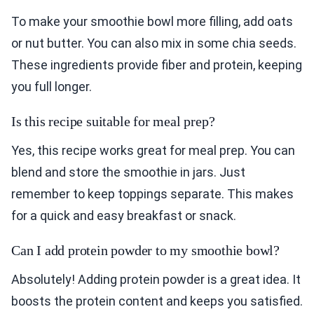
To make your smoothie bowl more filling, add oats
or nut butter. You can also mix in some chia seeds.
These ingredients provide fiber and protein, keeping
you full longer.
Is this recipe suitable for meal prep?
Yes, this recipe works great for meal prep. You can
blend and store the smoothie in jars. Just
remember to keep toppings separate. This makes
for a quick and easy breakfast or snack.
Can I add protein powder to my smoothie bowl?
Absolutely! Adding protein powder is a great idea. It
boosts the protein content and keeps you satisfied.