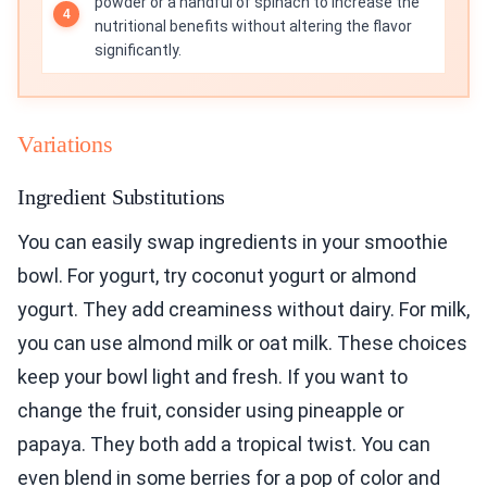
powder or a handful of spinach to increase the
nutritional benefits without altering the flavor
significantly.
Variations
Ingredient Substitutions
You can easily swap ingredients in your smoothie
bowl. For yogurt, try coconut yogurt or almond
yogurt. They add creaminess without dairy. For milk,
you can use almond milk or oat milk. These choices
keep your bowl light and fresh. If you want to
change the fruit, consider using pineapple or
papaya. They both add a tropical twist. You can
even blend in some berries for a pop of color and