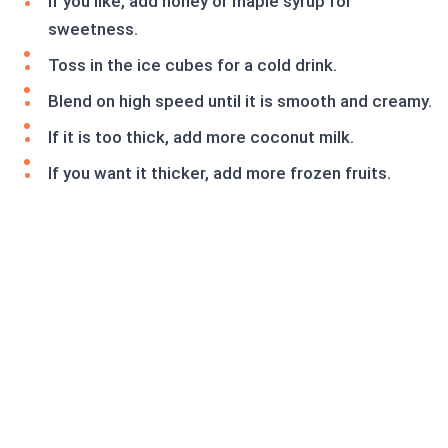
If you like, add honey or maple syrup for
sweetness.
Toss in the ice cubes for a cold drink.
Blend on high speed until it is smooth and creamy.
If it is too thick, add more coconut milk.
If you want it thicker, add more frozen fruits.