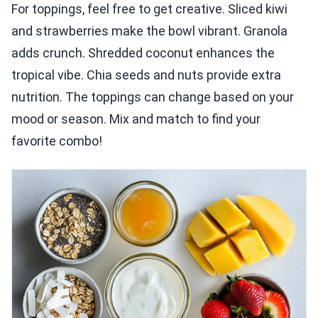
For toppings, feel free to get creative. Sliced kiwi
and strawberries make the bowl vibrant. Granola
adds crunch. Shredded coconut enhances the
tropical vibe. Chia seeds and nuts provide extra
nutrition. The toppings can change based on your
mood or season. Mix and match to find your
favorite combo!