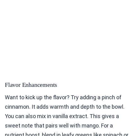
Flavor Enhancements
Want to kick up the flavor? Try adding a pinch of
cinnamon. It adds warmth and depth to the bowl.
You can also mix in vanilla extract. This gives a
sweet note that pairs well with mango. For a
nutrient boost, blend in leafy greens like spinach or