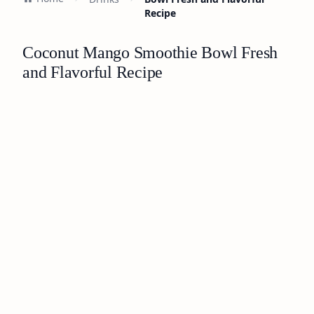
Recipe
Coconut Mango Smoothie Bowl Fresh
and Flavorful Recipe