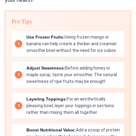
Pro Tips
Use Frozen Fruits:
Using frozen mango or
banana can help create a thicker and creamier
smoothie bowl without the need for ice cubes.
Adjust Sweetness:
Before adding honey or
maple syrup, taste your smoothie. The natural
sweetness of ripe fruits may be enough!
Layering Toppings:
For an aesthetically
pleasing bowl, layer your toppings in sections
rather than mixing them all together.
Boost Nutritional Value:
Add a scoop of protein