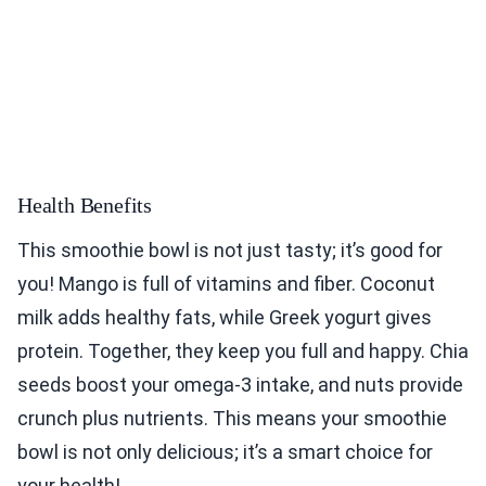
Health Benefits
This smoothie bowl is not just tasty; it’s good for
you! Mango is full of vitamins and fiber. Coconut
milk adds healthy fats, while Greek yogurt gives
protein. Together, they keep you full and happy. Chia
seeds boost your omega-3 intake, and nuts provide
crunch plus nutrients. This means your smoothie
bowl is not only delicious; it’s a smart choice for
your health!