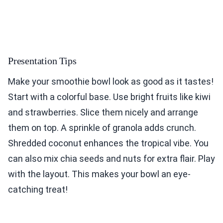
Presentation Tips
Make your smoothie bowl look as good as it tastes!
Start with a colorful base. Use bright fruits like kiwi
and strawberries. Slice them nicely and arrange
them on top. A sprinkle of granola adds crunch.
Shredded coconut enhances the tropical vibe. You
can also mix chia seeds and nuts for extra flair. Play
with the layout. This makes your bowl an eye-
catching treat!