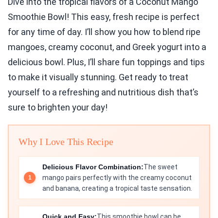
Dive into the tropical flavors of a Coconut Mango
Smoothie Bowl! This easy, fresh recipe is perfect
for any time of day. I’ll show you how to blend ripe
mangoes, creamy coconut, and Greek yogurt into a
delicious bowl. Plus, I’ll share fun toppings and tips
to make it visually stunning. Get ready to treat
yourself to a refreshing and nutritious dish that’s
sure to brighten your day!
Why I Love This Recipe
Delicious Flavor Combination:
The sweet
mango pairs perfectly with the creamy coconut
and banana, creating a tropical taste sensation.
Quick and Easy:
This smoothie bowl can be