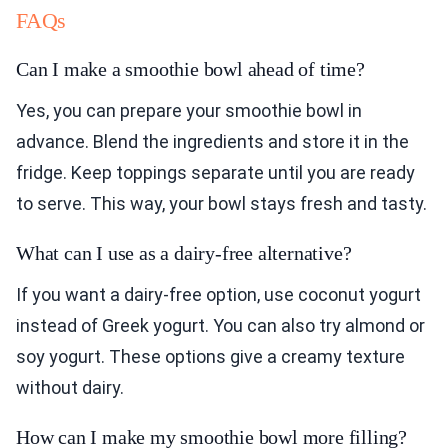
FAQs
Can I make a smoothie bowl ahead of time?
Yes, you can prepare your smoothie bowl in
advance. Blend the ingredients and store it in the
fridge. Keep toppings separate until you are ready
to serve. This way, your bowl stays fresh and tasty.
What can I use as a dairy-free alternative?
If you want a dairy-free option, use coconut yogurt
instead of Greek yogurt. You can also try almond or
soy yogurt. These options give a creamy texture
without dairy.
How can I make my smoothie bowl more filling?