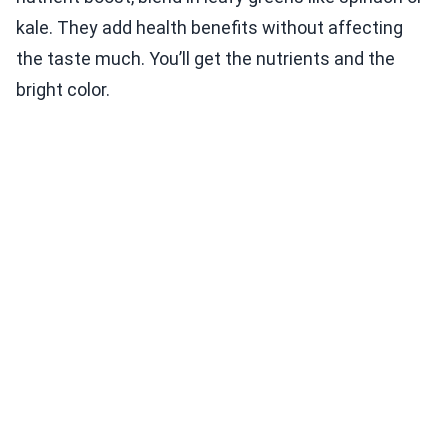
kale. They add health benefits without affecting
the taste much. You’ll get the nutrients and the
bright color.