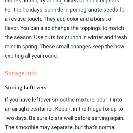
berries. In fall, try adding slices of apple or pears.
For the holidays, sprinkle in pomegranate seeds for
a festive touch. They add color and a burst of
flavor. You can also change the toppings to match
the season. Use nuts for crunch in winter and fresh
mint in spring. These small changes keep the bowl
exciting all year round.
Storage Info
Storing Leftovers
If you have leftover smoothie mixture, pour it into
an airtight container. Keep it in the fridge for up to
two days. Be sure to stir well before serving again.
The smoothie may separate, but that’s normal.