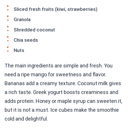
Sliced fresh fruits (kiwi, strawberries)
Granola
Shredded coconut
Chia seeds
Nuts
The main ingredients are simple and fresh. You
need a ripe mango for sweetness and flavor.
Bananas add a creamy texture. Coconut milk gives
a rich taste. Greek yogurt boosts creaminess and
adds protein. Honey or maple syrup can sweeten it,
but it is not a must. Ice cubes make the smoothie
cold and delightful.