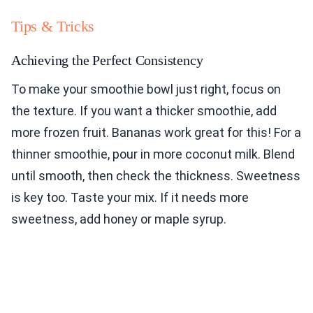
Tips & Tricks
Achieving the Perfect Consistency
To make your smoothie bowl just right, focus on
the texture. If you want a thicker smoothie, add
more frozen fruit. Bananas work great for this! For a
thinner smoothie, pour in more coconut milk. Blend
until smooth, then check the thickness. Sweetness
is key too. Taste your mix. If it needs more
sweetness, add honey or maple syrup.