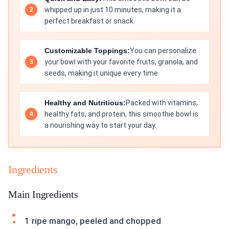
whipped up in just 10 minutes, making it a
perfect breakfast or snack.
Customizable Toppings:
You can personalize
your bowl with your favorite fruits, granola, and
seeds, making it unique every time.
Healthy and Nutritious:
Packed with vitamins,
healthy fats, and protein, this smoothie bowl is
a nourishing way to start your day.
Ingredients
Main Ingredients
1 ripe mango, peeled and chopped