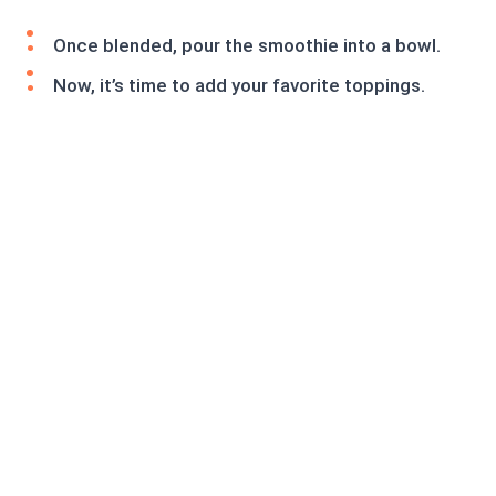
Once blended, pour the smoothie into a bowl.
Now, it’s time to add your favorite toppings.