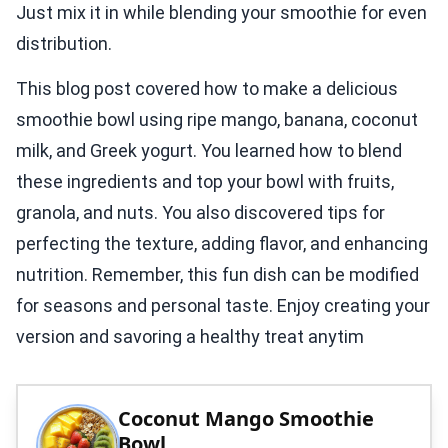
Just mix it in while blending your smoothie for even
distribution.
This blog post covered how to make a delicious
smoothie bowl using ripe mango, banana, coconut
milk, and Greek yogurt. You learned how to blend
these ingredients and top your bowl with fruits,
granola, and nuts. You also discovered tips for
perfecting the texture, adding flavor, and enhancing
nutrition. Remember, this fun dish can be modified
for seasons and personal taste. Enjoy creating your
version and savoring a healthy treat anytim
Coconut Mango Smoothie
Bowl