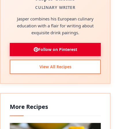
CULINARY WRITER
Jasper combines his European culinary
education with a flair for writing about
exquisite drink pairings.
Follow on Pinterest
View All Recipes
More Recipes