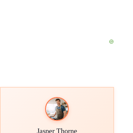
Jasper Thorne