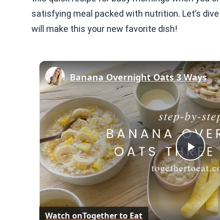
satisfying meal packed with nutrition. Let’s dive
will make this your new favorite dish!
Banana Overnight Oats 3 Ways
Play
Vid
Watch on
Together to Eat