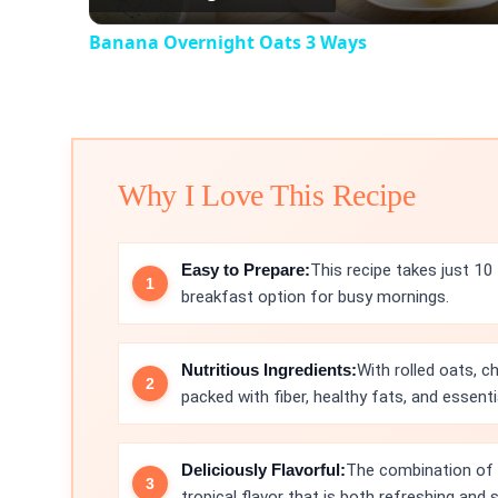
Banana Overnight Oats 3 Ways
Why I Love This Recipe
Easy to Prepare:
This recipe takes just 10
breakfast option for busy mornings.
Nutritious Ingredients:
With rolled oats, c
packed with fiber, healthy fats, and essenti
Deliciously Flavorful:
The combination of 
tropical flavor that is both refreshing and s