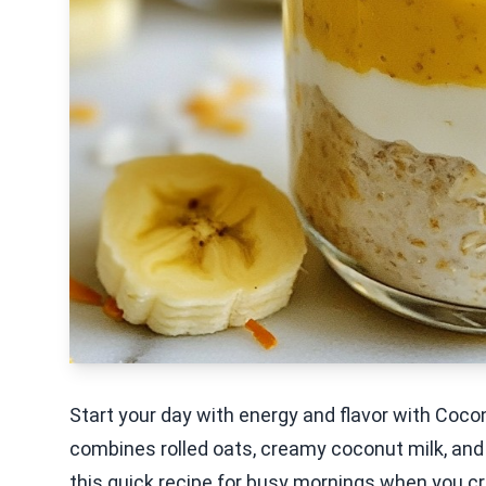
Start your day with energy and flavor with Coc
combines rolled oats, creamy coconut milk, and a
this quick recipe for busy mornings when you cr