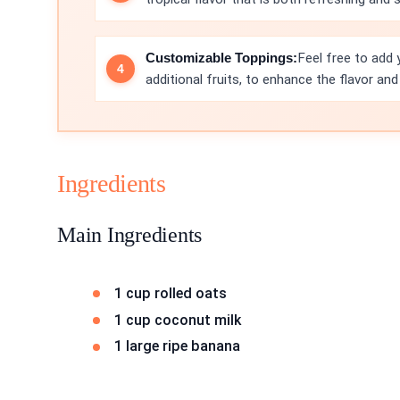
Customizable Toppings:
Feel free to add 
additional fruits, to enhance the flavor and
Ingredients
Main Ingredients
1 cup rolled oats
1 cup coconut milk
1 large ripe banana