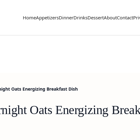
Home
Appetizers
Dinner
Drinks
Dessert
About
Contact
Pri
ght Oats Energizing Breakfast Dish
ight Oats Energizing Break