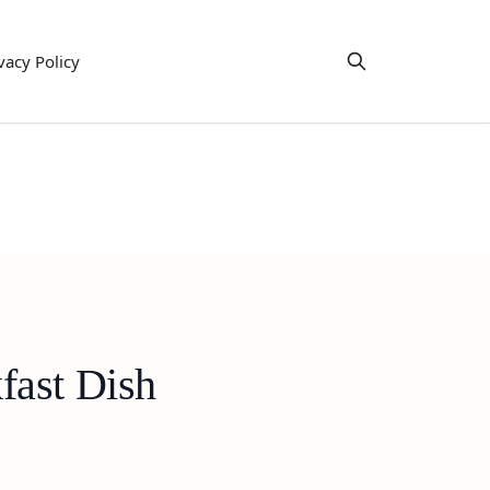
vacy Policy
fast Dish