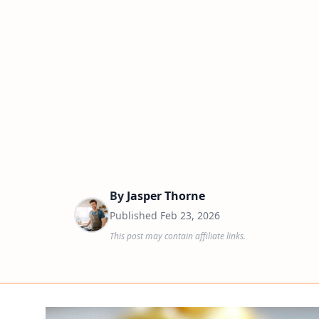
By
Jasper Thorne
Published
Feb 23, 2026
This post may contain affiliate links.