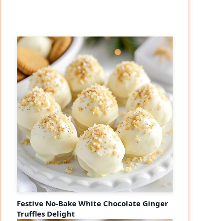
Festive No-Bake White Chocolate Ginger
Truffles Delight