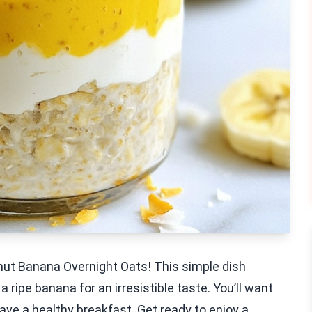
onut Banana Overnight Oats! This simple dish
 ripe banana for an irresistible taste. You’ll want
ave a healthy breakfast. Get ready to enjoy a