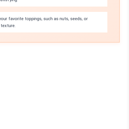
your favorite toppings, such as nuts, seeds, or
 texture.