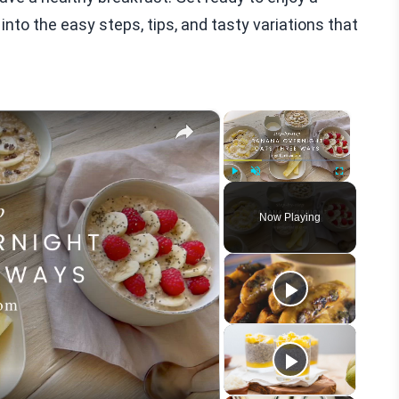
 into the easy steps, tips, and tasty variations that
×
×
Play
Unmute
Fullscreen
Now Playing
eo