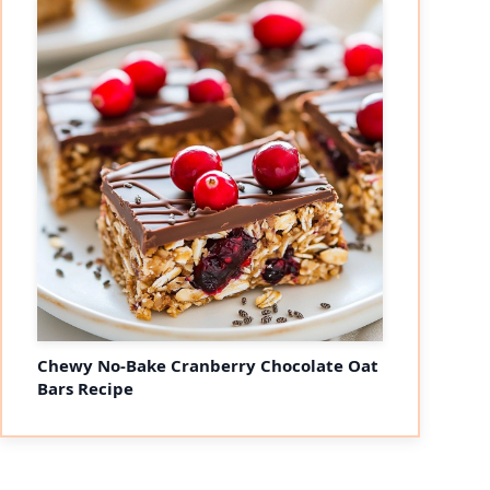
Chewy No-Bake Cranberry Chocolate Oat
Bars Recipe