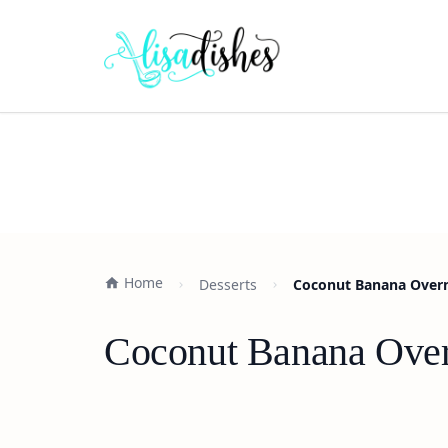
Home
Desserts
Coconut Banana Overni
Coconut Banana Overn