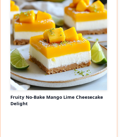
Fruity No-Bake Mango Lime Cheesecake
Delight