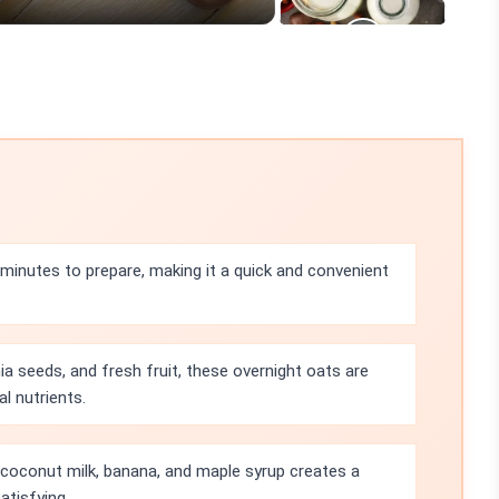
 minutes to prepare, making it a quick and convenient
hia seeds, and fresh fruit, these overnight oats are
al nutrients.
coconut milk, banana, and maple syrup creates a
atisfying.