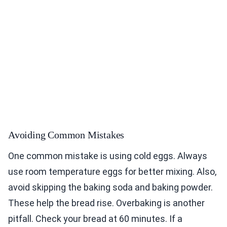
Avoiding Common Mistakes
One common mistake is using cold eggs. Always
use room temperature eggs for better mixing. Also,
avoid skipping the baking soda and baking powder.
These help the bread rise. Overbaking is another
pitfall. Check your bread at 60 minutes. If a