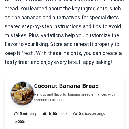
bread. You learned about the key ingredients, such
as ripe bananas and alternatives for special diets. I
shared step-by-step instructions and tips to avoid
mistakes. Plus, variations help you customize the
flavor to your liking. Store and reheat it properly to
keep it fresh. With these insights, you can create a
tasty treat and enjoy every bite. Happy baking!
Coconut Banana Bread
A moist and flavorful banana bread enhanced with
shredded coconut.
15 min
prep
1h 10m
cook
10 slices
servings
200
cal