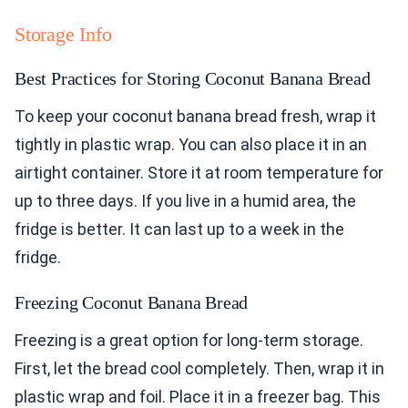
Storage Info
Best Practices for Storing Coconut Banana Bread
To keep your coconut banana bread fresh, wrap it
tightly in plastic wrap. You can also place it in an
airtight container. Store it at room temperature for
up to three days. If you live in a humid area, the
fridge is better. It can last up to a week in the
fridge.
Freezing Coconut Banana Bread
Freezing is a great option for long-term storage.
First, let the bread cool completely. Then, wrap it in
plastic wrap and foil. Place it in a freezer bag. This