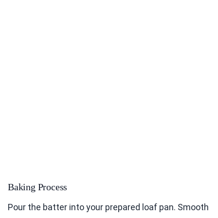
Baking Process
Pour the batter into your prepared loaf pan. Smooth