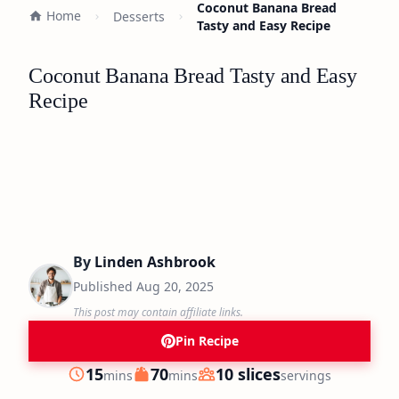
Coconut Banana Bread
Home
Desserts
Tasty and Easy Recipe
Coconut Banana Bread Tasty and Easy
Recipe
By
Linden Ashbrook
Published
Aug 20, 2025
This post may contain affiliate links.
Pin Recipe
minutes
minutes
15
70
10 slices
mins
mins
servings
Prep
Cook
Servings