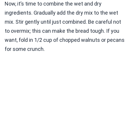
Now, it’s time to combine the wet and dry
ingredients. Gradually add the dry mix to the wet
mix. Stir gently until just combined. Be careful not
to overmix; this can make the bread tough. If you
want, fold in 1/2 cup of chopped walnuts or pecans
for some crunch.