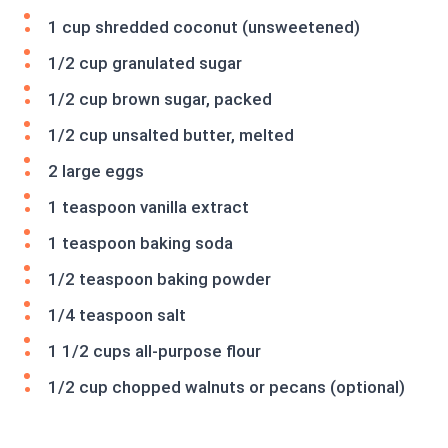
1 cup shredded coconut (unsweetened)
1/2 cup granulated sugar
1/2 cup brown sugar, packed
1/2 cup unsalted butter, melted
2 large eggs
1 teaspoon vanilla extract
1 teaspoon baking soda
1/2 teaspoon baking powder
1/4 teaspoon salt
1 1/2 cups all-purpose flour
1/2 cup chopped walnuts or pecans (optional)