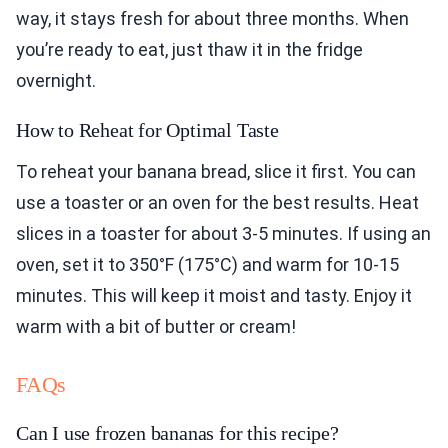
way, it stays fresh for about three months. When
you’re ready to eat, just thaw it in the fridge
overnight.
How to Reheat for Optimal Taste
To reheat your banana bread, slice it first. You can
use a toaster or an oven for the best results. Heat
slices in a toaster for about 3-5 minutes. If using an
oven, set it to 350°F (175°C) and warm for 10-15
minutes. This will keep it moist and tasty. Enjoy it
warm with a bit of butter or cream!
FAQs
Can I use frozen bananas for this recipe?