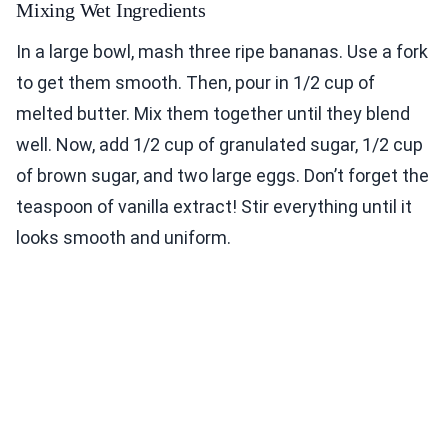
Mixing Wet Ingredients
In a large bowl, mash three ripe bananas. Use a fork
to get them smooth. Then, pour in 1/2 cup of
melted butter. Mix them together until they blend
well. Now, add 1/2 cup of granulated sugar, 1/2 cup
of brown sugar, and two large eggs. Don’t forget the
teaspoon of vanilla extract! Stir everything until it
looks smooth and uniform.