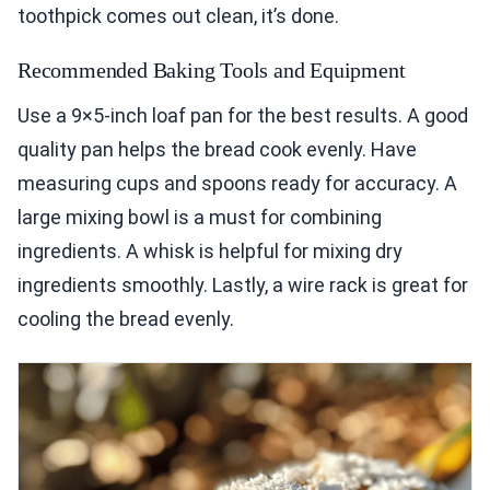
toothpick comes out clean, it’s done.
Recommended Baking Tools and Equipment
Use a 9×5-inch loaf pan for the best results. A good
quality pan helps the bread cook evenly. Have
measuring cups and spoons ready for accuracy. A
large mixing bowl is a must for combining
ingredients. A whisk is helpful for mixing dry
ingredients smoothly. Lastly, a wire rack is great for
cooling the bread evenly.