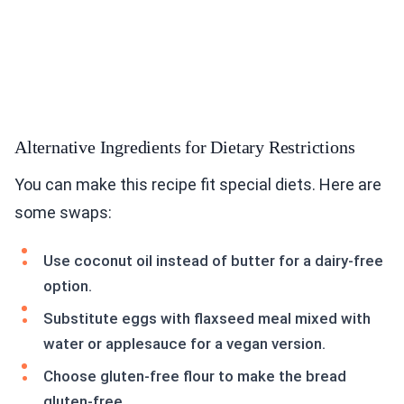
Alternative Ingredients for Dietary Restrictions
You can make this recipe fit special diets. Here are
some swaps:
Use coconut oil instead of butter for a dairy-free
option.
Substitute eggs with flaxseed meal mixed with
water or applesauce for a vegan version.
Choose gluten-free flour to make the bread
gluten-free.