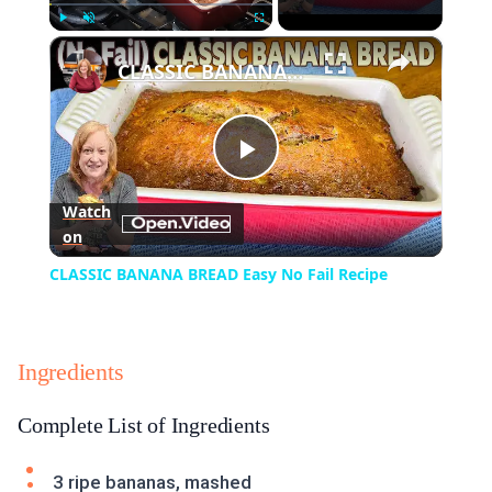
×
Play
Unmute
Fullscreen
CLASSIC BANANA BREAD Easy No Fail Recipe
Play
Watch
on
Video
CLASSIC BANANA BREAD Easy No Fail Recipe
Ingredients
Complete List of Ingredients
3 ripe bananas, mashed