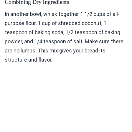
Combining Dry Ingredients
In another bowl, whisk together 1 1/2 cups of all-
purpose flour, 1 cup of shredded coconut, 1
teaspoon of baking soda, 1/2 teaspoon of baking
powder, and 1/4 teaspoon of salt. Make sure there
are no lumps. This mix gives your bread its
structure and flavor.