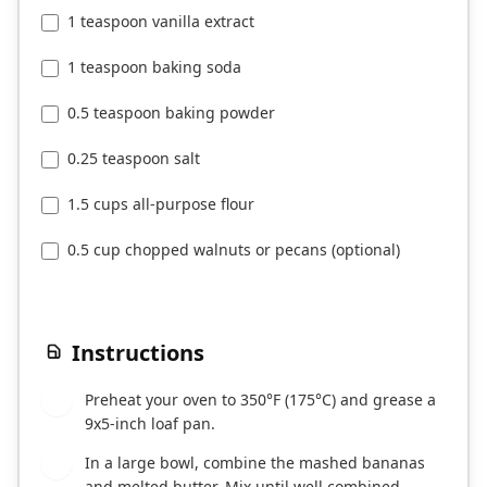
1 teaspoon vanilla extract
1 teaspoon baking soda
0.5 teaspoon baking powder
0.25 teaspoon salt
1.5 cups all-purpose flour
0.5 cup chopped walnuts or pecans (optional)
Instructions
Preheat your oven to 350°F (175°C) and grease a
1
9x5-inch loaf pan.
In a large bowl, combine the mashed bananas
2
and melted butter. Mix until well combined.