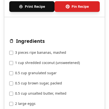
Print Recipe
Pin Recipe
Ingredients
3 pieces ripe bananas, mashed
1 cup shredded coconut (unsweetened)
0.5 cup granulated sugar
0.5 cup brown sugar, packed
0.5 cup unsalted butter, melted
2 large eggs