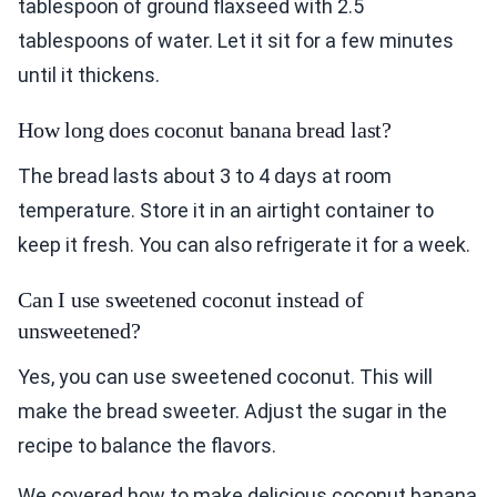
tablespoon of ground flaxseed with 2.5
tablespoons of water. Let it sit for a few minutes
until it thickens.
How long does coconut banana bread last?
The bread lasts about 3 to 4 days at room
temperature. Store it in an airtight container to
keep it fresh. You can also refrigerate it for a week.
Can I use sweetened coconut instead of
unsweetened?
Yes, you can use sweetened coconut. This will
make the bread sweeter. Adjust the sugar in the
recipe to balance the flavors.
We covered how to make delicious coconut banana