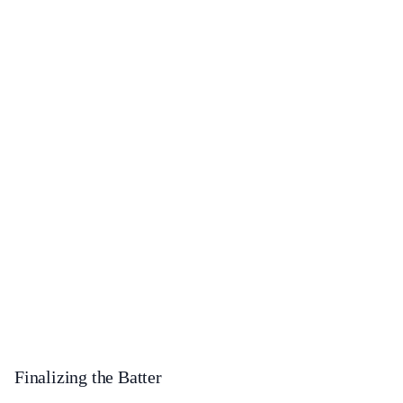
Finalizing the Batter