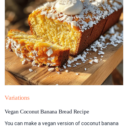
Variations
Vegan Coconut Banana Bread Recipe
You can make a vegan version of coconut banana