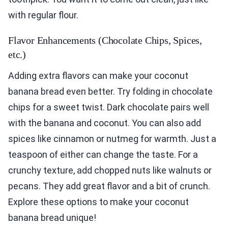
with regular flour.
Flavor Enhancements (Chocolate Chips, Spices,
etc.)
Adding extra flavors can make your coconut
banana bread even better. Try folding in chocolate
chips for a sweet twist. Dark chocolate pairs well
with the banana and coconut. You can also add
spices like cinnamon or nutmeg for warmth. Just a
teaspoon of either can change the taste. For a
crunchy texture, add chopped nuts like walnuts or
pecans. They add great flavor and a bit of crunch.
Explore these options to make your coconut
banana bread unique!