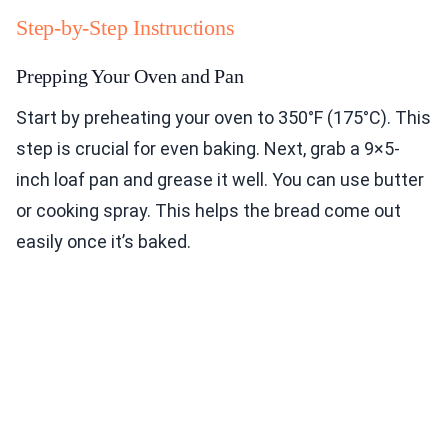
Step-by-Step Instructions
Prepping Your Oven and Pan
Start by preheating your oven to 350°F (175°C). This
step is crucial for even baking. Next, grab a 9×5-
inch loaf pan and grease it well. You can use butter
or cooking spray. This helps the bread come out
easily once it’s baked.