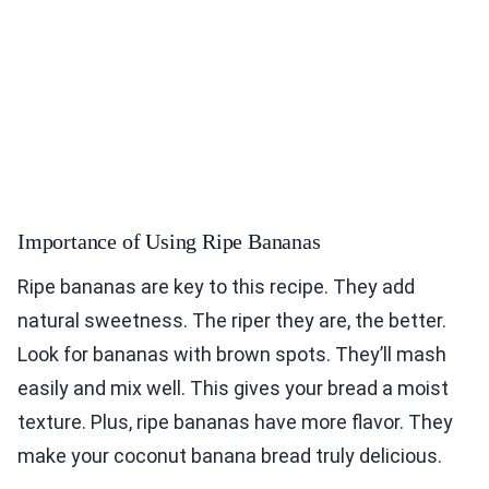
Importance of Using Ripe Bananas
Ripe bananas are key to this recipe. They add
natural sweetness. The riper they are, the better.
Look for bananas with brown spots. They’ll mash
easily and mix well. This gives your bread a moist
texture. Plus, ripe bananas have more flavor. They
make your coconut banana bread truly delicious.