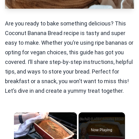
Are you ready to bake something delicious? This
Coconut Banana Bread recipe is tasty and super
easy to make. Whether you’re using ripe bananas or
opting for vegan choices, this guide has got you
covered. I’ll share step-by-step instructions, helpful
tips, and ways to store your bread. Perfect for
breakfast or a snack, you won’t want to miss this!
Let’s dive in and create a yummy treat together.
×
Now Playing