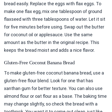
bread easily. Replace the eggs with flax eggs. To
make one flax egg, mix one tablespoon of ground
flaxseed with three tablespoons of water. Let it sit
for five minutes before using. Swap out the butter
for coconut oil or applesauce. Use the same
amount as the butter in the original recipe. This
keeps the bread moist and adds a nice flavor.
Gluten-Free Coconut Banana Bread
To make gluten-free coconut banana bread, use a
gluten-free flour blend. Look for one that has
xanthan gum for better texture. You can also use
almond flour or oat flour as a base. The baking time
may change slightly, so check the bread with a
toothpick. You want it to come out clean, just like