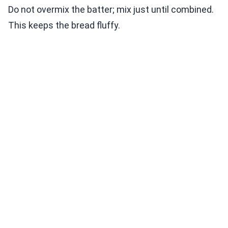
Do not overmix the batter; mix just until combined.
This keeps the bread fluffy.