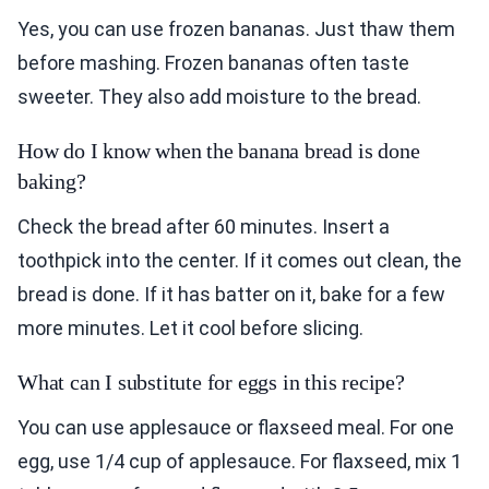
Yes, you can use frozen bananas. Just thaw them
before mashing. Frozen bananas often taste
sweeter. They also add moisture to the bread.
How do I know when the banana bread is done
baking?
Check the bread after 60 minutes. Insert a
toothpick into the center. If it comes out clean, the
bread is done. If it has batter on it, bake for a few
more minutes. Let it cool before slicing.
What can I substitute for eggs in this recipe?
You can use applesauce or flaxseed meal. For one
egg, use 1/4 cup of applesauce. For flaxseed, mix 1