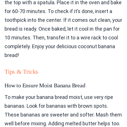
the top with a spatula. Place it in the oven and bake
for 60-70 minutes. To check if it’s done, insert a
toothpick into the center. If it comes out clean, your
bread is ready. Once baked, let it cool in the pan for
10 minutes. Then, transfer it to a wire rack to cool
completely. Enjoy your delicious coconut banana
bread!
Tips & Tricks
How to Ensure Moist Banana Bread
To make your banana bread moist, use very ripe
bananas. Look for bananas with brown spots.
These bananas are sweeter and softer. Mash them
well before mixing. Adding melted butter helps too.