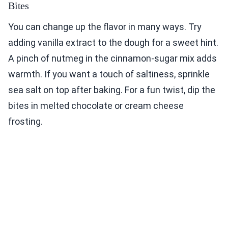
Bites
You can change up the flavor in many ways. Try
adding vanilla extract to the dough for a sweet hint.
A pinch of nutmeg in the cinnamon-sugar mix adds
warmth. If you want a touch of saltiness, sprinkle
sea salt on top after baking. For a fun twist, dip the
bites in melted chocolate or cream cheese
frosting.