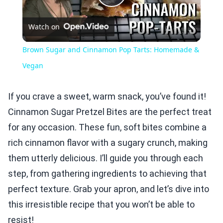
Play
Watch on
Video
Brown Sugar and Cinnamon Pop Tarts: Homemade &
Vegan
If you crave a sweet, warm snack, you’ve found it!
Cinnamon Sugar Pretzel Bites are the perfect treat
for any occasion. These fun, soft bites combine a
rich cinnamon flavor with a sugary crunch, making
them utterly delicious. I’ll guide you through each
step, from gathering ingredients to achieving that
perfect texture. Grab your apron, and let’s dive into
this irresistible recipe that you won’t be able to
resist!