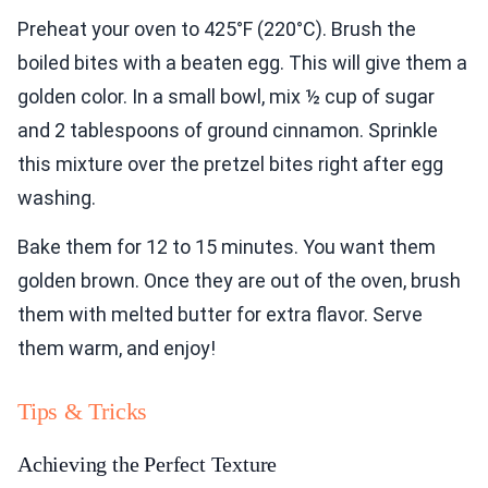
Preheat your oven to 425°F (220°C). Brush the
boiled bites with a beaten egg. This will give them a
golden color. In a small bowl, mix ½ cup of sugar
and 2 tablespoons of ground cinnamon. Sprinkle
this mixture over the pretzel bites right after egg
washing.
Bake them for 12 to 15 minutes. You want them
golden brown. Once they are out of the oven, brush
them with melted butter for extra flavor. Serve
them warm, and enjoy!
Tips & Tricks
Achieving the Perfect Texture