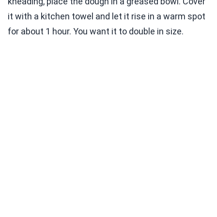
kneading, place the dough in a greased bowl. Cover
it with a kitchen towel and let it rise in a warm spot
for about 1 hour. You want it to double in size.