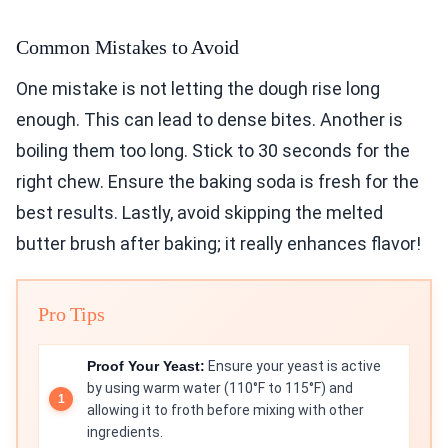
Common Mistakes to Avoid
One mistake is not letting the dough rise long
enough. This can lead to dense bites. Another is
boiling them too long. Stick to 30 seconds for the
right chew. Ensure the baking soda is fresh for the
best results. Lastly, avoid skipping the melted
butter brush after baking; it really enhances flavor!
Pro Tips
Proof Your Yeast:
Ensure your yeast is active
by using warm water (110°F to 115°F) and
allowing it to froth before mixing with other
ingredients.