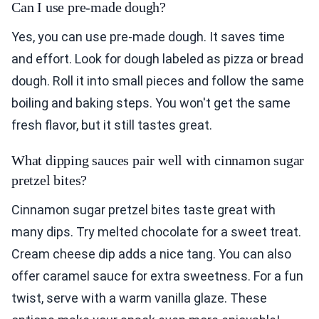
Can I use pre-made dough?
Yes, you can use pre-made dough. It saves time
and effort. Look for dough labeled as pizza or bread
dough. Roll it into small pieces and follow the same
boiling and baking steps. You won't get the same
fresh flavor, but it still tastes great.
What dipping sauces pair well with cinnamon sugar
pretzel bites?
Cinnamon sugar pretzel bites taste great with
many dips. Try melted chocolate for a sweet treat.
Cream cheese dip adds a nice tang. You can also
offer caramel sauce for extra sweetness. For a fun
twist, serve with a warm vanilla glaze. These