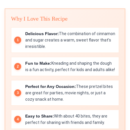
Why I Love This Recipe
Delicious Flavor:
The combination of cinnamon
and sugar creates a warm, sweet flavor that’s
irresistible.
Fun to Make:
Kneading and shaping the dough
is a fun activity, perfect for kids and adults alike!
Perfect for Any Occasion:
These pretzel bites
are great for parties, movie nights, or just a
cozy snack at home.
Easy to Share:
With about 40 bites, they are
perfect for sharing with friends and family.