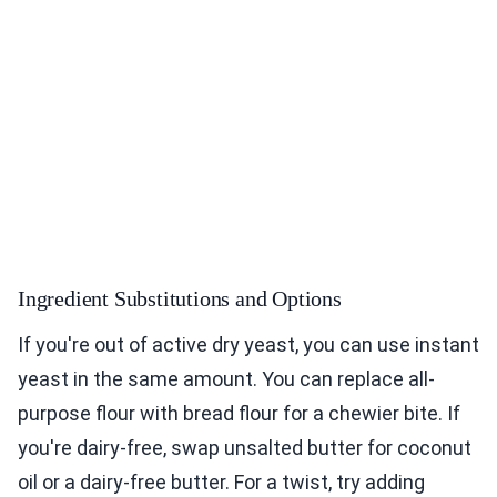
Ingredient Substitutions and Options
If you're out of active dry yeast, you can use instant
yeast in the same amount. You can replace all-
purpose flour with bread flour for a chewier bite. If
you're dairy-free, swap unsalted butter for coconut
oil or a dairy-free butter. For a twist, try adding