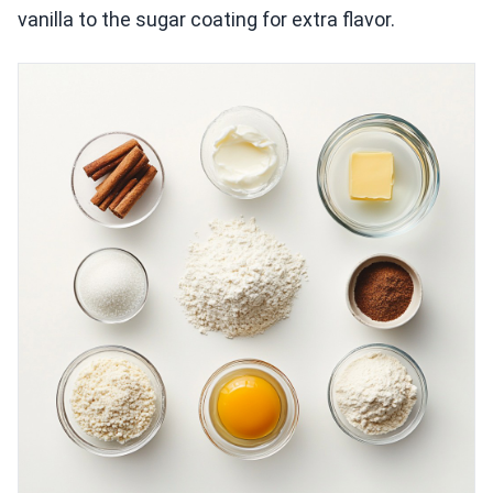
vanilla to the sugar coating for extra flavor.