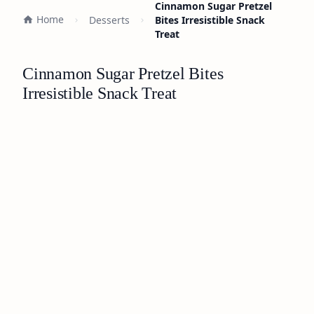
Cinnamon Sugar Pretzel
Home
Desserts
Bites Irresistible Snack
Treat
Cinnamon Sugar Pretzel Bites
Irresistible Snack Treat