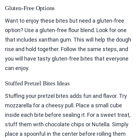
Gluten-Free Options
Want to enjoy these bites but need a gluten-free
option? Use a gluten-free flour blend. Look for one
that includes xanthan gum. This will help the dough
rise and hold together. Follow the same steps, and
you will have tasty gluten-free bites that everyone
can enjoy.
Stuffed Pretzel Bites Ideas
Stuffing your pretzel bites adds fun and flavor. Try
mozzarella for a cheesy pull. Place a small cube
inside each bite before sealing it. For a sweet treat,
stuff them with chocolate chips or Nutella. Simply
place a spoonful in the center before rolling them