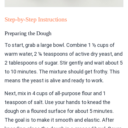
Step-by-Step Instructions
Preparing the Dough
To start, grab a large bowl. Combine 1 ½ cups of
warm water, 2 ¼ teaspoons of active dry yeast, and
2 tablespoons of sugar. Stir gently and wait about 5
to 10 minutes. The mixture should get frothy. This
means the yeast is alive and ready to work.
Next, mix in 4 cups of all-purpose flour and 1
teaspoon of salt. Use your hands to knead the
dough on a floured surface for about 5 minutes.
The goal is to make it smooth and elastic. After