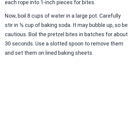
each rope into 1-inch pieces for bites.
Now, boil 8 cups of water in a large pot. Carefully
stir in ½ cup of baking soda. It may bubble up, so be
cautious. Boil the pretzel bites in batches for about
30 seconds. Use a slotted spoon to remove them
and set them on lined baking sheets.