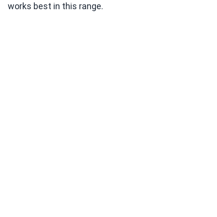
works best in this range.