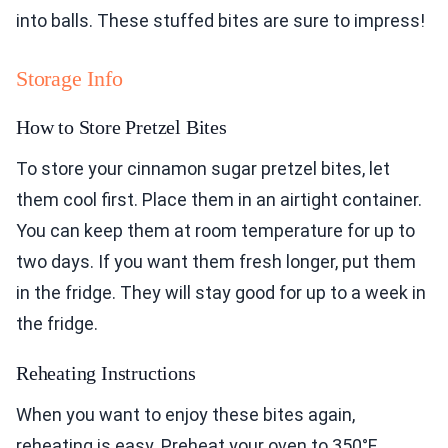
into balls. These stuffed bites are sure to impress!
Storage Info
How to Store Pretzel Bites
To store your cinnamon sugar pretzel bites, let
them cool first. Place them in an airtight container.
You can keep them at room temperature for up to
two days. If you want them fresh longer, put them
in the fridge. They will stay good for up to a week in
the fridge.
Reheating Instructions
When you want to enjoy these bites again,
reheating is easy. Preheat your oven to 350°F