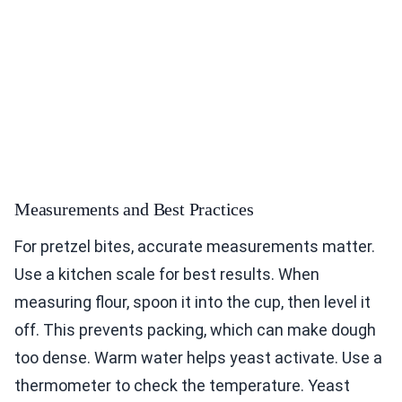
Measurements and Best Practices
For pretzel bites, accurate measurements matter.
Use a kitchen scale for best results. When
measuring flour, spoon it into the cup, then level it
off. This prevents packing, which can make dough
too dense. Warm water helps yeast activate. Use a
thermometer to check the temperature. Yeast