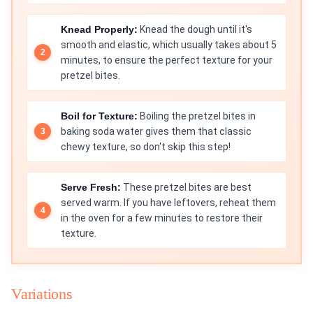
Knead Properly:
Knead the dough until it's
smooth and elastic, which usually takes about 5
minutes, to ensure the perfect texture for your
pretzel bites.
Boil for Texture:
Boiling the pretzel bites in
baking soda water gives them that classic
chewy texture, so don't skip this step!
Serve Fresh:
These pretzel bites are best
served warm. If you have leftovers, reheat them
in the oven for a few minutes to restore their
texture.
Variations