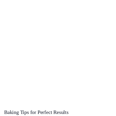
Baking Tips for Perfect Results