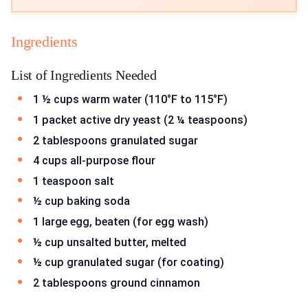
Ingredients
List of Ingredients Needed
1 ½ cups warm water (110°F to 115°F)
1 packet active dry yeast (2 ¼ teaspoons)
2 tablespoons granulated sugar
4 cups all-purpose flour
1 teaspoon salt
½ cup baking soda
1 large egg, beaten (for egg wash)
½ cup unsalted butter, melted
½ cup granulated sugar (for coating)
2 tablespoons ground cinnamon