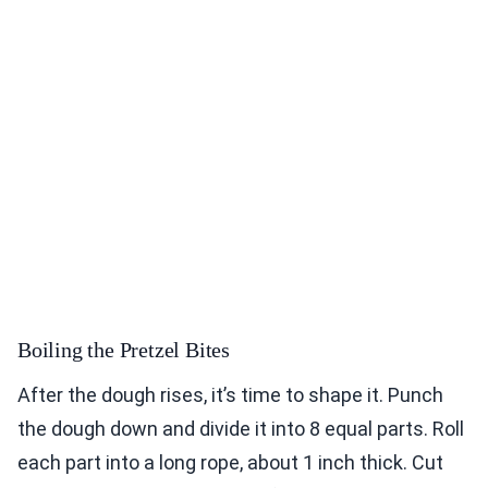
Boiling the Pretzel Bites
After the dough rises, it’s time to shape it. Punch
the dough down and divide it into 8 equal parts. Roll
each part into a long rope, about 1 inch thick. Cut