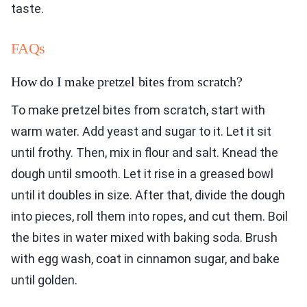
taste.
FAQs
How do I make pretzel bites from scratch?
To make pretzel bites from scratch, start with
warm water. Add yeast and sugar to it. Let it sit
until frothy. Then, mix in flour and salt. Knead the
dough until smooth. Let it rise in a greased bowl
until it doubles in size. After that, divide the dough
into pieces, roll them into ropes, and cut them. Boil
the bites in water mixed with baking soda. Brush
with egg wash, coat in cinnamon sugar, and bake
until golden.