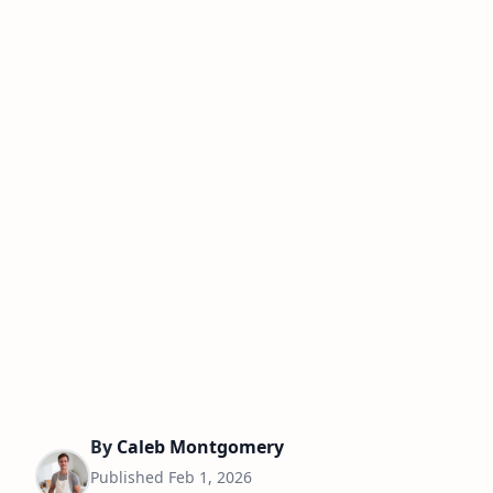
By
Caleb Montgomery
Published
Feb 1, 2026