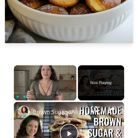
×
Now Playing
×
Play
Unmute
Fullscreen
Brown Sugar and Cinnamon Pop Tarts: Homemade & Vegan