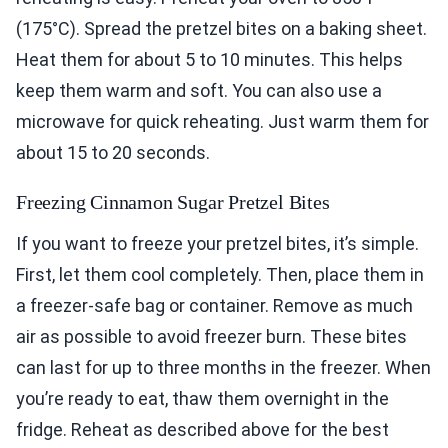
(175°C). Spread the pretzel bites on a baking sheet.
Heat them for about 5 to 10 minutes. This helps
keep them warm and soft. You can also use a
microwave for quick reheating. Just warm them for
about 15 to 20 seconds.
Freezing Cinnamon Sugar Pretzel Bites
If you want to freeze your pretzel bites, it’s simple.
First, let them cool completely. Then, place them in
a freezer-safe bag or container. Remove as much
air as possible to avoid freezer burn. These bites
can last for up to three months in the freezer. When
you’re ready to eat, thaw them overnight in the
fridge. Reheat as described above for the best