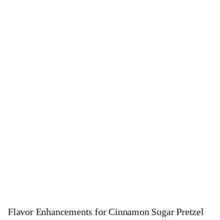
Flavor Enhancements for Cinnamon Sugar Pretzel