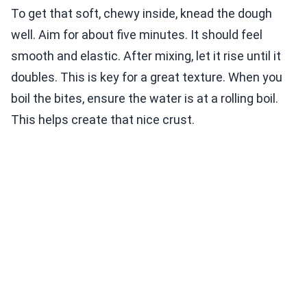
To get that soft, chewy inside, knead the dough
well. Aim for about five minutes. It should feel
smooth and elastic. After mixing, let it rise until it
doubles. This is key for a great texture. When you
boil the bites, ensure the water is at a rolling boil.
This helps create that nice crust.