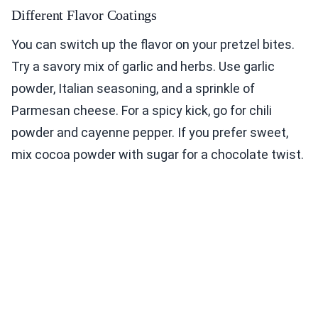
Different Flavor Coatings
You can switch up the flavor on your pretzel bites.
Try a savory mix of garlic and herbs. Use garlic
powder, Italian seasoning, and a sprinkle of
Parmesan cheese. For a spicy kick, go for chili
powder and cayenne pepper. If you prefer sweet,
mix cocoa powder with sugar for a chocolate twist.