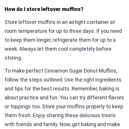
How do I store leftover muffins?
Store leftover muffins in an airtight container at
room temperature for up to three days. If you need
to keep them longer, refrigerate them for up to a
week. Always let them cool completely before
storing.
To make perfect Cinnamon Sugar Donut Muffins,
follow the steps outlined. Use the right ingredients
and tips for the best results. Remember, baking is
about practice and fun. You can try different flavors
or toppings too. Store your muffins properly to keep
them fresh. Enjoy sharing these delicious treats
with friends and family. Now, get baking and make