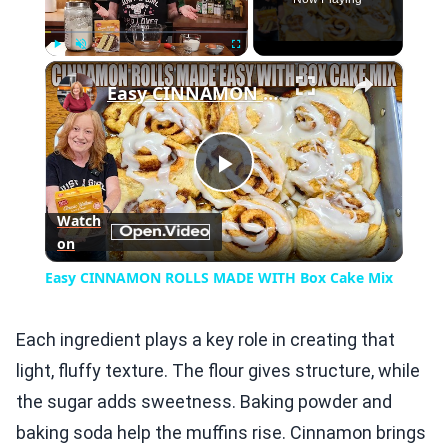
×
Play
Unmute
Fullscreen
Easy CINNAMON ROLLS MADE WITH Box Cake Mix
Play
Watch
on
Video
Easy CINNAMON ROLLS MADE WITH Box Cake Mix
Each ingredient plays a key role in creating that
light, fluffy texture. The flour gives structure, while
the sugar adds sweetness. Baking powder and
baking soda help the muffins rise. Cinnamon brings