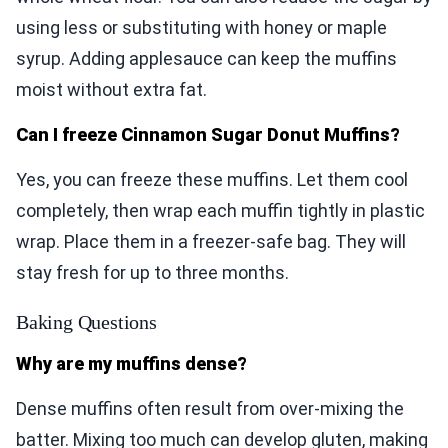
using less or substituting with honey or maple
syrup. Adding applesauce can keep the muffins
moist without extra fat.
Can I freeze Cinnamon Sugar Donut Muffins?
Yes, you can freeze these muffins. Let them cool
completely, then wrap each muffin tightly in plastic
wrap. Place them in a freezer-safe bag. They will
stay fresh for up to three months.
Baking Questions
Why are my muffins dense?
Dense muffins often result from over-mixing the
batter. Mixing too much can develop gluten, making