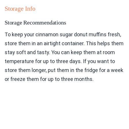
Storage Info
Storage Recommendations
To keep your cinnamon sugar donut muffins fresh,
store them in an airtight container. This helps them
stay soft and tasty. You can keep them at room
temperature for up to three days. If you want to
store them longer, put them in the fridge for a week
or freeze them for up to three months.