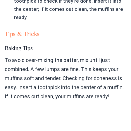
toothpick to check if they’re done. Insert it into
the center; if it comes out clean, the muffins are
ready.
Tips & Tricks
Baking Tips
To avoid over-mixing the batter, mix until just
combined. A few lumps are fine. This keeps your
muffins soft and tender. Checking for doneness is
easy. Insert a toothpick into the center of a muffin.
If it comes out clean, your muffins are ready!