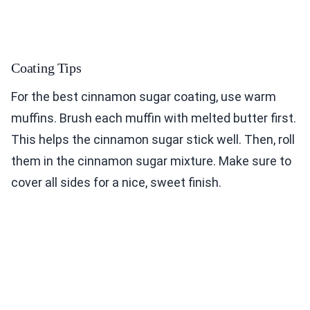
Coating Tips
For the best cinnamon sugar coating, use warm
muffins. Brush each muffin with melted butter first.
This helps the cinnamon sugar stick well. Then, roll
them in the cinnamon sugar mixture. Make sure to
cover all sides for a nice, sweet finish.