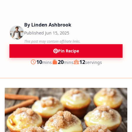
By
Linden Ashbrook
Published
Jun 15, 2025
This post may contain affiliate links.
Pin Recipe
minutes
minutes
10
20
12
mins
mins
servings
Prep
Cook
Servings