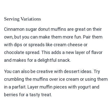
Serving Variations
Cinnamon sugar donut muffins are great on their
own, but you can make them more fun. Pair them
with dips or spreads like cream cheese or
chocolate spread. This adds a new layer of flavor
and makes for a delightful snack.
You can also be creative with dessert ideas. Try
crumbling the muffins over ice cream or using them
in a parfait. Layer muffin pieces with yogurt and
berries for a tasty treat.