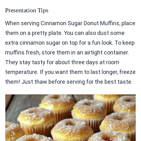
Presentation Tips
When serving Cinnamon Sugar Donut Muffins, place
them on a pretty plate. You can also dust some
extra cinnamon sugar on top for a fun look. To keep
muffins fresh, store them in an airtight container.
They stay tasty for about three days at room
temperature. If you want them to last longer, freeze
them! Just thaw before serving for the best taste.