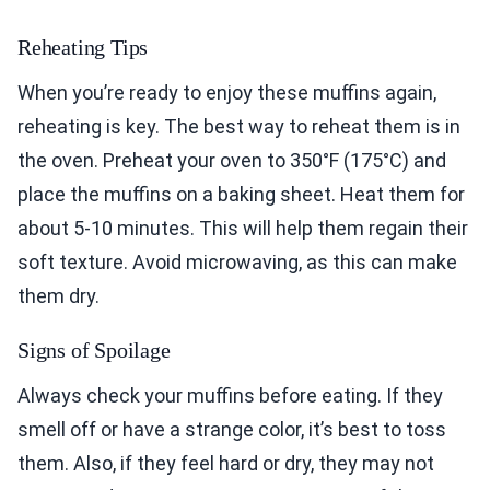
Reheating Tips
When you’re ready to enjoy these muffins again,
reheating is key. The best way to reheat them is in
the oven. Preheat your oven to 350°F (175°C) and
place the muffins on a baking sheet. Heat them for
about 5-10 minutes. This will help them regain their
soft texture. Avoid microwaving, as this can make
them dry.
Signs of Spoilage
Always check your muffins before eating. If they
smell off or have a strange color, it’s best to toss
them. Also, if they feel hard or dry, they may not