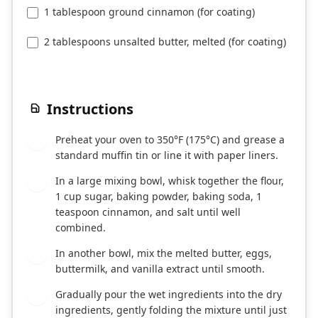
1 tablespoon ground cinnamon (for coating)
2 tablespoons unsalted butter, melted (for coating)
Instructions
Preheat your oven to 350°F (175°C) and grease a
1
standard muffin tin or line it with paper liners.
In a large mixing bowl, whisk together the flour,
2
1 cup sugar, baking powder, baking soda, 1
teaspoon cinnamon, and salt until well
combined.
In another bowl, mix the melted butter, eggs,
3
buttermilk, and vanilla extract until smooth.
Gradually pour the wet ingredients into the dry
4
ingredients, gently folding the mixture until just