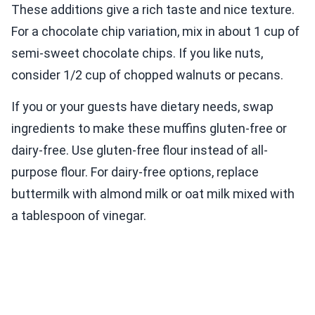
These additions give a rich taste and nice texture.
For a chocolate chip variation, mix in about 1 cup of
semi-sweet chocolate chips. If you like nuts,
consider 1/2 cup of chopped walnuts or pecans.
If you or your guests have dietary needs, swap
ingredients to make these muffins gluten-free or
dairy-free. Use gluten-free flour instead of all-
purpose flour. For dairy-free options, replace
buttermilk with almond milk or oat milk mixed with
a tablespoon of vinegar.