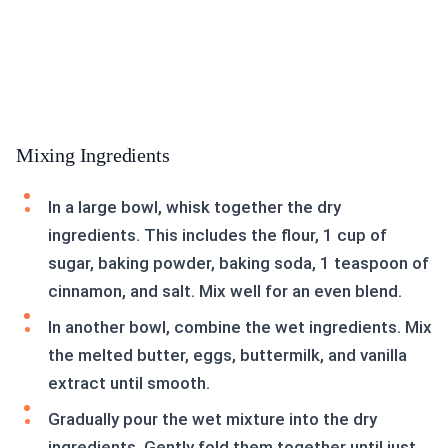
Mixing Ingredients
In a large bowl, whisk together the dry
ingredients. This includes the flour, 1 cup of
sugar, baking powder, baking soda, 1 teaspoon of
cinnamon, and salt. Mix well for an even blend.
In another bowl, combine the wet ingredients. Mix
the melted butter, eggs, buttermilk, and vanilla
extract until smooth.
Gradually pour the wet mixture into the dry
ingredients. Gently fold them together until just