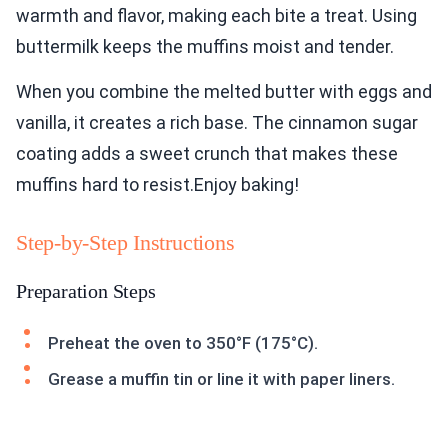
warmth and flavor, making each bite a treat. Using
buttermilk keeps the muffins moist and tender.
When you combine the melted butter with eggs and
vanilla, it creates a rich base. The cinnamon sugar
coating adds a sweet crunch that makes these
muffins hard to resist.Enjoy baking!
Step-by-Step Instructions
Preparation Steps
Preheat the oven to 350°F (175°C).
Grease a muffin tin or line it with paper liners.