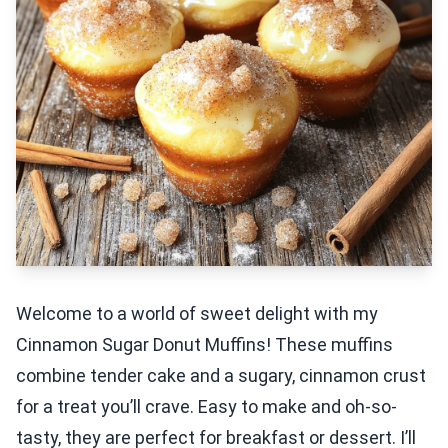
Welcome to a world of sweet delight with my
Cinnamon Sugar Donut Muffins! These muffins
combine tender cake and a sugary, cinnamon crust
for a treat you’ll crave. Easy to make and oh-so-
tasty, they are perfect for breakfast or dessert. I’ll