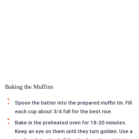
Baking the Muffins
Spoon the batter into the prepared muffin tin. Fill
each cup about 3/4 full for the best rise.
Bake in the preheated oven for 18-20 minutes.
Keep an eye on them until they turn golden. Use a