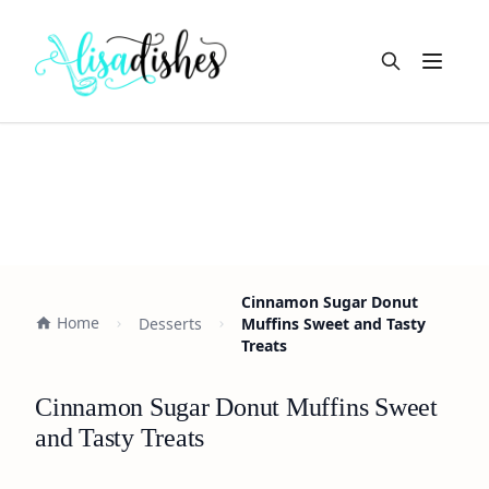
Open m
Cinnamon Sugar Donut
Home
Desserts
Muffins Sweet and Tasty
Treats
Cinnamon Sugar Donut Muffins Sweet
and Tasty Treats