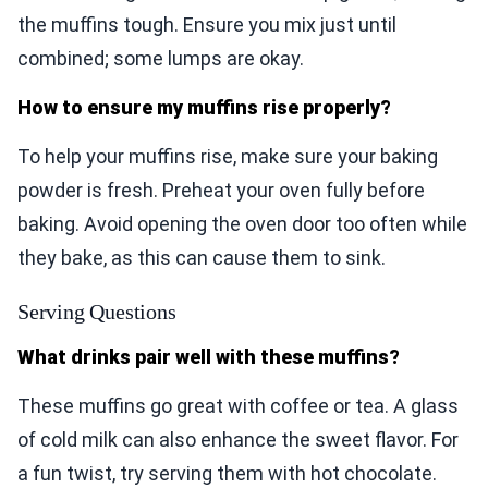
the muffins tough. Ensure you mix just until
combined; some lumps are okay.
How to ensure my muffins rise properly?
To help your muffins rise, make sure your baking
powder is fresh. Preheat your oven fully before
baking. Avoid opening the oven door too often while
they bake, as this can cause them to sink.
Serving Questions
What drinks pair well with these muffins?
These muffins go great with coffee or tea. A glass
of cold milk can also enhance the sweet flavor. For
a fun twist, try serving them with hot chocolate.