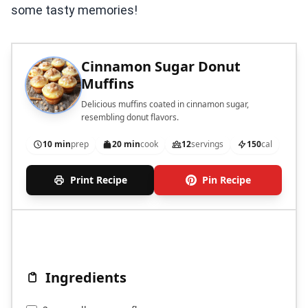
some tasty memories!
Cinnamon Sugar Donut
Muffins
Delicious muffins coated in cinnamon sugar,
resembling donut flavors.
10 min
prep
20 min
cook
12
servings
150
cal
Print Recipe
Pin Recipe
Ingredients