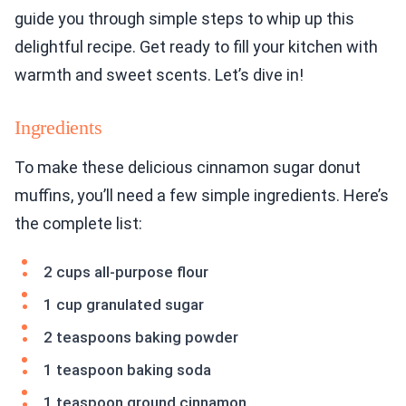
guide you through simple steps to whip up this
delightful recipe. Get ready to fill your kitchen with
warmth and sweet scents. Let’s dive in!
Ingredients
To make these delicious cinnamon sugar donut
muffins, you’ll need a few simple ingredients. Here’s
the complete list:
2 cups all-purpose flour
1 cup granulated sugar
2 teaspoons baking powder
1 teaspoon baking soda
1 teaspoon ground cinnamon