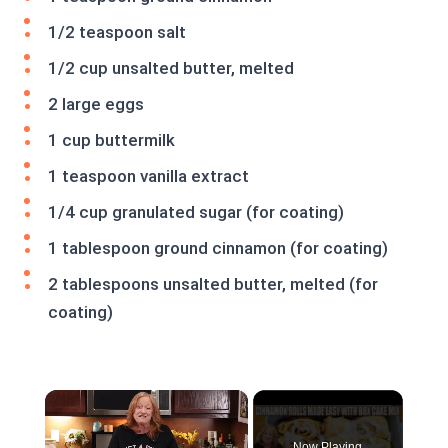
1/2 teaspoon salt
1/2 cup unsalted butter, melted
2 large eggs
1 cup buttermilk
1 teaspoon vanilla extract
1/4 cup granulated sugar (for coating)
1 tablespoon ground cinnamon (for coating)
2 tablespoons unsalted butter, melted (for
coating)
×
Now Playing