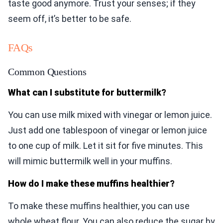
taste good anymore. Trust your senses; if they
seem off, it’s better to be safe.
FAQs
Common Questions
What can I substitute for buttermilk?
You can use milk mixed with vinegar or lemon juice.
Just add one tablespoon of vinegar or lemon juice
to one cup of milk. Let it sit for five minutes. This
will mimic buttermilk well in your muffins.
How do I make these muffins healthier?
To make these muffins healthier, you can use
whole wheat flour. You can also reduce the sugar by