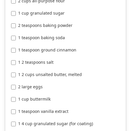
2 cups all-purpose flour
1 cup granulated sugar
2 teaspoons baking powder
1 teaspoon baking soda
1 teaspoon ground cinnamon
1 2 teaspoons salt
1 2 cups unsalted butter, melted
2 large eggs
1 cup buttermilk
1 teaspoon vanilla extract
1 4 cup granulated sugar (for coating)