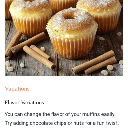
Variations
Flavor Variations
You can change the flavor of your muffins easily.
Try adding chocolate chips or nuts for a fun twist.