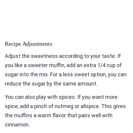
Recipe Adjustments
Adjust the sweetness according to your taste. If
you like a sweeter muffin, add an extra 1/4 cup of
sugar into the mix. For a less sweet option, you can
reduce the sugar by the same amount.
You can also play with spices. If you want more
spice, add a pinch of nutmeg or allspice. This gives
the muffins a warm flavor that pairs well with
cinnamon.