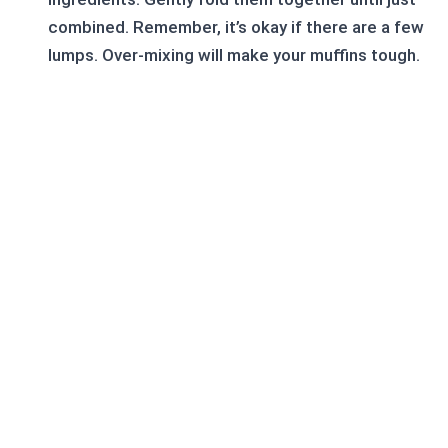
combined. Remember, it’s okay if there are a few
lumps. Over-mixing will make your muffins tough.