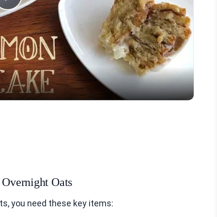
Play
Video
l Overnight Oats
ts, you need these key items: