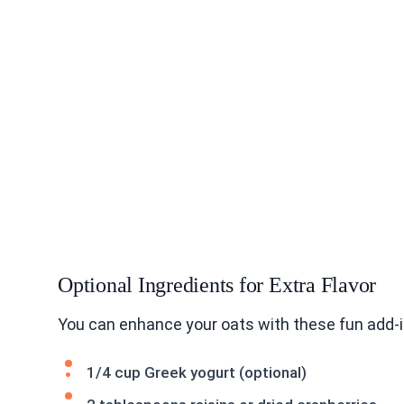
Optional Ingredients for Extra Flavor
You can enhance your oats with these fun add-i
1/4 cup Greek yogurt (optional)