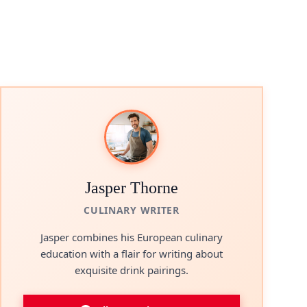
Jasper Thorne
CULINARY WRITER
Jasper combines his European culinary
education with a flair for writing about
exquisite drink pairings.