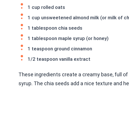
1 cup rolled oats
1 cup unsweetened almond milk (or milk of c
1 tablespoon chia seeds
1 tablespoon maple syrup (or honey)
1 teaspoon ground cinnamon
1/2 teaspoon vanilla extract
These ingredients create a creamy base, full of
syrup. The chia seeds add a nice texture and he