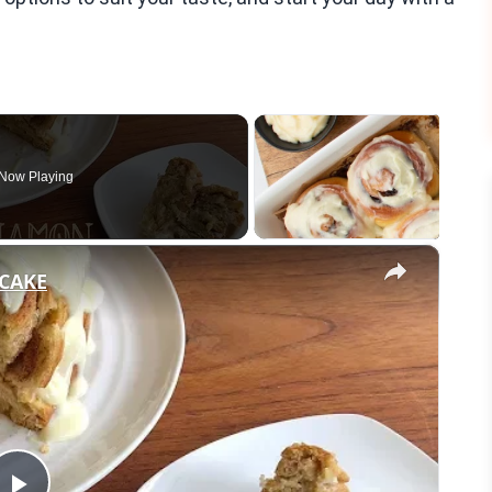
Now Playing
×
CAKE