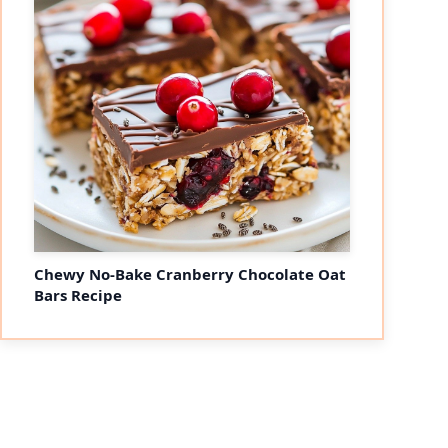
Chewy No-Bake Cranberry Chocolate Oat
Bars Recipe