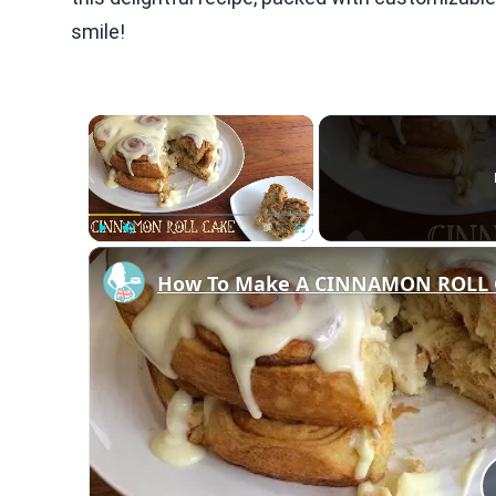
smile!
×
Play
Unmute
Fullscreen
How To Make A CINNAMON ROLL 