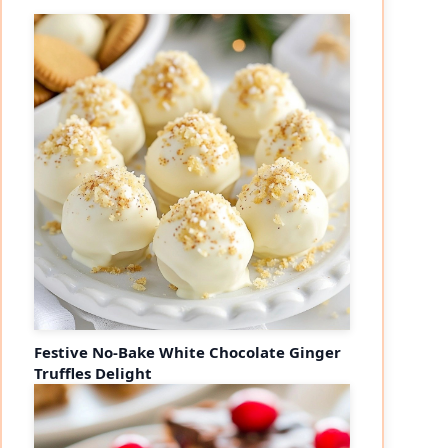
Festive No-Bake White Chocolate Ginger
Truffles Delight