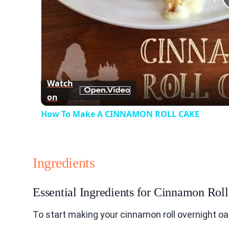
Watch
on
How To Make A CINNAMON ROLL CAKE
Ingredients
Essential Ingredients for Cinnamon Rol
To start making your cinnamon roll overnight oa