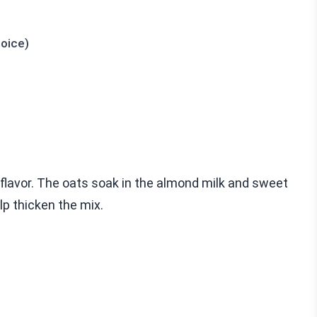
hoice)
 flavor. The oats soak in the almond milk and sweet
lp thicken the mix.