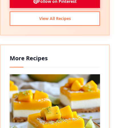
Follow on Pinterest
View All Recipes
More Recipes