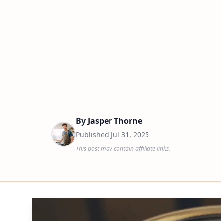
By
Jasper Thorne
Published
Jul 31, 2025
This post may contain affiliate links.