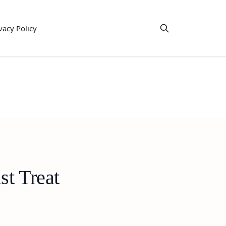
vacy Policy
st Treat