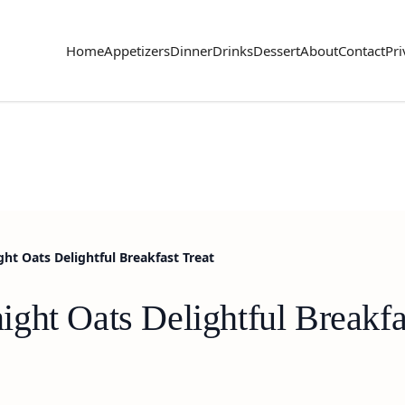
Home
Appetizers
Dinner
Drinks
Dessert
About
Contact
Pri
ht Oats Delightful Breakfast Treat
ght Oats Delightful Breakfa