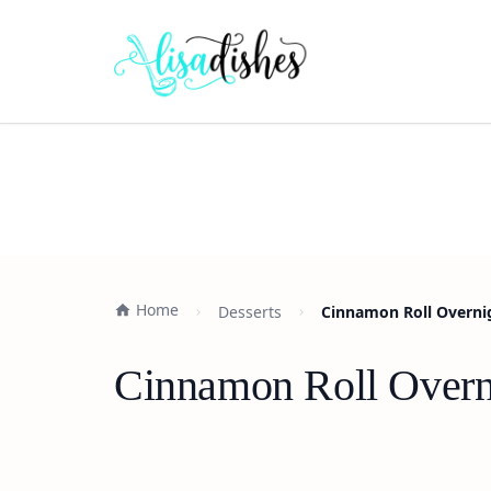
Home
Desserts
Cinnamon Roll Overnig
Cinnamon Roll Overni