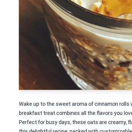
Wake up to the sweet aroma of cinnamon rolls 
breakfast treat combines all the flavors you lo
Perfect for busy days, these oats are creamy, fl
this delightful recipe, packed with customizable 