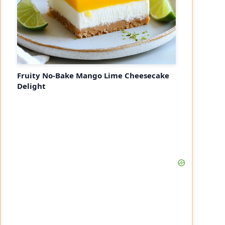
Fruity No-Bake Mango Lime Cheesecake
Delight