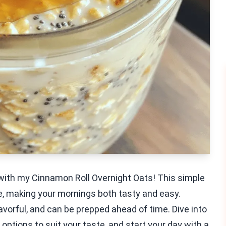
with my Cinnamon Roll Overnight Oats! This simple
ve, making your mornings both tasty and easy.
avorful, and can be prepped ahead of time. Dive into
options to suit your taste, and start your day with a