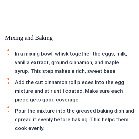
Mixing and Baking
In a mixing bowl, whisk together the eggs, milk,
vanilla extract, ground cinnamon, and maple
syrup. This step makes a rich, sweet base.
Add the cut cinnamon roll pieces into the egg
mixture and stir until coated. Make sure each
piece gets good coverage.
Pour the mixture into the greased baking dish and
spread it evenly before baking. This helps them
cook evenly.