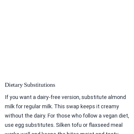
Dietary Substitutions
If you want a dairy-free version, substitute almond
milk for regular milk. This swap keeps it creamy
without the dairy. For those who follow a vegan diet,
use egg substitutes. Silken tofu or flaxseed meal