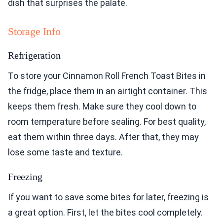
dish that surprises the palate.
Storage Info
Refrigeration
To store your Cinnamon Roll French Toast Bites in
the fridge, place them in an airtight container. This
keeps them fresh. Make sure they cool down to
room temperature before sealing. For best quality,
eat them within three days. After that, they may
lose some taste and texture.
Freezing
If you want to save some bites for later, freezing is
a great option. First, let the bites cool completely.