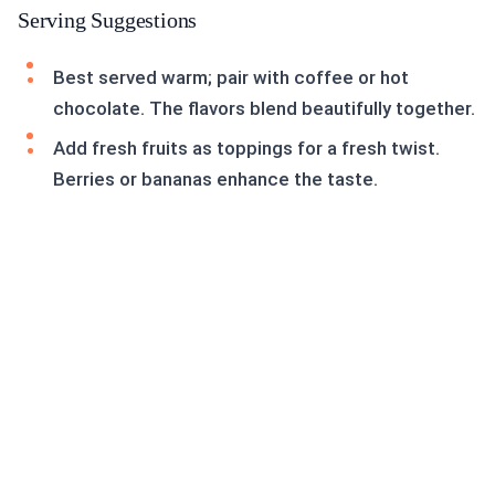
Serving Suggestions
Best served warm; pair with coffee or hot
chocolate. The flavors blend beautifully together.
Add fresh fruits as toppings for a fresh twist.
Berries or bananas enhance the taste.