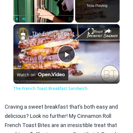
Now Playing
×
Play
Unmute
Fullscreen
The French Toast Breakfast Sandwich
Play
Watch on
Video
The French Toast Breakfast Sandwich
Craving a sweet breakfast that’s both easy and
delicious? Look no further! My Cinnamon Roll
French Toast Bites are an irresistible treat that