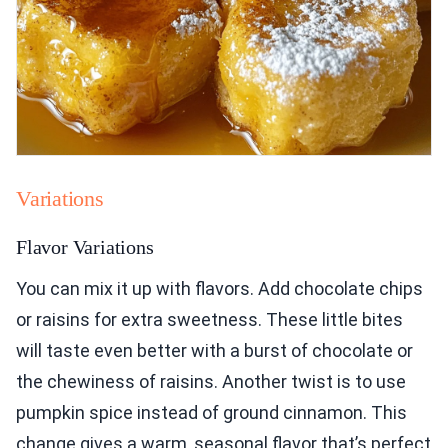
Variations
Flavor Variations
You can mix it up with flavors. Add chocolate chips
or raisins for extra sweetness. These little bites
will taste even better with a burst of chocolate or
the chewiness of raisins. Another twist is to use
pumpkin spice instead of ground cinnamon. This
change gives a warm, seasonal flavor that’s perfect