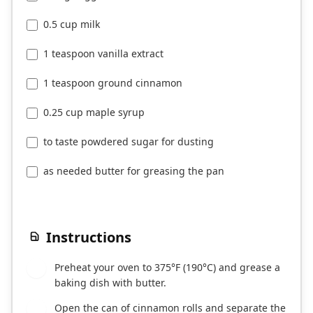
0.5 cup milk
1 teaspoon vanilla extract
1 teaspoon ground cinnamon
0.25 cup maple syrup
to taste powdered sugar for dusting
as needed butter for greasing the pan
Instructions
Preheat your oven to 375°F (190°C) and grease a
1
baking dish with butter.
Open the can of cinnamon rolls and separate the
2