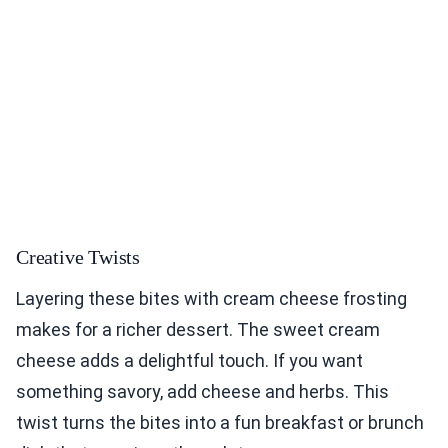
Creative Twists
Layering these bites with cream cheese frosting
makes for a richer dessert. The sweet cream
cheese adds a delightful touch. If you want
something savory, add cheese and herbs. This
twist turns the bites into a fun breakfast or brunch