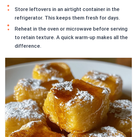
Store leftovers in an airtight container in the
refrigerator. This keeps them fresh for days.
Reheat in the oven or microwave before serving
to retain texture. A quick warm-up makes all the
difference.