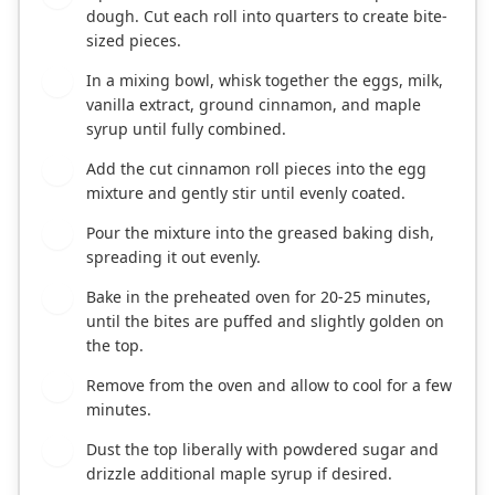
dough. Cut each roll into quarters to create bite-
sized pieces.
In a mixing bowl, whisk together the eggs, milk,
3
vanilla extract, ground cinnamon, and maple
syrup until fully combined.
Add the cut cinnamon roll pieces into the egg
4
mixture and gently stir until evenly coated.
Pour the mixture into the greased baking dish,
5
spreading it out evenly.
Bake in the preheated oven for 20-25 minutes,
6
until the bites are puffed and slightly golden on
the top.
Remove from the oven and allow to cool for a few
7
minutes.
Dust the top liberally with powdered sugar and
8
drizzle additional maple syrup if desired.