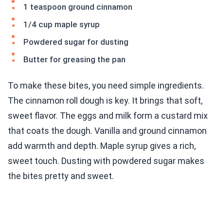
1 teaspoon ground cinnamon
1/4 cup maple syrup
Powdered sugar for dusting
Butter for greasing the pan
To make these bites, you need simple ingredients.
The cinnamon roll dough is key. It brings that soft,
sweet flavor. The eggs and milk form a custard mix
that coats the dough. Vanilla and ground cinnamon
add warmth and depth. Maple syrup gives a rich,
sweet touch. Dusting with powdered sugar makes
the bites pretty and sweet.