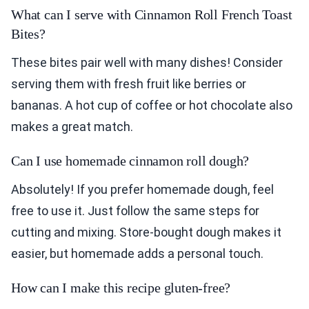
What can I serve with Cinnamon Roll French Toast
Bites?
These bites pair well with many dishes! Consider
serving them with fresh fruit like berries or
bananas. A hot cup of coffee or hot chocolate also
makes a great match.
Can I use homemade cinnamon roll dough?
Absolutely! If you prefer homemade dough, feel
free to use it. Just follow the same steps for
cutting and mixing. Store-bought dough makes it
easier, but homemade adds a personal touch.
How can I make this recipe gluten-free?