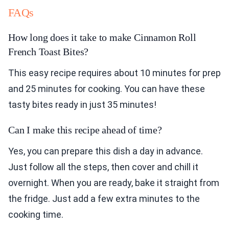
FAQs
How long does it take to make Cinnamon Roll
French Toast Bites?
This easy recipe requires about 10 minutes for prep
and 25 minutes for cooking. You can have these
tasty bites ready in just 35 minutes!
Can I make this recipe ahead of time?
Yes, you can prepare this dish a day in advance.
Just follow all the steps, then cover and chill it
overnight. When you are ready, bake it straight from
the fridge. Just add a few extra minutes to the
cooking time.