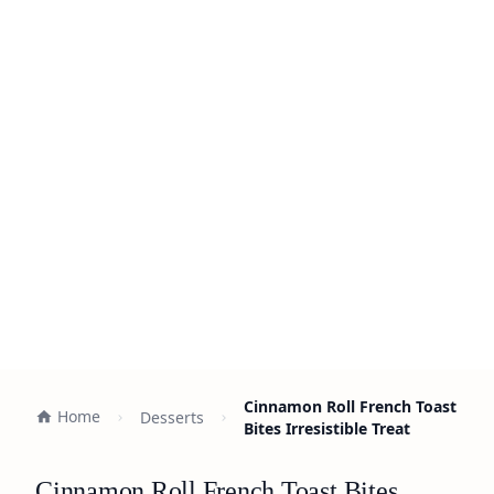
Cinnamon Roll French Toast
Home
Desserts
Bites Irresistible Treat
Cinnamon Roll French Toast Bites