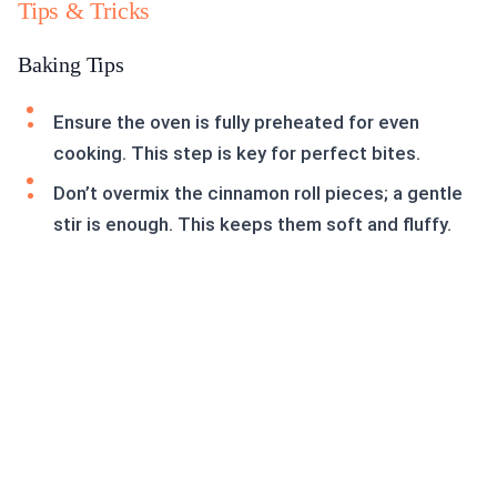
Tips & Tricks
Baking Tips
Ensure the oven is fully preheated for even
cooking. This step is key for perfect bites.
Don’t overmix the cinnamon roll pieces; a gentle
stir is enough. This keeps them soft and fluffy.