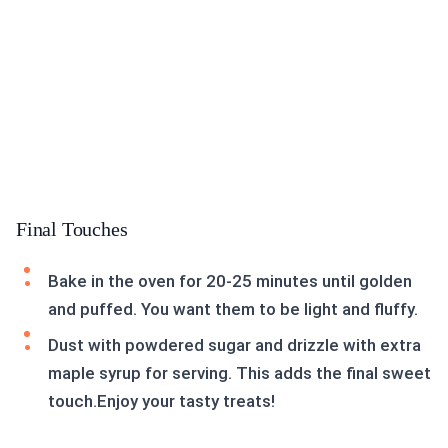
Final Touches
Bake in the oven for 20-25 minutes until golden
and puffed. You want them to be light and fluffy.
Dust with powdered sugar and drizzle with extra
maple syrup for serving. This adds the final sweet
touch.Enjoy your tasty treats!