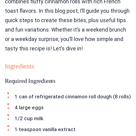
combines fluffy cinnamon rolls with rich French
toast flavors. In this blog post, I’ll guide you through
quick steps to create these bites, plus useful tips
and fun variations. Whether it’s a weekend brunch
or a weekday surprise, you’ll love how simple and
tasty this recipe is! Let’s dive in!
Ingredients
Required Ingredients
1 can of refrigerated cinnamon roll dough (8 rolls)
4 large eggs
1/2 cup milk
1 teaspoon vanilla extract