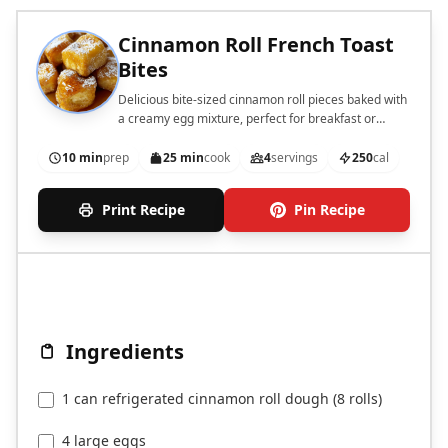
Cinnamon Roll French Toast
Bites
Delicious bite-sized cinnamon roll pieces baked with
a creamy egg mixture, perfect for breakfast or
brunch.
10 min
prep
25 min
cook
4
servings
250
cal
Print Recipe
Pin Recipe
Ingredients
1 can refrigerated cinnamon roll dough (8 rolls)
4 large eggs