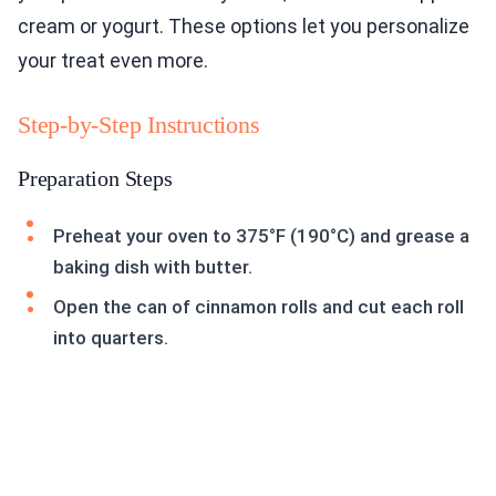
cream or yogurt. These options let you personalize
your treat even more.
Step-by-Step Instructions
Preparation Steps
Preheat your oven to 375°F (190°C) and grease a
baking dish with butter.
Open the can of cinnamon rolls and cut each roll
into quarters.