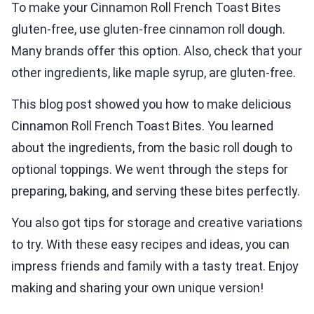
To make your Cinnamon Roll French Toast Bites
gluten-free, use gluten-free cinnamon roll dough.
Many brands offer this option. Also, check that your
other ingredients, like maple syrup, are gluten-free.
This blog post showed you how to make delicious
Cinnamon Roll French Toast Bites. You learned
about the ingredients, from the basic roll dough to
optional toppings. We went through the steps for
preparing, baking, and serving these bites perfectly.
You also got tips for storage and creative variations
to try. With these easy recipes and ideas, you can
impress friends and family with a tasty treat. Enjoy
making and sharing your own unique version!