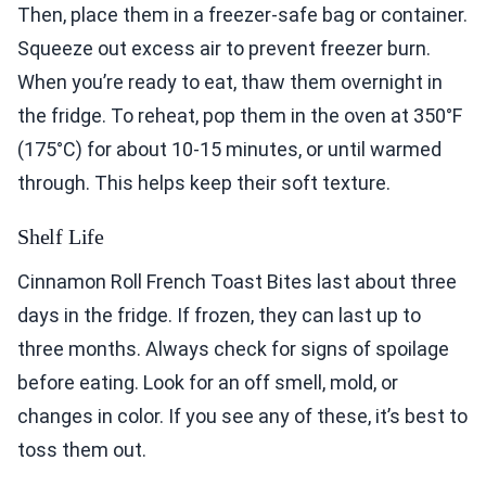
Then, place them in a freezer-safe bag or container.
Squeeze out excess air to prevent freezer burn.
When you’re ready to eat, thaw them overnight in
the fridge. To reheat, pop them in the oven at 350°F
(175°C) for about 10-15 minutes, or until warmed
through. This helps keep their soft texture.
Shelf Life
Cinnamon Roll French Toast Bites last about three
days in the fridge. If frozen, they can last up to
three months. Always check for signs of spoilage
before eating. Look for an off smell, mold, or
changes in color. If you see any of these, it’s best to
toss them out.