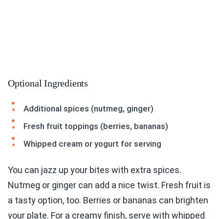
Optional Ingredients
Additional spices (nutmeg, ginger)
Fresh fruit toppings (berries, bananas)
Whipped cream or yogurt for serving
You can jazz up your bites with extra spices.
Nutmeg or ginger can add a nice twist. Fresh fruit is
a tasty option, too. Berries or bananas can brighten
your plate. For a creamy finish, serve with whipped