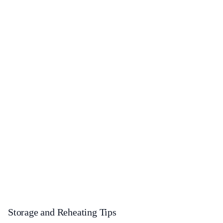
Storage and Reheating Tips