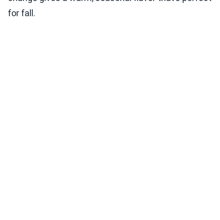
for fall.