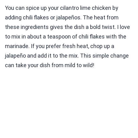
You can spice up your cilantro lime chicken by
adding chili flakes or jalapeños. The heat from
these ingredients gives the dish a bold twist. I love
to mix in about a teaspoon of chili flakes with the
marinade. If you prefer fresh heat, chop up a
jalapeño and add it to the mix. This simple change
can take your dish from mild to wild!