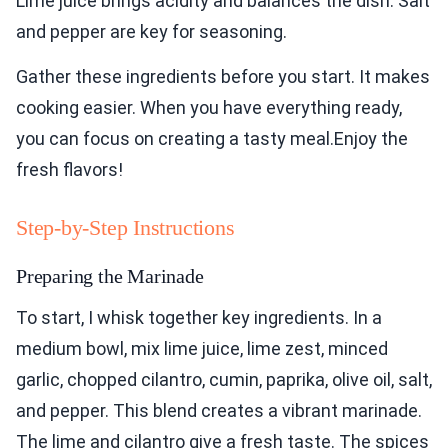
Lime juice brings acidity and balances the dish. Salt
and pepper are key for seasoning.
Gather these ingredients before you start. It makes
cooking easier. When you have everything ready,
you can focus on creating a tasty meal.Enjoy the
fresh flavors!
Step-by-Step Instructions
Preparing the Marinade
To start, I whisk together key ingredients. In a
medium bowl, mix lime juice, lime zest, minced
garlic, chopped cilantro, cumin, paprika, olive oil, salt,
and pepper. This blend creates a vibrant marinade.
The lime and cilantro give a fresh taste. The spices