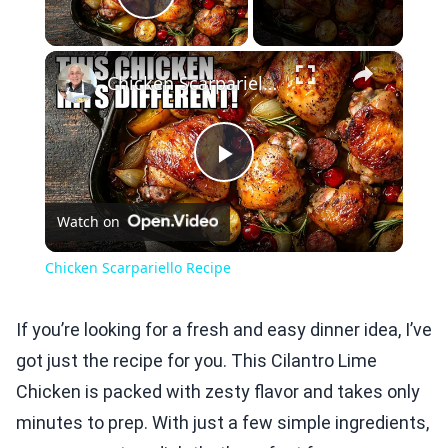
Play Video
×
Chicken Scarpariello Recipe
Play
Watch on
Video
Chicken Scarpariello Recipe
If you’re looking for a fresh and easy dinner idea, I’ve
got just the recipe for you. This Cilantro Lime
Chicken is packed with zesty flavor and takes only
minutes to prep. With just a few simple ingredients,