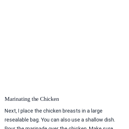
Marinating the Chicken
Next, I place the chicken breasts in a large
resealable bag. You can also use a shallow dish.
Pour the marinade over the chicken. Make sure