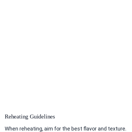
Reheating Guidelines
When reheating, aim for the best flavor and texture.