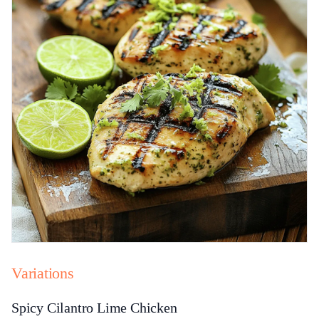
Variations
Spicy Cilantro Lime Chicken