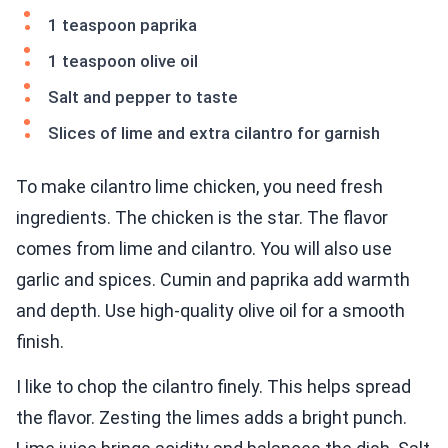
1 teaspoon paprika
1 teaspoon olive oil
Salt and pepper to taste
Slices of lime and extra cilantro for garnish
To make cilantro lime chicken, you need fresh
ingredients. The chicken is the star. The flavor
comes from lime and cilantro. You will also use
garlic and spices. Cumin and paprika add warmth
and depth. Use high-quality olive oil for a smooth
finish.
I like to chop the cilantro finely. This helps spread
the flavor. Zesting the limes adds a bright punch.