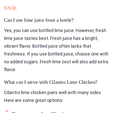
FAQs
Can I use lime juice from a bottle?
Yes, you can use bottled lime juice. However, fresh
lime juice tastes best. Fresh juice has a bright,
vibrant flavor. Bottled juice often lacks that
freshness. If you use bottled juice, choose one with
no added sugars. Fresh lime zest will also add extra
flavor.
What can I serve with Cilantro Lime Chicken?
Cilantro lime chicken pairs well with many sides.
Here are some great options: