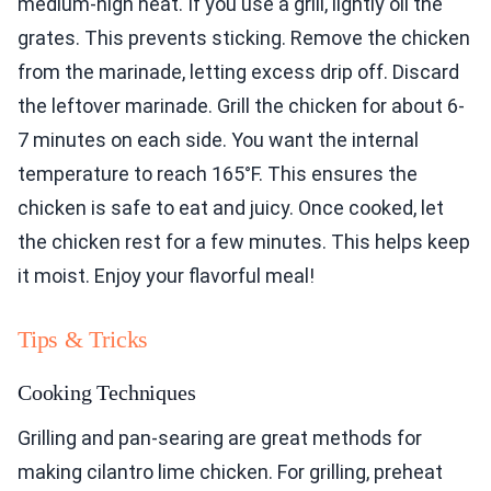
medium-high heat. If you use a grill, lightly oil the
grates. This prevents sticking. Remove the chicken
from the marinade, letting excess drip off. Discard
the leftover marinade. Grill the chicken for about 6-
7 minutes on each side. You want the internal
temperature to reach 165°F. This ensures the
chicken is safe to eat and juicy. Once cooked, let
the chicken rest for a few minutes. This helps keep
it moist. Enjoy your flavorful meal!
Tips & Tricks
Cooking Techniques
Grilling and pan-searing are great methods for
making cilantro lime chicken. For grilling, preheat