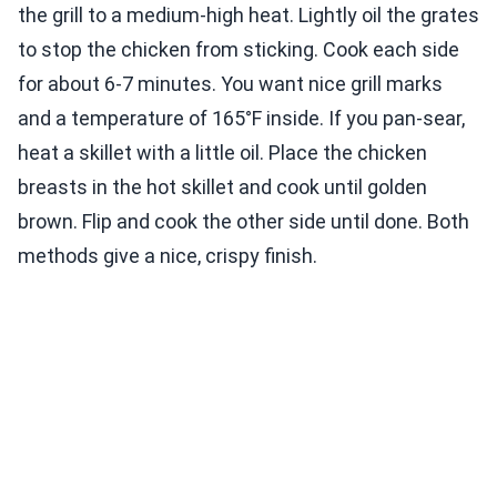
the grill to a medium-high heat. Lightly oil the grates
to stop the chicken from sticking. Cook each side
for about 6-7 minutes. You want nice grill marks
and a temperature of 165°F inside. If you pan-sear,
heat a skillet with a little oil. Place the chicken
breasts in the hot skillet and cook until golden
brown. Flip and cook the other side until done. Both
methods give a nice, crispy finish.