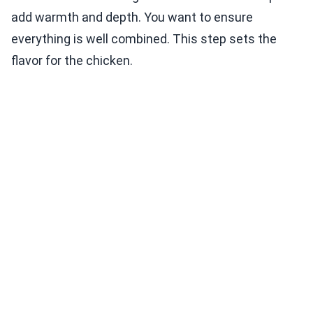
add warmth and depth. You want to ensure
everything is well combined. This step sets the
flavor for the chicken.