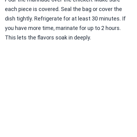
each piece is covered. Seal the bag or cover the
dish tightly. Refrigerate for at least 30 minutes. If
you have more time, marinate for up to 2 hours.
This lets the flavors soak in deeply.