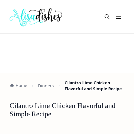
Open m
Cilantro Lime Chicken
Home
Dinners
Flavorful and Simple Recipe
Cilantro Lime Chicken Flavorful and
Simple Recipe