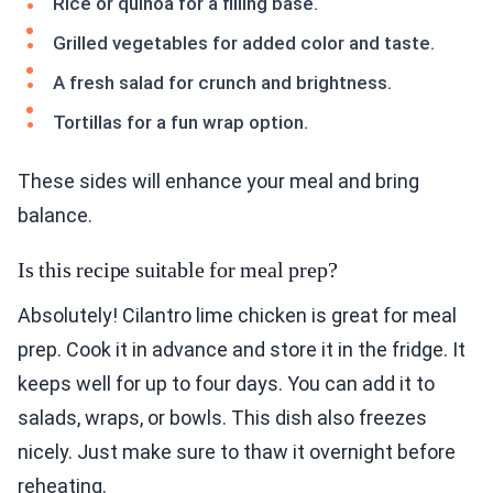
Rice or quinoa for a filling base.
Grilled vegetables for added color and taste.
A fresh salad for crunch and brightness.
Tortillas for a fun wrap option.
These sides will enhance your meal and bring
balance.
Is this recipe suitable for meal prep?
Absolutely! Cilantro lime chicken is great for meal
prep. Cook it in advance and store it in the fridge. It
keeps well for up to four days. You can add it to
salads, wraps, or bowls. This dish also freezes
nicely. Just make sure to thaw it overnight before
reheating.