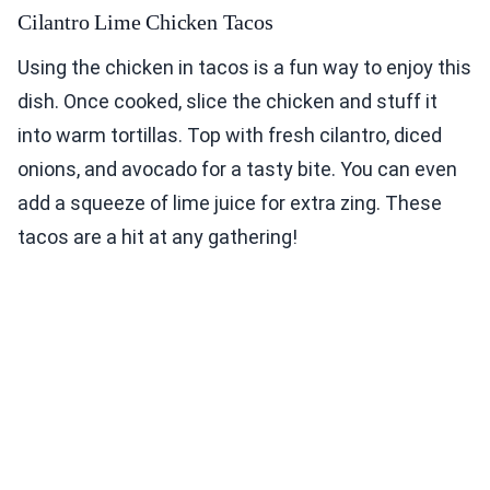
Cilantro Lime Chicken Tacos
Using the chicken in tacos is a fun way to enjoy this
dish. Once cooked, slice the chicken and stuff it
into warm tortillas. Top with fresh cilantro, diced
onions, and avocado for a tasty bite. You can even
add a squeeze of lime juice for extra zing. These
tacos are a hit at any gathering!