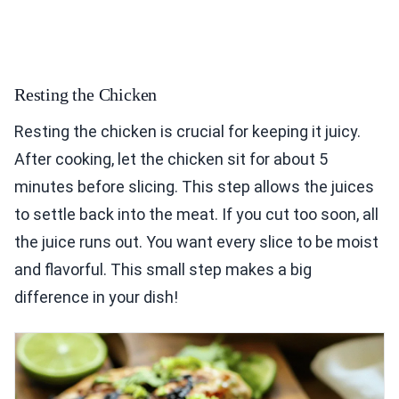
Resting the Chicken
Resting the chicken is crucial for keeping it juicy.
After cooking, let the chicken sit for about 5
minutes before slicing. This step allows the juices
to settle back into the meat. If you cut too soon, all
the juice runs out. You want every slice to be moist
and flavorful. This small step makes a big
difference in your dish!