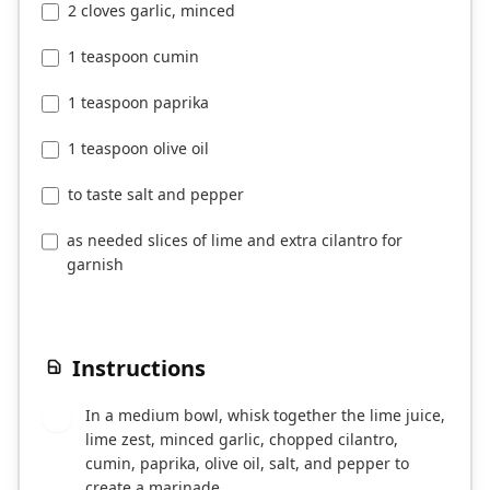
2 cloves garlic, minced
1 teaspoon cumin
1 teaspoon paprika
1 teaspoon olive oil
to taste salt and pepper
as needed slices of lime and extra cilantro for
garnish
Instructions
In a medium bowl, whisk together the lime juice,
1
lime zest, minced garlic, chopped cilantro,
cumin, paprika, olive oil, salt, and pepper to
create a marinade.