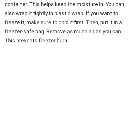
container. This helps keep the moisture in. You can
also wrap it tightly in plastic wrap. If you want to
freeze it, make sure to cool it first. Then, put it in a
freezer-safe bag. Remove as much air as you can.
This prevents freezer burn.