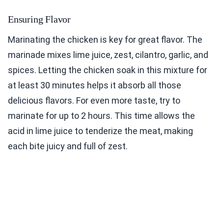
Ensuring Flavor
Marinating the chicken is key for great flavor. The
marinade mixes lime juice, zest, cilantro, garlic, and
spices. Letting the chicken soak in this mixture for
at least 30 minutes helps it absorb all those
delicious flavors. For even more taste, try to
marinate for up to 2 hours. This time allows the
acid in lime juice to tenderize the meat, making
each bite juicy and full of zest.