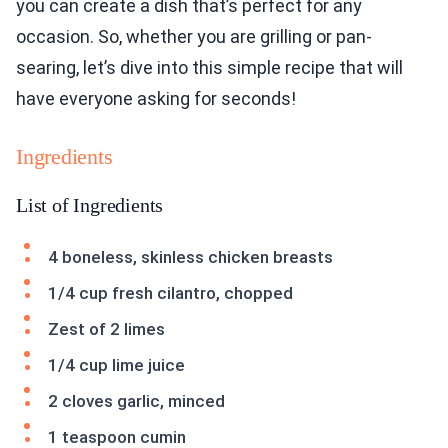
you can create a dish that’s perfect for any
occasion. So, whether you are grilling or pan-
searing, let’s dive into this simple recipe that will
have everyone asking for seconds!
Ingredients
List of Ingredients
4 boneless, skinless chicken breasts
1/4 cup fresh cilantro, chopped
Zest of 2 limes
1/4 cup lime juice
2 cloves garlic, minced
1 teaspoon cumin