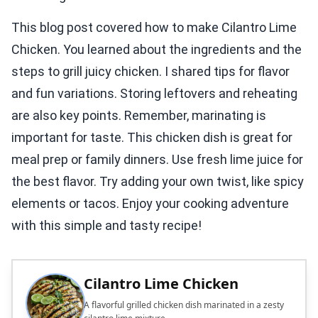
This blog post covered how to make Cilantro Lime
Chicken. You learned about the ingredients and the
steps to grill juicy chicken. I shared tips for flavor
and fun variations. Storing leftovers and reheating
are also key points. Remember, marinating is
important for taste. This chicken dish is great for
meal prep or family dinners. Use fresh lime juice for
the best flavor. Try adding your own twist, like spicy
elements or tacos. Enjoy your cooking adventure
with this simple and tasty recipe!
Cilantro Lime Chicken
A flavorful grilled chicken dish marinated in a zesty