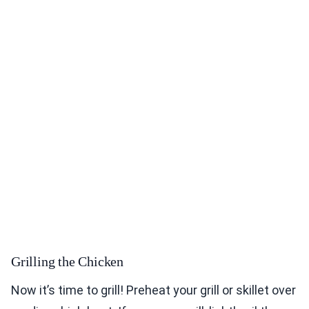
Grilling the Chicken
Now it’s time to grill! Preheat your grill or skillet over