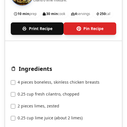
cilantro lime mixture.
10 min
prep
30 min
cook
4
servings
250
cal
Print Recipe
Pin Recipe
Ingredients
4 pieces boneless, skinless chicken breasts
0.25 cup fresh cilantro, chopped
2 pieces limes, zested
0.25 cup lime juice (about 2 limes)