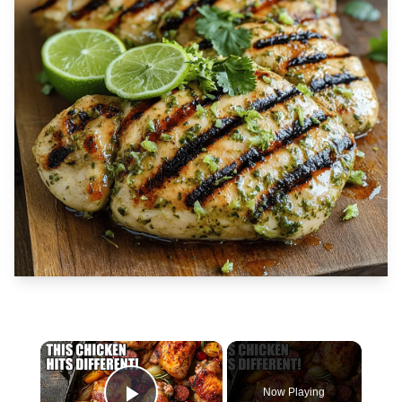
×
Now Playing