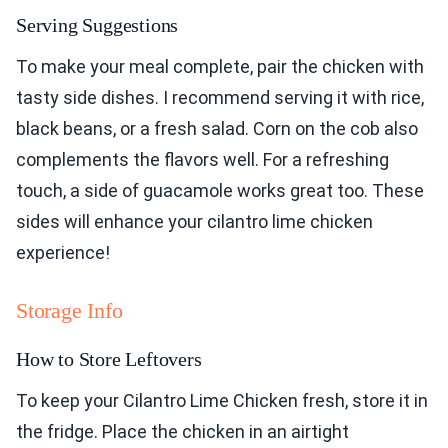
Serving Suggestions
To make your meal complete, pair the chicken with
tasty side dishes. I recommend serving it with rice,
black beans, or a fresh salad. Corn on the cob also
complements the flavors well. For a refreshing
touch, a side of guacamole works great too. These
sides will enhance your cilantro lime chicken
experience!
Storage Info
How to Store Leftovers
To keep your Cilantro Lime Chicken fresh, store it in
the fridge. Place the chicken in an airtight