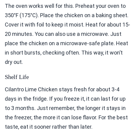
The oven works well for this. Preheat your oven to
350°F (175°C). Place the chicken on a baking sheet.
Cover it with foil to keep it moist. Heat for about 15-
20 minutes. You can also use a microwave. Just
place the chicken on a microwave-safe plate. Heat
in short bursts, checking often. This way, it won’t
dry out.
Shelf Life
Cilantro Lime Chicken stays fresh for about 3-4
days in the fridge. If you freeze it, it can last for up
to 3 months. Just remember, the longer it stays in
the freezer, the more it can lose flavor. For the best
taste, eat it sooner rather than later.