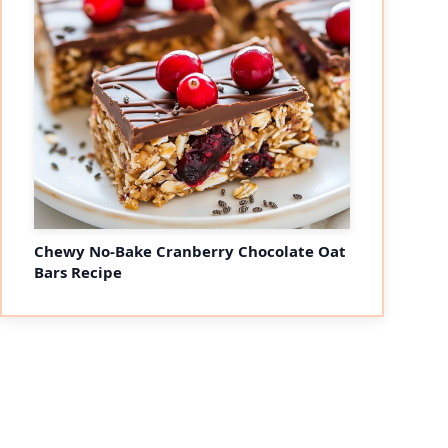
Chewy No-Bake Cranberry Chocolate Oat
Bars Recipe