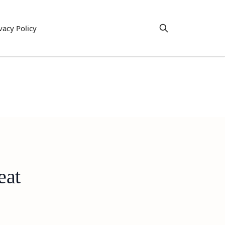
vacy Policy
eat