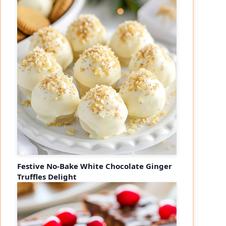
Festive No-Bake White Chocolate Ginger
Truffles Delight