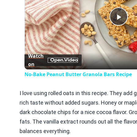
Play
Vid
Watch
on
No-Bake Peanut Butter Granola Bars Recipe
I love using rolled oats in this recipe. They add 
rich taste without added sugars. Honey or maple
dark chocolate chips for a nice cocoa flavor. G
fats. The vanilla extract rounds out all the fla
balances everything.