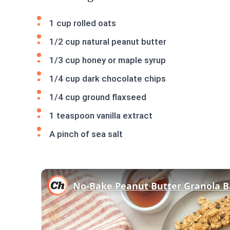
1 cup rolled oats
1/2 cup natural peanut butter
1/3 cup honey or maple syrup
1/4 cup dark chocolate chips
1/4 cup ground flaxseed
1 teaspoon vanilla extract
A pinch of sea salt
No-Bake Peanut Butter Granola B