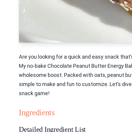
Are you looking for a quick and easy snack that’s
My no-bake Chocolate Peanut Butter Energy Bal
wholesome boost. Packed with oats, peanut butte
simple to make and fun to customize. Let’s dive 
snack game!
Ingredients
Detailed Ingredient List