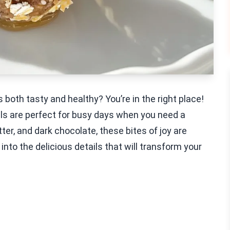
 both tasty and healthy? You’re in the right place!
ls are perfect for busy days when you need a
r, and dark chocolate, these bites of joy are
into the delicious details that will transform your