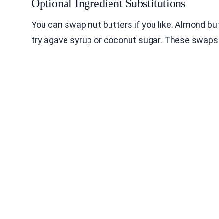
Optional Ingredient Substitutions
You can swap nut butters if you like. Almond bu
try agave syrup or coconut sugar. These swaps c