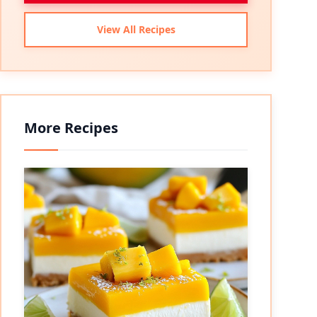
View All Recipes
More Recipes