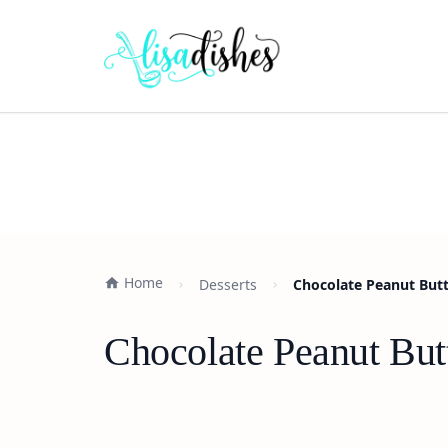
Home
Desserts
Chocolate Peanut Butt
Chocolate Peanut But