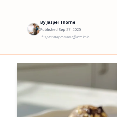
By
Jasper Thorne
Published
Sep 27, 2025
This post may contain affiliate links.