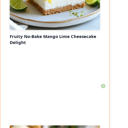
Fruity No-Bake Mango Lime Cheesecake
Delight