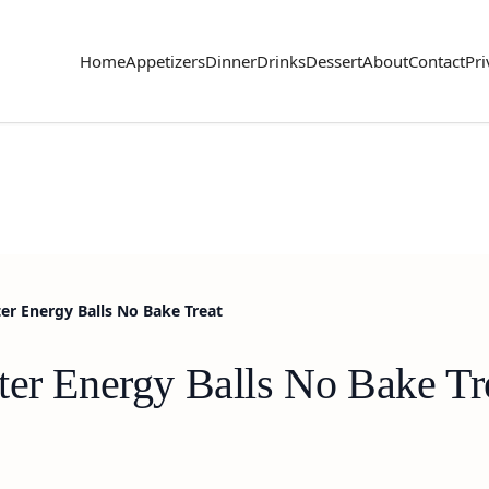
Home
Appetizers
Dinner
Drinks
Dessert
About
Contact
Pri
er Energy Balls No Bake Treat
ter Energy Balls No Bake Tr