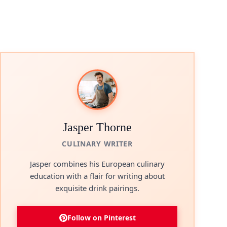
Jasper Thorne
CULINARY WRITER
Jasper combines his European culinary
education with a flair for writing about
exquisite drink pairings.
Follow on Pinterest