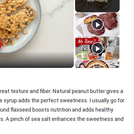
Now Playing
eo
great texture and fiber. Natural peanut butter gives a
 syrup adds the perfect sweetness. I usually go for
round flaxseed boosts nutrition and adds healthy
vors. A pinch of sea salt enhances the sweetness and