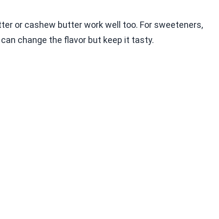
tter or cashew butter work well too. For sweeteners,
an change the flavor but keep it tasty.