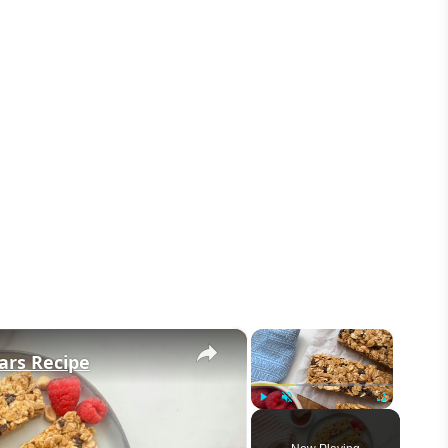
×
×
ars Recipe
Play
Unmute
Fullscreen