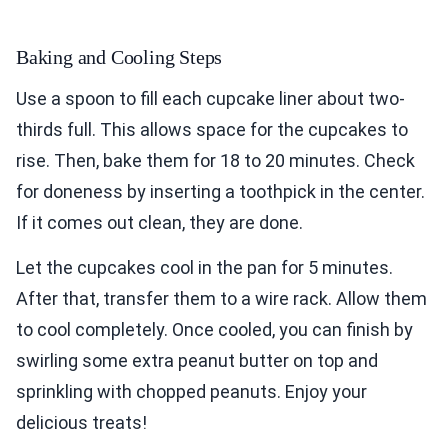
Baking and Cooling Steps
Use a spoon to fill each cupcake liner about two-
thirds full. This allows space for the cupcakes to
rise. Then, bake them for 18 to 20 minutes. Check
for doneness by inserting a toothpick in the center.
If it comes out clean, they are done.
Let the cupcakes cool in the pan for 5 minutes.
After that, transfer them to a wire rack. Allow them
to cool completely. Once cooled, you can finish by
swirling some extra peanut butter on top and
sprinkling with chopped peanuts. Enjoy your
delicious treats!