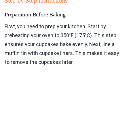
Step-by-Step Instructions
Preparation Before Baking
First, you need to prep your kitchen. Start by
preheating your oven to 350°F (175°C). This step
ensures your cupcakes bake evenly. Next, line a
muffin tin with cupcake liners. This makes it easy
to remove the cupcakes later.