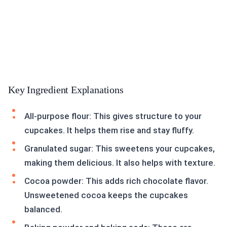
Key Ingredient Explanations
All-purpose flour: This gives structure to your
cupcakes. It helps them rise and stay fluffy.
Granulated sugar: This sweetens your cupcakes,
making them delicious. It also helps with texture.
Cocoa powder: This adds rich chocolate flavor.
Unsweetened cocoa keeps the cupcakes
balanced.