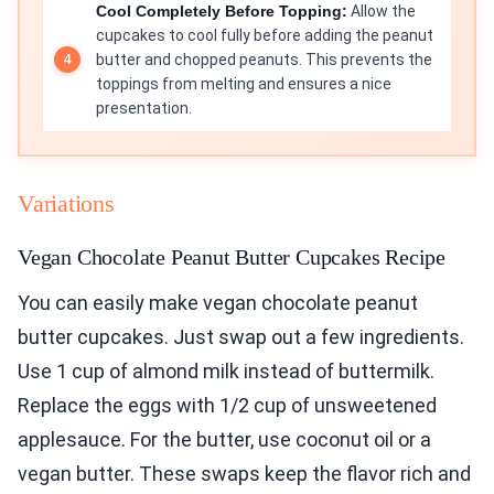
Cool Completely Before Topping:
Allow the
cupcakes to cool fully before adding the peanut
butter and chopped peanuts. This prevents the
toppings from melting and ensures a nice
presentation.
Variations
Vegan Chocolate Peanut Butter Cupcakes Recipe
You can easily make vegan chocolate peanut
butter cupcakes. Just swap out a few ingredients.
Use 1 cup of almond milk instead of buttermilk.
Replace the eggs with 1/2 cup of unsweetened
applesauce. For the butter, use coconut oil or a
vegan butter. These swaps keep the flavor rich and