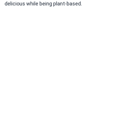
delicious while being plant-based.