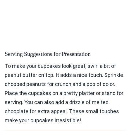
Serving Suggestions for Presentation
To make your cupcakes look great, swirl a bit of
peanut butter on top. It adds a nice touch. Sprinkle
chopped peanuts for crunch and a pop of color.
Place the cupcakes on a pretty platter or stand for
serving. You can also add a drizzle of melted
chocolate for extra appeal. These small touches
make your cupcakes irresistible!