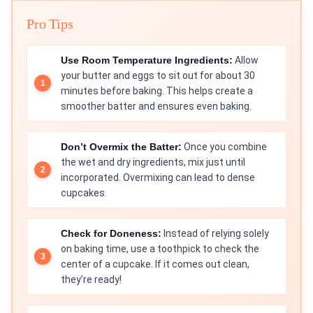
Pro Tips
Use Room Temperature Ingredients:
Allow
your butter and eggs to sit out for about 30
minutes before baking. This helps create a
smoother batter and ensures even baking.
Don’t Overmix the Batter:
Once you combine
the wet and dry ingredients, mix just until
incorporated. Overmixing can lead to dense
cupcakes.
Check for Doneness:
Instead of relying solely
on baking time, use a toothpick to check the
center of a cupcake. If it comes out clean,
they’re ready!