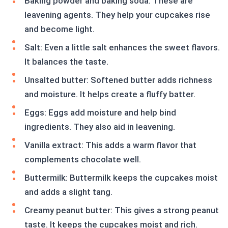
Baking powder and baking soda: These are
leavening agents. They help your cupcakes rise
and become light.
Salt: Even a little salt enhances the sweet flavors.
It balances the taste.
Unsalted butter: Softened butter adds richness
and moisture. It helps create a fluffy batter.
Eggs: Eggs add moisture and help bind
ingredients. They also aid in leavening.
Vanilla extract: This adds a warm flavor that
complements chocolate well.
Buttermilk: Buttermilk keeps the cupcakes moist
and adds a slight tang.
Creamy peanut butter: This gives a strong peanut
taste. It keeps the cupcakes moist and rich.