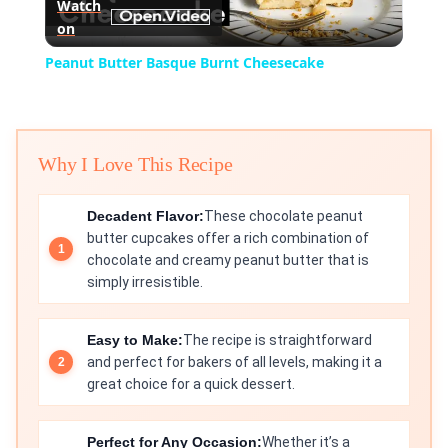
Watch
on
Video
Peanut Butter Basque Burnt Cheesecake
Why I Love This Recipe
Decadent Flavor:
These chocolate peanut
butter cupcakes offer a rich combination of
chocolate and creamy peanut butter that is
simply irresistible.
Easy to Make:
The recipe is straightforward
and perfect for bakers of all levels, making it a
great choice for a quick dessert.
Perfect for Any Occasion:
Whether it’s a