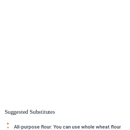
Suggested Substitutes
All-purpose flour: You can use whole wheat flour