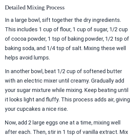
Detailed Mixing Process
In a large bowl, sift together the dry ingredients.
This includes 1 cup of flour, 1 cup of sugar, 1/2 cup
of cocoa powder, 1 tsp of baking powder, 1/2 tsp of
baking soda, and 1/4 tsp of salt. Mixing these well
helps avoid lumps.
In another bowl, beat 1/2 cup of softened butter
with an electric mixer until creamy. Gradually add
your sugar mixture while mixing. Keep beating until
it looks light and fluffy. This process adds air, giving
your cupcakes a nice rise.
Now, add 2 large eggs one at a time, mixing well
after each. Then, stir in 1 tsp of vanilla extract. Mix