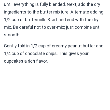
until everything is fully blended. Next, add the dry
ingredients to the butter mixture. Alternate adding
1/2 cup of buttermilk. Start and end with the dry
mix. Be careful not to over-mix; just combine until
smooth.
Gently fold in 1/2 cup of creamy peanut butter and
1/4 cup of chocolate chips. This gives your
cupcakes a rich flavor.