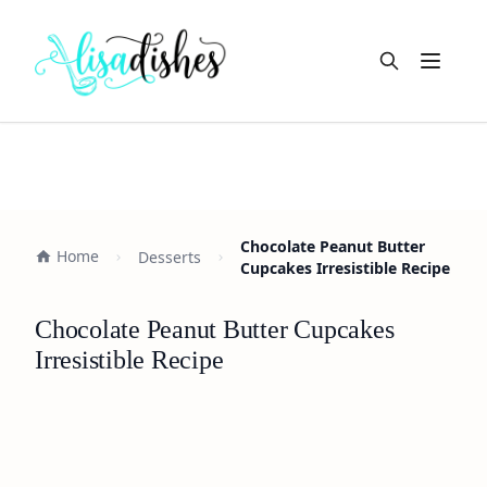
Open m
Chocolate Peanut Butter
Home
Desserts
Cupcakes Irresistible Recipe
Chocolate Peanut Butter Cupcakes
Irresistible Recipe