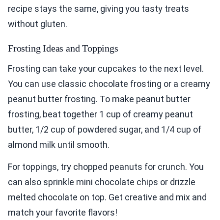
recipe stays the same, giving you tasty treats
without gluten.
Frosting Ideas and Toppings
Frosting can take your cupcakes to the next level.
You can use classic chocolate frosting or a creamy
peanut butter frosting. To make peanut butter
frosting, beat together 1 cup of creamy peanut
butter, 1/2 cup of powdered sugar, and 1/4 cup of
almond milk until smooth.
For toppings, try chopped peanuts for crunch. You
can also sprinkle mini chocolate chips or drizzle
melted chocolate on top. Get creative and mix and
match your favorite flavors!