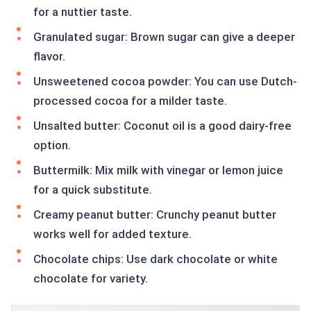
for a nuttier taste.
Granulated sugar: Brown sugar can give a deeper
flavor.
Unsweetened cocoa powder: You can use Dutch-
processed cocoa for a milder taste.
Unsalted butter: Coconut oil is a good dairy-free
option.
Buttermilk: Mix milk with vinegar or lemon juice
for a quick substitute.
Creamy peanut butter: Crunchy peanut butter
works well for added texture.
Chocolate chips: Use dark chocolate or white
chocolate for variety.