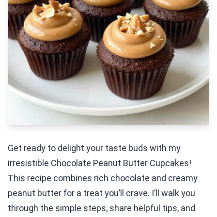
Get ready to delight your taste buds with my
irresistible Chocolate Peanut Butter Cupcakes!
This recipe combines rich chocolate and creamy
peanut butter for a treat you’ll crave. I’ll walk you
through the simple steps, share helpful tips, and