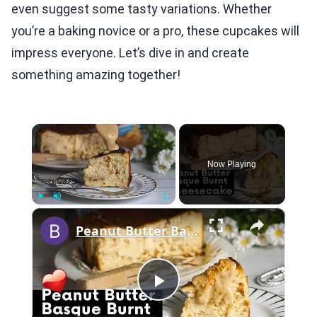
even suggest some tasty variations. Whether
you’re a baking novice or a pro, these cupcakes will
impress everyone. Let’s dive in and create
something amazing together!
×
Now Playing
×
Play
Unmute
Fullscreen
Peanut Butter Basque Burnt Cheesecake
Play