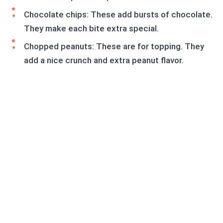
Chocolate chips: These add bursts of chocolate.
They make each bite extra special.
Chopped peanuts: These are for topping. They
add a nice crunch and extra peanut flavor.