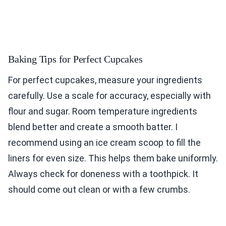
Baking Tips for Perfect Cupcakes
For perfect cupcakes, measure your ingredients
carefully. Use a scale for accuracy, especially with
flour and sugar. Room temperature ingredients
blend better and create a smooth batter. I
recommend using an ice cream scoop to fill the
liners for even size. This helps them bake uniformly.
Always check for doneness with a toothpick. It
should come out clean or with a few crumbs.