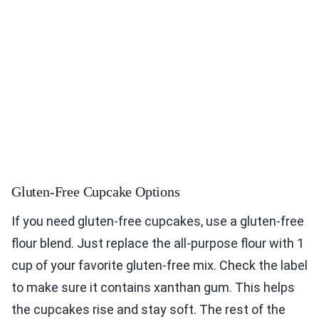
Gluten-Free Cupcake Options
If you need gluten-free cupcakes, use a gluten-free
flour blend. Just replace the all-purpose flour with 1
cup of your favorite gluten-free mix. Check the label
to make sure it contains xanthan gum. This helps
the cupcakes rise and stay soft. The rest of the