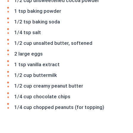
1/2 cup unsweetened cocoa powder
1 tsp baking powder
1/2 tsp baking soda
1/4 tsp salt
1/2 cup unsalted butter, softened
2 large eggs
1 tsp vanilla extract
1/2 cup buttermilk
1/2 cup creamy peanut butter
1/4 cup chocolate chips
1/4 cup chopped peanuts (for topping)