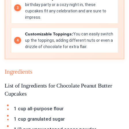
birthday party or a cozy night in, these
cupcakes fit any celebration and are sure to
impress.
Customizable Toppings:
You can easily switch
up the toppings, adding different nuts or even a
drizzle of chocolate for extra flair.
Ingredients
List of Ingredients for Chocolate Peanut Butter
Cupcakes
1 cup all-purpose flour
1 cup granulated sugar