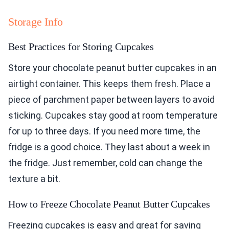
Storage Info
Best Practices for Storing Cupcakes
Store your chocolate peanut butter cupcakes in an
airtight container. This keeps them fresh. Place a
piece of parchment paper between layers to avoid
sticking. Cupcakes stay good at room temperature
for up to three days. If you need more time, the
fridge is a good choice. They last about a week in
the fridge. Just remember, cold can change the
texture a bit.
How to Freeze Chocolate Peanut Butter Cupcakes
Freezing cupcakes is easy and great for saving