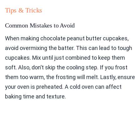
Tips & Tricks
Common Mistakes to Avoid
When making chocolate peanut butter cupcakes,
avoid overmixing the batter. This can lead to tough
cupcakes. Mix until just combined to keep them
soft. Also, don’t skip the cooling step. If you frost
them too warm, the frosting will melt. Lastly, ensure
your oven is preheated. A cold oven can affect
baking time and texture.