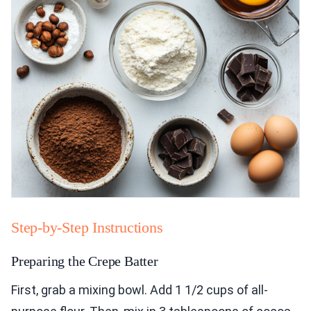
Step-by-Step Instructions
Preparing the Crepe Batter
First, grab a mixing bowl. Add 1 1/2 cups of all-