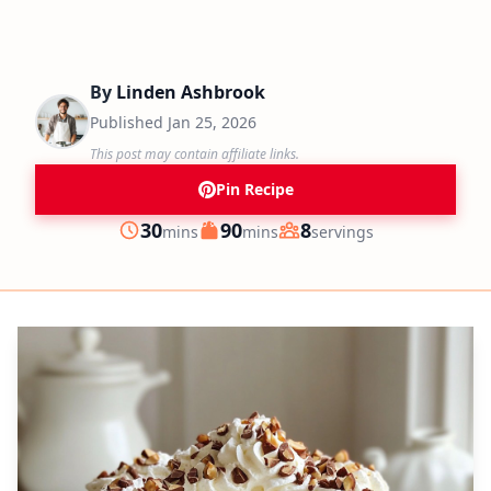
By
Linden Ashbrook
Published
Jan 25, 2026
This post may contain affiliate links.
Pin Recipe
minutes
minutes
30
90
8
mins
mins
servings
Prep
Cook
Servings