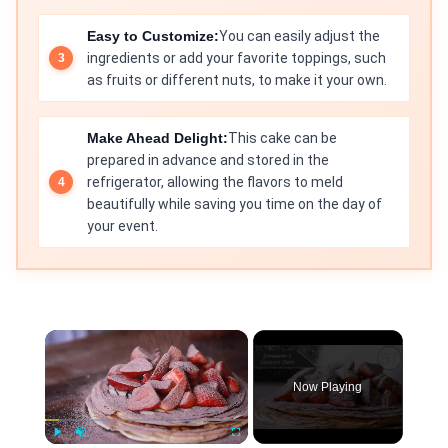
Easy to Customize:
You can easily adjust the
ingredients or add your favorite toppings, such
as fruits or different nuts, to make it your own.
Make Ahead Delight:
This cake can be
prepared in advance and stored in the
refrigerator, allowing the flavors to meld
beautifully while saving you time on the day of
your event.
×
Now Playing