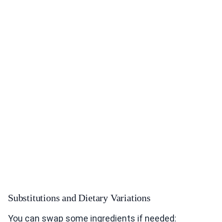
Substitutions and Dietary Variations
You can swap some ingredients if needed: