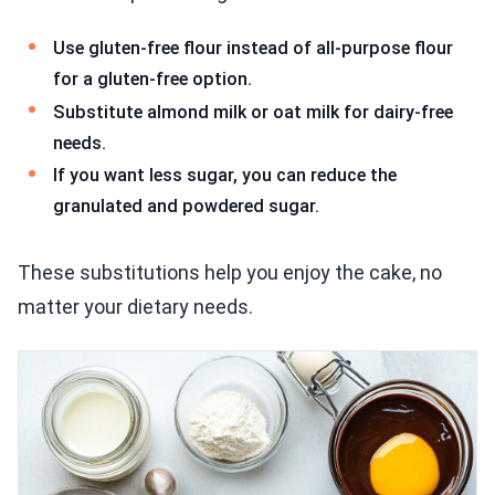
Use gluten-free flour instead of all-purpose flour
for a gluten-free option.
Substitute almond milk or oat milk for dairy-free
needs.
If you want less sugar, you can reduce the
granulated and powdered sugar.
These substitutions help you enjoy the cake, no
matter your dietary needs.