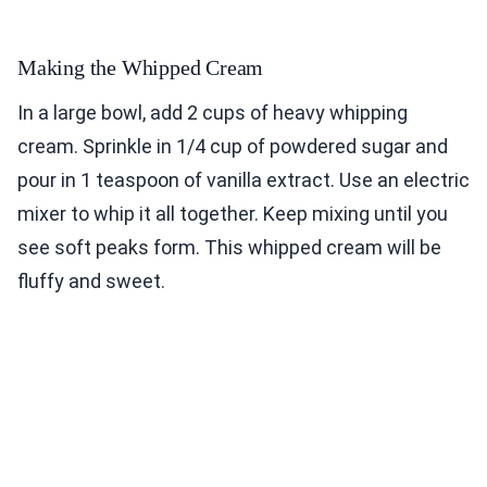
Making the Whipped Cream
In a large bowl, add 2 cups of heavy whipping
cream. Sprinkle in 1/4 cup of powdered sugar and
pour in 1 teaspoon of vanilla extract. Use an electric
mixer to whip it all together. Keep mixing until you
see soft peaks form. This whipped cream will be
fluffy and sweet.