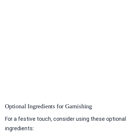
Optional Ingredients for Garnishing
For a festive touch, consider using these optional
ingredients: