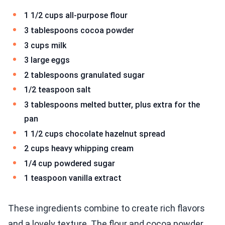
1 1/2 cups all-purpose flour
3 tablespoons cocoa powder
3 cups milk
3 large eggs
2 tablespoons granulated sugar
1/2 teaspoon salt
3 tablespoons melted butter, plus extra for the
pan
1 1/2 cups chocolate hazelnut spread
2 cups heavy whipping cream
1/4 cup powdered sugar
1 teaspoon vanilla extract
These ingredients combine to create rich flavors
and a lovely texture. The flour and cocoa powder