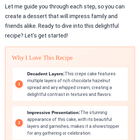
Let me guide you through each step, so you can
create a dessert that will impress family and
friends alike. Ready to dive into this delightful
recipe? Let's get started!
Why I Love This Recipe
Decadent Layers:
This crepe cake features
multiple layers of rich chocolate hazelnut
spread and airy whipped cream, creating a
delightful contrast in textures and flavors.
Impressive Presentation:
The stunning
appearance of this cake, with its beautiful
layers and garnishes, makes it a showstopper
for any gathering or celebration.