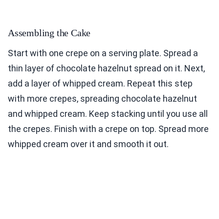
Assembling the Cake
Start with one crepe on a serving plate. Spread a
thin layer of chocolate hazelnut spread on it. Next,
add a layer of whipped cream. Repeat this step
with more crepes, spreading chocolate hazelnut
and whipped cream. Keep stacking until you use all
the crepes. Finish with a crepe on top. Spread more
whipped cream over it and smooth it out.