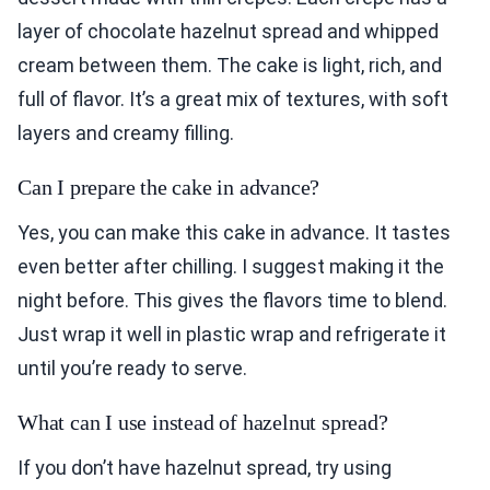
layer of chocolate hazelnut spread and whipped
cream between them. The cake is light, rich, and
full of flavor. It’s a great mix of textures, with soft
layers and creamy filling.
Can I prepare the cake in advance?
Yes, you can make this cake in advance. It tastes
even better after chilling. I suggest making it the
night before. This gives the flavors time to blend.
Just wrap it well in plastic wrap and refrigerate it
until you’re ready to serve.
What can I use instead of hazelnut spread?
If you don’t have hazelnut spread, try using