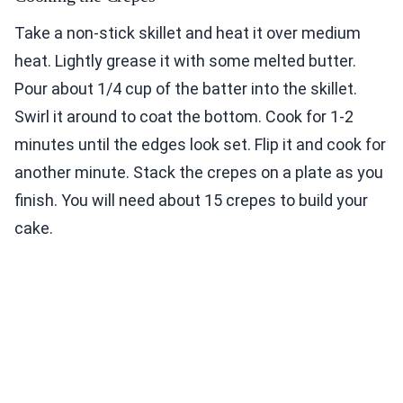
Take a non-stick skillet and heat it over medium
heat. Lightly grease it with some melted butter.
Pour about 1/4 cup of the batter into the skillet.
Swirl it around to coat the bottom. Cook for 1-2
minutes until the edges look set. Flip it and cook for
another minute. Stack the crepes on a plate as you
finish. You will need about 15 crepes to build your
cake.