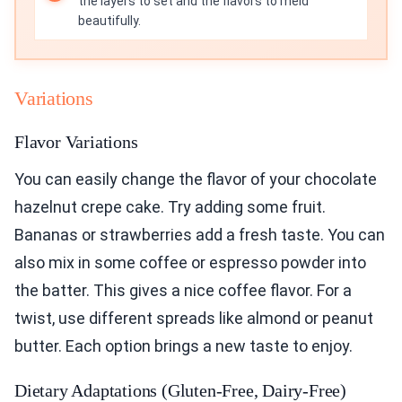
the layers to set and the flavors to meld
beautifully.
Variations
Flavor Variations
You can easily change the flavor of your chocolate
hazelnut crepe cake. Try adding some fruit.
Bananas or strawberries add a fresh taste. You can
also mix in some coffee or espresso powder into
the batter. This gives a nice coffee flavor. For a
twist, use different spreads like almond or peanut
butter. Each option brings a new taste to enjoy.
Dietary Adaptations (Gluten-Free, Dairy-Free)