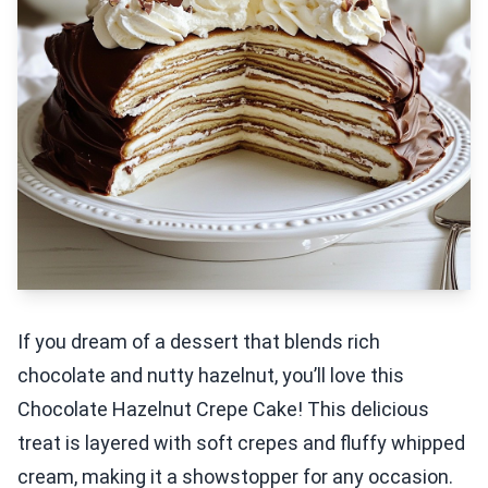
If you dream of a dessert that blends rich
chocolate and nutty hazelnut, you’ll love this
Chocolate Hazelnut Crepe Cake! This delicious
treat is layered with soft crepes and fluffy whipped
cream, making it a showstopper for any occasion.