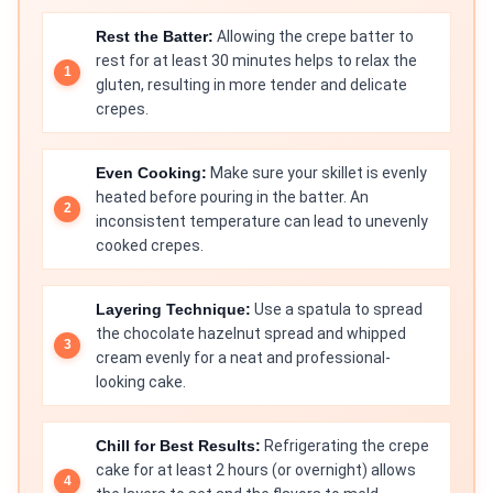
Rest the Batter:
Allowing the crepe batter to
rest for at least 30 minutes helps to relax the
gluten, resulting in more tender and delicate
crepes.
Even Cooking:
Make sure your skillet is evenly
heated before pouring in the batter. An
inconsistent temperature can lead to unevenly
cooked crepes.
Layering Technique:
Use a spatula to spread
the chocolate hazelnut spread and whipped
cream evenly for a neat and professional-
looking cake.
Chill for Best Results:
Refrigerating the crepe
cake for at least 2 hours (or overnight) allows