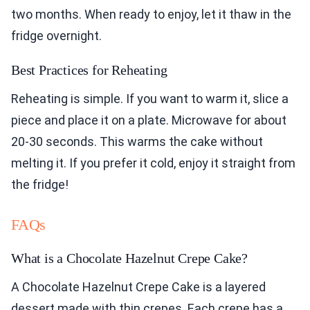
two months. When ready to enjoy, let it thaw in the
fridge overnight.
Best Practices for Reheating
Reheating is simple. If you want to warm it, slice a
piece and place it on a plate. Microwave for about
20-30 seconds. This warms the cake without
melting it. If you prefer it cold, enjoy it straight from
the fridge!
FAQs
What is a Chocolate Hazelnut Crepe Cake?
A Chocolate Hazelnut Crepe Cake is a layered
dessert made with thin crepes. Each crepe has a