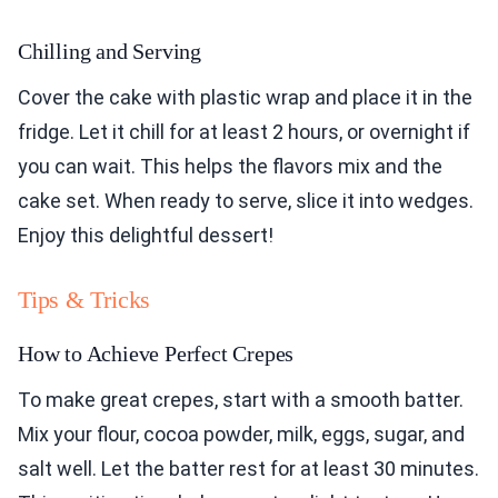
Chilling and Serving
Cover the cake with plastic wrap and place it in the
fridge. Let it chill for at least 2 hours, or overnight if
you can wait. This helps the flavors mix and the
cake set. When ready to serve, slice it into wedges.
Enjoy this delightful dessert!
Tips & Tricks
How to Achieve Perfect Crepes
To make great crepes, start with a smooth batter.
Mix your flour, cocoa powder, milk, eggs, sugar, and
salt well. Let the batter rest for at least 30 minutes.