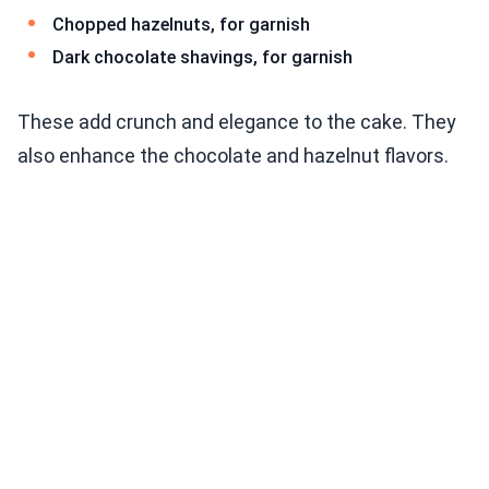
Chopped hazelnuts, for garnish
Dark chocolate shavings, for garnish
These add crunch and elegance to the cake. They
also enhance the chocolate and hazelnut flavors.