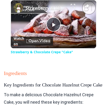
×
Play
Unmute
Fullscreen
Strawberry & Chocolate Crepe "Cake"
Play
Watch
on
Video
Strawberry & Chocolate Crepe "Cake"
Ingredients
Key Ingredients for Chocolate Hazelnut Crepe Cake
To make a delicious Chocolate Hazelnut Crepe
Cake, you will need these key ingredients: