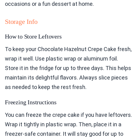
occasions or a fun dessert at home.
Storage Info
How to Store Leftovers
To keep your Chocolate Hazelnut Crepe Cake fresh,
wrap it well. Use plastic wrap or aluminum foil.
Store it in the fridge for up to three days. This helps
maintain its delightful flavors. Always slice pieces
as needed to keep the rest fresh.
Freezing Instructions
You can freeze the crepe cake if you have leftovers.
Wrap it tightly in plastic wrap. Then, place it in a
freezer-safe container. It will stay good for up to