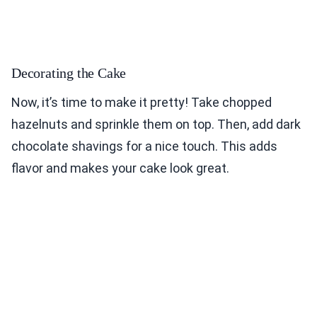
Decorating the Cake
Now, it’s time to make it pretty! Take chopped
hazelnuts and sprinkle them on top. Then, add dark
chocolate shavings for a nice touch. This adds
flavor and makes your cake look great.