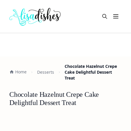
Open m
Chocolate Hazelnut Crepe
Home
Desserts
Cake Delightful Dessert
Treat
Chocolate Hazelnut Crepe Cake
Delightful Dessert Treat