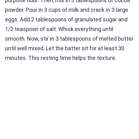
purpose flour. Then, mix in 3 tablespoons of cocoa
powder. Pour in 3 cups of milk and crack in 3 large
eggs. Add 2 tablespoons of granulated sugar and
1/2 teaspoon of salt. Whisk everything until
smooth. Now, stir in 3 tablespoons of melted butter
until well mixed. Let the batter sit for at least 30
minutes. This resting time helps the texture.