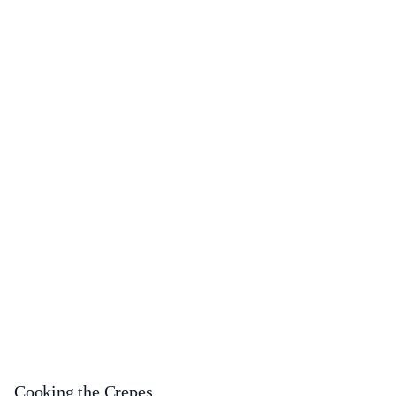
Cooking the Crepes