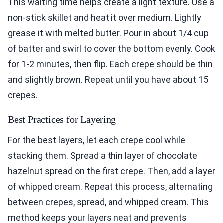
This waiting time helps create a light texture. Use a
non-stick skillet and heat it over medium. Lightly
grease it with melted butter. Pour in about 1/4 cup
of batter and swirl to cover the bottom evenly. Cook
for 1-2 minutes, then flip. Each crepe should be thin
and slightly brown. Repeat until you have about 15
crepes.
Best Practices for Layering
For the best layers, let each crepe cool while
stacking them. Spread a thin layer of chocolate
hazelnut spread on the first crepe. Then, add a layer
of whipped cream. Repeat this process, alternating
between crepes, spread, and whipped cream. This
method keeps your layers neat and prevents