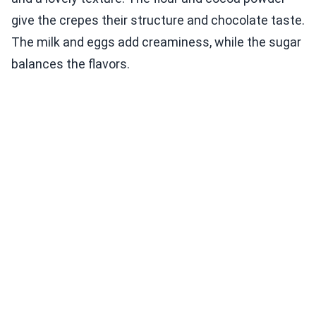
give the crepes their structure and chocolate taste.
The milk and eggs add creaminess, while the sugar
balances the flavors.