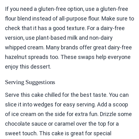
If you need a gluten-free option, use a gluten-free
flour blend instead of all-purpose flour. Make sure to
check that it has a good texture. For a dairy-free
version, use plant-based milk and non-dairy
whipped cream. Many brands offer great dairy-free
hazelnut spreads too. These swaps help everyone
enjoy this dessert.
Serving Suggestions
Serve this cake chilled for the best taste. You can
slice it into wedges for easy serving. Add a scoop
of ice cream on the side for extra fun. Drizzle some
chocolate sauce or caramel over the top for a
sweet touch. This cake is great for special