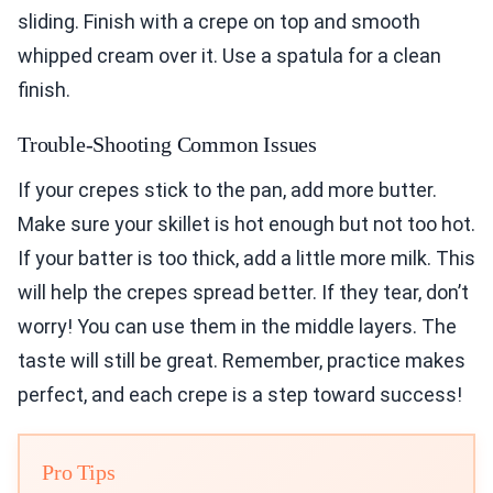
sliding. Finish with a crepe on top and smooth
whipped cream over it. Use a spatula for a clean
finish.
Trouble-Shooting Common Issues
If your crepes stick to the pan, add more butter.
Make sure your skillet is hot enough but not too hot.
If your batter is too thick, add a little more milk. This
will help the crepes spread better. If they tear, don’t
worry! You can use them in the middle layers. The
taste will still be great. Remember, practice makes
perfect, and each crepe is a step toward success!
Pro Tips