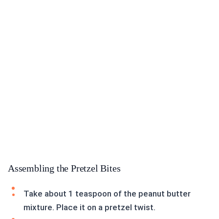
Assembling the Pretzel Bites
Take about 1 teaspoon of the peanut butter
mixture. Place it on a pretzel twist.