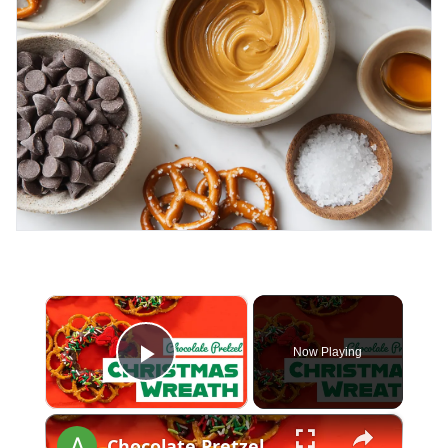
×
Now Playing
Play Video
×
Chocolate Pretzel Christmas Wreath