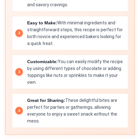
and savory cravings.
Easy to Make:
With minimal ingredients and
straightforward steps, this recipe is perfect for
both novice and experienced bakers looking for
a quick treat.
Customizable:
You can easily modify the recipe
by using different types of chocolate or adding
toppings like nuts or sprinkles to make it your
own.
Great for Sharing:
These delightful bites are
perfect for parties or gatherings, allowing
everyone to enjoy a sweet snack without the
mess.