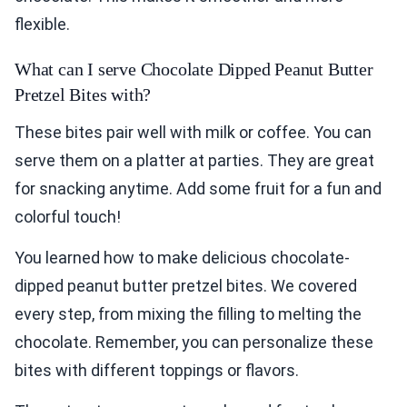
flexible.
What can I serve Chocolate Dipped Peanut Butter
Pretzel Bites with?
These bites pair well with milk or coffee. You can
serve them on a platter at parties. They are great
for snacking anytime. Add some fruit for a fun and
colorful touch!
You learned how to make delicious chocolate-
dipped peanut butter pretzel bites. We covered
every step, from mixing the filling to melting the
chocolate. Remember, you can personalize these
bites with different toppings or flavors.