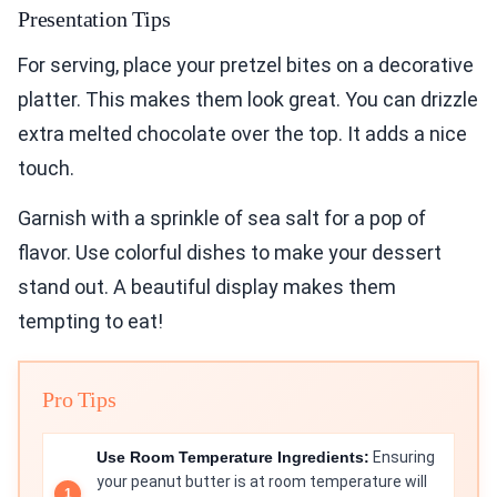
Presentation Tips
For serving, place your pretzel bites on a decorative
platter. This makes them look great. You can drizzle
extra melted chocolate over the top. It adds a nice
touch.
Garnish with a sprinkle of sea salt for a pop of
flavor. Use colorful dishes to make your dessert
stand out. A beautiful display makes them
tempting to eat!
Pro Tips
Use Room Temperature Ingredients:
Ensuring
your peanut butter is at room temperature will