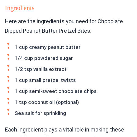
Ingredients
Here are the ingredients you need for Chocolate
Dipped Peanut Butter Pretzel Bites:
1 cup creamy peanut butter
1/4 cup powdered sugar
1/2 tsp vanilla extract
1 cup small pretzel twists
1 cup semi-sweet chocolate chips
1 tsp coconut oil (optional)
Sea salt for sprinkling
Each ingredient plays a vital role in making these