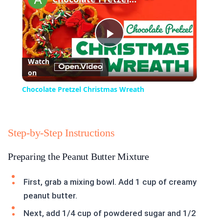
Play
Watch
on
Video
Chocolate Pretzel Christmas Wreath
Step-by-Step Instructions
Preparing the Peanut Butter Mixture
First, grab a mixing bowl. Add 1 cup of creamy
peanut butter.
Next, add 1/4 cup of powdered sugar and 1/2