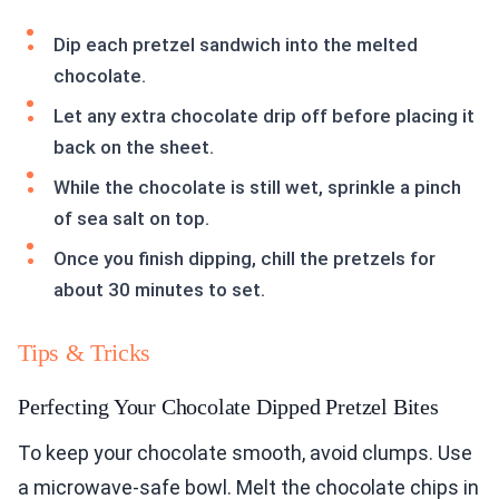
Dip each pretzel sandwich into the melted
chocolate.
Let any extra chocolate drip off before placing it
back on the sheet.
While the chocolate is still wet, sprinkle a pinch
of sea salt on top.
Once you finish dipping, chill the pretzels for
about 30 minutes to set.
Tips & Tricks
Perfecting Your Chocolate Dipped Pretzel Bites
To keep your chocolate smooth, avoid clumps. Use
a microwave-safe bowl. Melt the chocolate chips in