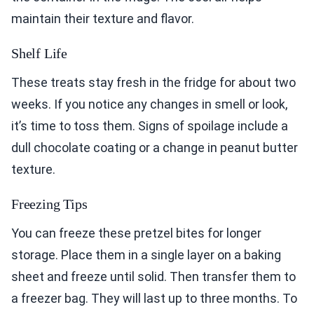
maintain their texture and flavor.
Shelf Life
These treats stay fresh in the fridge for about two
weeks. If you notice any changes in smell or look,
it’s time to toss them. Signs of spoilage include a
dull chocolate coating or a change in peanut butter
texture.
Freezing Tips
You can freeze these pretzel bites for longer
storage. Place them in a single layer on a baking
sheet and freeze until solid. Then transfer them to
a freezer bag. They will last up to three months. To