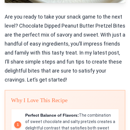
Are you ready to take your snack game to the next
level? Chocolate Dipped Peanut Butter Pretzel Bites
are the perfect mix of savory and sweet. With just a
handful of easy ingredients, you’ll impress friends
and family with this tasty treat. In my latest post,
I’ll share simple steps and fun tips to create these
delightful bites that are sure to satisfy your
cravings. Let’s get started!
Why I Love This Recipe
Perfect Balance of Flavors:
The combination
of sweet chocolate and salty pretzels creates a
delightful contrast that satisfies both sweet