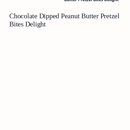
Chocolate Dipped Peanut Butter Pretzel
Bites Delight