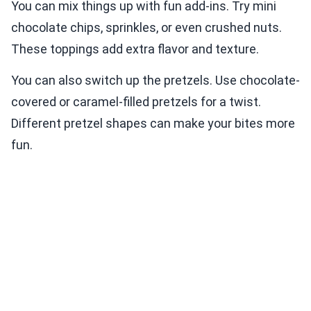
You can mix things up with fun add-ins. Try mini
chocolate chips, sprinkles, or even crushed nuts.
These toppings add extra flavor and texture.
You can also switch up the pretzels. Use chocolate-
covered or caramel-filled pretzels for a twist.
Different pretzel shapes can make your bites more
fun.