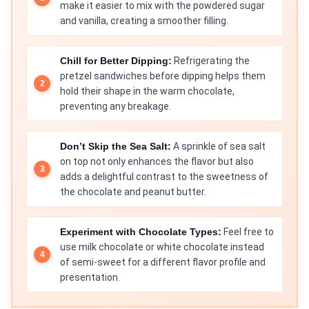
make it easier to mix with the powdered sugar
and vanilla, creating a smoother filling.
Chill for Better Dipping:
Refrigerating the
pretzel sandwiches before dipping helps them
hold their shape in the warm chocolate,
preventing any breakage.
Don’t Skip the Sea Salt:
A sprinkle of sea salt
on top not only enhances the flavor but also
adds a delightful contrast to the sweetness of
the chocolate and peanut butter.
Experiment with Chocolate Types:
Feel free to
use milk chocolate or white chocolate instead
of semi-sweet for a different flavor profile and
presentation.