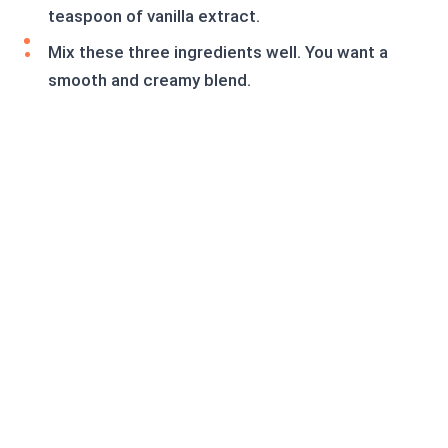
teaspoon of vanilla extract.
Mix these three ingredients well. You want a
smooth and creamy blend.