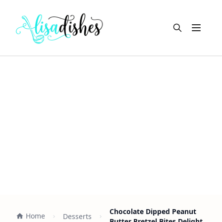
Open m
Chocolate Dipped Peanut
Home
Desserts
Butter Pretzel Bites Delight