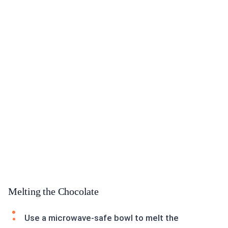
Melting the Chocolate
Use a microwave-safe bowl to melt the