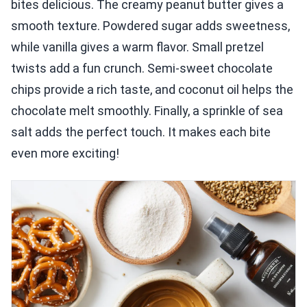
bites delicious. The creamy peanut butter gives a
smooth texture. Powdered sugar adds sweetness,
while vanilla gives a warm flavor. Small pretzel
twists add a fun crunch. Semi-sweet chocolate
chips provide a rich taste, and coconut oil helps the
chocolate melt smoothly. Finally, a sprinkle of sea
salt adds the perfect touch. It makes each bite
even more exciting!