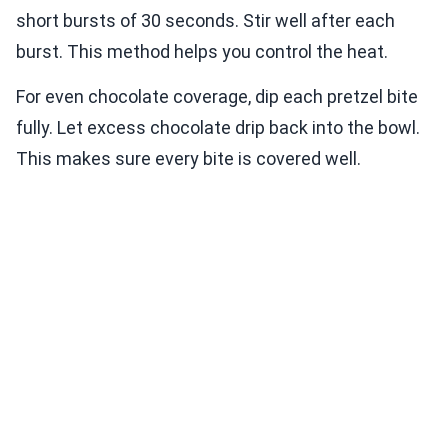
short bursts of 30 seconds. Stir well after each
burst. This method helps you control the heat.
For even chocolate coverage, dip each pretzel bite
fully. Let excess chocolate drip back into the bowl.
This makes sure every bite is covered well.