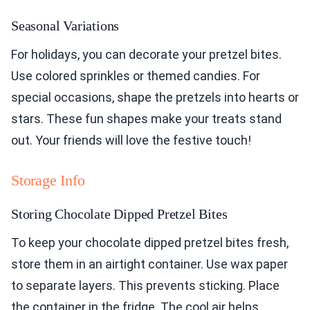
Seasonal Variations
For holidays, you can decorate your pretzel bites.
Use colored sprinkles or themed candies. For
special occasions, shape the pretzels into hearts or
stars. These fun shapes make your treats stand
out. Your friends will love the festive touch!
Storage Info
Storing Chocolate Dipped Pretzel Bites
To keep your chocolate dipped pretzel bites fresh,
store them in an airtight container. Use wax paper
to separate layers. This prevents sticking. Place
the container in the fridge. The cool air helps