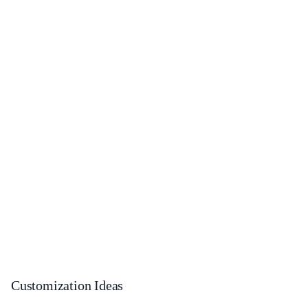
Customization Ideas