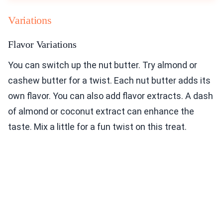
Variations
Flavor Variations
You can switch up the nut butter. Try almond or
cashew butter for a twist. Each nut butter adds its
own flavor. You can also add flavor extracts. A dash
of almond or coconut extract can enhance the
taste. Mix a little for a fun twist on this treat.