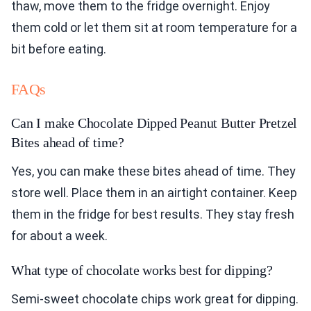
thaw, move them to the fridge overnight. Enjoy
them cold or let them sit at room temperature for a
bit before eating.
FAQs
Can I make Chocolate Dipped Peanut Butter Pretzel
Bites ahead of time?
Yes, you can make these bites ahead of time. They
store well. Place them in an airtight container. Keep
them in the fridge for best results. They stay fresh
for about a week.
What type of chocolate works best for dipping?
Semi-sweet chocolate chips work great for dipping.