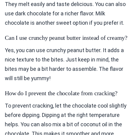
They melt easily and taste delicious. You can also
use dark chocolate for a richer flavor. Milk
chocolate is another sweet option if you prefer it.
Can I use crunchy peanut butter instead of creamy?
Yes, you can use crunchy peanut butter. It adds a
nice texture to the bites. Just keep in mind, the
bites may be a bit harder to assemble. The flavor
will still be yummy!
How do I prevent the chocolate from cracking?
To prevent cracking, let the chocolate cool slightly
before dipping. Dipping at the right temperature
helps. You can also mix a bit of coconut oil in the
chocolate. This makes it smoother and more