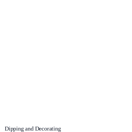
Dipping and Decorating