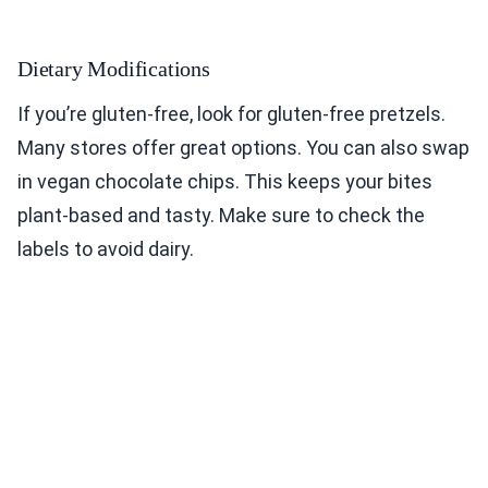
Dietary Modifications
If you’re gluten-free, look for gluten-free pretzels.
Many stores offer great options. You can also swap
in vegan chocolate chips. This keeps your bites
plant-based and tasty. Make sure to check the
labels to avoid dairy.