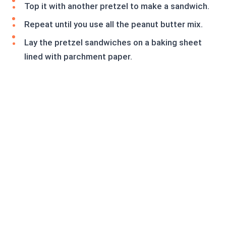
Top it with another pretzel to make a sandwich.
Repeat until you use all the peanut butter mix.
Lay the pretzel sandwiches on a baking sheet
lined with parchment paper.