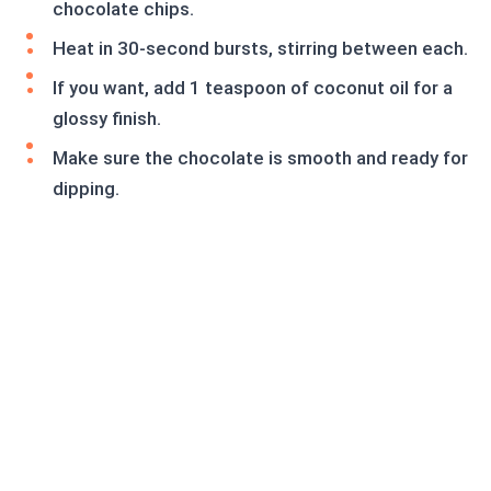
chocolate chips.
Heat in 30-second bursts, stirring between each.
If you want, add 1 teaspoon of coconut oil for a
glossy finish.
Make sure the chocolate is smooth and ready for
dipping.