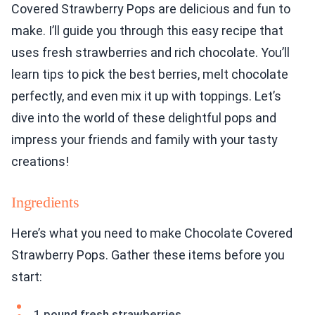
Covered Strawberry Pops are delicious and fun to
make. I’ll guide you through this easy recipe that
uses fresh strawberries and rich chocolate. You’ll
learn tips to pick the best berries, melt chocolate
perfectly, and even mix it up with toppings. Let’s
dive into the world of these delightful pops and
impress your friends and family with your tasty
creations!
Ingredients
Here’s what you need to make Chocolate Covered
Strawberry Pops. Gather these items before you
start:
1 pound fresh strawberries