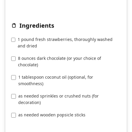
Ingredients
1 pound fresh strawberries, thoroughly washed
and dried
8 ounces dark chocolate (or your choice of
chocolate)
1 tablespoon coconut oil (optional, for
smoothness)
as needed sprinkles or crushed nuts (for
decoration)
as needed wooden popsicle sticks