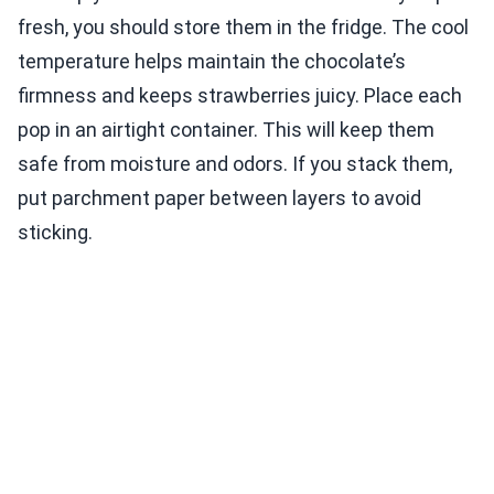
fresh, you should store them in the fridge. The cool
temperature helps maintain the chocolate’s
firmness and keeps strawberries juicy. Place each
pop in an airtight container. This will keep them
safe from moisture and odors. If you stack them,
put parchment paper between layers to avoid
sticking.