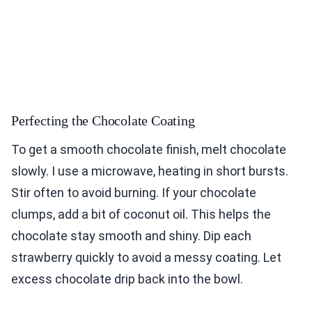
Perfecting the Chocolate Coating
To get a smooth chocolate finish, melt chocolate
slowly. I use a microwave, heating in short bursts.
Stir often to avoid burning. If your chocolate
clumps, add a bit of coconut oil. This helps the
chocolate stay smooth and shiny. Dip each
strawberry quickly to avoid a messy coating. Let
excess chocolate drip back into the bowl.