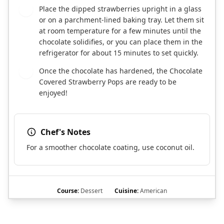
Place the dipped strawberries upright in a glass
5
or on a parchment-lined baking tray. Let them sit
at room temperature for a few minutes until the
chocolate solidifies, or you can place them in the
refrigerator for about 15 minutes to set quickly.
Once the chocolate has hardened, the Chocolate
6
Covered Strawberry Pops are ready to be
enjoyed!
Chef's Notes
For a smoother chocolate coating, use coconut oil.
Course:
Dessert
Cuisine:
American