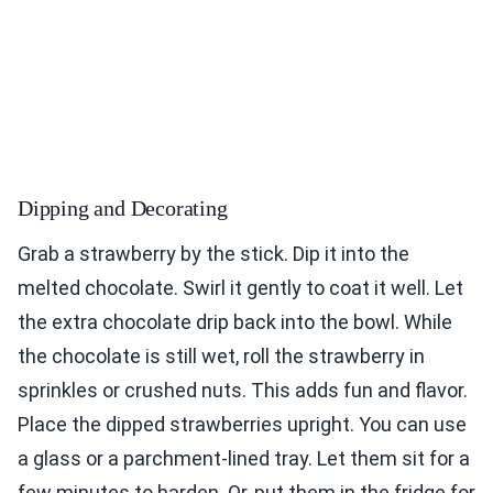
Dipping and Decorating
Grab a strawberry by the stick. Dip it into the
melted chocolate. Swirl it gently to coat it well. Let
the extra chocolate drip back into the bowl. While
the chocolate is still wet, roll the strawberry in
sprinkles or crushed nuts. This adds fun and flavor.
Place the dipped strawberries upright. You can use
a glass or a parchment-lined tray. Let them sit for a
few minutes to harden. Or, put them in the fridge for