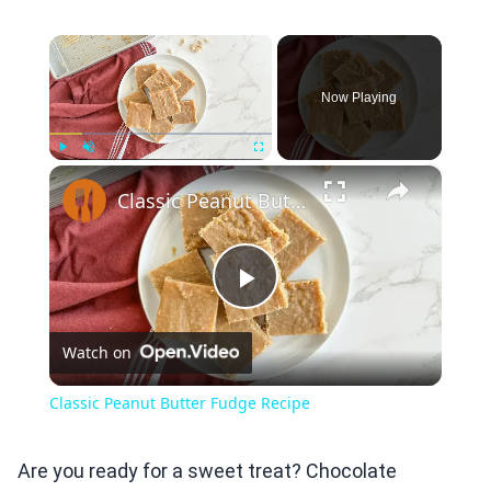
×
Now Playing
×
Play
Unmute
Fullscreen
Classic Peanut Butter Fudge Recipe
Play
Watch on
Video
Classic Peanut Butter Fudge Recipe
Are you ready for a sweet treat? Chocolate