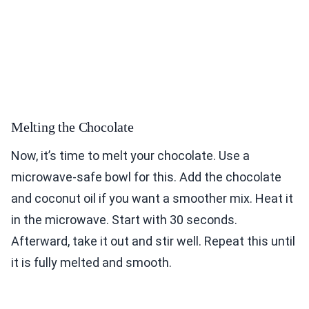
Melting the Chocolate
Now, it’s time to melt your chocolate. Use a
microwave-safe bowl for this. Add the chocolate
and coconut oil if you want a smoother mix. Heat it
in the microwave. Start with 30 seconds.
Afterward, take it out and stir well. Repeat this until
it is fully melted and smooth.