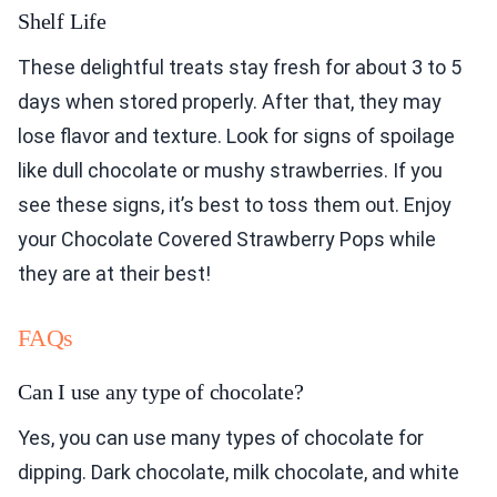
Shelf Life
These delightful treats stay fresh for about 3 to 5
days when stored properly. After that, they may
lose flavor and texture. Look for signs of spoilage
like dull chocolate or mushy strawberries. If you
see these signs, it’s best to toss them out. Enjoy
your Chocolate Covered Strawberry Pops while
they are at their best!
FAQs
Can I use any type of chocolate?
Yes, you can use many types of chocolate for
dipping. Dark chocolate, milk chocolate, and white