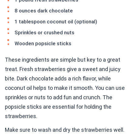
8 ounces dark chocolate
1 tablespoon coconut oil (optional)
Sprinkles or crushed nuts
Wooden popsicle sticks
These ingredients are simple but key to a great
treat. Fresh strawberries give a sweet and juicy
bite. Dark chocolate adds a rich flavor, while
coconut oil helps to make it smooth. You can use
sprinkles or nuts to add fun and crunch. The
popsicle sticks are essential for holding the
strawberries.
Make sure to wash and dry the strawberries well.