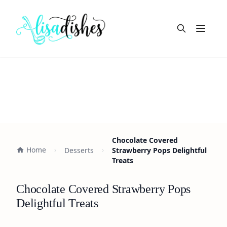
Open m
Chocolate Covered
Home
Desserts
Strawberry Pops Delightful
Treats
Chocolate Covered Strawberry Pops
Delightful Treats