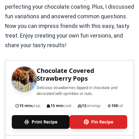
perfecting your chocolate coating. Plus, I discussed
fun variations and answered common questions.
Now you can impress friends with this easy, tasty
treat. Enjoy creating your own fun versions, and
share your tasty results!
Chocolate Covered
Strawberry Pops
Delicious strawberries dipped in chocolate and
decorated with sprinkles or nuts.
15 min
prep
15 min
cook
12
servings
100
cal
Print Recipe
Pin Recipe