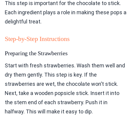
This step is important for the chocolate to stick.
Each ingredient plays a role in making these pops a
delightful treat.
Step-by-Step Instructions
Preparing the Strawberries
Start with fresh strawberries. Wash them well and
dry them gently. This step is key. If the
strawberries are wet, the chocolate won’t stick.
Next, take a wooden popsicle stick. Insert it into
the stem end of each strawberry. Push it in
halfway. This will make it easy to dip.