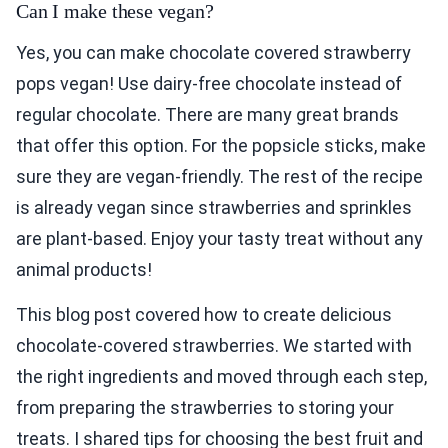
Can I make these vegan?
Yes, you can make chocolate covered strawberry
pops vegan! Use dairy-free chocolate instead of
regular chocolate. There are many great brands
that offer this option. For the popsicle sticks, make
sure they are vegan-friendly. The rest of the recipe
is already vegan since strawberries and sprinkles
are plant-based. Enjoy your tasty treat without any
animal products!
This blog post covered how to create delicious
chocolate-covered strawberries. We started with
the right ingredients and moved through each step,
from preparing the strawberries to storing your
treats. I shared tips for choosing the best fruit and