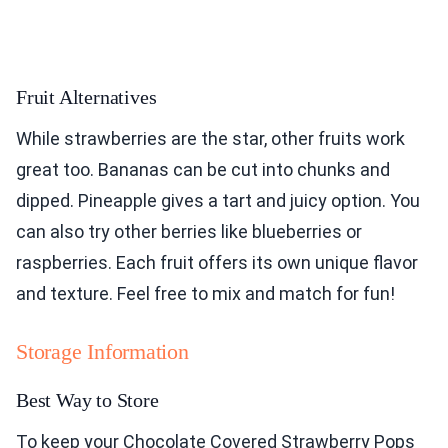
Fruit Alternatives
While strawberries are the star, other fruits work
great too. Bananas can be cut into chunks and
dipped. Pineapple gives a tart and juicy option. You
can also try other berries like blueberries or
raspberries. Each fruit offers its own unique flavor
and texture. Feel free to mix and match for fun!
Storage Information
Best Way to Store
To keep your Chocolate Covered Strawberry Pops