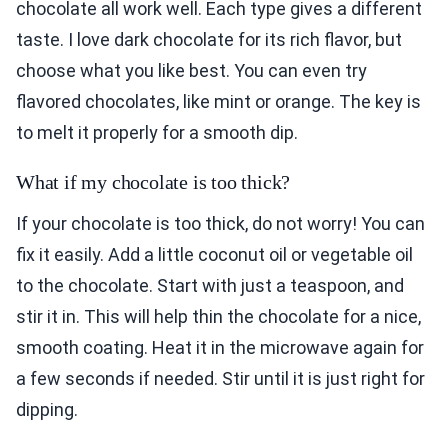
chocolate all work well. Each type gives a different
taste. I love dark chocolate for its rich flavor, but
choose what you like best. You can even try
flavored chocolates, like mint or orange. The key is
to melt it properly for a smooth dip.
What if my chocolate is too thick?
If your chocolate is too thick, do not worry! You can
fix it easily. Add a little coconut oil or vegetable oil
to the chocolate. Start with just a teaspoon, and
stir it in. This will help thin the chocolate for a nice,
smooth coating. Heat it in the microwave again for
a few seconds if needed. Stir until it is just right for
dipping.