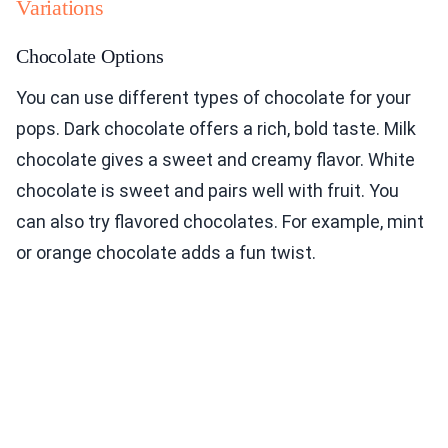
Variations
Chocolate Options
You can use different types of chocolate for your
pops. Dark chocolate offers a rich, bold taste. Milk
chocolate gives a sweet and creamy flavor. White
chocolate is sweet and pairs well with fruit. You
can also try flavored chocolates. For example, mint
or orange chocolate adds a fun twist.