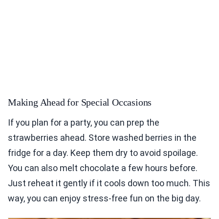
Making Ahead for Special Occasions
If you plan for a party, you can prep the
strawberries ahead. Store washed berries in the
fridge for a day. Keep them dry to avoid spoilage.
You can also melt chocolate a few hours before.
Just reheat it gently if it cools down too much. This
way, you can enjoy stress-free fun on the big day.