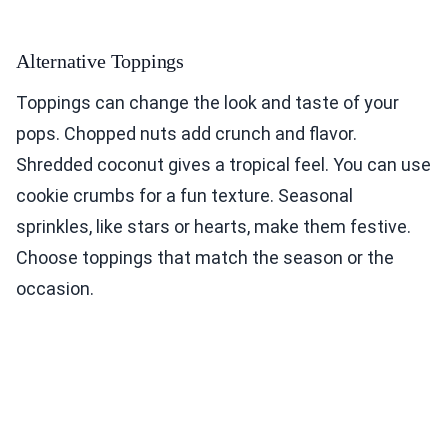
Alternative Toppings
Toppings can change the look and taste of your
pops. Chopped nuts add crunch and flavor.
Shredded coconut gives a tropical feel. You can use
cookie crumbs for a fun texture. Seasonal
sprinkles, like stars or hearts, make them festive.
Choose toppings that match the season or the
occasion.