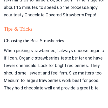
about 15 minutes to speed up the process.Enjoy
your tasty Chocolate Covered Strawberry Pops!
Tips & Tricks
Choosing the Best Strawberries
When picking strawberries, I always choose organic
if I can. Organic strawberries taste better and have
fewer chemicals. Look for bright red berries. They
should smell sweet and feel firm. Size matters too.
Medium to large strawberries work best for pops.
They hold chocolate well and provide a great bite.