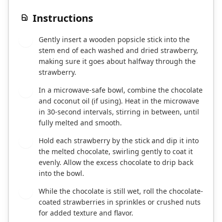
Instructions
Gently insert a wooden popsicle stick into the
1
stem end of each washed and dried strawberry,
making sure it goes about halfway through the
strawberry.
In a microwave-safe bowl, combine the chocolate
2
and coconut oil (if using). Heat in the microwave
in 30-second intervals, stirring in between, until
fully melted and smooth.
Hold each strawberry by the stick and dip it into
3
the melted chocolate, swirling gently to coat it
evenly. Allow the excess chocolate to drip back
into the bowl.
While the chocolate is still wet, roll the chocolate-
4
coated strawberries in sprinkles or crushed nuts
for added texture and flavor.