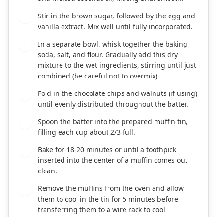
Stir in the brown sugar, followed by the egg and
3
vanilla extract. Mix well until fully incorporated.
In a separate bowl, whisk together the baking
4
soda, salt, and flour. Gradually add this dry
mixture to the wet ingredients, stirring until just
combined (be careful not to overmix).
Fold in the chocolate chips and walnuts (if using)
5
until evenly distributed throughout the batter.
Spoon the batter into the prepared muffin tin,
6
filling each cup about 2/3 full.
Bake for 18-20 minutes or until a toothpick
7
inserted into the center of a muffin comes out
clean.
Remove the muffins from the oven and allow
8
them to cool in the tin for 5 minutes before
transferring them to a wire rack to cool