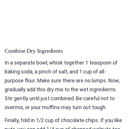
Combine Dry Ingredients
In a separate bowl, whisk together 1 teaspoon of
baking soda, a pinch of salt, and 1 cup of all-
purpose flour. Make sure there are no lumps. Now,
gradually add this dry mix to the wet ingredients.
Stir gently until just combined. Be careful not to
overmix, or your muffins may turn out tough.
Finally, fold in 1/2 cup of chocolate chips. If you like