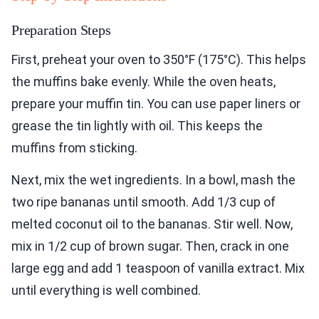
Preparation Steps
First, preheat your oven to 350°F (175°C). This helps
the muffins bake evenly. While the oven heats,
prepare your muffin tin. You can use paper liners or
grease the tin lightly with oil. This keeps the
muffins from sticking.
Next, mix the wet ingredients. In a bowl, mash the
two ripe bananas until smooth. Add 1/3 cup of
melted coconut oil to the bananas. Stir well. Now,
mix in 1/2 cup of brown sugar. Then, crack in one
large egg and add 1 teaspoon of vanilla extract. Mix
until everything is well combined.