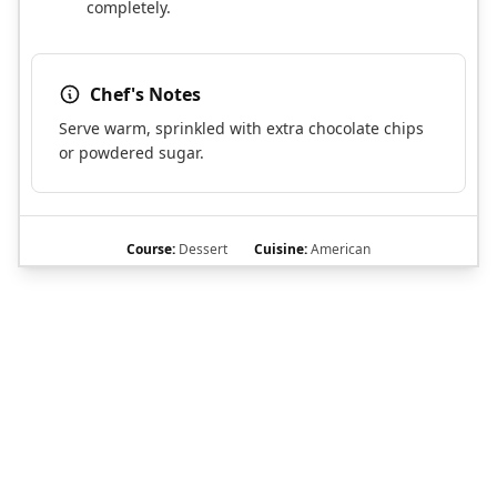
completely.
Chef's Notes
Serve warm, sprinkled with extra chocolate chips
or powdered sugar.
Course:
Dessert
Cuisine:
American