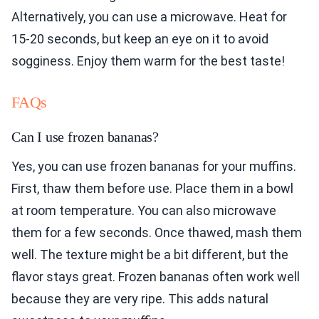
Alternatively, you can use a microwave. Heat for
15-20 seconds, but keep an eye on it to avoid
sogginess. Enjoy them warm for the best taste!
FAQs
Can I use frozen bananas?
Yes, you can use frozen bananas for your muffins.
First, thaw them before use. Place them in a bowl
at room temperature. You can also microwave
them for a few seconds. Once thawed, mash them
well. The texture might be a bit different, but the
flavor stays great. Frozen bananas often work well
because they are very ripe. This adds natural