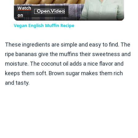
Watch
on
Video
Vegan English Muffin Recipe
These ingredients are simple and easy to find. The
ripe bananas give the muffins their sweetness and
moisture. The coconut oil adds a nice flavor and
keeps them soft. Brown sugar makes them rich
and tasty.