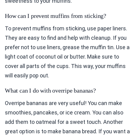
sweetness to your muffins.
How can I prevent muffins from sticking?
To prevent muffins from sticking, use paper liners.
They are easy to find and help with cleanup. If you
prefer not to use liners, grease the muffin tin. Use a
light coat of coconut oil or butter. Make sure to
cover all parts of the cups. This way, your muffins
will easily pop out.
What can I do with overripe bananas?
Overripe bananas are very useful! You can make
smoothies, pancakes, or ice cream. You can also
add them to oatmeal for a sweet touch. Another
great option is to make banana bread. If you want a