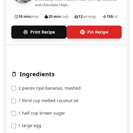
and chocolate chips.
10 min
prep
20 min
cook
12
servings
150
cal
Print Recipe
Pin Recipe
Ingredients
2 pieces ripe bananas, mashed
1 third cup melted coconut oil
1 half cup brown sugar
1 large egg