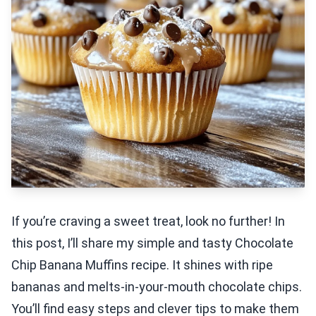
If you’re craving a sweet treat, look no further! In
this post, I’ll share my simple and tasty Chocolate
Chip Banana Muffins recipe. It shines with ripe
bananas and melts-in-your-mouth chocolate chips.
You’ll find easy steps and clever tips to make them