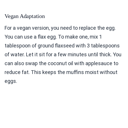
Vegan Adaptation
For a vegan version, you need to replace the egg.
You can use a flax egg. To make one, mix 1
tablespoon of ground flaxseed with 3 tablespoons
of water. Let it sit for a few minutes until thick. You
can also swap the coconut oil with applesauce to
reduce fat. This keeps the muffins moist without
eggs.