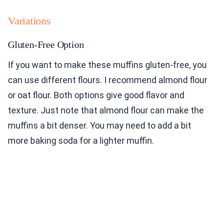
Variations
Gluten-Free Option
If you want to make these muffins gluten-free, you
can use different flours. I recommend almond flour
or oat flour. Both options give good flavor and
texture. Just note that almond flour can make the
muffins a bit denser. You may need to add a bit
more baking soda for a lighter muffin.