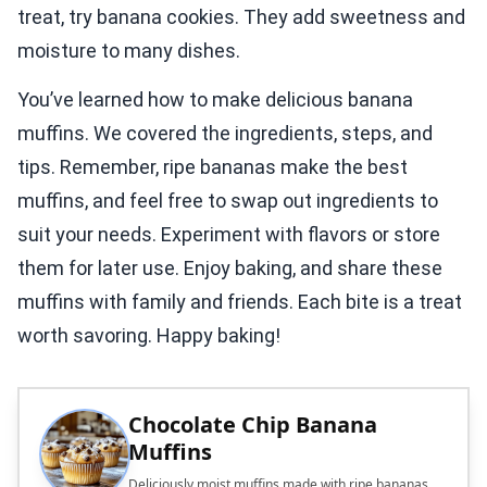
treat, try banana cookies. They add sweetness and
moisture to many dishes.
You’ve learned how to make delicious banana
muffins. We covered the ingredients, steps, and
tips. Remember, ripe bananas make the best
muffins, and feel free to swap out ingredients to
suit your needs. Experiment with flavors or store
them for later use. Enjoy baking, and share these
muffins with family and friends. Each bite is a treat
worth savoring. Happy baking!
Chocolate Chip Banana
Muffins
Deliciously moist muffins made with ripe bananas