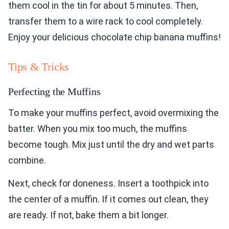
them cool in the tin for about 5 minutes. Then,
transfer them to a wire rack to cool completely.
Enjoy your delicious chocolate chip banana muffins!
Tips & Tricks
Perfecting the Muffins
To make your muffins perfect, avoid overmixing the
batter. When you mix too much, the muffins
become tough. Mix just until the dry and wet parts
combine.
Next, check for doneness. Insert a toothpick into
the center of a muffin. If it comes out clean, they
are ready. If not, bake them a bit longer.