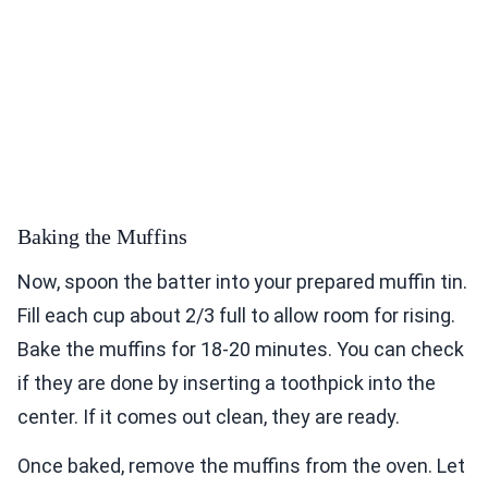
Baking the Muffins
Now, spoon the batter into your prepared muffin tin.
Fill each cup about 2/3 full to allow room for rising.
Bake the muffins for 18-20 minutes. You can check
if they are done by inserting a toothpick into the
center. If it comes out clean, they are ready.
Once baked, remove the muffins from the oven. Let