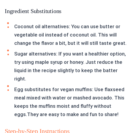
Ingredient Substitutions
Coconut oil alternatives: You can use butter or
vegetable oil instead of coconut oil. This will
change the flavor a bit, but it will still taste great.
Sugar alternatives: If you want a healthier option,
try using maple syrup or honey. Just reduce the
liquid in the recipe slightly to keep the batter
right.
Egg substitutes for vegan muffins: Use flaxseed
meal mixed with water or mashed avocado. This
keeps the muffins moist and fluffy without
eggs.They are easy to make and fun to share!
Step-by-Step Instructions