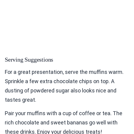
Serving Suggestions
For a great presentation, serve the muffins warm.
Sprinkle a few extra chocolate chips on top. A
dusting of powdered sugar also looks nice and
tastes great.
Pair your muffins with a cup of coffee or tea. The
rich chocolate and sweet bananas go well with
these drinks. Enjoy your delicious treats!