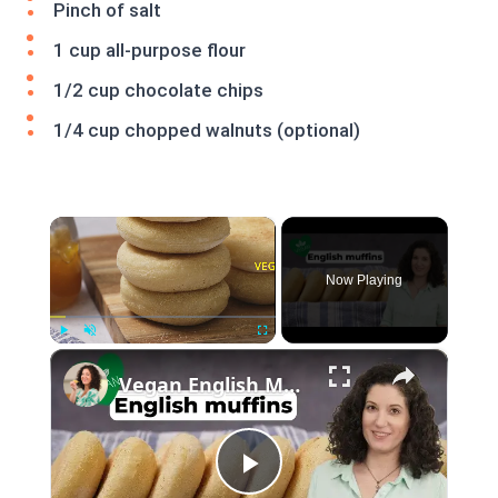
Pinch of salt
1 cup all-purpose flour
1/2 cup chocolate chips
1/4 cup chopped walnuts (optional)
×
Now Playing
×
Play
Unmute
Fullscreen
Vegan English Muffin Recipe
Play