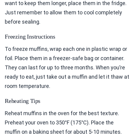
want to keep them longer, place them in the fridge.
Just remember to allow them to cool completely
before sealing.
Freezing Instructions
To freeze muffins, wrap each one in plastic wrap or
foil. Place them in a freezer-safe bag or container.
They can last for up to three months. When you’re
ready to eat, just take out a muffin and let it thaw at
room temperature.
Reheating Tips
Reheat muffins in the oven for the best texture.
Preheat your oven to 350°F (175°C). Place the
muffin on a baking sheet for about 5-10 minutes.