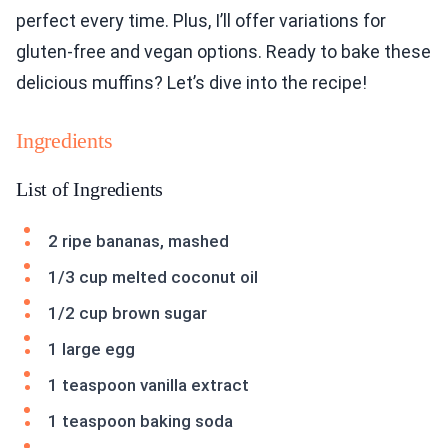
perfect every time. Plus, I’ll offer variations for
gluten-free and vegan options. Ready to bake these
delicious muffins? Let’s dive into the recipe!
Ingredients
List of Ingredients
2 ripe bananas, mashed
1/3 cup melted coconut oil
1/2 cup brown sugar
1 large egg
1 teaspoon vanilla extract
1 teaspoon baking soda