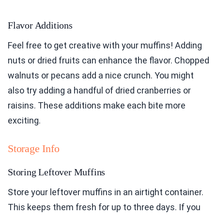
Flavor Additions
Feel free to get creative with your muffins! Adding
nuts or dried fruits can enhance the flavor. Chopped
walnuts or pecans add a nice crunch. You might
also try adding a handful of dried cranberries or
raisins. These additions make each bite more
exciting.
Storage Info
Storing Leftover Muffins
Store your leftover muffins in an airtight container.
This keeps them fresh for up to three days. If you