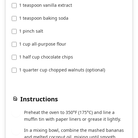
1 teaspoon vanilla extract
1 teaspoon baking soda
1 pinch salt
1 cup all-purpose flour
1 half cup chocolate chips
1 quarter cup chopped walnuts (optional)
Instructions
Preheat the oven to 350°F (175°C) and line a
1
muffin tin with paper liners or grease it lightly.
In a mixing bowl, combine the mashed bananas
2
and melted coconut oil, mixing until smooth.