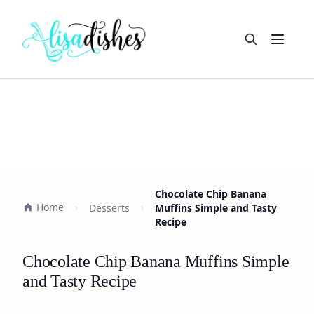
Open m
Chocolate Chip Banana
Home
Desserts
Muffins Simple and Tasty
Recipe
Chocolate Chip Banana Muffins Simple
and Tasty Recipe