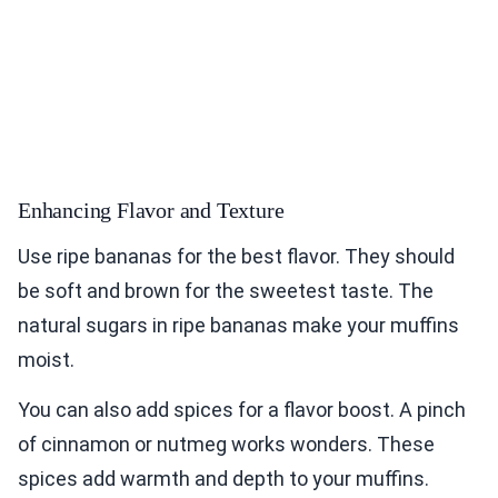
Enhancing Flavor and Texture
Use ripe bananas for the best flavor. They should
be soft and brown for the sweetest taste. The
natural sugars in ripe bananas make your muffins
moist.
You can also add spices for a flavor boost. A pinch
of cinnamon or nutmeg works wonders. These
spices add warmth and depth to your muffins.