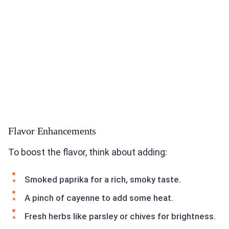
Flavor Enhancements
To boost the flavor, think about adding:
Smoked paprika for a rich, smoky taste.
A pinch of cayenne to add some heat.
Fresh herbs like parsley or chives for brightness.