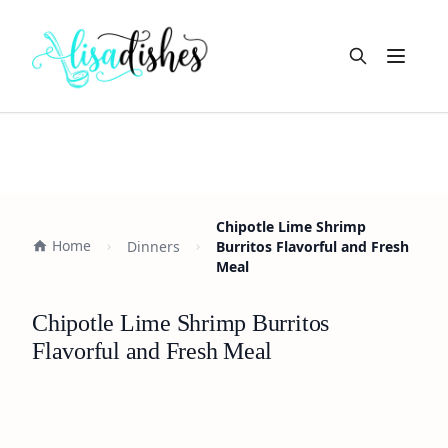
Open m
Chipotle Lime Shrimp
Home
Dinners
Burritos Flavorful and Fresh
Meal
Chipotle Lime Shrimp Burritos
Flavorful and Fresh Meal