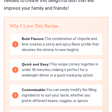
needed to create this delightful dish that will
impress your family and friends!
Why I Love This Recipe
Bold Flavors:
The combination of chipotle and
lime creates a zesty and spicy flavor profile that
elevates the shrimp to new heights.
Quick and Easy:
This recipe comes together in
under 45 minutes, making it perfect for a
weeknight dinner or a quick meal prep option.
Customizable:
You can easily modify the filling
ingredients to suit your taste, whether you
prefer different beans, veggies, or spices.