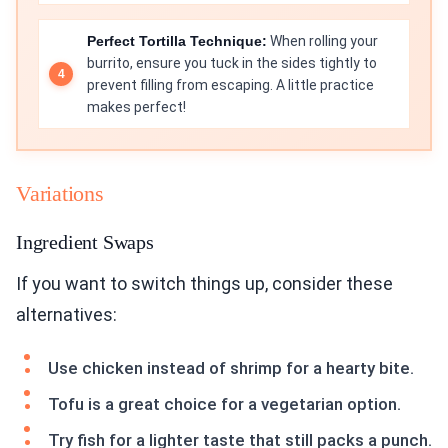
Perfect Tortilla Technique:
When rolling your
burrito, ensure you tuck in the sides tightly to
prevent filling from escaping. A little practice
makes perfect!
Variations
Ingredient Swaps
If you want to switch things up, consider these
alternatives:
Use chicken instead of shrimp for a hearty bite.
Tofu is a great choice for a vegetarian option.
Try fish for a lighter taste that still packs a punch.