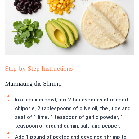
Step-by-Step Instructions
Marinating the Shrimp
In a medium bowl, mix 2 tablespoons of minced
chipotle, 2 tablespoons of olive oil, the juice and
zest of 1 lime, 1 teaspoon of garlic powder, 1
teaspoon of ground cumin, salt, and pepper.
Add 1 pound of peeled and deveined shrimp to