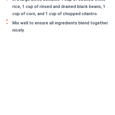
rice, 1 cup of rinsed and drained black beans, 1
cup of corn, and 1 cup of chopped cilantro.
Mix well to ensure all ingredients blend together
nicely.