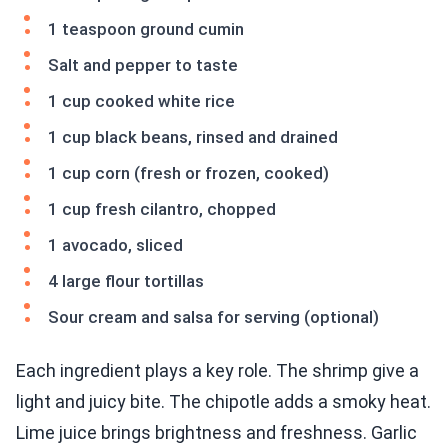
1 teaspoon ground cumin
Salt and pepper to taste
1 cup cooked white rice
1 cup black beans, rinsed and drained
1 cup corn (fresh or frozen, cooked)
1 cup fresh cilantro, chopped
1 avocado, sliced
4 large flour tortillas
Sour cream and salsa for serving (optional)
Each ingredient plays a key role. The shrimp give a
light and juicy bite. The chipotle adds a smoky heat.
Lime juice brings brightness and freshness. Garlic