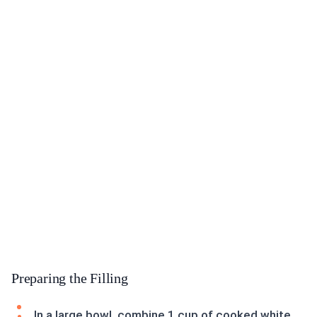
Preparing the Filling
In a large bowl, combine 1 cup of cooked white