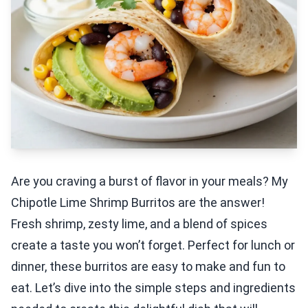
Are you craving a burst of flavor in your meals? My
Chipotle Lime Shrimp Burritos are the answer!
Fresh shrimp, zesty lime, and a blend of spices
create a taste you won’t forget. Perfect for lunch or
dinner, these burritos are easy to make and fun to
eat. Let’s dive into the simple steps and ingredients