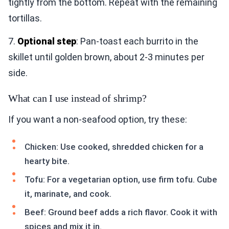
tightly from the bottom. Repeat with the remaining
tortillas.
7.
Optional step
: Pan-toast each burrito in the
skillet until golden brown, about 2-3 minutes per
side.
What can I use instead of shrimp?
If you want a non-seafood option, try these:
Chicken: Use cooked, shredded chicken for a
hearty bite.
Tofu: For a vegetarian option, use firm tofu. Cube
it, marinate, and cook.
Beef: Ground beef adds a rich flavor. Cook it with
spices and mix it in.