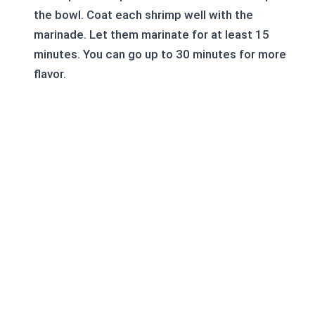
the bowl. Coat each shrimp well with the
marinade. Let them marinate for at least 15
minutes. You can go up to 30 minutes for more
flavor.