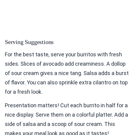
Serving Suggestions
For the best taste, serve your burritos with fresh
sides. Slices of avocado add creaminess. A dollop
of sour cream gives a nice tang. Salsa adds a burst
of flavor. You can also sprinkle extra cilantro on top
for a fresh look.
Presentation matters! Cut each burrito in half for a
nice display. Serve them on a colorful platter. Add a
side of salsa and a scoop of sour cream. This
makes your meal look as good as it tastes!