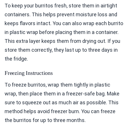
To keep your burritos fresh, store them in airtight
containers. This helps prevent moisture loss and
keeps flavors intact. You can also wrap each burrito
in plastic wrap before placing them in a container.
This extra layer keeps them from drying out. If you
store them correctly, they last up to three days in
the fridge.
Freezing Instructions
To freeze burritos, wrap them tightly in plastic
wrap, then place them in a freezer-safe bag. Make
sure to squeeze out as much air as possible. This
method helps avoid freezer burn. You can freeze
the burritos for up to three months.