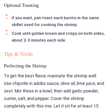
Optional Toasting
If you want, pan-toast each burrito in the same
skillet used for cooking the shrimp.
Cook until golden brown and crispy on both sides,
about 2-3 minutes each side.
Tips & Tricks
Perfecting the Shrimp
To get the best flavor, marinate the shrimp well.
Use chipotle in adobo sauce, olive oil, lime juice, and
zest. Mix these in a bowl, then add garlic powder,
cumin, salt, and pepper. Cover the shrimp
completely with this mix. Let it sit for at least 15