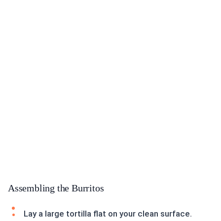
Assembling the Burritos
Lay a large tortilla flat on your clean surface.