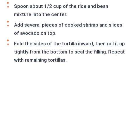
Spoon about 1/2 cup of the rice and bean
mixture into the center.
Add several pieces of cooked shrimp and slices
of avocado on top.
Fold the sides of the tortilla inward, then roll it up
tightly from the bottom to seal the filling. Repeat
with remaining tortillas.