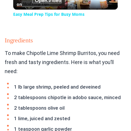
on
Video
Easy Meal Prep Tips for Busy Moms
Ingredients
To make Chipotle Lime Shrimp Burritos, you need
fresh and tasty ingredients. Here is what you’ll
need:
1 lb large shrimp, peeled and deveined
2 tablespoons chipotle in adobo sauce, minced
2 tablespoons olive oil
1 lime, juiced and zested
1 teaspoon garlic powder