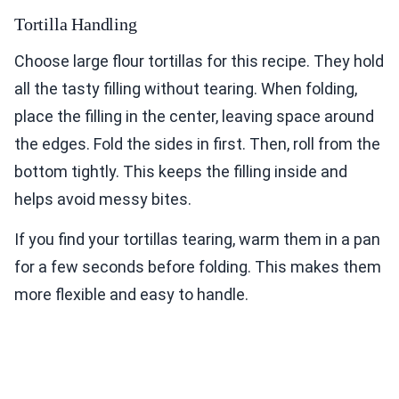
Tortilla Handling
Choose large flour tortillas for this recipe. They hold
all the tasty filling without tearing. When folding,
place the filling in the center, leaving space around
the edges. Fold the sides in first. Then, roll from the
bottom tightly. This keeps the filling inside and
helps avoid messy bites.
If you find your tortillas tearing, warm them in a pan
for a few seconds before folding. This makes them
more flexible and easy to handle.