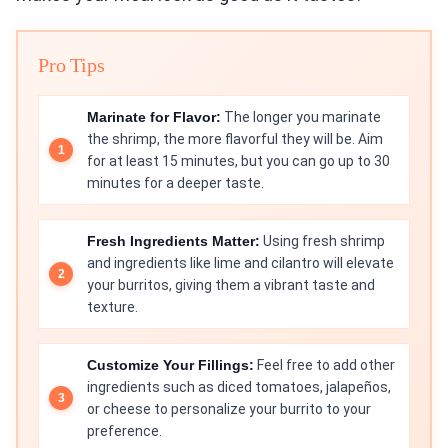
Pro Tips
Marinate for Flavor:
The longer you marinate
the shrimp, the more flavorful they will be. Aim
for at least 15 minutes, but you can go up to 30
minutes for a deeper taste.
Fresh Ingredients Matter:
Using fresh shrimp
and ingredients like lime and cilantro will elevate
your burritos, giving them a vibrant taste and
texture.
Customize Your Fillings:
Feel free to add other
ingredients such as diced tomatoes, jalapeños,
or cheese to personalize your burrito to your
preference.