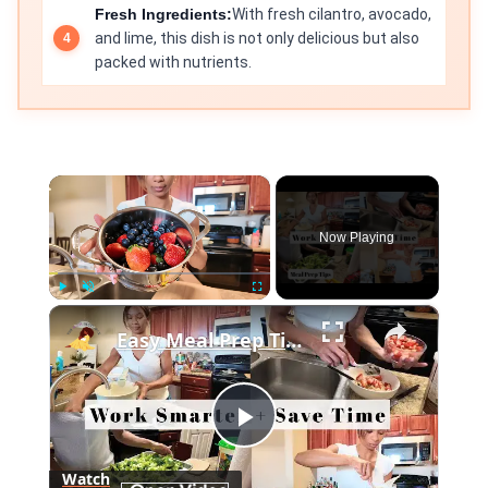
Fresh Ingredients:
With fresh cilantro, avocado,
and lime, this dish is not only delicious but also
packed with nutrients.
×
Now Playing
×
Play
Unmute
Fullscreen
Easy Meal Prep Tips for Busy Moms
Play
Watch