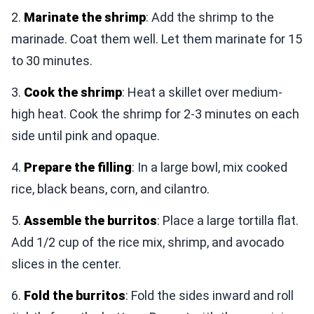
2.
Marinate the shrimp
: Add the shrimp to the
marinade. Coat them well. Let them marinate for 15
to 30 minutes.
3.
Cook the shrimp
: Heat a skillet over medium-
high heat. Cook the shrimp for 2-3 minutes on each
side until pink and opaque.
4.
Prepare the filling
: In a large bowl, mix cooked
rice, black beans, corn, and cilantro.
5.
Assemble the burritos
: Place a large tortilla flat.
Add 1/2 cup of the rice mix, shrimp, and avocado
slices in the center.
6.
Fold the burritos
: Fold the sides inward and roll