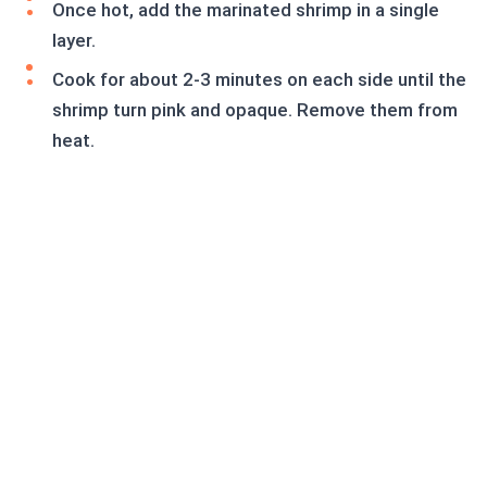
Once hot, add the marinated shrimp in a single
layer.
Cook for about 2-3 minutes on each side until the
shrimp turn pink and opaque. Remove them from
heat.