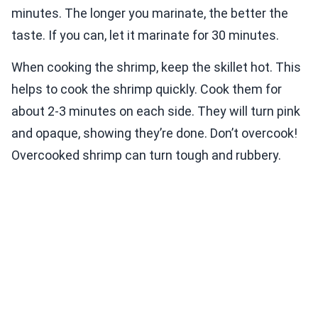
minutes. The longer you marinate, the better the
taste. If you can, let it marinate for 30 minutes.
When cooking the shrimp, keep the skillet hot. This
helps to cook the shrimp quickly. Cook them for
about 2-3 minutes on each side. They will turn pink
and opaque, showing they’re done. Don’t overcook!
Overcooked shrimp can turn tough and rubbery.