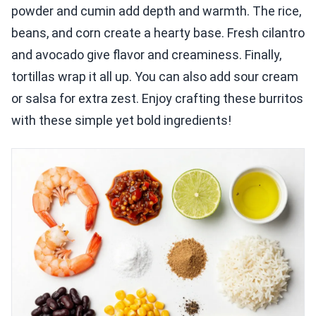
powder and cumin add depth and warmth. The rice,
beans, and corn create a hearty base. Fresh cilantro
and avocado give flavor and creaminess. Finally,
tortillas wrap it all up. You can also add sour cream
or salsa for extra zest. Enjoy crafting these burritos
with these simple yet bold ingredients!