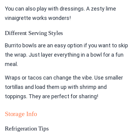
You can also play with dressings. A zesty lime
vinaigrette works wonders!
Different Serving Styles
Burrito bowls are an easy option if you want to skip
the wrap. Just layer everything in a bowl for a fun
meal.
Wraps or tacos can change the vibe. Use smaller
tortillas and load them up with shrimp and
toppings. They are perfect for sharing!
Storage Info
Refrigeration Tips