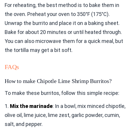
For reheating, the best method is to bake them in
the oven. Preheat your oven to 350°F (175°C).
Unwrap the burrito and place it on a baking sheet.
Bake for about 20 minutes or until heated through.
You can also microwave them for a quick meal, but
the tortilla may get a bit soft.
FAQs
How to make Chipotle Lime Shrimp Burritos?
To make these burritos, follow this simple recipe:
1.
Mix the marinade
: In a bowl, mix minced chipotle,
olive oil, lime juice, lime zest, garlic powder, cumin,
salt, and pepper.