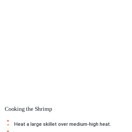
Cooking the Shrimp
Heat a large skillet over medium-high heat.