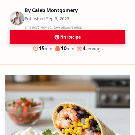
By
Caleb Montgomery
Published
Sep 5, 2025
This post may contain affiliate links.
Pin Recipe
minutes
minutes
15
10
4
mins
mins
servings
Prep
Cook
Servings