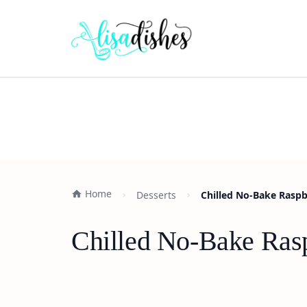
Home
Desserts
Chilled No-Bake Raspb
Chilled No-Bake Rasp