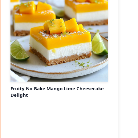
Fruity No-Bake Mango Lime Cheesecake
Delight