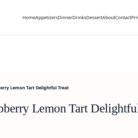
Home
Appetizers
Dinner
Drinks
Dessert
About
Contact
Pri
erry Lemon Tart Delightful Treat
berry Lemon Tart Delightful