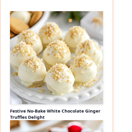
Festive No-Bake White Chocolate Ginger
Truffles Delight