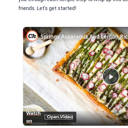
friends. Let’s get started!
Springy Asparagus And Lemon Rico
Play
Vid
Watch
on