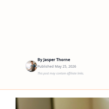
By
Jasper Thorne
Published
May 25, 2026
This post may contain affiliate links.