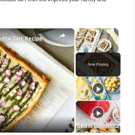
×
×
tta Tart Recipe
Play
Unmute
Fullscreen
Now Playing
eo