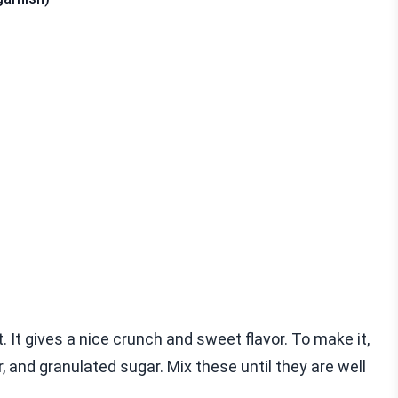
. It gives a nice crunch and sweet flavor. To make it,
and granulated sugar. Mix these until they are well