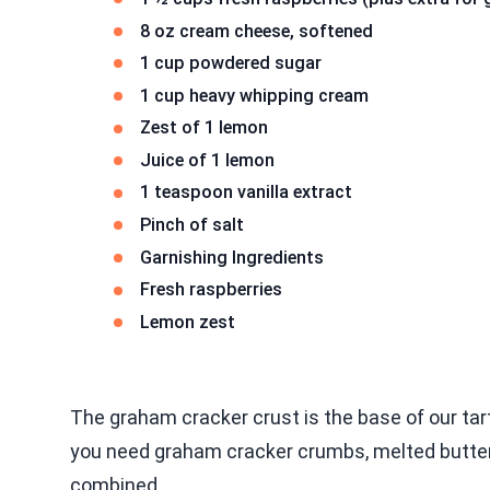
8 oz cream cheese, softened
1 cup powdered sugar
1 cup heavy whipping cream
Zest of 1 lemon
Juice of 1 lemon
1 teaspoon vanilla extract
Pinch of salt
Garnishing Ingredients
Fresh raspberries
Lemon zest
The graham cracker crust is the base of our tart
you need graham cracker crumbs, melted butter, 
combined.