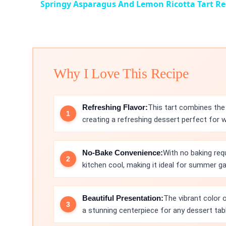
Springy Asparagus And Lemon Ricotta Tart Re
Why I Love This Recipe
Refreshing Flavor:
This tart combines the 
creating a refreshing dessert perfect for 
No-Bake Convenience:
With no baking req
kitchen cool, making it ideal for summer ga
Beautiful Presentation:
The vibrant color o
a stunning centerpiece for any dessert tabl