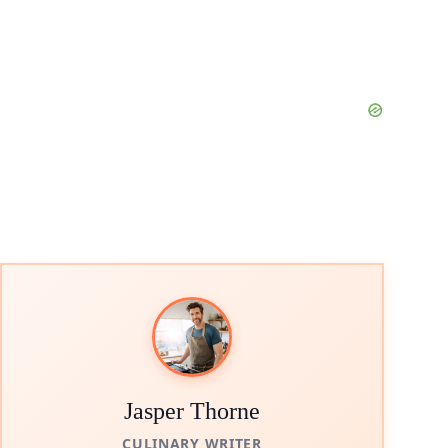
Jasper Thorne
CULINARY WRITER