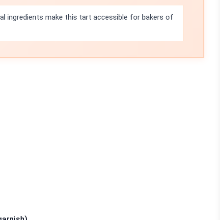
l ingredients make this tart accessible for bakers of
garnish)