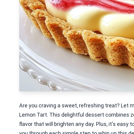
Are you craving a sweet, refreshing treat? Let
Lemon Tart. This delightful dessert combines ze
flavor that will brighten any day. Plus, it's easy
you through each simple step to whip up this del