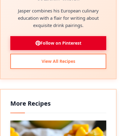
Jasper combines his European culinary
education with a flair for writing about
exquisite drink pairings.
Follow on Pinterest
View All Recipes
More Recipes