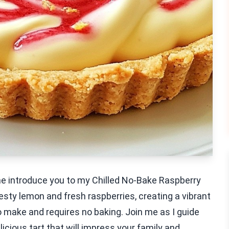
 me introduce you to my Chilled No-Bake Raspberry
sty lemon and fresh raspberries, creating a vibrant
 to make and requires no baking. Join me as I guide
icious tart that will impress your family and