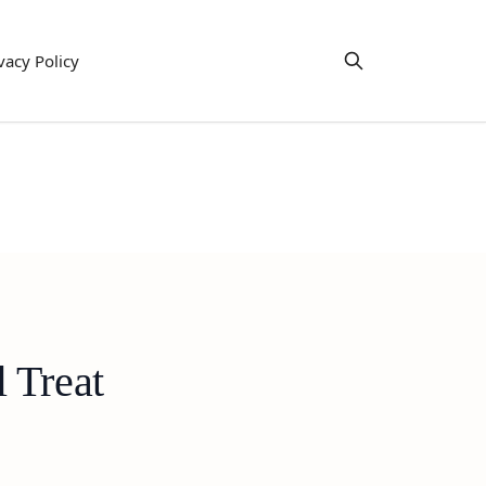
vacy Policy
 Treat