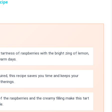
cipe
tartness of raspberries with the bright zing of lemon,
warm days.
uired, this recipe saves you time and keeps your
therings.
f the raspberries and the creamy filling make this tart
e.