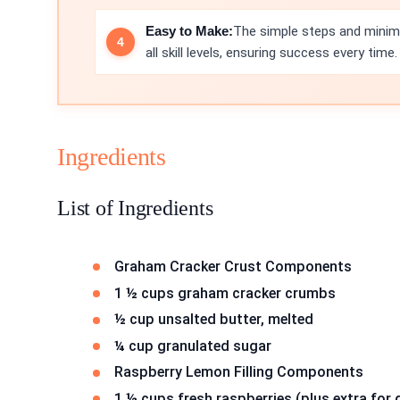
Easy to Make:
The simple steps and minima
all skill levels, ensuring success every time.
Ingredients
List of Ingredients
Graham Cracker Crust Components
1 ½ cups graham cracker crumbs
½ cup unsalted butter, melted
¼ cup granulated sugar
Raspberry Lemon Filling Components
1 ½ cups fresh raspberries (plus extra for 