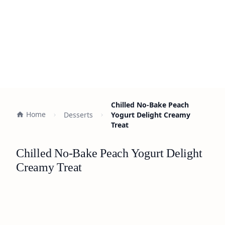
Chilled No-Bake Peach
Home
Desserts
Yogurt Delight Creamy
Treat
Chilled No-Bake Peach Yogurt Delight
Creamy Treat