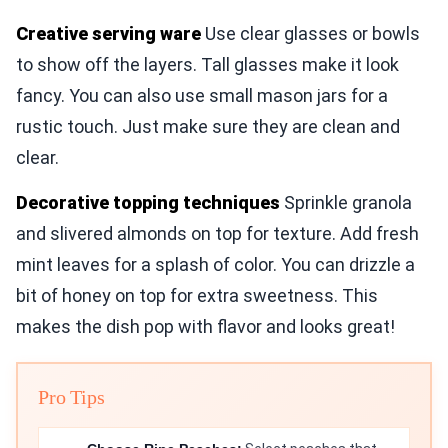
Creative serving ware
Use clear glasses or bowls
to show off the layers. Tall glasses make it look
fancy. You can also use small mason jars for a
rustic touch. Just make sure they are clean and
clear.
Decorative topping techniques
Sprinkle granola
and slivered almonds on top for texture. Add fresh
mint leaves for a splash of color. You can drizzle a
bit of honey on top for extra sweetness. This
makes the dish pop with flavor and looks great!
Pro Tips