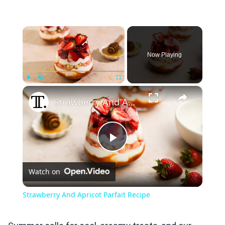
×
Now Playing
×
Play
Unmute
Fullscreen
Strawberry And Apricot Parfait Recipe
Play
Watch on
Video
Strawberry And Apricot Parfait Recipe