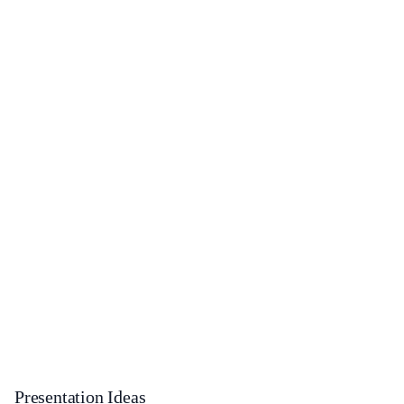
Presentation Ideas