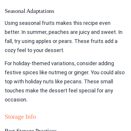
Seasonal Adaptations
Using seasonal fruits makes this recipe even
better. In summer, peaches are juicy and sweet. In
fall, try using apples or pears. These fruits add a
cozy feel to your dessert.
For holiday-themed variations, consider adding
festive spices like nutmeg or ginger. You could also
top with holiday nuts like pecans. These small
touches make the dessert feel special for any
occasion.
Storage Info
Best Storage Practices