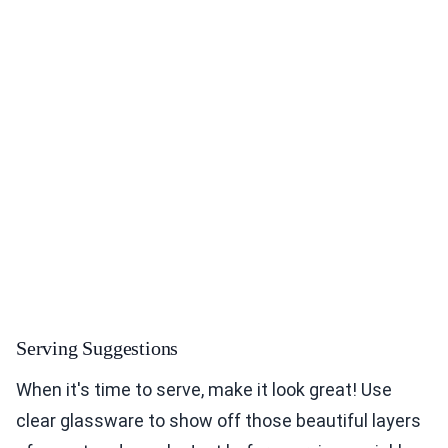
Serving Suggestions
When it's time to serve, make it look great! Use
clear glassware to show off those beautiful layers