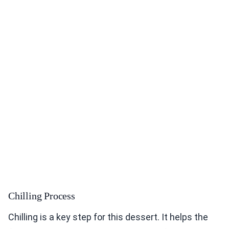
Chilling Process
Chilling is a key step for this dessert. It helps the