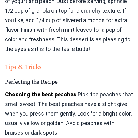
of yogurt and peach. Just before serving, sprinkle
1/2 cup of granola on top for a crunchy texture. If
you like, add 1/4 cup of slivered almonds for extra
flavor. Finish with fresh mint leaves for a pop of
color and freshness. This dessert is as pleasing to
the eyes as it is to the taste buds!
Tips & Tricks
Perfecting the Recipe
Choosing the best peaches
Pick ripe peaches that
smell sweet. The best peaches have a slight give
when you press them gently. Look for a bright color,
usually yellow or golden. Avoid peaches with
bruises or dark spots.