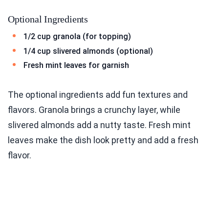
Optional Ingredients
1/2 cup granola (for topping)
1/4 cup slivered almonds (optional)
Fresh mint leaves for garnish
The optional ingredients add fun textures and
flavors. Granola brings a crunchy layer, while
slivered almonds add a nutty taste. Fresh mint
leaves make the dish look pretty and add a fresh
flavor.