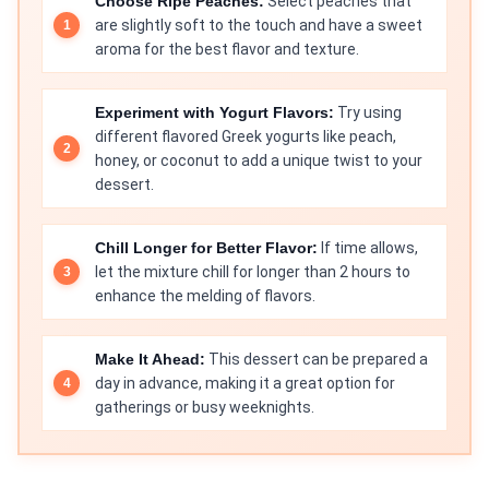
Choose Ripe Peaches:
Select peaches that
are slightly soft to the touch and have a sweet
aroma for the best flavor and texture.
Experiment with Yogurt Flavors:
Try using
different flavored Greek yogurts like peach,
honey, or coconut to add a unique twist to your
dessert.
Chill Longer for Better Flavor:
If time allows,
let the mixture chill for longer than 2 hours to
enhance the melding of flavors.
Make It Ahead:
This dessert can be prepared a
day in advance, making it a great option for
gatherings or busy weeknights.