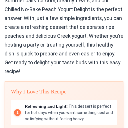
Summer calls for cool, creamy treats, and our
Chilled No-Bake Peach Yogurt Delight is the perfect
answer. With just a few simple ingredients, you can
create a refreshing dessert that celebrates ripe
peaches and delicious Greek yogurt. Whether you’re
hosting a party or treating yourself, this healthy
dish is quick to prepare and even easier to enjoy.
Get ready to delight your taste buds with this easy
recipe!
Why I Love This Recipe
Refreshing and Light:
This dessert is perfect
for hot days when you want something cool and
satisfying without feeling heavy.