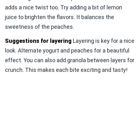
adds a nice twist too. Try adding a bit of lemon
juice to brighten the flavors. It balances the
sweetness of the peaches.
Suggestions for layering
Layering is key for a nice
look. Alternate yogurt and peaches for a beautiful
effect. You can also add granola between layers for
crunch. This makes each bite exciting and tasty!