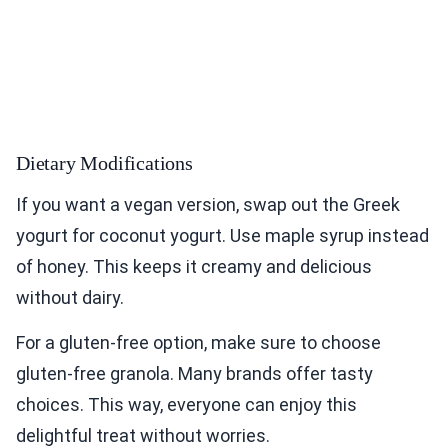
Dietary Modifications
If you want a vegan version, swap out the Greek
yogurt for coconut yogurt. Use maple syrup instead
of honey. This keeps it creamy and delicious
without dairy.
For a gluten-free option, make sure to choose
gluten-free granola. Many brands offer tasty
choices. This way, everyone can enjoy this
delightful treat without worries.