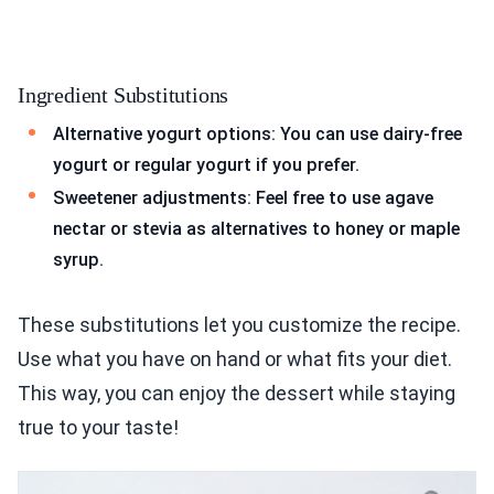
Ingredient Substitutions
Alternative yogurt options: You can use dairy-free
yogurt or regular yogurt if you prefer.
Sweetener adjustments: Feel free to use agave
nectar or stevia as alternatives to honey or maple
syrup.
These substitutions let you customize the recipe.
Use what you have on hand or what fits your diet.
This way, you can enjoy the dessert while staying
true to your taste!