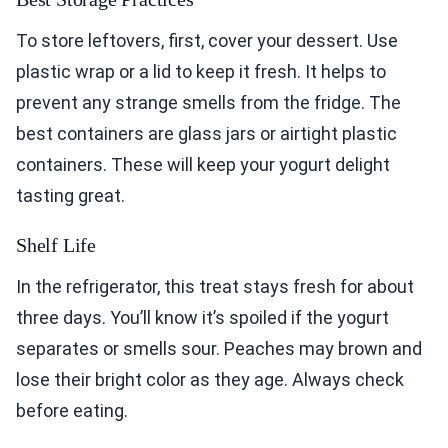
To store leftovers, first, cover your dessert. Use
plastic wrap or a lid to keep it fresh. It helps to
prevent any strange smells from the fridge. The
best containers are glass jars or airtight plastic
containers. These will keep your yogurt delight
tasting great.
Shelf Life
In the refrigerator, this treat stays fresh for about
three days. You’ll know it’s spoiled if the yogurt
separates or smells sour. Peaches may brown and
lose their bright color as they age. Always check
before eating.