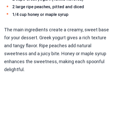
2 large ripe peaches, pitted and diced
1/4 cup honey or maple syrup
The main ingredients create a creamy, sweet base
for your dessert. Greek yogurt gives a rich texture
and tangy flavor. Ripe peaches add natural
sweetness and a juicy bite. Honey or maple syrup
enhances the sweetness, making each spoonful
delightful.