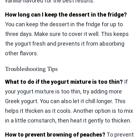
vanilla-flavored for the best results.
How long can I keep the dessert in the fridge?
You can keep the dessert in the fridge for up to
three days. Make sure to cover it well. This keeps
the yogurt fresh and prevents it from absorbing
other flavors.
Troubleshooting Tips
What to do if the yogurt mixture is too thin?
If
your yogurt mixture is too thin, try adding more
Greek yogurt. You can also let it chill longer. This
helps it thicken as it cools. Another option is to mix
in a little cornstarch, then heat it gently to thicken.
How to prevent browning of peaches?
To prevent