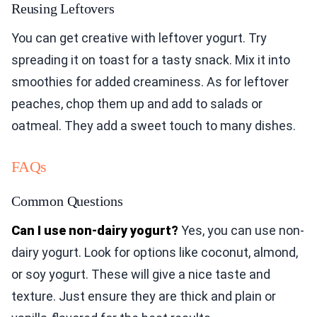
Reusing Leftovers
You can get creative with leftover yogurt. Try
spreading it on toast for a tasty snack. Mix it into
smoothies for added creaminess. As for leftover
peaches, chop them up and add to salads or
oatmeal. They add a sweet touch to many dishes.
FAQs
Common Questions
Can I use non-dairy yogurt?
Yes, you can use non-
dairy yogurt. Look for options like coconut, almond,
or soy yogurt. These will give a nice taste and
texture. Just ensure they are thick and plain or