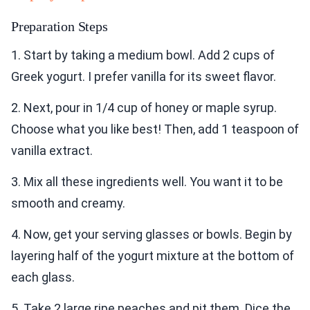
Preparation Steps
1. Start by taking a medium bowl. Add 2 cups of
Greek yogurt. I prefer vanilla for its sweet flavor.
2. Next, pour in 1/4 cup of honey or maple syrup.
Choose what you like best! Then, add 1 teaspoon of
vanilla extract.
3. Mix all these ingredients well. You want it to be
smooth and creamy.
4. Now, get your serving glasses or bowls. Begin by
layering half of the yogurt mixture at the bottom of
each glass.
5. Take 2 large ripe peaches and pit them. Dice the