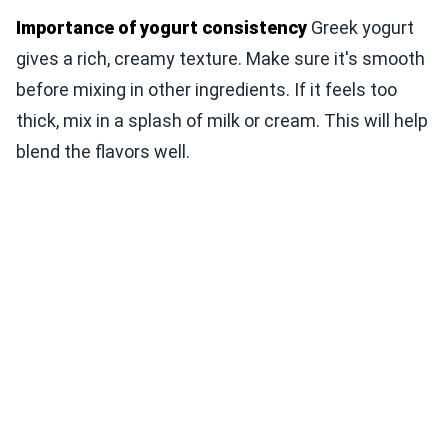
Importance of yogurt consistency
Greek yogurt
gives a rich, creamy texture. Make sure it's smooth
before mixing in other ingredients. If it feels too
thick, mix in a splash of milk or cream. This will help
blend the flavors well.