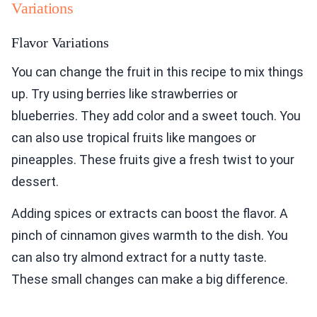
Variations
Flavor Variations
You can change the fruit in this recipe to mix things
up. Try using berries like strawberries or
blueberries. They add color and a sweet touch. You
can also use tropical fruits like mangoes or
pineapples. These fruits give a fresh twist to your
dessert.
Adding spices or extracts can boost the flavor. A
pinch of cinnamon gives warmth to the dish. You
can also try almond extract for a nutty taste.
These small changes can make a big difference.