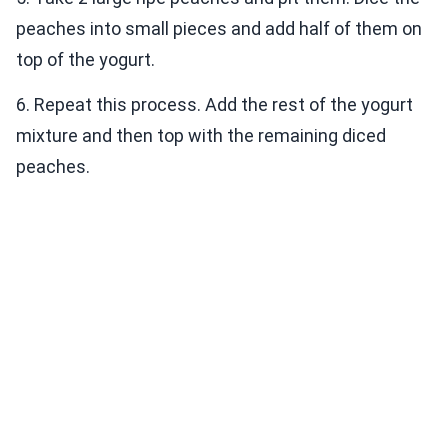
peaches into small pieces and add half of them on
top of the yogurt.
6. Repeat this process. Add the rest of the yogurt
mixture and then top with the remaining diced
peaches.