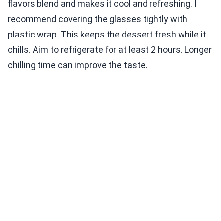
flavors blend and makes it cool and refreshing. I
recommend covering the glasses tightly with
plastic wrap. This keeps the dessert fresh while it
chills. Aim to refrigerate for at least 2 hours. Longer
chilling time can improve the taste.