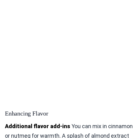
Enhancing Flavor
Additional flavor add-ins
You can mix in cinnamon
or nutmeg for warmth. A splash of almond extract