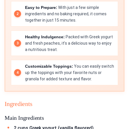
Easy to Prepare:
With just a few simple
ingredients and no baking required, it comes
together in just 15 minutes.
Healthy Indulgence:
Packed with Greek yogurt
and fresh peaches, it’s a delicious way to enjoy
a nutritious treat.
Customizable Toppings:
You can easily switch
up the toppings with your favorite nuts or
granola for added texture and flavor.
Ingredients
Main Ingredients
2 cups Greek yogurt (vanilla flavored)