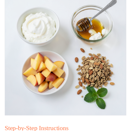
Step-by-Step Instructions