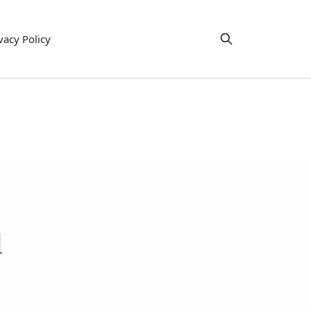
vacy Policy
l