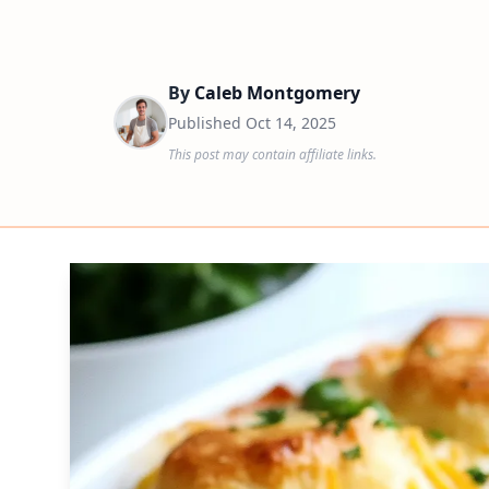
By
Caleb Montgomery
Published
Oct 14, 2025
This post may contain affiliate links.