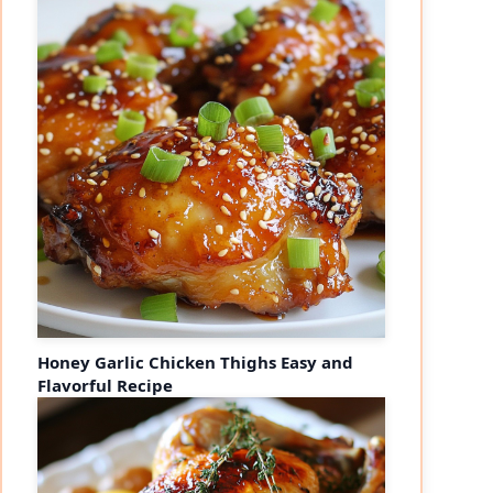
Honey Garlic Chicken Thighs Easy and
Flavorful Recipe