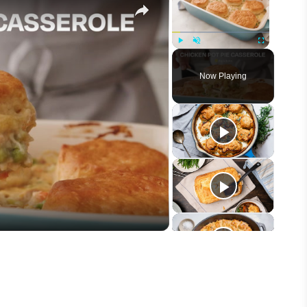
Play
Unmute
Fullscreen
Now Playing
eo