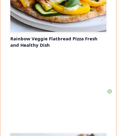
Rainbow Veggie Flatbread Pizza Fresh
and Healthy Dish