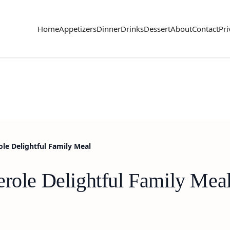
Home
Appetizers
Dinner
Drinks
Dessert
About
Contact
Pri
ole Delightful Family Meal
erole Delightful Family Mea