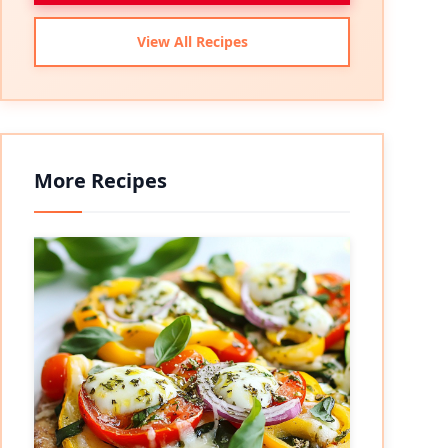
View All Recipes
More Recipes