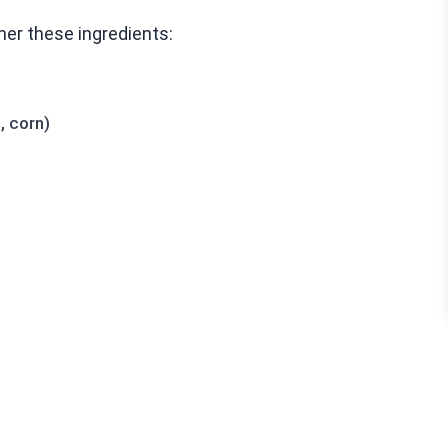
her these ingredients:
, corn)