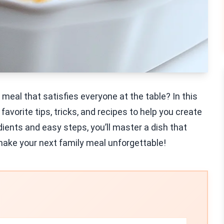
eal that satisfies everyone at the table? In this
favorite tips, tricks, and recipes to help you create
edients and easy steps, you’ll master a dish that
d make your next family meal unforgettable!