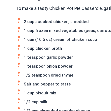
To make a tasty Chicken Pot Pie Casserole, gat
2 cups cooked chicken, shredded
1 cup frozen mixed vegetables (peas, carrots
1 can (10.5 oz) cream of chicken soup
1 cup chicken broth
1 teaspoon garlic powder
1 teaspoon onion powder
1/2 teaspoon dried thyme
Salt and pepper to taste
1 cup biscuit mix
1/2 cup milk
1/2 cup shredded cheddar cheese