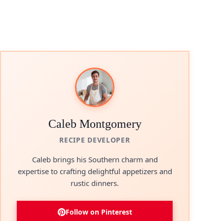
Caleb Montgomery
RECIPE DEVELOPER
Caleb brings his Southern charm and
expertise to crafting delightful appetizers and
rustic dinners.
Follow on Pinterest