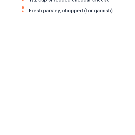
Fresh parsley, chopped (for garnish)