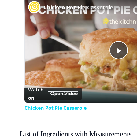
Chicken Pot Pie Casserole
Play
Vid
Watch
on
Chicken Pot Pie Casserole
List of Ingredients with Measurements