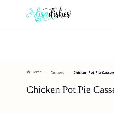
Home
Dinners
Chicken Pot Pie Casser
Chicken Pot Pie Cass