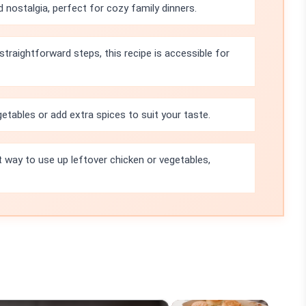
 nostalgia, perfect for cozy family dinners.
straightforward steps, this recipe is accessible for
etables or add extra spices to suit your taste.
t way to use up leftover chicken or vegetables,
×
×