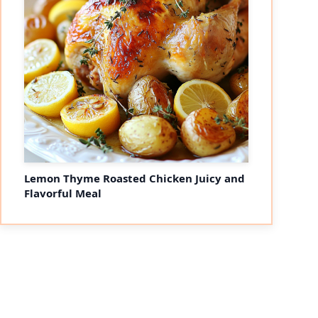
Lemon Thyme Roasted Chicken Juicy and
Flavorful Meal