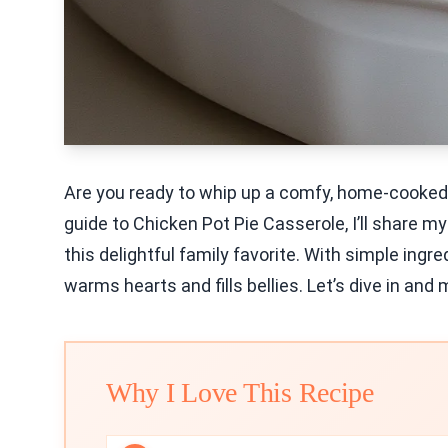
Are you ready to whip up a comfy, home-cooked m
guide to Chicken Pot Pie Casserole, I’ll share my 
this delightful family favorite. With simple ingr
warms hearts and fills bellies. Let’s dive in an
Why I Love This Recipe