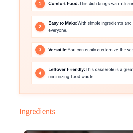
Comfort Food:
This dish brings warmth and
Easy to Make:
With simple ingredients and 
everyone.
Versatile:
You can easily customize the veg
Leftover Friendly:
This casserole is a grea
minimizing food waste.
Ingredients