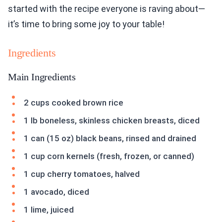
started with the recipe everyone is raving about—
it’s time to bring some joy to your table!
Ingredients
Main Ingredients
2 cups cooked brown rice
1 lb boneless, skinless chicken breasts, diced
1 can (15 oz) black beans, rinsed and drained
1 cup corn kernels (fresh, frozen, or canned)
1 cup cherry tomatoes, halved
1 avocado, diced
1 lime, juiced