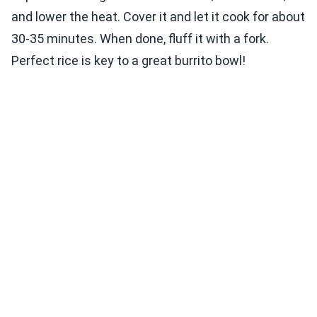
and lower the heat. Cover it and let it cook for about
30-35 minutes. When done, fluff it with a fork.
Perfect rice is key to a great burrito bowl!