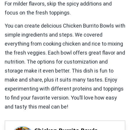
For milder flavors, skip the spicy additions and
focus on the fresh toppings.
You can create delicious Chicken Burrito Bowls with
simple ingredients and steps. We covered
everything from cooking chicken and rice to mixing
the fresh veggies. Each bowl offers great flavor and
nutrition. The options for customization and
storage make it even better. This dish is fun to
make and share, plus it suits many tastes. Enjoy
experimenting with different proteins and toppings
to find your favorite version. You’ll love how easy
and tasty this meal can be!