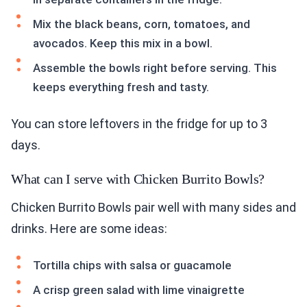
Mix the black beans, corn, tomatoes, and
avocados. Keep this mix in a bowl.
Assemble the bowls right before serving. This
keeps everything fresh and tasty.
You can store leftovers in the fridge for up to 3
days.
What can I serve with Chicken Burrito Bowls?
Chicken Burrito Bowls pair well with many sides and
drinks. Here are some ideas:
Tortilla chips with salsa or guacamole
A crisp green salad with lime vinaigrette