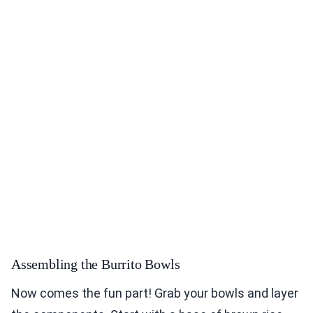
Assembling the Burrito Bowls
Now comes the fun part! Grab your bowls and layer