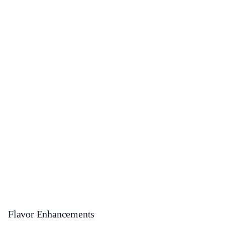
Flavor Enhancements