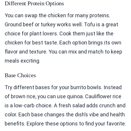
Different Protein Options
You can swap the chicken for many proteins.
Ground beef or turkey works well. Tofu is a great
choice for plant lovers. Cook them just like the
chicken for best taste. Each option brings its own
flavor and texture. You can mix and match to keep
meals exciting.
Base Choices
Try different bases for your burrito bowls. Instead
of brown rice, you can use quinoa. Cauliflower rice
is a low-carb choice. A fresh salad adds crunch and
color. Each base changes the dish’s vibe and health
benefits. Explore these options to find your favorite.