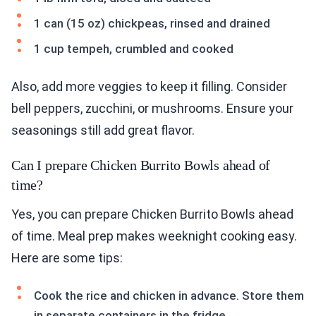
1 can (15 oz) chickpeas, rinsed and drained
1 cup tempeh, crumbled and cooked
Also, add more veggies to keep it filling. Consider
bell peppers, zucchini, or mushrooms. Ensure your
seasonings still add great flavor.
Can I prepare Chicken Burrito Bowls ahead of
time?
Yes, you can prepare Chicken Burrito Bowls ahead
of time. Meal prep makes weeknight cooking easy.
Here are some tips:
Cook the rice and chicken in advance. Store them
in separate containers in the fridge.