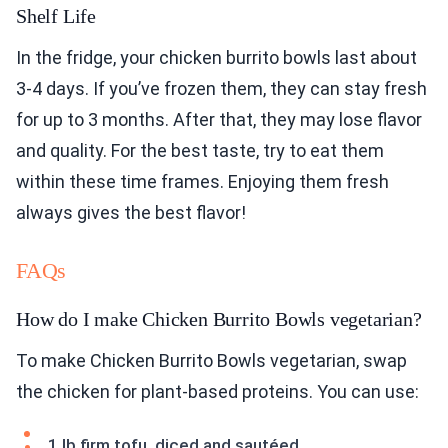
Shelf Life
In the fridge, your chicken burrito bowls last about
3-4 days. If you’ve frozen them, they can stay fresh
for up to 3 months. After that, they may lose flavor
and quality. For the best taste, try to eat them
within these time frames. Enjoying them fresh
always gives the best flavor!
FAQs
How do I make Chicken Burrito Bowls vegetarian?
To make Chicken Burrito Bowls vegetarian, swap
the chicken for plant-based proteins. You can use:
1 lb firm tofu, diced and sautéed