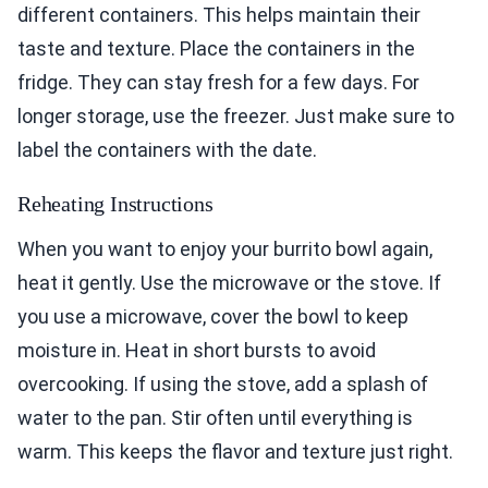
different containers. This helps maintain their
taste and texture. Place the containers in the
fridge. They can stay fresh for a few days. For
longer storage, use the freezer. Just make sure to
label the containers with the date.
Reheating Instructions
When you want to enjoy your burrito bowl again,
heat it gently. Use the microwave or the stove. If
you use a microwave, cover the bowl to keep
moisture in. Heat in short bursts to avoid
overcooking. If using the stove, add a splash of
water to the pan. Stir often until everything is
warm. This keeps the flavor and texture just right.