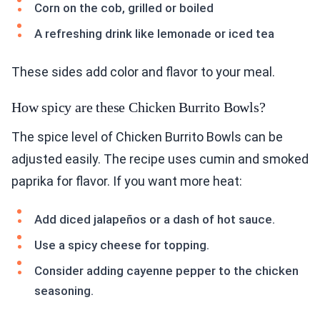
Corn on the cob, grilled or boiled
A refreshing drink like lemonade or iced tea
These sides add color and flavor to your meal.
How spicy are these Chicken Burrito Bowls?
The spice level of Chicken Burrito Bowls can be
adjusted easily. The recipe uses cumin and smoked
paprika for flavor. If you want more heat:
Add diced jalapeños or a dash of hot sauce.
Use a spicy cheese for topping.
Consider adding cayenne pepper to the chicken
seasoning.