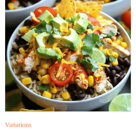
Variations