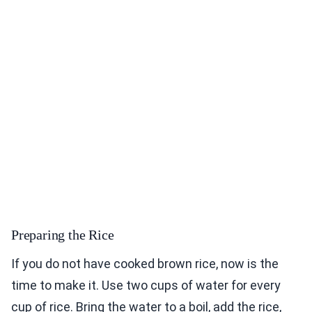
Preparing the Rice
If you do not have cooked brown rice, now is the
time to make it. Use two cups of water for every
cup of rice. Bring the water to a boil, add the rice,