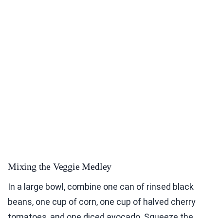
Mixing the Veggie Medley
In a large bowl, combine one can of rinsed black
beans, one cup of corn, one cup of halved cherry
tomatoes, and one diced avocado. Squeeze the