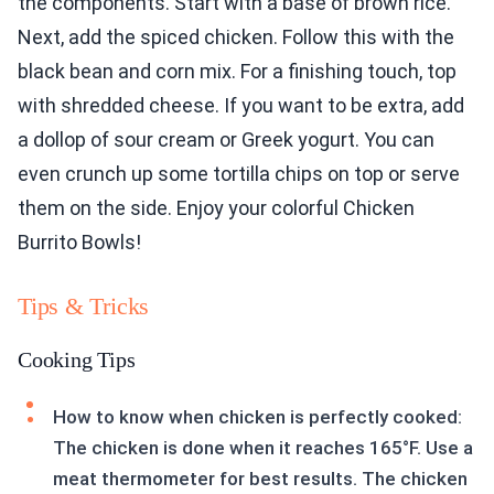
the components. Start with a base of brown rice.
Next, add the spiced chicken. Follow this with the
black bean and corn mix. For a finishing touch, top
with shredded cheese. If you want to be extra, add
a dollop of sour cream or Greek yogurt. You can
even crunch up some tortilla chips on top or serve
them on the side. Enjoy your colorful Chicken
Burrito Bowls!
Tips & Tricks
Cooking Tips
How to know when chicken is perfectly cooked:
The chicken is done when it reaches 165°F. Use a
meat thermometer for best results. The chicken