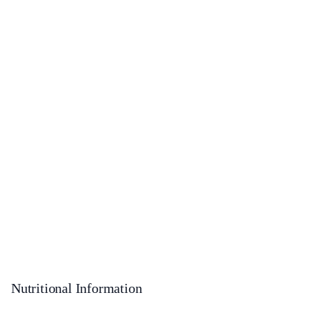
Nutritional Information