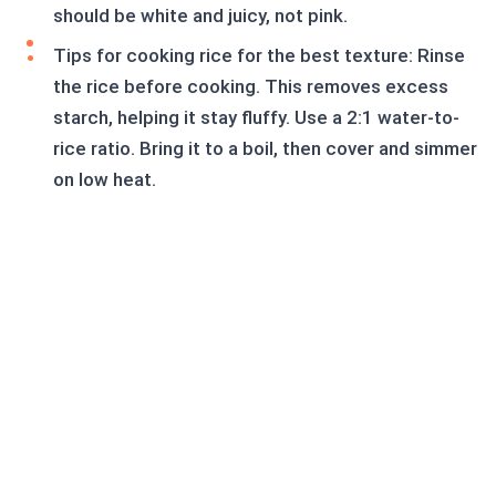
should be white and juicy, not pink.
Tips for cooking rice for the best texture: Rinse
the rice before cooking. This removes excess
starch, helping it stay fluffy. Use a 2:1 water-to-
rice ratio. Bring it to a boil, then cover and simmer
on low heat.