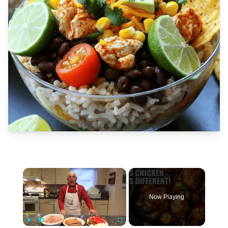
×
Now Playing