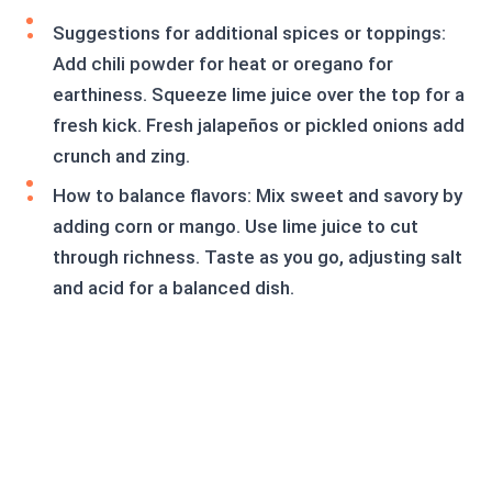
Suggestions for additional spices or toppings:
Add chili powder for heat or oregano for
earthiness. Squeeze lime juice over the top for a
fresh kick. Fresh jalapeños or pickled onions add
crunch and zing.
How to balance flavors: Mix sweet and savory by
adding corn or mango. Use lime juice to cut
through richness. Taste as you go, adjusting salt
and acid for a balanced dish.