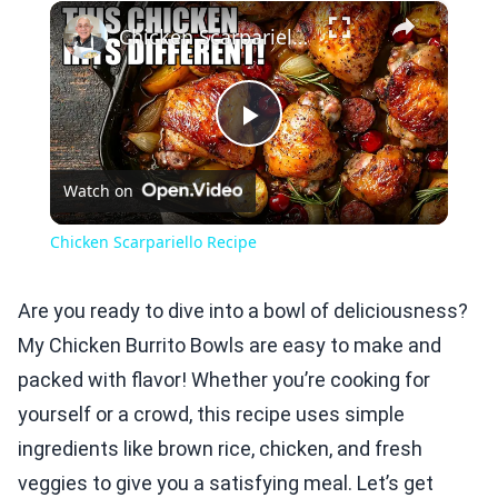
×
Play
Unmute
Fullscreen
Chicken Scarpariello Recipe
Play
Watch on
Video
Chicken Scarpariello Recipe
Are you ready to dive into a bowl of deliciousness?
My Chicken Burrito Bowls are easy to make and
packed with flavor! Whether you’re cooking for
yourself or a crowd, this recipe uses simple
ingredients like brown rice, chicken, and fresh
veggies to give you a satisfying meal. Let’s get