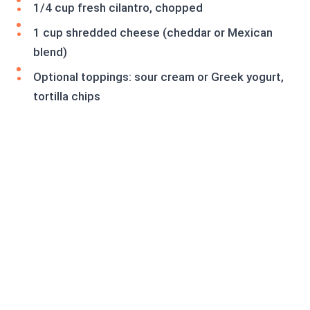
1/4 cup fresh cilantro, chopped
1 cup shredded cheese (cheddar or Mexican
blend)
Optional toppings: sour cream or Greek yogurt,
tortilla chips