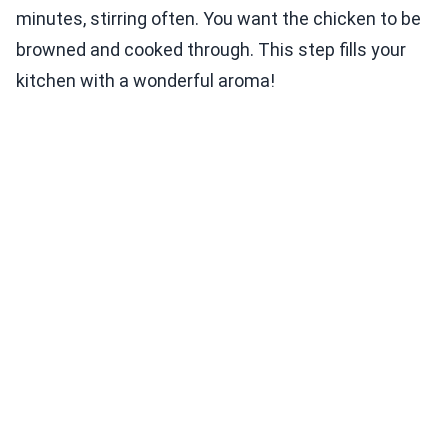
minutes, stirring often. You want the chicken to be
browned and cooked through. This step fills your
kitchen with a wonderful aroma!