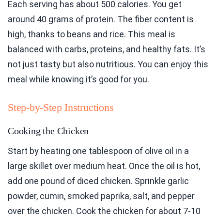
Each serving has about 500 calories. You get
around 40 grams of protein. The fiber content is
high, thanks to beans and rice. This meal is
balanced with carbs, proteins, and healthy fats. It’s
not just tasty but also nutritious. You can enjoy this
meal while knowing it’s good for you.
Step-by-Step Instructions
Cooking the Chicken
Start by heating one tablespoon of olive oil in a
large skillet over medium heat. Once the oil is hot,
add one pound of diced chicken. Sprinkle garlic
powder, cumin, smoked paprika, salt, and pepper
over the chicken. Cook the chicken for about 7-10