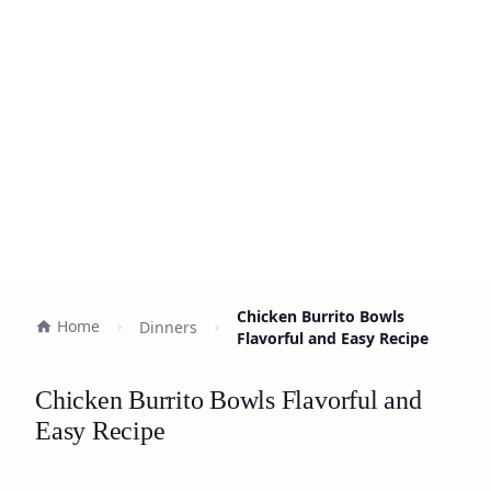
Chicken Burrito Bowls
Home
Dinners
Flavorful and Easy Recipe
Chicken Burrito Bowls Flavorful and
Easy Recipe