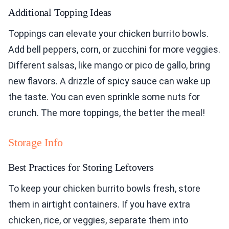
Additional Topping Ideas
Toppings can elevate your chicken burrito bowls.
Add bell peppers, corn, or zucchini for more veggies.
Different salsas, like mango or pico de gallo, bring
new flavors. A drizzle of spicy sauce can wake up
the taste. You can even sprinkle some nuts for
crunch. The more toppings, the better the meal!
Storage Info
Best Practices for Storing Leftovers
To keep your chicken burrito bowls fresh, store
them in airtight containers. If you have extra
chicken, rice, or veggies, separate them into