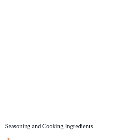
Seasoning and Cooking Ingredients