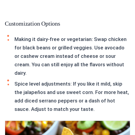
Customization Options
Making it dairy-free or vegetarian: Swap chicken
for black beans or grilled veggies. Use avocado
or cashew cream instead of cheese or sour
cream. You can still enjoy all the flavors without
dairy.
Spice level adjustments: If you like it mild, skip
the jalapeños and use sweet corn. For more heat,
add diced serrano peppers or a dash of hot
sauce. Adjust to match your taste.