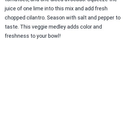
juice of one lime into this mix and add fresh
chopped cilantro. Season with salt and pepper to
taste. This veggie medley adds color and
freshness to your bowl!