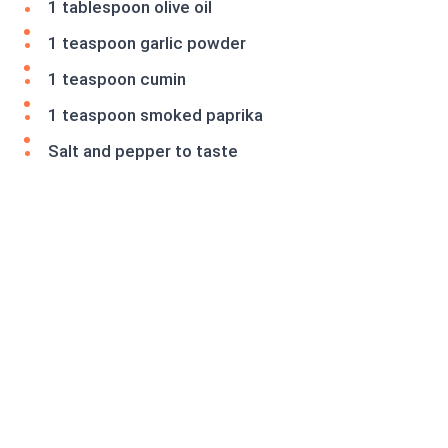
1 tablespoon olive oil
1 teaspoon garlic powder
1 teaspoon cumin
1 teaspoon smoked paprika
Salt and pepper to taste