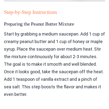
Step-by-Step Instructions
Preparing the Peanut Butter Mixture
Start by grabbing a medium saucepan. Add 1 cup of
creamy peanut butter and 1 cup of honey or maple
syrup. Place the saucepan over medium heat. Stir
the mixture continuously for about 2-3 minutes.
The goal is to make it smooth and well blended.
Once it looks good, take the saucepan off the heat.
Add 1 teaspoon of vanilla extract and a pinch of
sea salt. This step boosts the flavor and makes it
even better.