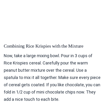
Combining Rice Krispies with the Mixture
Now, take a large mixing bowl. Pour in 3 cups of
Rice Krispies cereal. Carefully pour the warm
peanut butter mixture over the cereal. Use a
spatula to mix it all together. Make sure every piece
of cereal gets coated. If you like chocolate, you can
fold in 1/2 cup of mini chocolate chips now. They
add a nice touch to each bite.