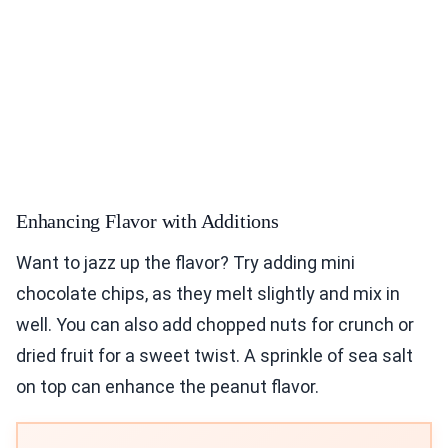
Enhancing Flavor with Additions
Want to jazz up the flavor? Try adding mini
chocolate chips, as they melt slightly and mix in
well. You can also add chopped nuts for crunch or
dried fruit for a sweet twist. A sprinkle of sea salt
on top can enhance the peanut flavor.