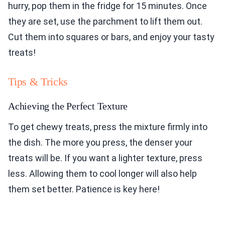
hurry, pop them in the fridge for 15 minutes. Once
they are set, use the parchment to lift them out.
Cut them into squares or bars, and enjoy your tasty
treats!
Tips & Tricks
Achieving the Perfect Texture
To get chewy treats, press the mixture firmly into
the dish. The more you press, the denser your
treats will be. If you want a lighter texture, press
less. Allowing them to cool longer will also help
them set better. Patience is key here!