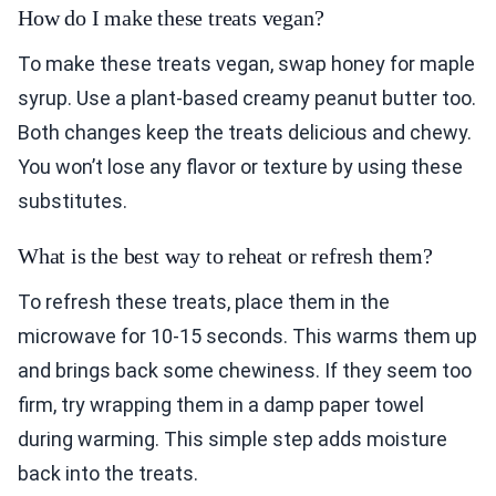
How do I make these treats vegan?
To make these treats vegan, swap honey for maple
syrup. Use a plant-based creamy peanut butter too.
Both changes keep the treats delicious and chewy.
You won’t lose any flavor or texture by using these
substitutes.
What is the best way to reheat or refresh them?
To refresh these treats, place them in the
microwave for 10-15 seconds. This warms them up
and brings back some chewiness. If they seem too
firm, try wrapping them in a damp paper towel
during warming. This simple step adds moisture
back into the treats.