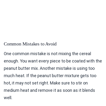
Common Mistakes to Avoid
One common mistake is not mixing the cereal
enough. You want every piece to be coated with the
peanut butter mix. Another mistake is using too
much heat. If the peanut butter mixture gets too
hot, it may not set right. Make sure to stir on
medium heat and remove it as soon as it blends
well.