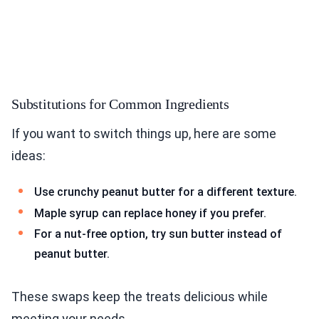
Substitutions for Common Ingredients
If you want to switch things up, here are some
ideas:
Use crunchy peanut butter for a different texture.
Maple syrup can replace honey if you prefer.
For a nut-free option, try sun butter instead of
peanut butter.
These swaps keep the treats delicious while
meeting your needs.