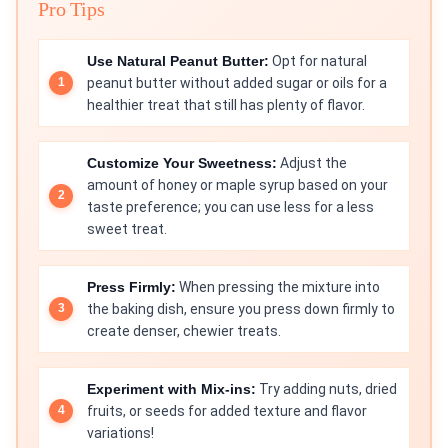
Pro Tips
Use Natural Peanut Butter:
Opt for natural
peanut butter without added sugar or oils for a
healthier treat that still has plenty of flavor.
Customize Your Sweetness:
Adjust the
amount of honey or maple syrup based on your
taste preference; you can use less for a less
sweet treat.
Press Firmly:
When pressing the mixture into
the baking dish, ensure you press down firmly to
create denser, chewier treats.
Experiment with Mix-ins:
Try adding nuts, dried
fruits, or seeds for added texture and flavor
variations!