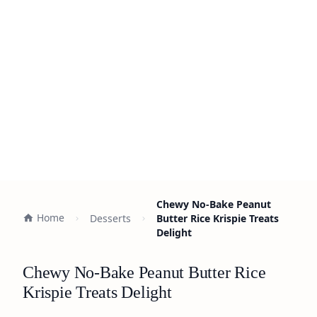
Chewy No-Bake Peanut
Home
Desserts
Butter Rice Krispie Treats
Delight
Chewy No-Bake Peanut Butter Rice
Krispie Treats Delight