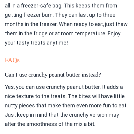
all in a freezer-safe bag. This keeps them from
getting freezer burn. They can last up to three
months in the freezer. When ready to eat, just thaw
them in the fridge or at room temperature. Enjoy
your tasty treats anytime!
FAQs
Can I use crunchy peanut butter instead?
Yes, you can use crunchy peanut butter. It adds a
nice texture to the treats. The bites will have little
nutty pieces that make them even more fun to eat.
Just keep in mind that the crunchy version may
alter the smoothness of the mix a bit.