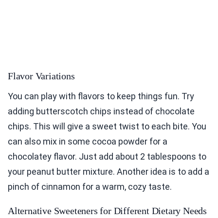
Flavor Variations
You can play with flavors to keep things fun. Try
adding butterscotch chips instead of chocolate
chips. This will give a sweet twist to each bite. You
can also mix in some cocoa powder for a
chocolatey flavor. Just add about 2 tablespoons to
your peanut butter mixture. Another idea is to add a
pinch of cinnamon for a warm, cozy taste.
Alternative Sweeteners for Different Dietary Needs