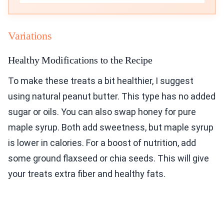
Variations
Healthy Modifications to the Recipe
To make these treats a bit healthier, I suggest
using natural peanut butter. This type has no added
sugar or oils. You can also swap honey for pure
maple syrup. Both add sweetness, but maple syrup
is lower in calories. For a boost of nutrition, add
some ground flaxseed or chia seeds. This will give
your treats extra fiber and healthy fats.