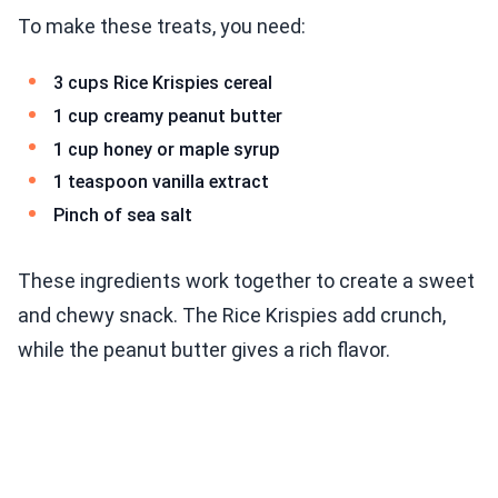
To make these treats, you need:
3 cups Rice Krispies cereal
1 cup creamy peanut butter
1 cup honey or maple syrup
1 teaspoon vanilla extract
Pinch of sea salt
These ingredients work together to create a sweet
and chewy snack. The Rice Krispies add crunch,
while the peanut butter gives a rich flavor.