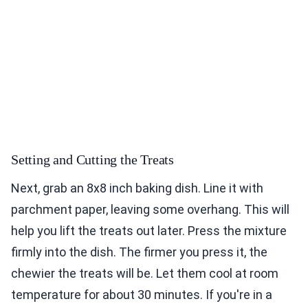
Setting and Cutting the Treats
Next, grab an 8x8 inch baking dish. Line it with
parchment paper, leaving some overhang. This will
help you lift the treats out later. Press the mixture
firmly into the dish. The firmer you press it, the
chewier the treats will be. Let them cool at room
temperature for about 30 minutes. If you're in a