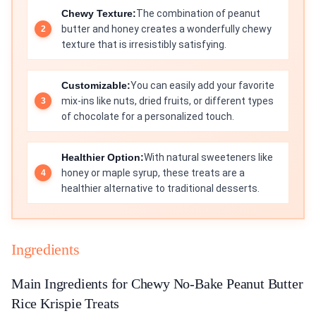
Chewy Texture:
The combination of peanut
butter and honey creates a wonderfully chewy
texture that is irresistibly satisfying.
Customizable:
You can easily add your favorite
mix-ins like nuts, dried fruits, or different types
of chocolate for a personalized touch.
Healthier Option:
With natural sweeteners like
honey or maple syrup, these treats are a
healthier alternative to traditional desserts.
Ingredients
Main Ingredients for Chewy No-Bake Peanut Butter
Rice Krispie Treats