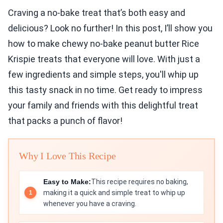
Craving a no-bake treat that’s both easy and
delicious? Look no further! In this post, I’ll show you
how to make chewy no-bake peanut butter Rice
Krispie treats that everyone will love. With just a
few ingredients and simple steps, you'll whip up
this tasty snack in no time. Get ready to impress
your family and friends with this delightful treat
that packs a punch of flavor!
Why I Love This Recipe
Easy to Make:
This recipe requires no baking,
making it a quick and simple treat to whip up
whenever you have a craving.