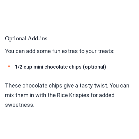
Optional Add-ins
You can add some fun extras to your treats:
1/2 cup mini chocolate chips (optional)
These chocolate chips give a tasty twist. You can
mix them in with the Rice Krispies for added
sweetness.