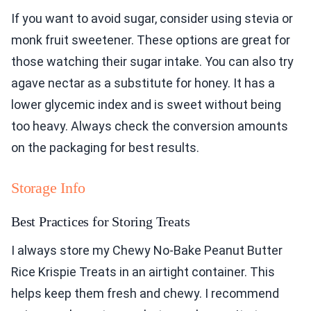
If you want to avoid sugar, consider using stevia or
monk fruit sweetener. These options are great for
those watching their sugar intake. You can also try
agave nectar as a substitute for honey. It has a
lower glycemic index and is sweet without being
too heavy. Always check the conversion amounts
on the packaging for best results.
Storage Info
Best Practices for Storing Treats
I always store my Chewy No-Bake Peanut Butter
Rice Krispie Treats in an airtight container. This
helps keep them fresh and chewy. I recommend