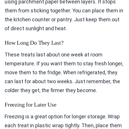
using parchment paper between layers. It stops
them from sticking together. You can place them in
the kitchen counter or pantry. Just keep them out
of direct sunlight and heat.
How Long Do They Last?
These treats last about one week at room
temperature. If you want them to stay fresh longer,
move them to the fridge. When refrigerated, they
can last for about two weeks. Just remember, the
colder they get, the firmer they become.
Freezing for Later Use
Freezing is a great option for longer storage. Wrap
each treat in plastic wrap tightly. Then, place them