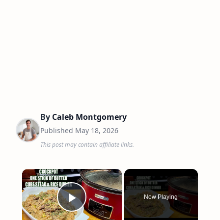
By
Caleb Montgomery
Published
May 18, 2026
This post may contain affiliate links.
×
Now Playing
Play Video